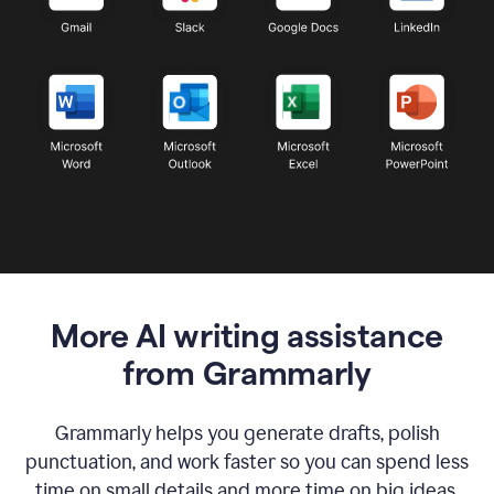
More AI writing assistance
from Grammarly
Grammarly helps you generate drafts, polish
punctuation, and work faster so you can spend less
time on small details and more time on big ideas.