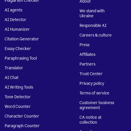
Plagiarism Checker
About
AI agents
We stand with
Ukraine
AI Detector
Responsible AI
AI Humanizer
Careers & culture
Citation Generator
Press
Essay Checker
Affiliates
Paraphrasing Tool
Partners
Translator
Trust Center
AI Chat
Privacy policy
AI Writing Tools
Terms of service
Tone Detector
Customer business
Word Counter
agreement
Character Counter
CA notice at
collection
Paragraph Counter