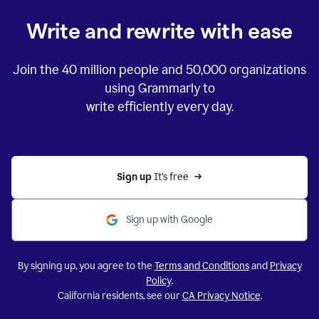
Write and rewrite with ease
Join the
40 million
people and
50,000
organizations
using Grammarly to
write efficiently every day.
Sign up 
It’s free
Sign up with Google
By signing up, you agree to the
Terms and Conditions
and
Privacy
Policy
.
California residents, see our
CA Privacy Notice
.