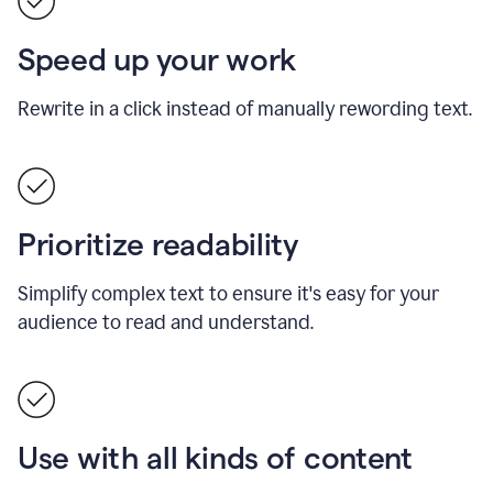
Speed up your work
Rewrite in a click instead of manually rewording text.
Prioritize readability
Simplify complex text to ensure it's easy for your
audience to read and understand.
Use with all kinds of content