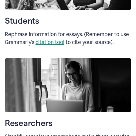
Students
Rephrase information for essays. (Remember to use
Grammarly’s
citation tool
to cite your source).
Researchers