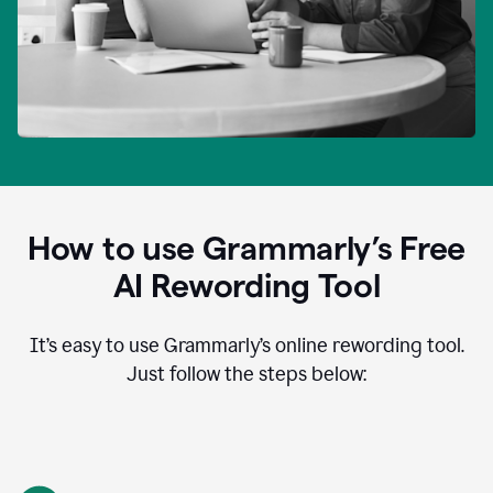
How to use Grammarly’s Free
AI Rewording Tool
It’s easy to use Grammarly’s online rewording tool.
Just follow the steps below: