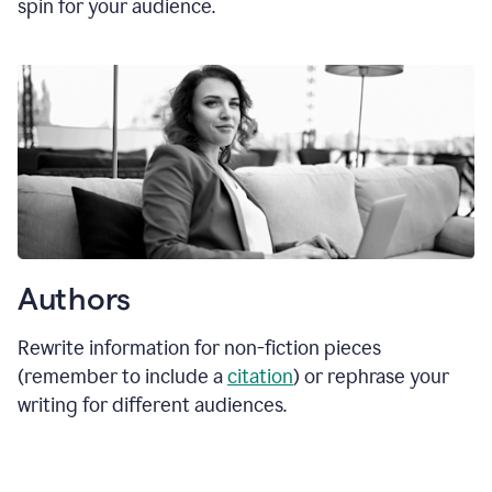
spin for your audience.
Authors
Rewrite information for non-fiction pieces
(remember to include a
citation
) or rephrase your
writing for different audiences.