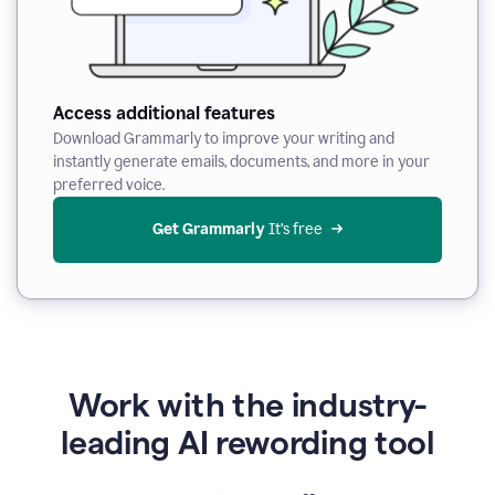
Access additional features
Download Grammarly to improve your writing and
instantly generate emails, documents, and more in your
preferred voice.
Get Grammarly
 It’s free
Work with the industry-
leading AI rewording tool