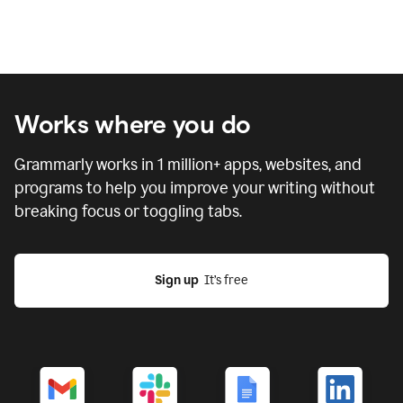
Works where you do
Grammarly works in
1 million
+ apps, websites, and
programs to help you improve your writing without
breaking focus or toggling tabs.
Sign up
  It’s free