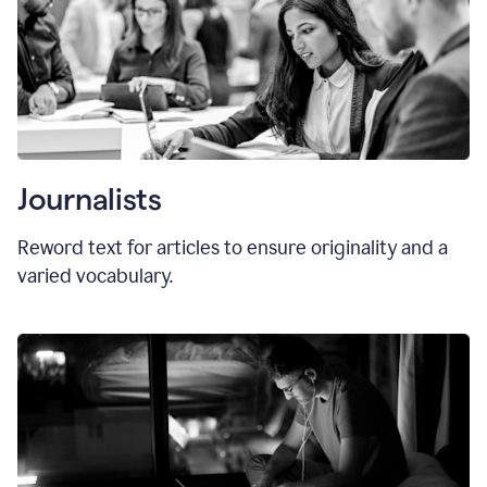
Journalists
Reword text for articles to ensure originality and a
varied vocabulary.