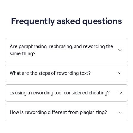
Frequently asked questions
Are paraphrasing, rephrasing, and rewording the
same thing?
What are the steps of rewording text?
Is using a rewording tool considered cheating?
How is rewording different from plagiarizing?