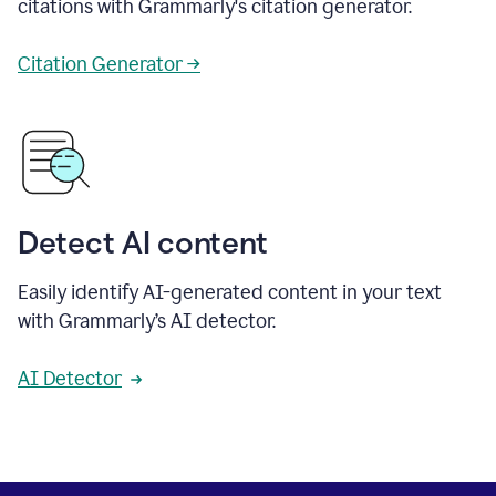
citations with Grammarly's citation generator.
Citation Generator →
Detect AI content
Easily identify AI-generated content in your text
with Grammarly’s AI detector.
AI Detector