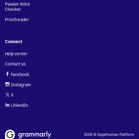
Passive Voice
Checker
Proofreader
Connect
Help center
Contact us
Facebook
Instagram
X
LinkedIn
2026 © Superhuman Platform