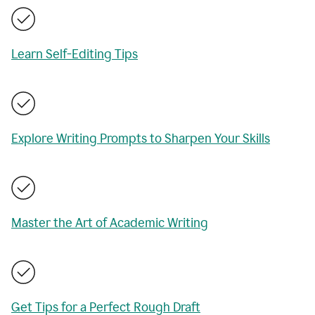
Learn Self-Editing Tips
Explore Writing Prompts to Sharpen Your Skills
Master the Art of Academic Writing
Get Tips for a Perfect Rough Draft