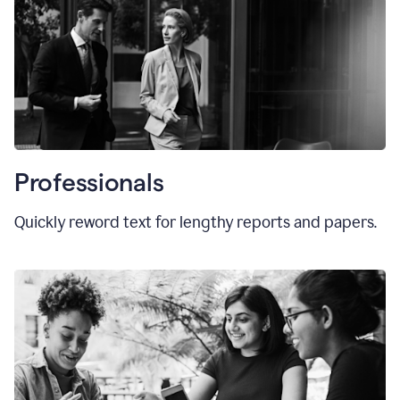
Professionals
Quickly reword text for lengthy reports and papers.