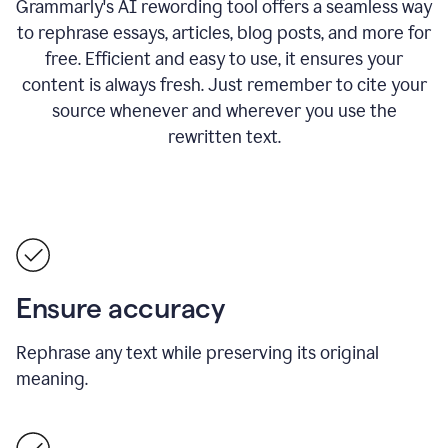
Grammarly's AI rewording tool offers a seamless way
to rephrase essays, articles, blog posts, and more for
free.
Efficient and easy to use, it ensures your
content is always fresh. Just remember to cite your
source whenever and wherever you use the
rewritten text.
Ensure accuracy
Rephrase any text while preserving its original
meaning.