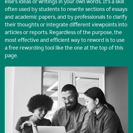
else's ideas or writings in your own words. It's a skill
often used by students to rewrite sections of essays
and academic papers, and by professionals to clarify
their thoughts or integrate different viewpoints into
articles or reports. Regardless of the purpose, the
most effective and efficient way to reword is to use
a free rewording tool like the one at the top of this
page.