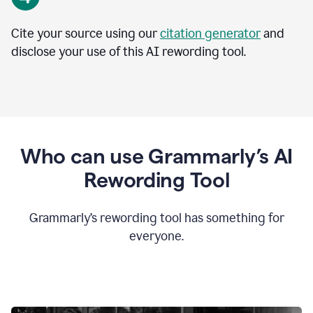
Cite your source using our
citation generator
and
disclose your use of this AI rewording tool.
Who can use Grammarly’s AI
Rewording Tool
Grammarly’s rewording tool has something for
everyone.