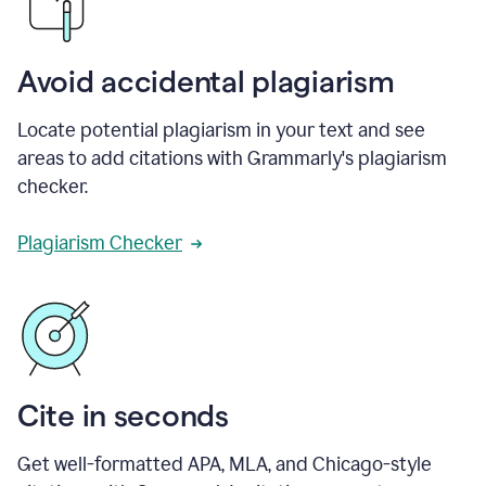
Avoid accidental plagiarism
Locate potential plagiarism in your text and see
areas to add citations with Grammarly's plagiarism
checker.
Plagiarism Checker
Cite in seconds
Get well-formatted APA, MLA, and Chicago-style