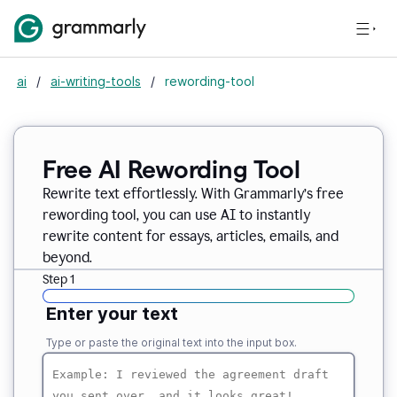
ai
/
ai-writing-tools
/
rewording-tool
Free AI Rewording Tool
Rewrite text effortlessly. With Grammarly’s free
rewording tool, you can use AI to instantly
rewrite content for essays, articles, emails, and
beyond.
Step 1
Enter your text
Type or paste the original text into the input box.