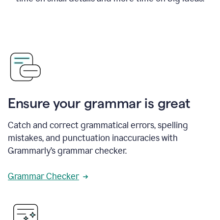
Ensure your grammar is great
Catch and correct grammatical errors, spelling
mistakes, and punctuation inaccuracies with
Grammarly’s grammar checker.
Grammar Checker