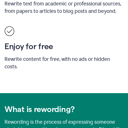
Rewrite text from academic or professional sources,
from papers to articles to blog posts and beyond.
Enjoy for free
Rewrite content for free, with no ads or hidden
costs.
What is rewording?
Rewording is the process of expressing someone