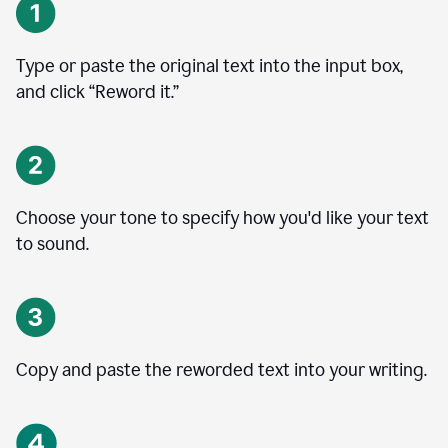
Type or paste the original text into the input box,
and click “Reword it.”
Choose your tone to specify how you'd like your text
to sound.
Copy and paste the reworded text into your writing.