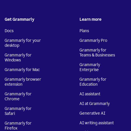
Get Grammarly
Learn more
Docs
Plans
Grammarly for your
Grammarly Pro
desktop
Grammarly for
Grammarly for
Teams & Businesses
Windows
Grammarly
Grammarly for Mac
Enterprise
Grammarly browser
Grammarly for
extension
Education
Grammarly for
AI assistant
Chrome
AI at Grammarly
Grammarly for
Generative AI
Safari
AI writing assistant
Grammarly for
Firefox