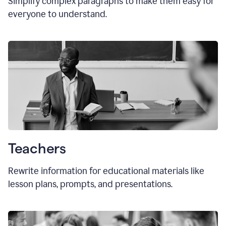
Simplify complex paragraphs to make them easy for
everyone to understand.
Teachers
Rewrite information for educational materials like
lesson plans, prompts, and presentations.