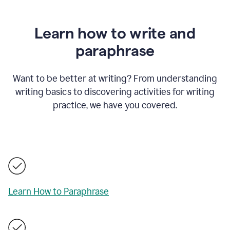
Learn how to write and
paraphrase
Want to be better at writing? From understanding
writing basics to discovering activities for writing
practice, we have you covered.
Learn How to Paraphrase