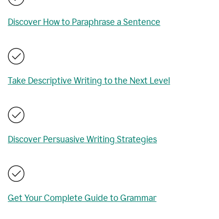
Discover How to Paraphrase a Sentence
Take Descriptive Writing to the Next Level
Discover Persuasive Writing Strategies
Get Your Complete Guide to Grammar