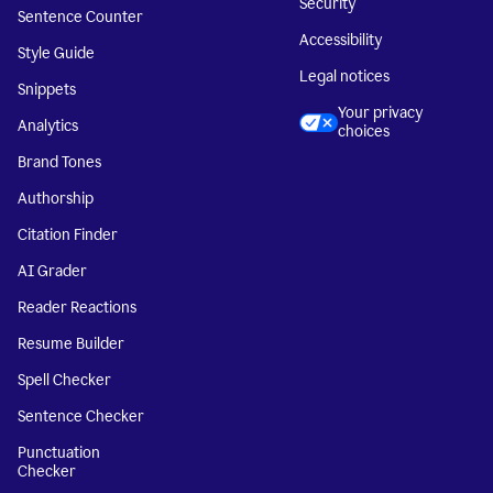
Security
Sentence Counter
Accessibility
Style Guide
Legal notices
Snippets
Your privacy
Analytics
choices
Brand Tones
Authorship
Citation Finder
AI Grader
Reader Reactions
Resume Builder
Spell Checker
Sentence Checker
Punctuation
Checker