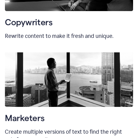
Copywriters
Rewrite content to make it fresh and unique.
Marketers
Create multiple versions of text to find the right