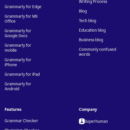
Writing Process
Grammarly for Edge
Blog
Grammarly for MS
Tech blog
Office
Education blog
Grammarly for
Google Docs
Business blog
Grammarly for
Commonly confused
mobile
words
Grammarly for
iPhone
Grammarly for iPad
Grammarly for
Android
Features
Company
Grammar Checker
Superhuman