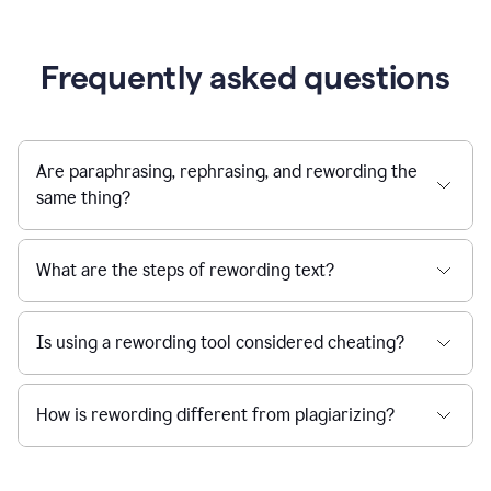
Frequently asked questions
Are paraphrasing, rephrasing, and rewording the
same thing?
What are the steps of rewording text?
Is using a rewording tool considered cheating?
How is rewording different from plagiarizing?