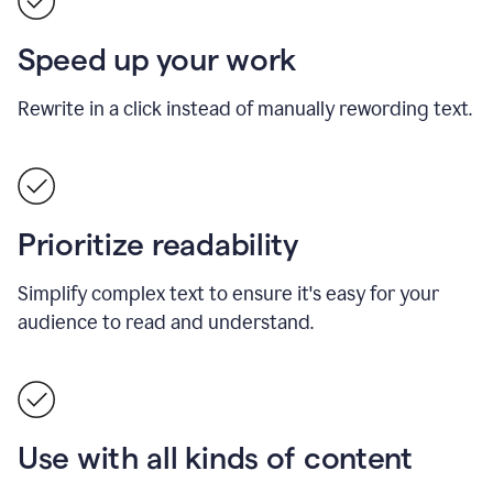
Speed up your work
Rewrite in a click instead of manually rewording text.
Prioritize readability
Simplify complex text to ensure it's easy for your
audience to read and understand.
Use with all kinds of content