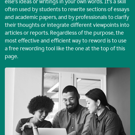
else's ideas or writings in your own words. It's a skill
often used by students to rewrite sections of essays
and academic papers, and by professionals to clarify
their thoughts or integrate different viewpoints into
articles or reports. Regardless of the purpose, the
most effective and efficient way to reword is to use
a free rewording tool like the one at the top of this
page.