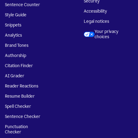
Security
Sentence Counter
Accessibility
Style Guide
Legal notices
Snippets
Your privacy
Analytics
choices
Brand Tones
Authorship
Citation Finder
AI Grader
Reader Reactions
Resume Builder
Spell Checker
Sentence Checker
Punctuation
Checker