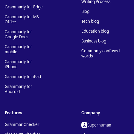
Writing Process
Grammarly for Edge
Blog
Grammarly for MS
Tech blog
Office
Education blog
Grammarly for
Google Docs
Business blog
Grammarly for
Commonly confused
mobile
words
Grammarly for
iPhone
Grammarly for iPad
Grammarly for
Android
Features
Company
Grammar Checker
Superhuman