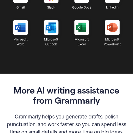
More AI writing assistance
from Grammarly
Grammarly helps you generate drafts, polish
punctuation, and work faster so you can spend less
time on small details and more time on big ideas.