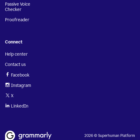
Passive Voice
Checker
Proofreader
Connect
Help center
Contact us
Facebook
Instagram
X
LinkedIn
2026 © Superhuman Platform