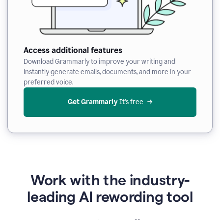
Access additional features
Download Grammarly to improve your writing and
instantly generate emails, documents, and more in your
preferred voice.
Get Grammarly
 It’s free
Work with the industry-
leading AI rewording tool