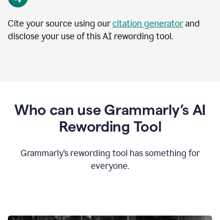
Cite your source using our
citation generator
and
disclose your use of this AI rewording tool.
Who can use Grammarly’s AI
Rewording Tool
Grammarly’s rewording tool has something for
everyone.