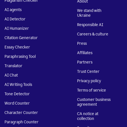
Plagiarism Checker
About
AI agents
We stand with
Ukraine
AI Detector
Responsible AI
AI Humanizer
Careers & culture
Citation Generator
Press
Essay Checker
Affiliates
Paraphrasing Tool
Partners
Translator
Trust Center
AI Chat
Privacy policy
AI Writing Tools
Terms of service
Tone Detector
Customer business
Word Counter
agreement
Character Counter
CA notice at
collection
Paragraph Counter