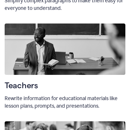
Simplify complex paragraphs to make them easy for
everyone to understand.
Teachers
Rewrite information for educational materials like
lesson plans, prompts, and presentations.