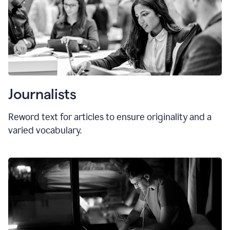
Journalists
Reword text for articles to ensure originality and a
varied vocabulary.