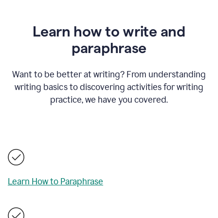
Learn how to write and
paraphrase
Want to be better at writing? From understanding
writing basics to discovering activities for writing
practice, we have you covered.
Learn How to Paraphrase