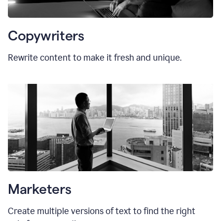
Copywriters
Rewrite content to make it fresh and unique.
Marketers
Create multiple versions of text to find the right