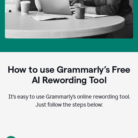
How to use Grammarly’s Free
AI Rewording Tool
It’s easy to use Grammarly’s online rewording tool.
Just follow the steps below: