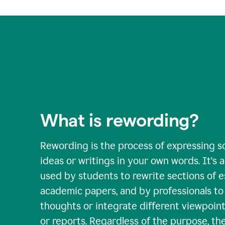
What is rewording?
Rewording is the process of expressing s
ideas or writings in your own words. It's a 
used by students to rewrite sections of 
academic papers, and by professionals to c
thoughts or integrate different viewpoints
or reports. Regardless of the purpose, th