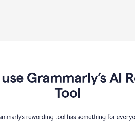
use Grammarly’s AI 
Tool
ammarly’s rewording tool has something for everyo