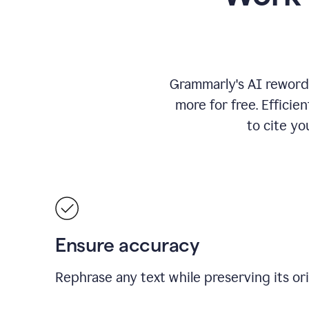
Grammarly's AI rewordi
more for free.
Efficie
to cite y
Ensure accuracy
Rephrase any text while preserving its or