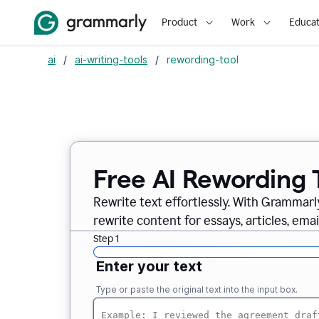
Product
Work
Educat
ai
/
ai-writing-tools
/
rewording-tool
Free AI Rewording 
Rewrite text effortlessly. With Grammarly
rewrite content for essays, articles, ema
Step 1
Enter your text
Type or paste the original text into the input box.