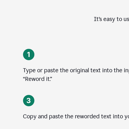
It’s easy to u
Type or paste the original text into the in
“Reword it.”
Copy and paste the reworded text into yo