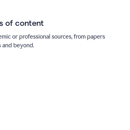
ds of content
emic or professional sources, from papers
ts and beyond.