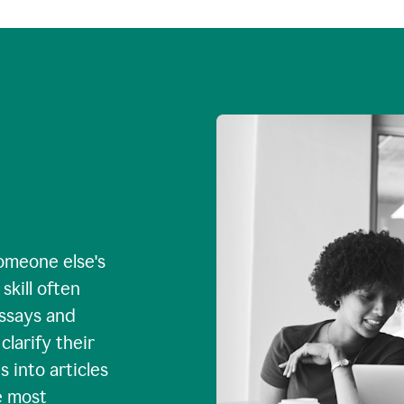
omeone else's
skill often
essays and
larify their
 into articles
e most