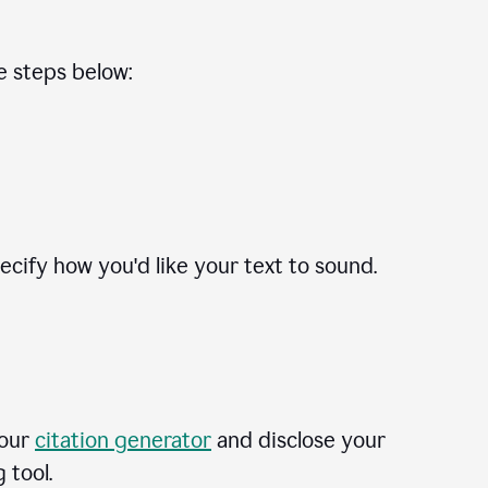
he steps below:
cify how you'd like your text to sound.
 our
citation generator
and disclose your
 tool.