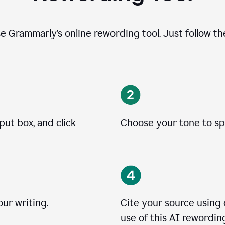
se Grammarly’s online rewording tool. Just follow t
put box, and click
Choose your tone to spe
ur writing.
Cite your source using
use of this AI rewording