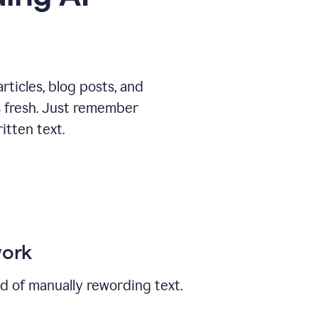
ticles, blog posts, and
ys fresh. Just remember
tten text.
work
ad of manually rewording text.