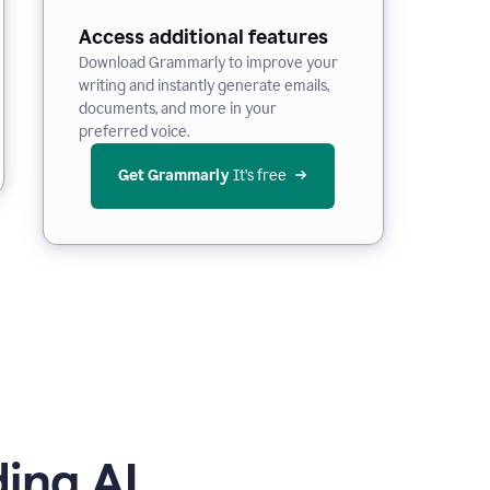
Access additional features
Download Grammarly to improve your
writing and instantly generate emails,
documents, and more in your
preferred voice.
Get Grammarly
 It’s free
ing AI