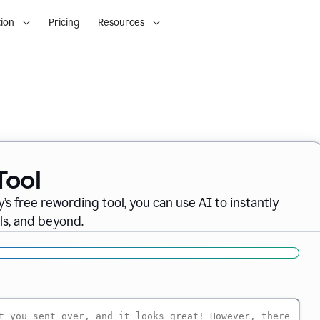
ion
Pricing
Resources
Tool
’s free rewording tool, you can use AI to instantly
ils, and beyond.