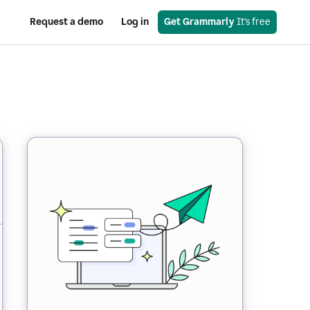
Request a demo
Log in
Get Grammarly
 It’s free