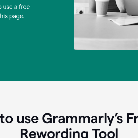
o use a free
this page.
to use Grammarly’s Fr
Rewording Tool