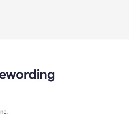
Rewording
ne.