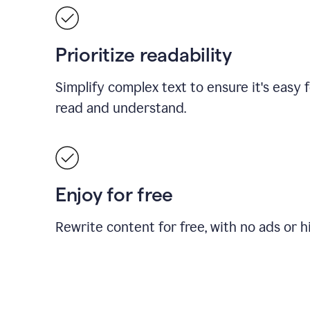
Prioritize readability
Simplify complex text to ensure it's easy 
read and understand.
Enjoy for free
Rewrite content for free, with no ads or h