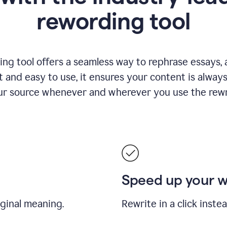
rewording tool
ng tool offers a seamless way to rephrase essays, ar
nt and easy to use, it ensures your content is alwa
our source whenever and wherever you use the rewri
Speed up your 
iginal meaning.
Rewrite in a click inste