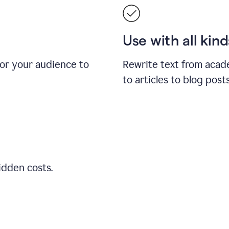
Use with all kin
for your audience to
Rewrite text from acad
to articles to blog pos
idden costs.