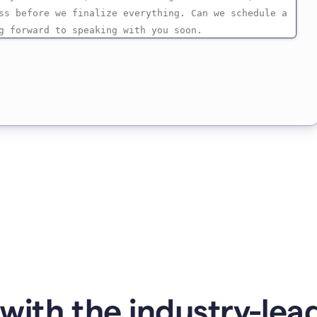
with the industry-lead