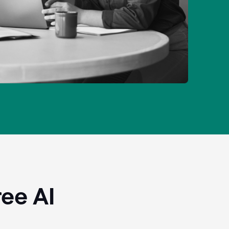
ee AI