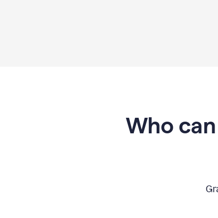
Who can 
Gr