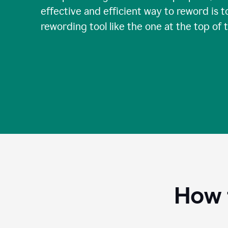
effective and efficient way to reword is t
rewording tool like the one at the top of 
How 