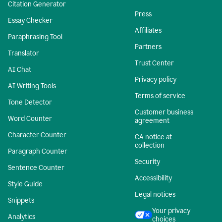
Citation Generator
Press
Essay Checker
Affiliates
Paraphrasing Tool
Partners
Translator
Trust Center
AI Chat
Privacy policy
AI Writing Tools
Terms of service
Tone Detector
Customer business
Word Counter
agreement
Character Counter
CA notice at
collection
Paragraph Counter
Security
Sentence Counter
Accessibility
Style Guide
Legal notices
Snippets
Your privacy
Analytics
choices