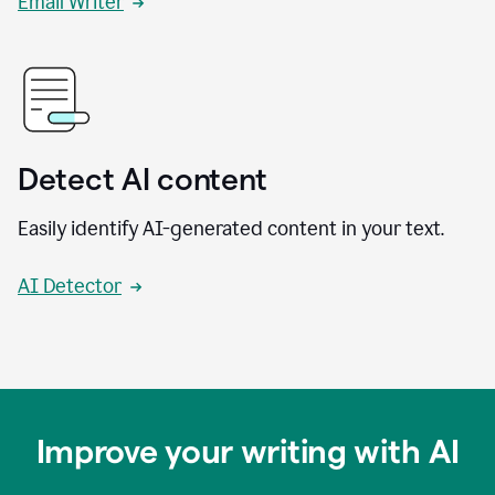
Email Writer
Detect AI content
Easily identify AI-generated content in your text.
AI Detector
Improve your writing with AI