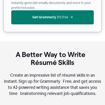
instantly generate emails, documents, and more in your
preferred voice.
Get Grammarly
 It’s free
A Better Way to Write
Résumé Skills
Create an impressive list of résumé skills in an
instant. Sign up for Grammarly Free, and get access
to AI-powered writing assistance that saves you
time brainstorming relevant job qualifications.