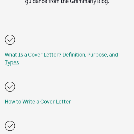
guidance from the Grammarly Blog.
What Is a Cover Letter? Definition, Purpose, and
Types
How to Write a Cover Letter