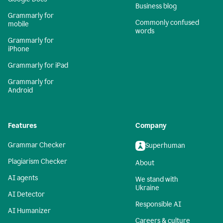
Business blog
Grammarly for
Commonly confused
mobile
words
Grammarly for
iPhone
Grammarly for iPad
Grammarly for
Android
Features
Company
Grammar Checker
Superhuman
Plagiarism Checker
About
AI agents
We stand with
Ukraine
AI Detector
Responsible AI
AI Humanizer
Careers & culture