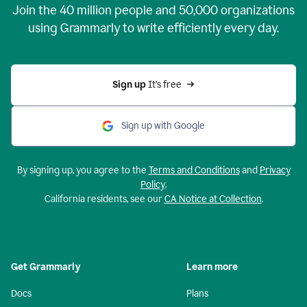
Join the
40 million
people and
50,000
organizations
using Grammarly to write efficiently every day.
Sign up 
It’s free
Sign up with Google
By signing up, you agree to the
Terms and Conditions
and
Privacy
Policy
.
California residents, see our
CA Notice at Collection
.
Get Grammarly
Learn more
Docs
Plans