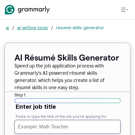
ai
/
ai-writing-tools
/
resume-skills-generator
AI Résumé Skills Generator
Speed up the job application process with
Grammarly’s AI-powered résumé skills
generator, which helps you create a list of
résumé skills in one easy step.
Step 1
Enter job title
Paste or type the title of the job you’re applying for.