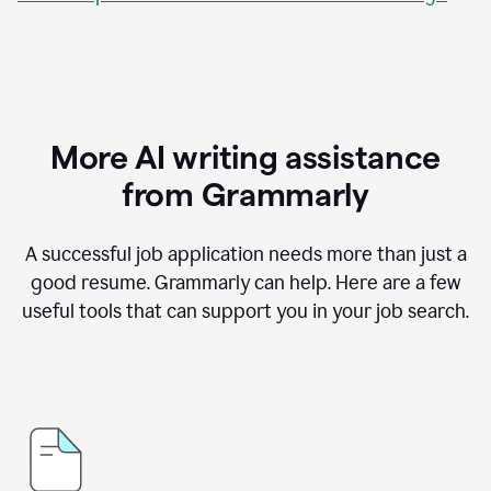
More AI writing assistance
from Grammarly
A successful job application needs more than just a
good resume. Grammarly can help. Here are a few
useful tools that can support you in your job search.