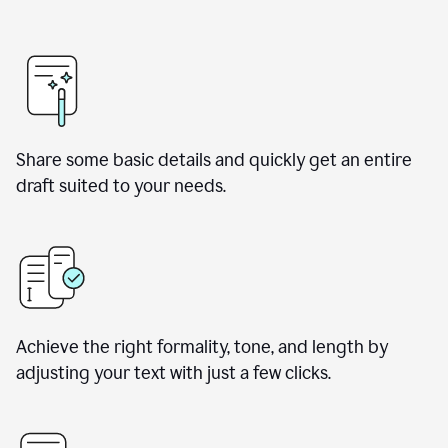
Share some basic details and quickly get an entire
draft suited to your needs.
Achieve the right formality, tone, and length by
adjusting your text with just a few clicks.