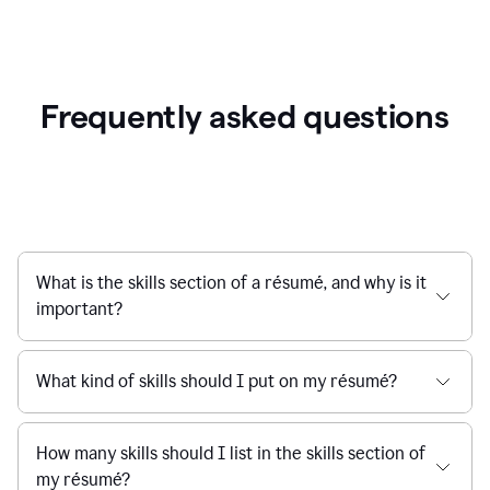
Frequently asked questions
What is the skills section of a résumé, and why is it
important?
What kind of skills should I put on my résumé?
How many skills should I list in the skills section of
my résumé?