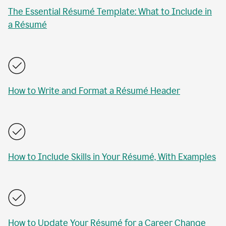
The Essential Résumé Template: What to Include in
a Résumé
How to Write and Format a Résumé Header
How to Include Skills in Your Résumé, With Examples
How to Update Your Résumé for a Career Change