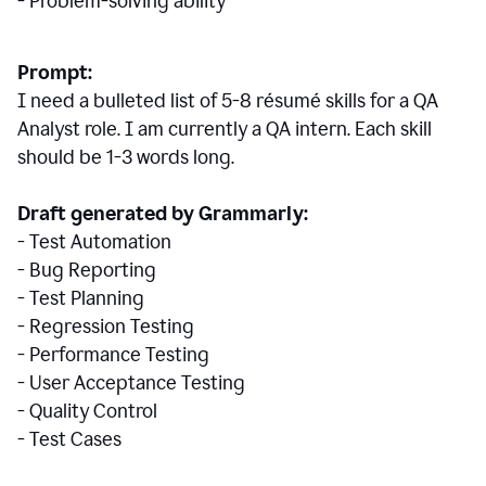
- Problem-solving ability
Prompt:
I need a bulleted list of 5-8 r
ésumé
skills for a QA
Analyst role. I am currently a QA intern. Each skill
should be 1-3 words long.
Draft generated by Grammarly:
- Test Automation
- Bug Reporting
- Test Planning
- Regression Testing
- Performance Testing
- User Acceptance Testing
- Quality Control
- Test Cases