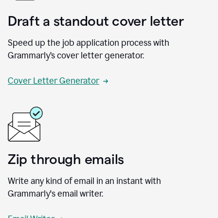
Draft a standout cover letter
Speed up the job application process with
Grammarly’s cover letter generator.
Cover Letter Generator
Zip through emails
Write any kind of email in an instant with
Grammarly's email writer.