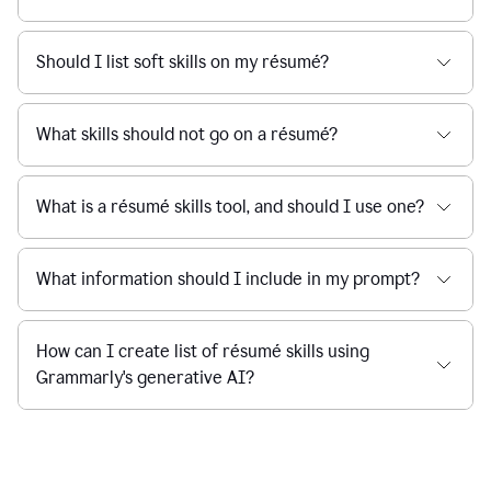
Should I list soft skills on my résumé?
What skills should not go on a résumé?
What is a résumé skills tool, and should I use one?
What information should I include in my prompt?
How can I create list of résumé skills using
Grammarly's generative AI?