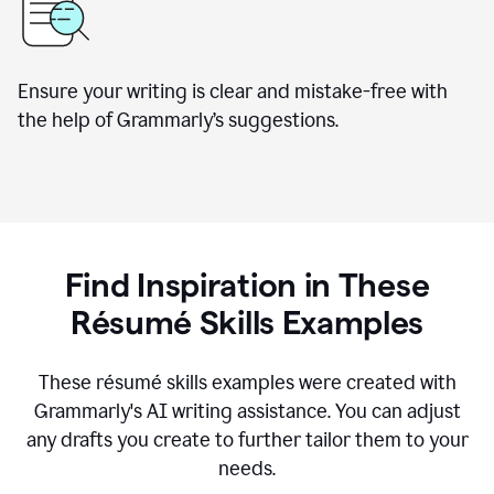
Ensure your writing is clear and mistake-free with
the help of Grammarly’s suggestions.
Find Inspiration in These
R
ésumé
Skills Examples
These r
ésumé
skills examples were created with
Grammarly's AI writing assistance. You can adjust
any drafts you create to further tailor them to your
needs.