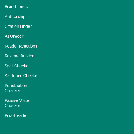
Brand Tones
Authorship
Citation Finder
AI Grader
Reader Reactions
Resume Builder
Spell Checker
Sentence Checker
Punctuation
Checker
Passive Voice
Checker
Proofreader