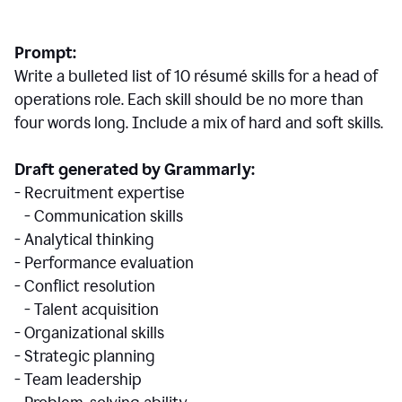
Prompt:
Write a bulleted list of 10 r
ésumé
skills for a head of
operations role. Each skill should be no more than
four words long. Include a mix of hard and soft skills.
Draft generated by Grammarly:
- Recruitment expertise
- Communication skills
- Analytical thinking
- Performance evaluation
- Conflict resolution
- Talent acquisition
- Organizational skills
- Strategic planning
- Team leadership