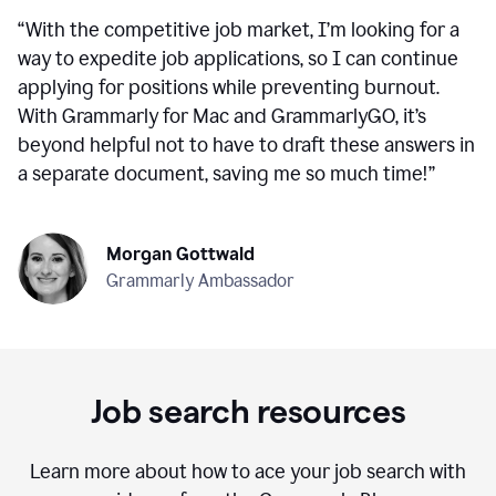
“
With the competitive job market, I’m looking for a
way to expedite job applications, so I can continue
applying for positions while preventing burnout.
With Grammarly for Mac and GrammarlyGO, it’s
beyond helpful not to have to draft these answers in
a separate document, saving me so much time!
”
Morgan Gottwald
Grammarly Ambassador
Job search resources
Learn more about how to ace your job search with