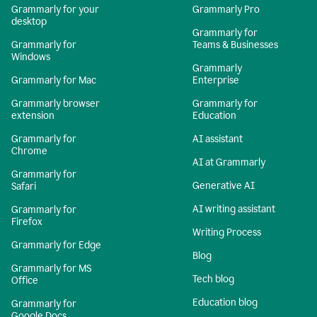
Grammarly for your
Grammarly Pro
desktop
Grammarly for
Grammarly for
Teams & Businesses
Windows
Grammarly
Grammarly for Mac
Enterprise
Grammarly browser
Grammarly for
extension
Education
Grammarly for
AI assistant
Chrome
AI at Grammarly
Grammarly for
Generative AI
Safari
AI writing assistant
Grammarly for
Firefox
Writing Process
Grammarly for Edge
Blog
Grammarly for MS
Tech blog
Office
Education blog
Grammarly for
Google Docs