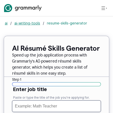
ai
/
ai-writing-tools
/
resume-skills-generator
AI Résumé Skills Generator
Speed up the job application process with
Grammarly’s AI-powered résumé skills
generator, which helps you create a list of
résumé skills in one easy step.
Step 1
Enter job title
Paste or type the title of the job you’re applying for.