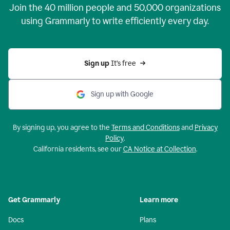
Join the
40 million
people and
50,000
organizations
using Grammarly to write efficiently every day.
Sign up 
It’s free
Sign up with Google
By signing up, you agree to the
Terms and Conditions
and
Privacy
Policy
.
California residents, see our
CA Notice at Collection
.
Get Grammarly
Learn more
Docs
Plans