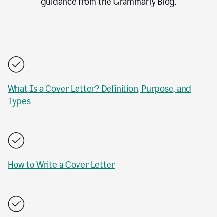
guidance from the Grammarly Blog.
What Is a Cover Letter? Definition, Purpose, and
Types
How to Write a Cover Letter