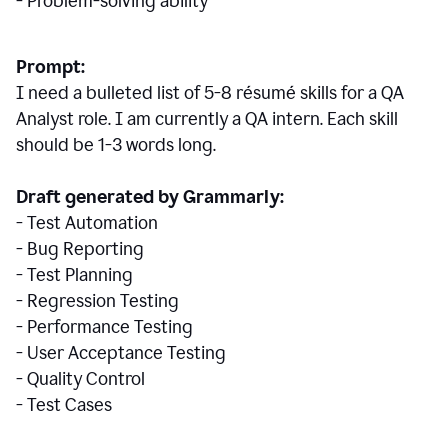
- Problem-solving ability
Prompt:
I need a bulleted list of 5-8 r
ésumé
skills for a QA
Analyst role. I am currently a QA intern. Each skill
should be 1-3 words long.
Draft generated by Grammarly:
- Test Automation
- Bug Reporting
- Test Planning
- Regression Testing
- Performance Testing
- User Acceptance Testing
- Quality Control
- Test Cases