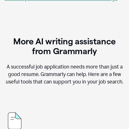
More AI writing assistance
from Grammarly
A successful job application needs more than just a
good resume. Grammarly can help. Here are a few
useful tools that can support you in your job search.