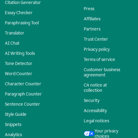
Citation Generator
Press
Essay Checker
Affiliates
Paraphrasing Tool
Partners
Translator
Trust Center
AI Chat
Privacy policy
AI Writing Tools
Terms of service
Tone Detector
Customer business
Word Counter
agreement
Character Counter
CA notice at
collection
Paragraph Counter
Security
Sentence Counter
Accessibility
Style Guide
Legal notices
Snippets
Your privacy
Analytics
choices