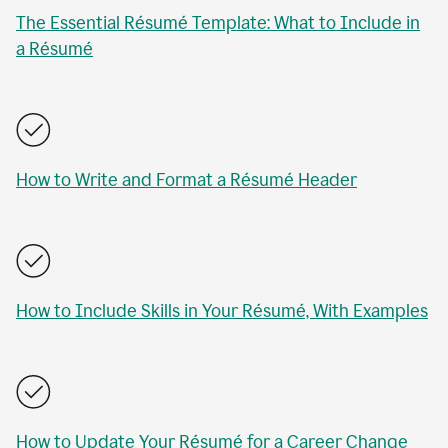
The Essential Résumé Template: What to Include in
a Résumé
How to Write and Format a Résumé Header
How to Include Skills in Your Résumé, With Examples
How to Update Your Résumé for a Career Change