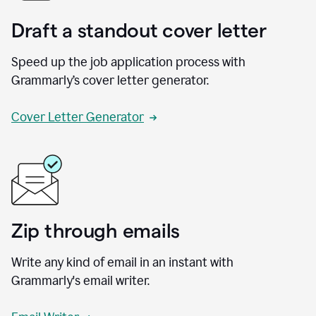
Draft a standout cover letter
Speed up the job application process with
Grammarly’s cover letter generator.
Cover Letter Generator
Zip through emails
Write any kind of email in an instant with
Grammarly's email writer.