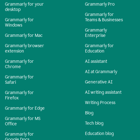
Grammarly for your
Grammarly Pro
desktop
Grammarly for
Grammarly for
Teams & Businesses
Windows
Grammarly
Grammarly for Mac
Enterprise
Grammarly browser
Grammarly for
extension
Education
Grammarly for
AI assistant
Chrome
AI at Grammarly
Grammarly for
Generative AI
Safari
AI writing assistant
Grammarly for
Firefox
Writing Process
Grammarly for Edge
Blog
Grammarly for MS
Tech blog
Office
Education blog
Grammarly for
Google Docs