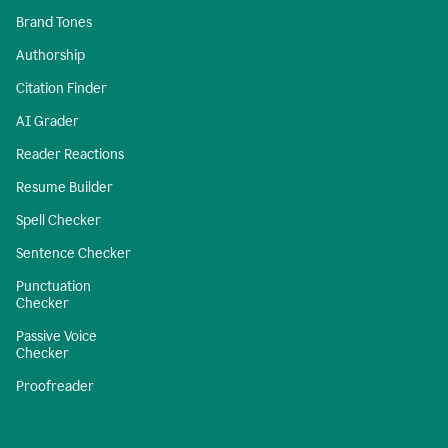
Brand Tones
Authorship
Citation Finder
AI Grader
Reader Reactions
Resume Builder
Spell Checker
Sentence Checker
Punctuation
Checker
Passive Voice
Checker
Proofreader