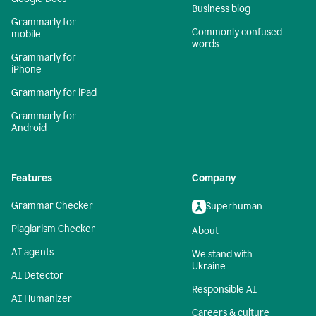
Business blog
Grammarly for
Commonly confused
mobile
words
Grammarly for
iPhone
Grammarly for iPad
Grammarly for
Android
Features
Company
Grammar Checker
Superhuman
Plagiarism Checker
About
AI agents
We stand with
Ukraine
AI Detector
Responsible AI
AI Humanizer
Careers & culture