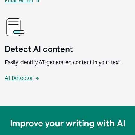
Email Writer
Detect AI content
Easily identify AI-generated content in your text.
AI Detector
Improve your writing with AI