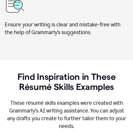
Ensure your writing is clear and mistake-free with
the help of Grammarly’s suggestions.
Find Inspiration in These
R
ésumé
Skills Examples
These r
ésumé
skills examples were created with
Grammarly's AI writing assistance. You can adjust
any drafts you create to further tailor them to your
needs.