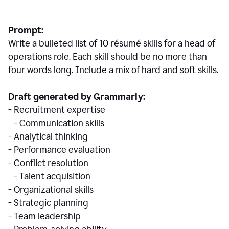
Prompt:
Write a bulleted list of 10 r
ésumé
skills for a head of
operations role. Each skill should be no more than
four words long. Include a mix of hard and soft skills.
Draft generated by Grammarly:
- Recruitment expertise
- Communication skills
- Analytical thinking
- Performance evaluation
- Conflict resolution
- Talent acquisition
- Organizational skills
- Strategic planning
- Team leadership