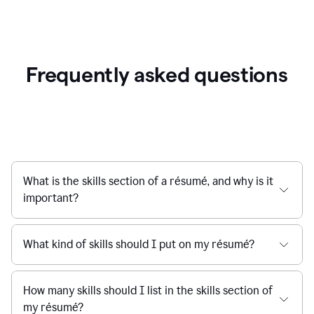
Frequently asked questions
What is the skills section of a résumé, and why is it
important?
What kind of skills should I put on my résumé?
How many skills should I list in the skills section of
my résumé?