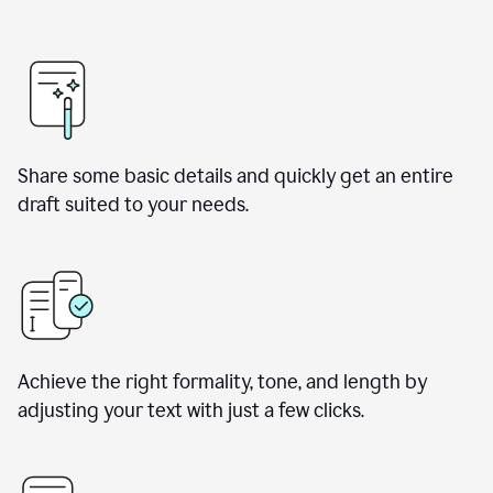
Share some basic details and quickly get an entire
draft suited to your needs.
Achieve the right formality, tone, and length by
adjusting your text with just a few clicks.