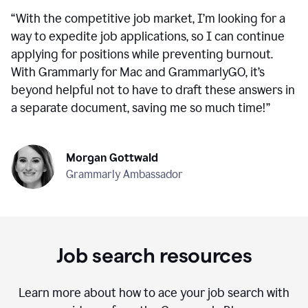
“
With the competitive job market, I’m looking for a
way to expedite job applications, so I can continue
applying for positions while preventing burnout.
With Grammarly for Mac and GrammarlyGO, it’s
beyond helpful not to have to draft these answers in
a separate document, saving me so much time!
”
Morgan Gottwald
Grammarly Ambassador
Job search resources
Learn more about how to ace your job search with