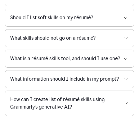
Should I list soft skills on my résumé?
What skills should not go on a résumé?
What is a résumé skills tool, and should I use one?
What information should I include in my prompt?
How can I create list of résumé skills using
Grammarly's generative AI?