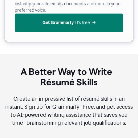
instantly generate emails, documents, and more in your
preferred voice.
Get Grammarly
 It’s free
A Better Way to Write
Résumé Skills
Create an impressive list of résumé skills in an
instant. Sign up for Grammarly Free, and get access
to AI-powered writing assistance that saves you
time brainstorming relevant job qualifications.