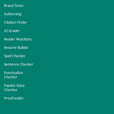
Brand Tones
Authorship
Citation Finder
AI Grader
Reader Reactions
Resume Builder
Spell Checker
Sentence Checker
Punctuation
Checker
Passive Voice
Checker
Proofreader