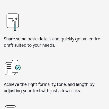
Share some basic details and quickly get an entire
draft suited to your needs.
Achieve the right formality, tone, and length by
adjusting your text with just a few clicks.