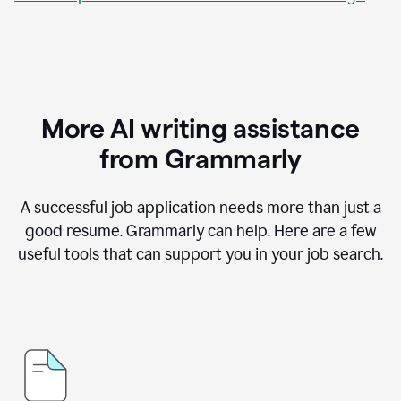
More AI writing assistance
from Grammarly
A successful job application needs more than just a
good resume. Grammarly can help. Here are a few
useful tools that can support you in your job search.