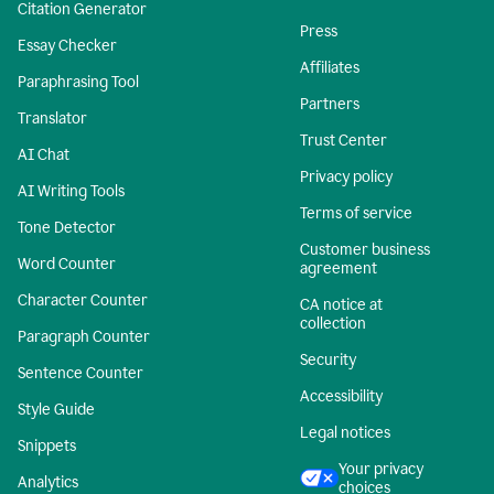
Citation Generator
Press
Essay Checker
Affiliates
Paraphrasing Tool
Partners
Translator
Trust Center
AI Chat
Privacy policy
AI Writing Tools
Terms of service
Tone Detector
Customer business
Word Counter
agreement
Character Counter
CA notice at
collection
Paragraph Counter
Security
Sentence Counter
Accessibility
Style Guide
Legal notices
Snippets
Your privacy
Analytics
choices