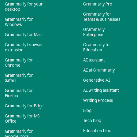
Grammarly for your
Grammarly Pro
desktop
Grammarly for
Grammarly for
Teams & Businesses
Windows
Grammarly
Grammarly for Mac
Enterprise
Grammarly browser
Grammarly for
extension
Education
Grammarly for
AI assistant
Chrome
AI at Grammarly
Grammarly for
Generative AI
Safari
AI writing assistant
Grammarly for
Firefox
Writing Process
Grammarly for Edge
Blog
Grammarly for MS
Tech blog
Office
Education blog
Grammarly for
Google Docs