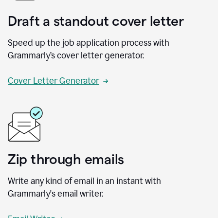
Draft a standout cover letter
Speed up the job application process with
Grammarly’s cover letter generator.
Cover Letter Generator
Zip through emails
Write any kind of email in an instant with
Grammarly's email writer.