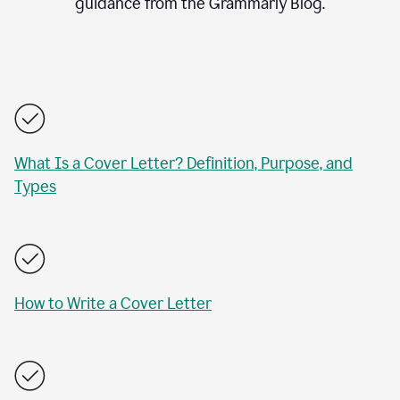
guidance from the Grammarly Blog.
What Is a Cover Letter? Definition, Purpose, and
Types
How to Write a Cover Letter