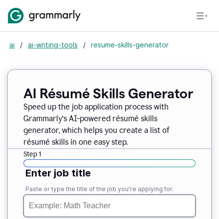
ai
/
ai-writing-tools
/
resume-skills-generator
AI Résumé Skills Generator
Speed up the job application process with
Grammarly’s AI-powered résumé skills
generator, which helps you create a list of
résumé skills in one easy step.
Step 1
Enter job title
Paste or type the title of the job you’re applying for.