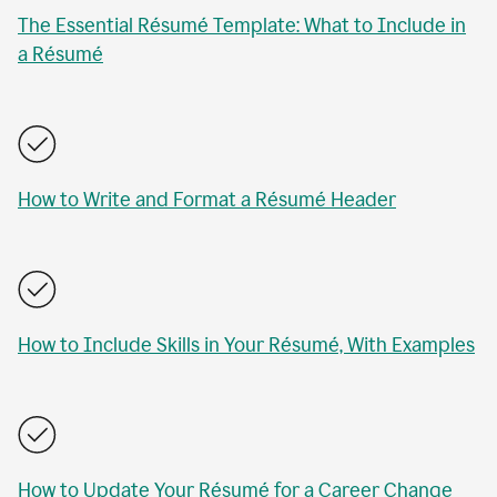
The Essential Résumé Template: What to Include in
a Résumé
How to Write and Format a Résumé Header
How to Include Skills in Your Résumé, With Examples
How to Update Your Résumé for a Career Change