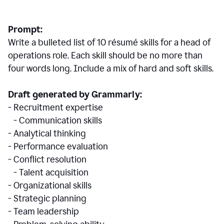
Prompt:
Write a bulleted list of 10 r
ésumé
skills for a head of
operations role. Each skill should be no more than
four words long. Include a mix of hard and soft skills.
Draft generated by Grammarly:
- Recruitment expertise
- Communication skills
- Analytical thinking
- Performance evaluation
- Conflict resolution
- Talent acquisition
- Organizational skills
- Strategic planning
- Team leadership