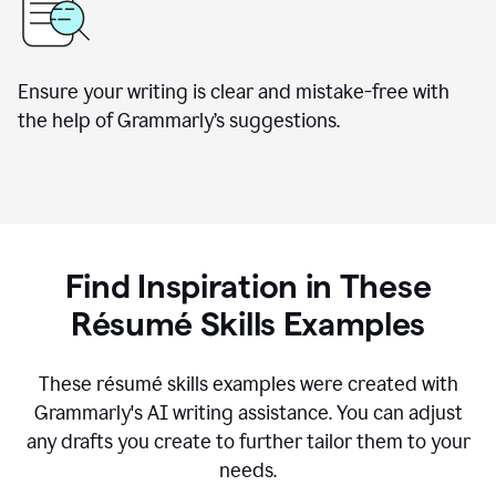
Ensure your writing is clear and mistake-free with
the help of Grammarly’s suggestions.
Find Inspiration in These
R
ésumé
Skills Examples
These r
ésumé
skills examples were created with
Grammarly's AI writing assistance. You can adjust
any drafts you create to further tailor them to your
needs.