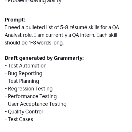
- Problem-solving ability
Prompt:
I need a bulleted list of 5-8 r
ésumé
skills for a QA
Analyst role. I am currently a QA intern. Each skill
should be 1-3 words long.
Draft generated by Grammarly:
- Test Automation
- Bug Reporting
- Test Planning
- Regression Testing
- Performance Testing
- User Acceptance Testing
- Quality Control
- Test Cases