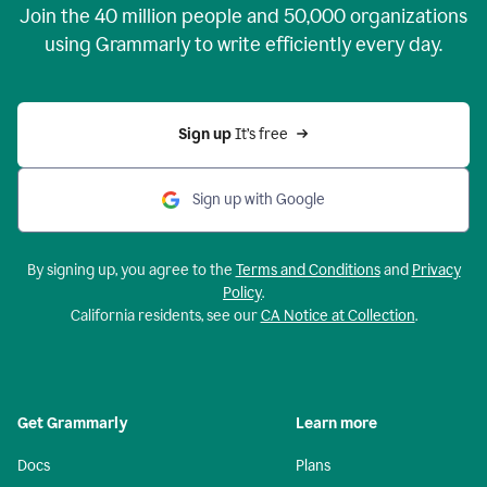
Join the
40 million
people and
50,000
organizations
using Grammarly to write efficiently every day.
Sign up 
It’s free
Sign up with Google
By signing up, you agree to the
Terms and Conditions
and
Privacy
Policy
.
California residents, see our
CA Notice at Collection
.
Get Grammarly
Learn more
Docs
Plans