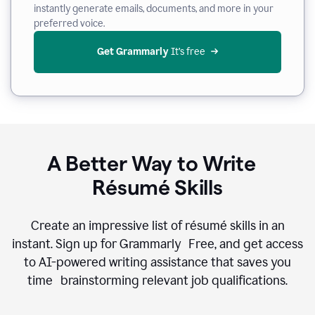
instantly generate emails, documents, and more in your
preferred voice.
Get Grammarly
 It’s free
A Better Way to Write
Résumé Skills
Create an impressive list of résumé skills in an
instant. Sign up for Grammarly Free, and get access
to AI-powered writing assistance that saves you
time brainstorming relevant job qualifications.