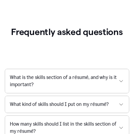
Frequently asked questions
What is the skills section of a résumé, and why is it
important?
What kind of skills should I put on my résumé?
How many skills should I list in the skills section of
my résumé?