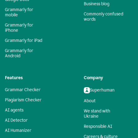
Business blog
Grammarly for
Commonly confused
mobile
words
Grammarly for
iPhone
Grammarly for iPad
Grammarly for
Android
Features
Company
Grammar Checker
Superhuman
Plagiarism Checker
About
AI agents
We stand with
Ukraine
AI Detector
Responsible AI
AI Humanizer
Careers & culture