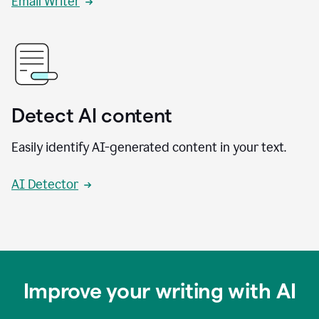
Email Writer
Detect AI content
Easily identify AI-generated content in your text.
AI Detector
Improve your writing with AI