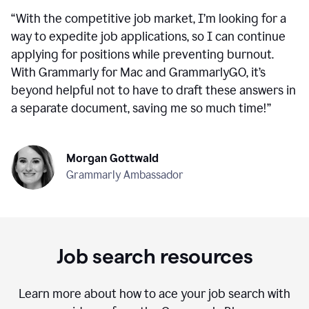
“
With the competitive job market, I’m looking for a
way to expedite job applications, so I can continue
applying for positions while preventing burnout.
With Grammarly for Mac and GrammarlyGO, it’s
beyond helpful not to have to draft these answers in
a separate document, saving me so much time!
”
Morgan Gottwald
Grammarly Ambassador
Job search resources
Learn more about how to ace your job search with