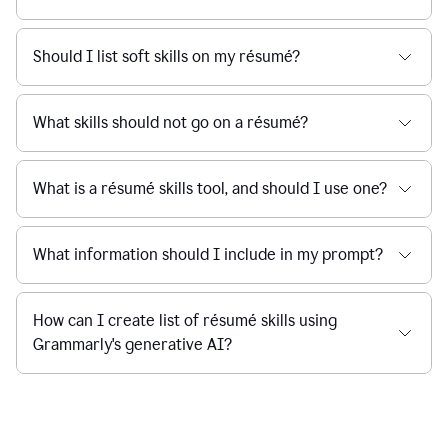
Should I list soft skills on my résumé?
What skills should not go on a résumé?
What is a résumé skills tool, and should I use one?
What information should I include in my prompt?
How can I create list of résumé skills using
Grammarly's generative AI?