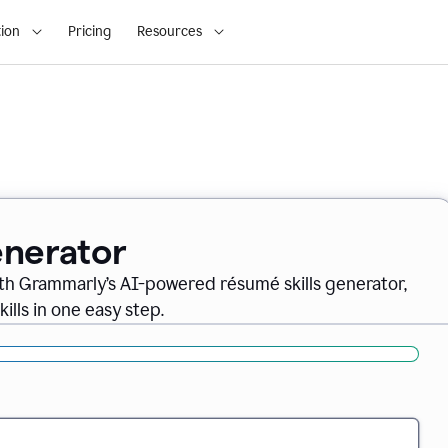
ion
Pricing
Resources
enerator
th Grammarly’s AI-powered résumé skills generator,
ills in one easy step.