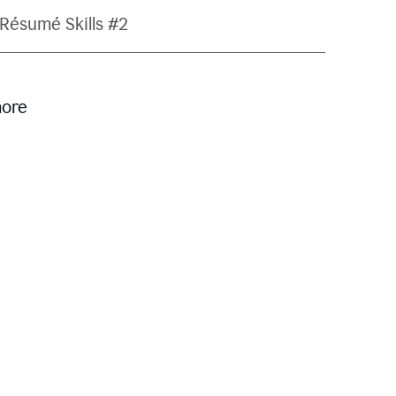
Résumé Skills #2
more