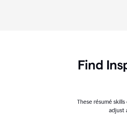
Find Ins
These r
ésumé
skill
adjust 