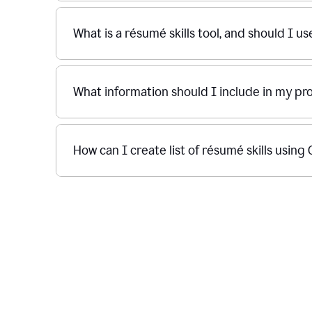
What is a résumé skills tool, and should I u
What information should I include in my p
How can I create list of résumé skills usin