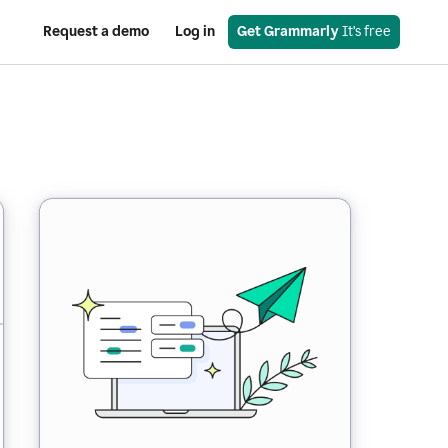
Request a demo
Log in
Get Grammarly
 It’s free