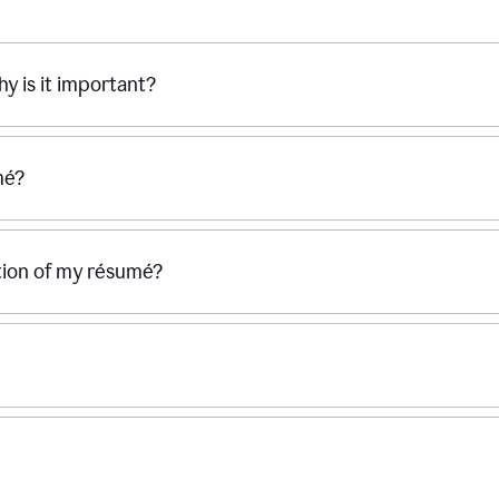
hy is it important?
mé?
ection of my résumé?