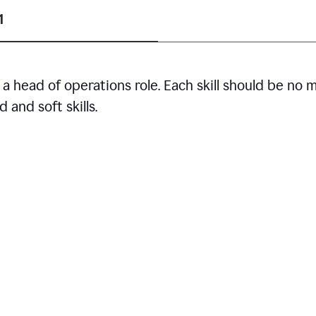
1
r a head of operations role. Each skill should be no 
 and soft skills.