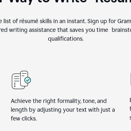
 list of résumé skills in an instant. Sign up for Gr
ed writing assistance that saves you time brainst
qualifications.
Achieve the right formality, tone, and
length by adjusting your text with just a
few clicks.