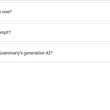
se one?
rompt?
g Grammarly's generative AI?