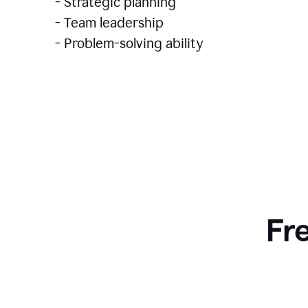
- Strategic planning
- Team leadership
- Problem-solving ability
Fr