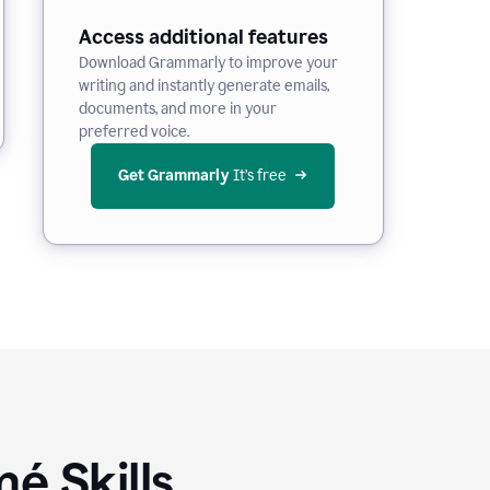
Access additional features
Download Grammarly to improve your
writing and instantly generate emails,
documents, and more in your
preferred voice.
Get Grammarly
 It’s free
é Skills