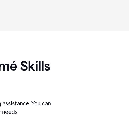
umé
Skills
 assistance. You can
r needs.