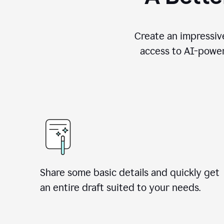
Create an impressive
access to AI-power
Share some basic details and quickly get
an entire draft suited to your needs.