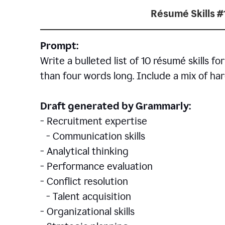
Résumé Skills #
Prompt:
Write a bulleted list of 10 r
ésumé
skills fo
than four words long. Include a mix of hard
Draft generated by Grammarly:
- Recruitment expertise
- Communication skills
- Analytical thinking
- Performance evaluation
- Conflict resolution
- Talent acquisition
- Organizational skills