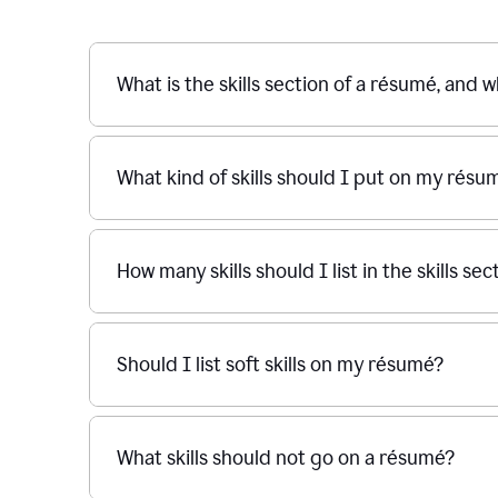
What is the skills section of a résumé, and w
What kind of skills should I put on my résu
How many skills should I list in the skills s
Should I list soft skills on my résumé?
What skills should not go on a résumé?