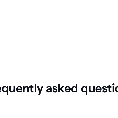
equently asked questi