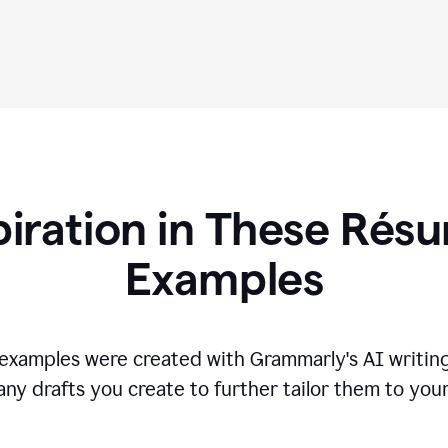
piration in These R
és
Examples
s examples were created with Grammarly's AI writing
any drafts you create to further tailor them to you