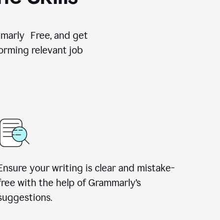
ammarly Free, and get
orming relevant job
Ensure your writing is clear and mistake-
free with the help of Grammarly’s
suggestions.