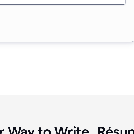
r Way to Write Résum