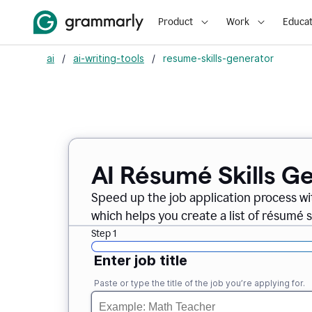
Product
Work
Educat
ai
/
ai-writing-tools
/
resume-skills-generator
AI Résumé Skills G
Speed up the job application process wi
which helps you create a list of résumé sk
Step 1
Enter job title
Paste or type the title of the job you’re applying for.