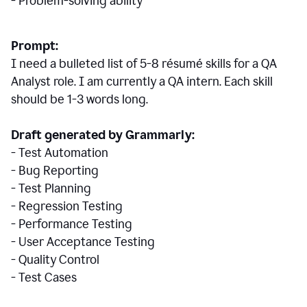
- Problem-solving ability
Prompt:
I need a bulleted list of 5-8 r
ésumé
skills for a QA
Analyst role. I am currently a QA intern. Each skill
should be 1-3 words long.
Draft generated by Grammarly:
- Test Automation
- Bug Reporting
- Test Planning
- Regression Testing
- Performance Testing
- User Acceptance Testing
- Quality Control
- Test Cases