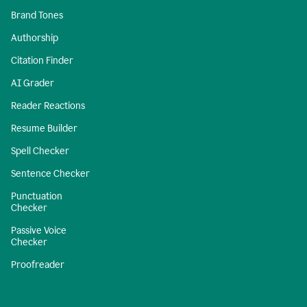
Brand Tones
Authorship
Citation Finder
AI Grader
Reader Reactions
Resume Builder
Spell Checker
Sentence Checker
Punctuation
Checker
Passive Voice
Checker
Proofreader