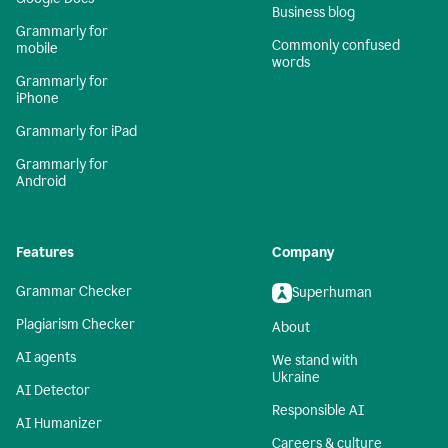
Business blog
Grammarly for
Commonly confused
mobile
words
Grammarly for
iPhone
Grammarly for iPad
Grammarly for
Android
Features
Company
Grammar Checker
Superhuman
Plagiarism Checker
About
AI agents
We stand with
Ukraine
AI Detector
Responsible AI
AI Humanizer
Careers & culture