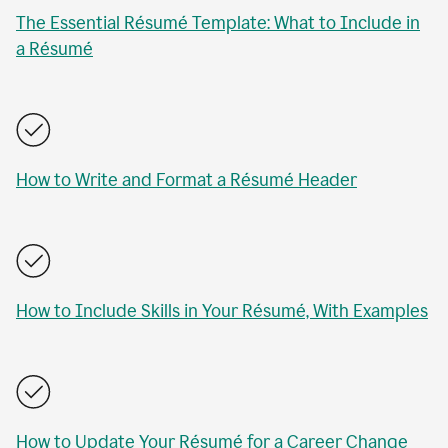
The Essential Résumé Template: What to Include in
a Résumé
How to Write and Format a Résumé Header
How to Include Skills in Your Résumé, With Examples
How to Update Your Résumé for a Career Change