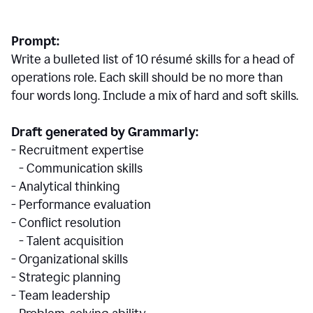
Prompt:
Write a bulleted list of 10 r
ésumé
skills for a head of
operations role. Each skill should be no more than
four words long. Include a mix of hard and soft skills.
Draft generated by Grammarly:
- Recruitment expertise
- Communication skills
- Analytical thinking
- Performance evaluation
- Conflict resolution
- Talent acquisition
- Organizational skills
- Strategic planning
- Team leadership