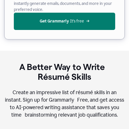
instantly generate emails, documents, and more in your
preferred voice.
Get Grammarly
 It’s free
A Better Way to Write
Résumé Skills
Create an impressive list of résumé skills in an
instant. Sign up for Grammarly Free, and get access
to AI-powered writing assistance that saves you
time brainstorming relevant job qualifications.