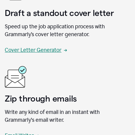
Draft a standout cover letter
Speed up the job application process with
Grammarly’s cover letter generator.
Cover Letter Generator
Zip through emails
Write any kind of email in an instant with
Grammarly's email writer.