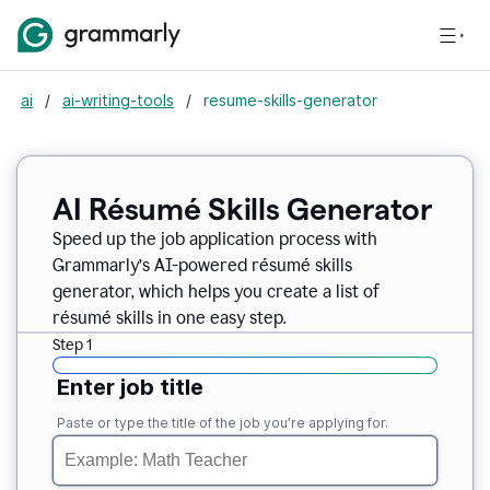
ai
/
ai-writing-tools
/
resume-skills-generator
AI Résumé Skills Generator
Speed up the job application process with
Grammarly’s AI-powered résumé skills
generator, which helps you create a list of
résumé skills in one easy step.
Step 1
Enter job title
Paste or type the title of the job you’re applying for.