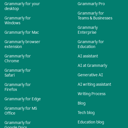
Grammarly for your
Grammarly Pro
desktop
Grammarly for
Grammarly for
Teams & Businesses
Windows
Grammarly
Grammarly for Mac
Enterprise
Grammarly browser
Grammarly for
extension
Education
Grammarly for
AI assistant
Chrome
AI at Grammarly
Grammarly for
Generative AI
Safari
AI writing assistant
Grammarly for
Firefox
Writing Process
Grammarly for Edge
Blog
Grammarly for MS
Tech blog
Office
Education blog
Grammarly for
Google Docs