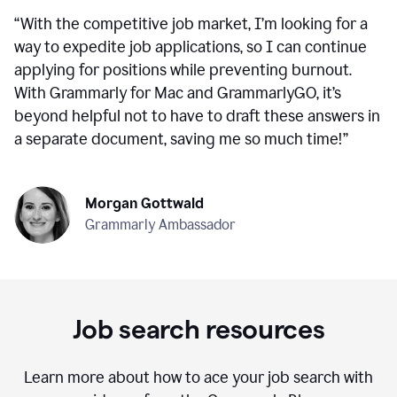
“
With the competitive job market, I’m looking for a
way to expedite job applications, so I can continue
applying for positions while preventing burnout.
With Grammarly for Mac and GrammarlyGO, it’s
beyond helpful not to have to draft these answers in
a separate document, saving me so much time!
”
Morgan Gottwald
Grammarly Ambassador
Job search resources
Learn more about how to ace your job search with