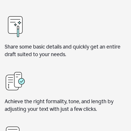
Share some basic details and quickly get an entire
draft suited to your needs.
Achieve the right formality, tone, and length by
adjusting your text with just a few clicks.