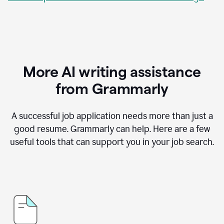
More AI writing assistance
from Grammarly
A successful job application needs more than just a
good resume. Grammarly can help. Here are a few
useful tools that can support you in your job search.