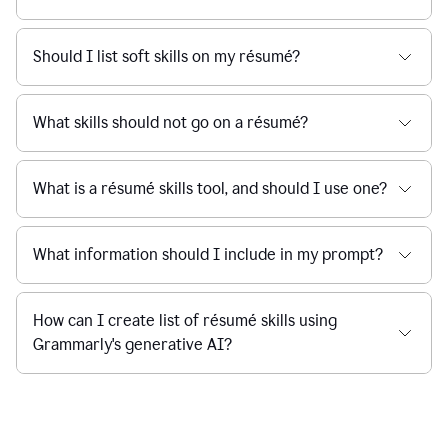
Should I list soft skills on my résumé?
What skills should not go on a résumé?
What is a résumé skills tool, and should I use one?
What information should I include in my prompt?
How can I create list of résumé skills using
Grammarly's generative AI?