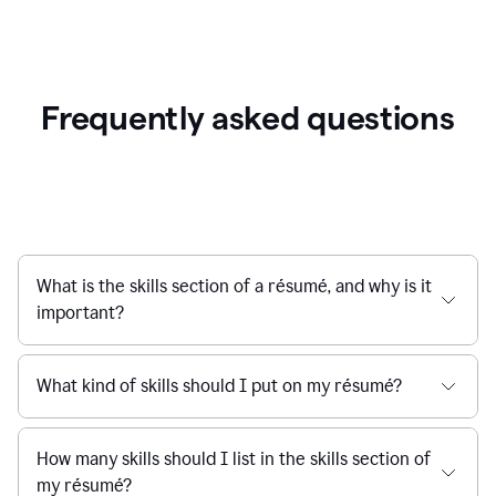
Frequently asked questions
What is the skills section of a résumé, and why is it
important?
What kind of skills should I put on my résumé?
How many skills should I list in the skills section of
my résumé?