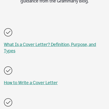
guidance from the Grammarly Blog.
What Is a Cover Letter? Definition, Purpose, and
Types
How to Write a Cover Letter