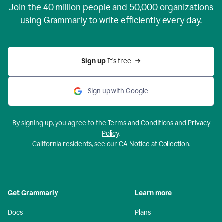
Join the
40 million
people and
50,000
organizations
using Grammarly to write efficiently every day.
Sign up 
It’s free
Sign up with Google
By signing up, you agree to the
Terms and Conditions
and
Privacy
Policy
.
California residents, see our
CA Notice at Collection
.
Get Grammarly
Learn more
Docs
Plans