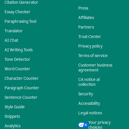
Citation Generator
Press
Essay Checker
Affiliates
Paraphrasing Tool
Partners
Translator
Trust Center
AI Chat
Privacy policy
AI Writing Tools
Terms of service
Tone Detector
Customer business
Word Counter
agreement
Character Counter
CA notice at
collection
Paragraph Counter
Security
Sentence Counter
Accessibility
Style Guide
Legal notices
Snippets
Your privacy
Analytics
choices