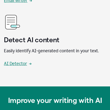
Email Writer
Detect AI content
Easily identify AI-generated content in your text.
AI Detector
Improve your writing with AI