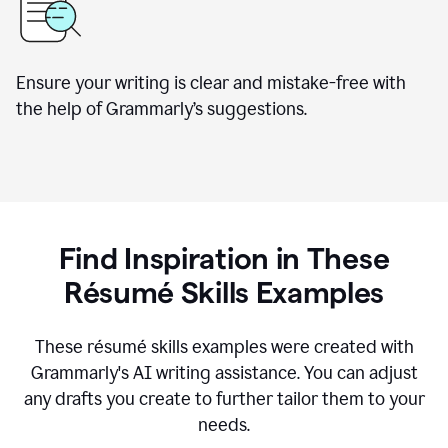
Ensure your writing is clear and mistake-free with
the help of Grammarly’s suggestions.
Find Inspiration in These
R
ésumé
Skills Examples
These r
ésumé
skills examples were created with
Grammarly's AI writing assistance. You can adjust
any drafts you create to further tailor them to your
needs.