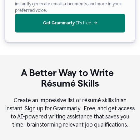
instantly generate emails, documents, and more in your
preferred voice.
Get Grammarly
 It’s free
A Better Way to Write
Résumé Skills
Create an impressive list of résumé skills in an
instant. Sign up for Grammarly Free, and get access
to AI-powered writing assistance that saves you
time brainstorming relevant job qualifications.