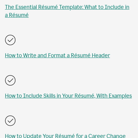
The Essential Résumé Template: What to Include in
a Résumé
How to Write and Format a Résumé Header
How to Include Skills in Your Résumé, With Examples
How to Update Your Résumé for a Career Change