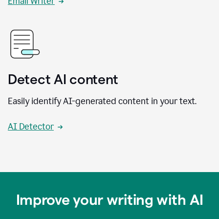
Email Writer
Detect AI content
Easily identify AI-generated content in your text.
AI Detector
Improve your writing with AI