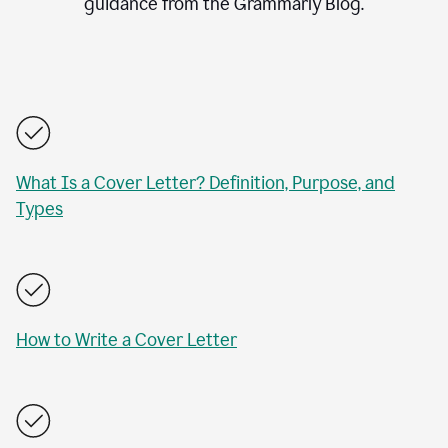
guidance from the Grammarly Blog.
What Is a Cover Letter? Definition, Purpose, and
Types
How to Write a Cover Letter