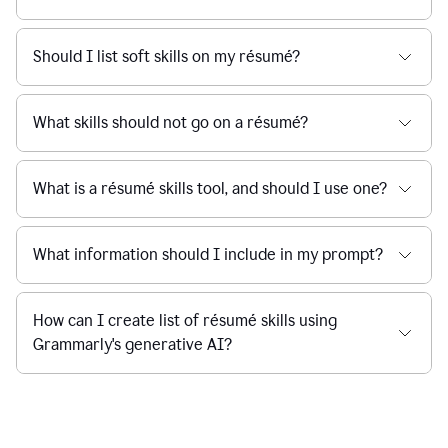
Should I list soft skills on my résumé?
What skills should not go on a résumé?
What is a résumé skills tool, and should I use one?
What information should I include in my prompt?
How can I create list of résumé skills using
Grammarly's generative AI?