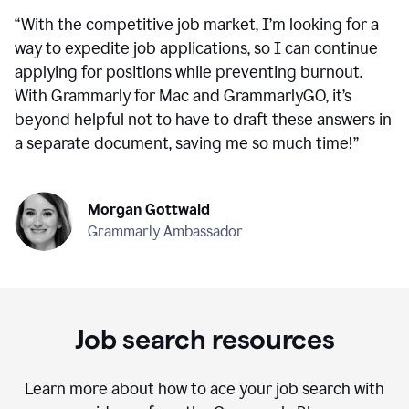
“
With the competitive job market, I’m looking for a
way to expedite job applications, so I can continue
applying for positions while preventing burnout.
With Grammarly for Mac and GrammarlyGO, it’s
beyond helpful not to have to draft these answers in
a separate document, saving me so much time!
”
Morgan Gottwald
Grammarly Ambassador
Job search resources
Learn more about how to ace your job search with