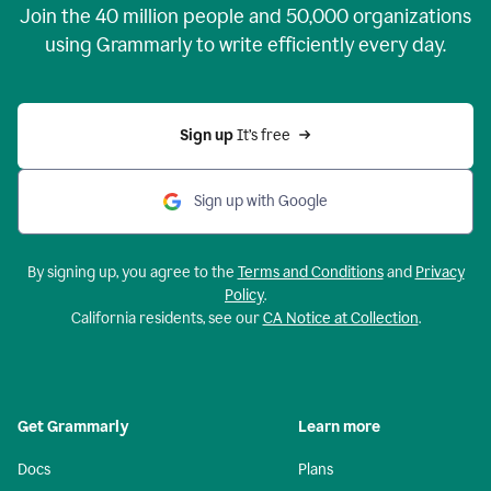
Join the
40 million
people and
50,000
organizations
using Grammarly to write efficiently every day.
Sign up 
It’s free
Sign up with Google
By signing up, you agree to the
Terms and Conditions
and
Privacy
Policy
.
California residents, see our
CA Notice at Collection
.
Get Grammarly
Learn more
Docs
Plans