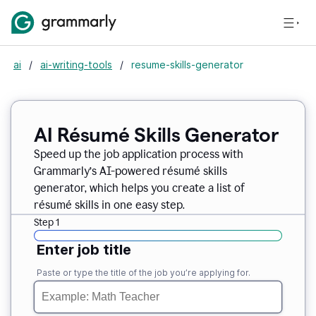
ai
/
ai-writing-tools
/
resume-skills-generator
AI Résumé Skills Generator
Speed up the job application process with
Grammarly’s AI-powered résumé skills
generator, which helps you create a list of
résumé skills in one easy step.
Step 1
Enter job title
Paste or type the title of the job you’re applying for.