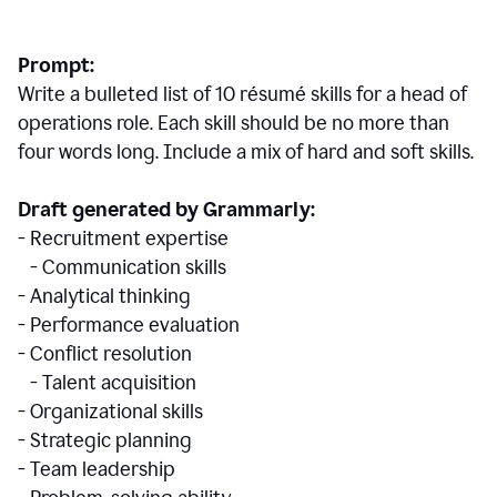
Prompt:
Write a bulleted list of 10 r
ésumé
skills for a head of
operations role. Each skill should be no more than
four words long. Include a mix of hard and soft skills.
Draft generated by Grammarly:
- Recruitment expertise
- Communication skills
- Analytical thinking
- Performance evaluation
- Conflict resolution
- Talent acquisition
- Organizational skills
- Strategic planning
- Team leadership