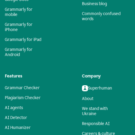
Business blog
Grammarly for
Commonly confused
mobile
words
Grammarly for
iPhone
Grammarly for iPad
Grammarly for
Android
Features
Company
Grammar Checker
Superhuman
Plagiarism Checker
About
AI agents
We stand with
Ukraine
AI Detector
Responsible AI
AI Humanizer
Careers & culture