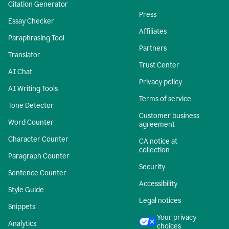
Citation Generator
Press
Essay Checker
Affiliates
Paraphrasing Tool
Partners
Translator
Trust Center
AI Chat
Privacy policy
AI Writing Tools
Terms of service
Tone Detector
Customer business
Word Counter
agreement
Character Counter
CA notice at
collection
Paragraph Counter
Security
Sentence Counter
Accessibility
Style Guide
Legal notices
Snippets
Your privacy
Analytics
choices