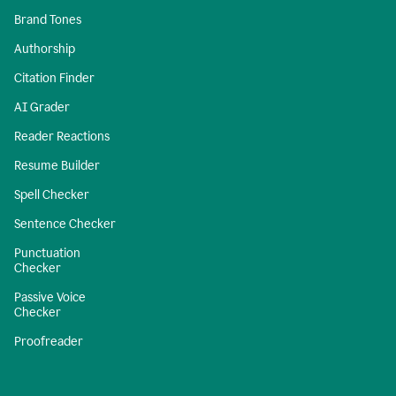
Brand Tones
Authorship
Citation Finder
AI Grader
Reader Reactions
Resume Builder
Spell Checker
Sentence Checker
Punctuation
Checker
Passive Voice
Checker
Proofreader