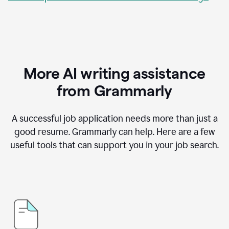
More AI writing assistance
from Grammarly
A successful job application needs more than just a
good resume. Grammarly can help. Here are a few
useful tools that can support you in your job search.