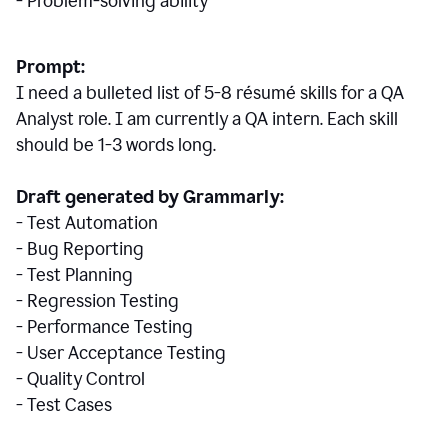
- Problem-solving ability
Prompt:
I need a bulleted list of 5-8 r
ésumé
skills for a QA
Analyst role. I am currently a QA intern. Each skill
should be 1-3 words long.
Draft generated by Grammarly:
- Test Automation
- Bug Reporting
- Test Planning
- Regression Testing
- Performance Testing
- User Acceptance Testing
- Quality Control
- Test Cases