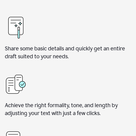
Share some basic details and quickly get an entire
draft suited to your needs.
Achieve the right formality, tone, and length by
adjusting your text with just a few clicks.