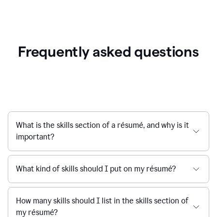
Frequently asked questions
What is the skills section of a résumé, and why is it
important?
What kind of skills should I put on my résumé?
How many skills should I list in the skills section of
my résumé?