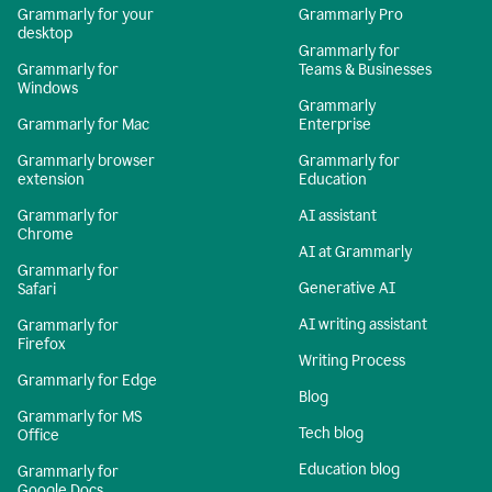
Grammarly for your
Grammarly Pro
desktop
Grammarly for
Grammarly for
Teams & Businesses
Windows
Grammarly
Grammarly for Mac
Enterprise
Grammarly browser
Grammarly for
extension
Education
Grammarly for
AI assistant
Chrome
AI at Grammarly
Grammarly for
Generative AI
Safari
AI writing assistant
Grammarly for
Firefox
Writing Process
Grammarly for Edge
Blog
Grammarly for MS
Tech blog
Office
Education blog
Grammarly for
Google Docs