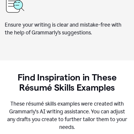
Ensure your writing is clear and mistake-free with
the help of Grammarly’s suggestions.
Find Inspiration in These
R
ésumé
Skills Examples
These r
ésumé
skills examples were created with
Grammarly's AI writing assistance. You can adjust
any drafts you create to further tailor them to your
needs.