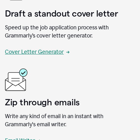
Draft a standout cover letter
Speed up the job application process with
Grammarly’s cover letter generator.
Cover Letter Generator
Zip through emails
Write any kind of email in an instant with
Grammarly's email writer.