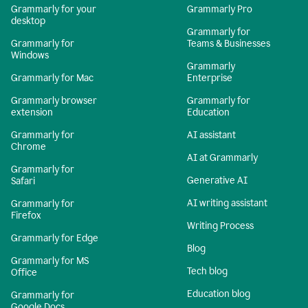
Grammarly for your
Grammarly Pro
desktop
Grammarly for
Grammarly for
Teams & Businesses
Windows
Grammarly
Grammarly for Mac
Enterprise
Grammarly browser
Grammarly for
extension
Education
Grammarly for
AI assistant
Chrome
AI at Grammarly
Grammarly for
Generative AI
Safari
AI writing assistant
Grammarly for
Firefox
Writing Process
Grammarly for Edge
Blog
Grammarly for MS
Tech blog
Office
Education blog
Grammarly for
Google Docs