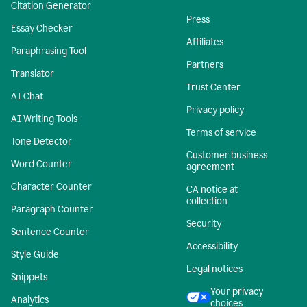
Citation Generator
Press
Essay Checker
Affiliates
Paraphrasing Tool
Partners
Translator
Trust Center
AI Chat
Privacy policy
AI Writing Tools
Terms of service
Tone Detector
Customer business
Word Counter
agreement
Character Counter
CA notice at
collection
Paragraph Counter
Security
Sentence Counter
Accessibility
Style Guide
Legal notices
Snippets
Your privacy
Analytics
choices