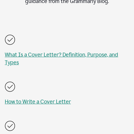
guidance from the Grammarly Blog.
What Is a Cover Letter? Definition, Purpose, and
Types
How to Write a Cover Letter