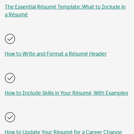
The Essential Résumé Template: What to Include in
a Résumé
How to Write and Format a Résumé Header
How to Include Skills in Your Résumé, With Examples
How to Update Your Résumé for a Career Change