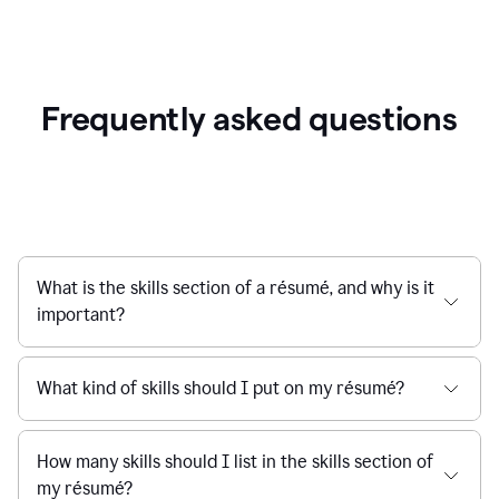
Frequently asked questions
What is the skills section of a résumé, and why is it
important?
What kind of skills should I put on my résumé?
How many skills should I list in the skills section of
my résumé?