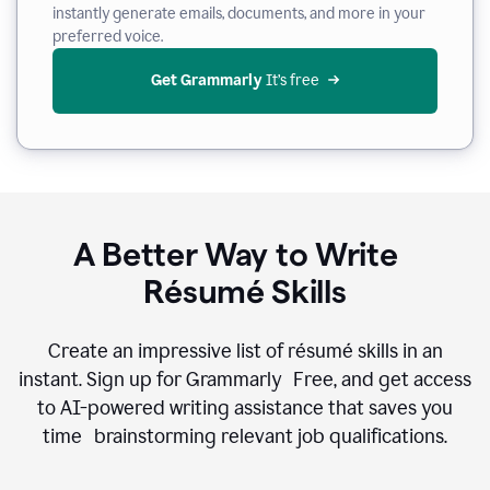
instantly generate emails, documents, and more in your
preferred voice.
Get Grammarly
 It’s free
A Better Way to Write
Résumé Skills
Create an impressive list of résumé skills in an
instant. Sign up for Grammarly Free, and get access
to AI-powered writing assistance that saves you
time brainstorming relevant job qualifications.