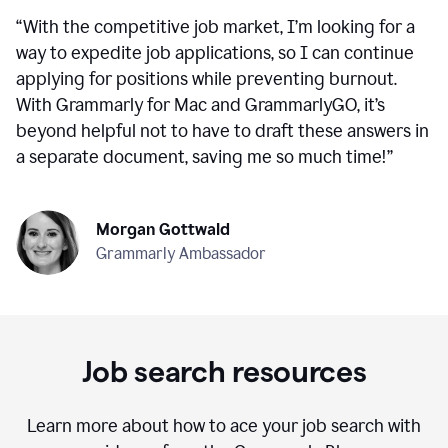
“
With the competitive job market, I’m looking for a
way to expedite job applications, so I can continue
applying for positions while preventing burnout.
With Grammarly for Mac and GrammarlyGO, it’s
beyond helpful not to have to draft these answers in
a separate document, saving me so much time!
”
Morgan Gottwald
Grammarly Ambassador
Job search resources
Learn more about how to ace your job search with