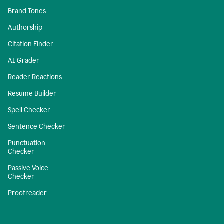
Brand Tones
Authorship
Citation Finder
AI Grader
Reader Reactions
Resume Builder
Spell Checker
Sentence Checker
Punctuation
Checker
Passive Voice
Checker
Proofreader