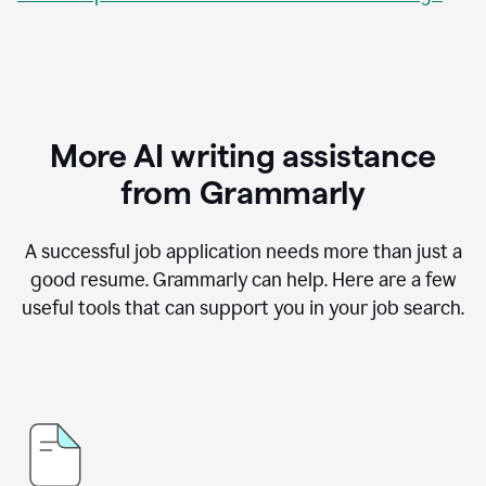
More AI writing assistance
from Grammarly
A successful job application needs more than just a
good resume. Grammarly can help. Here are a few
useful tools that can support you in your job search.