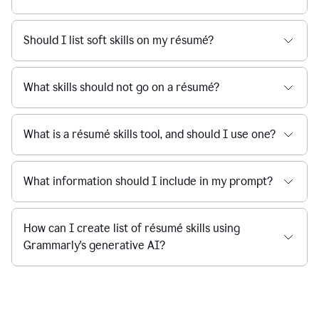
Should I list soft skills on my résumé?
What skills should not go on a résumé?
What is a résumé skills tool, and should I use one?
What information should I include in my prompt?
How can I create list of résumé skills using
Grammarly's generative AI?