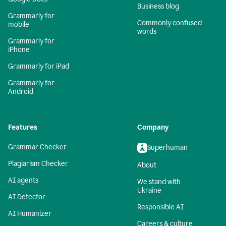
Business blog
Grammarly for
Commonly confused
mobile
words
Grammarly for
iPhone
Grammarly for iPad
Grammarly for
Android
Features
Company
Grammar Checker
Superhuman
Plagiarism Checker
About
AI agents
We stand with
Ukraine
AI Detector
Responsible AI
AI Humanizer
Careers & culture