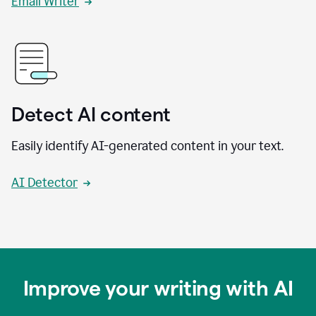
Email Writer
Detect AI content
Easily identify AI-generated content in your text.
AI Detector
Improve your writing with AI