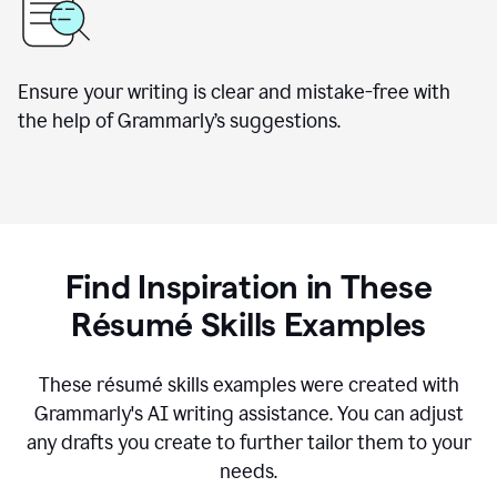
Ensure your writing is clear and mistake-free with
the help of Grammarly’s suggestions.
Find Inspiration in These
R
ésumé
Skills Examples
These r
ésumé
skills examples were created with
Grammarly's AI writing assistance. You can adjust
any drafts you create to further tailor them to your
needs.