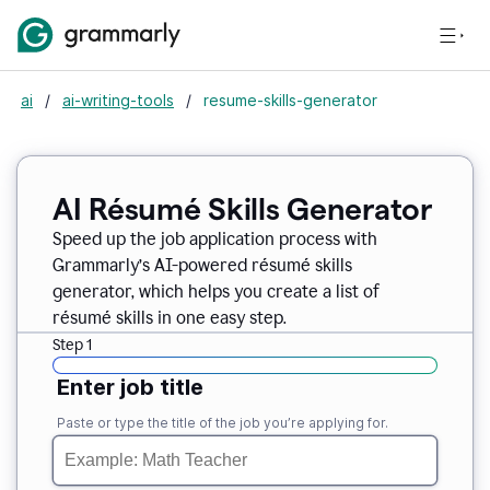
ai
/
ai-writing-tools
/
resume-skills-generator
AI Résumé Skills Generator
Speed up the job application process with
Grammarly’s AI-powered résumé skills
generator, which helps you create a list of
résumé skills in one easy step.
Step 1
Enter job title
Paste or type the title of the job you’re applying for.