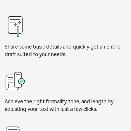
Share some basic details and quickly get an entire
draft suited to your needs.
Achieve the right formality, tone, and length by
adjusting your text with just a few clicks.