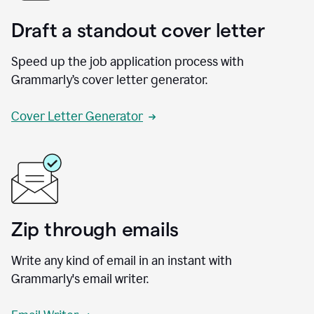
Draft a standout cover letter
Speed up the job application process with
Grammarly’s cover letter generator.
Cover Letter Generator
Zip through emails
Write any kind of email in an instant with
Grammarly's email writer.