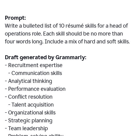
Prompt:
Write a bulleted list of 10 r
ésumé
skills for a head of
operations role. Each skill should be no more than
four words long. Include a mix of hard and soft skills.
Draft generated by Grammarly:
- Recruitment expertise
- Communication skills
- Analytical thinking
- Performance evaluation
- Conflict resolution
- Talent acquisition
- Organizational skills
- Strategic planning
- Team leadership