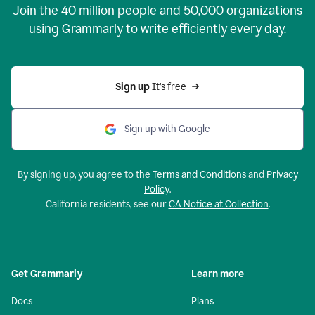
Join the
40 million
people and
50,000
organizations
using Grammarly to write efficiently every day.
Sign up 
It’s free
Sign up with Google
By signing up, you agree to the
Terms and Conditions
and
Privacy
Policy
.
California residents, see our
CA Notice at Collection
.
Get Grammarly
Learn more
Docs
Plans