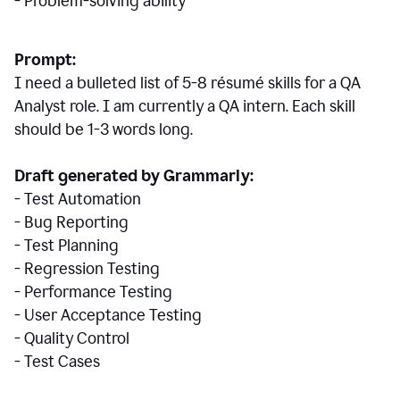
- Problem-solving ability
Prompt:
I need a bulleted list of 5-8 r
ésumé
skills for a QA
Analyst role. I am currently a QA intern. Each skill
should be 1-3 words long.
Draft generated by Grammarly:
- Test Automation
- Bug Reporting
- Test Planning
- Regression Testing
- Performance Testing
- User Acceptance Testing
- Quality Control
- Test Cases