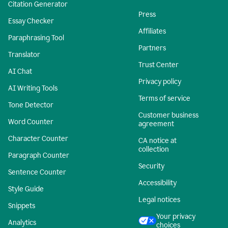
Citation Generator
Press
Essay Checker
Affiliates
Paraphrasing Tool
Partners
Translator
Trust Center
AI Chat
Privacy policy
AI Writing Tools
Terms of service
Tone Detector
Customer business
Word Counter
agreement
Character Counter
CA notice at
collection
Paragraph Counter
Security
Sentence Counter
Accessibility
Style Guide
Legal notices
Snippets
Your privacy
Analytics
choices