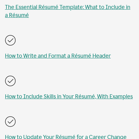
The Essential Résumé Template: What to Include in
a Résumé
How to Write and Format a Résumé Header
How to Include Skills in Your Résumé, With Examples
How to Update Your Résumé for a Career Change