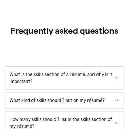
Frequently asked questions
What is the skills section of a résumé, and why is it
important?
What kind of skills should I put on my résumé?
How many skills should I list in the skills section of
my résumé?