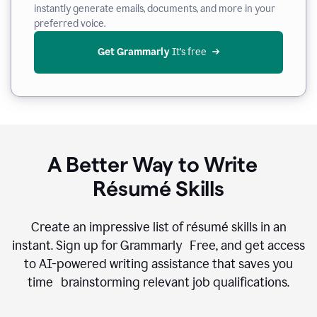
instantly generate emails, documents, and more in your
preferred voice.
Get Grammarly
 It’s free
A Better Way to Write
Résumé Skills
Create an impressive list of résumé skills in an
instant. Sign up for Grammarly Free, and get access
to AI-powered writing assistance that saves you
time brainstorming relevant job qualifications.