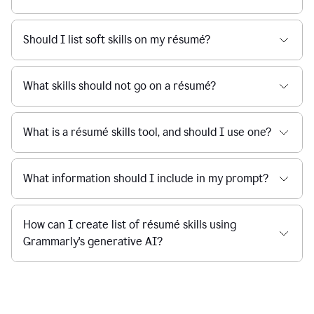
Should I list soft skills on my résumé?
What skills should not go on a résumé?
What is a résumé skills tool, and should I use one?
What information should I include in my prompt?
How can I create list of résumé skills using
Grammarly's generative AI?