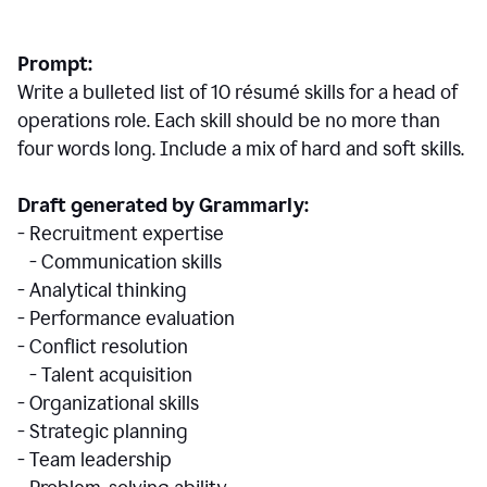
Prompt:
Write a bulleted list of 10 r
ésumé
skills for a head of
operations role. Each skill should be no more than
four words long. Include a mix of hard and soft skills.
Draft generated by Grammarly:
- Recruitment expertise
- Communication skills
- Analytical thinking
- Performance evaluation
- Conflict resolution
- Talent acquisition
- Organizational skills
- Strategic planning
- Team leadership