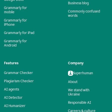
Business blog
Grammarly for
Commonly confused
mobile
words
Grammarly for
iPhone
Grammarly for iPad
Grammarly for
Android
Features
Company
Grammar Checker
Superhuman
Plagiarism Checker
About
AI agents
We stand with
Ukraine
AI Detector
Responsible AI
AI Humanizer
Careers & culture