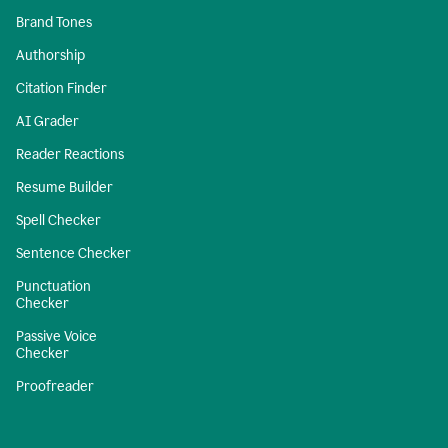
Brand Tones
Authorship
Citation Finder
AI Grader
Reader Reactions
Resume Builder
Spell Checker
Sentence Checker
Punctuation
Checker
Passive Voice
Checker
Proofreader