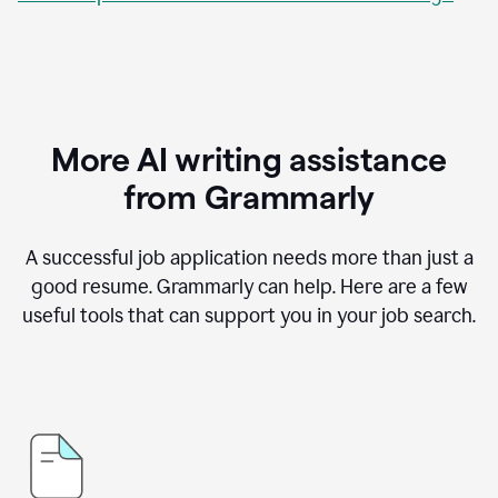
More AI writing assistance
from Grammarly
A successful job application needs more than just a
good resume. Grammarly can help. Here are a few
useful tools that can support you in your job search.