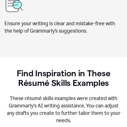
Ensure your writing is clear and mistake-free with
the help of Grammarly’s suggestions.
Find Inspiration in These
R
ésumé
Skills Examples
These r
ésumé
skills examples were created with
Grammarly's AI writing assistance. You can adjust
any drafts you create to further tailor them to your
needs.