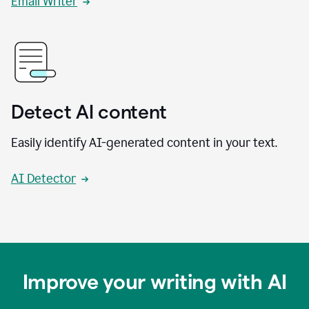
Email Writer
Detect AI content
Easily identify AI-generated content in your text.
AI Detector
Improve your writing with AI