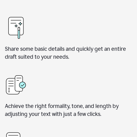
Share some basic details and quickly get an entire
draft suited to your needs.
Achieve the right formality, tone, and length by
adjusting your text with just a few clicks.