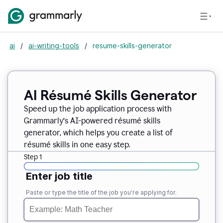
ai
/
ai-writing-tools
/
resume-skills-generator
AI Résumé Skills Generator
Speed up the job application process with
Grammarly’s AI-powered résumé skills
generator, which helps you create a list of
résumé skills in one easy step.
Step 1
Enter job title
Paste or type the title of the job you’re applying for.