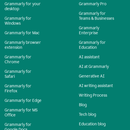
Grammarly for your
Grammarly Pro
desktop
Grammarly for
Grammarly for
Teams & Businesses
Windows
Grammarly
Grammarly for Mac
Enterprise
Grammarly browser
Grammarly for
extension
Education
Grammarly for
AI assistant
Chrome
AI at Grammarly
Grammarly for
Generative AI
Safari
AI writing assistant
Grammarly for
Firefox
Writing Process
Grammarly for Edge
Blog
Grammarly for MS
Tech blog
Office
Education blog
Grammarly for
Google Docs