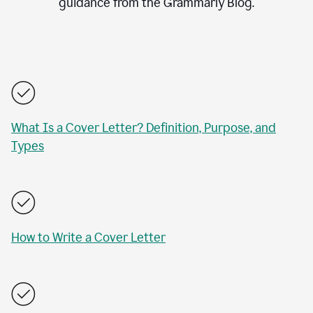
guidance from the Grammarly Blog.
What Is a Cover Letter? Definition, Purpose, and
Types
How to Write a Cover Letter