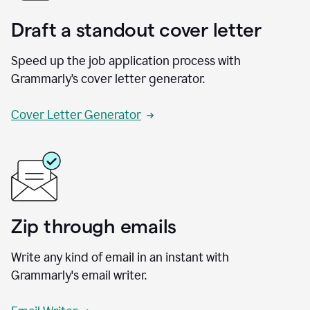
Draft a standout cover letter
Speed up the job application process with
Grammarly’s cover letter generator.
Cover Letter Generator
Zip through emails
Write any kind of email in an instant with
Grammarly's email writer.