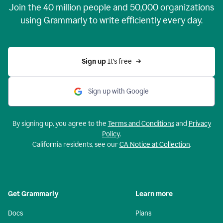
Join the
40 million
people and
50,000
organizations
using Grammarly to write efficiently every day.
Sign up 
It’s free
Sign up with Google
By signing up, you agree to the
Terms and Conditions
and
Privacy
Policy
.
California residents, see our
CA Notice at Collection
.
Get Grammarly
Learn more
Docs
Plans