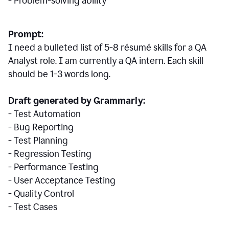
- Problem-solving ability
Prompt:
I need a bulleted list of 5-8 r
ésumé
skills for a QA
Analyst role. I am currently a QA intern. Each skill
should be 1-3 words long.
Draft generated by Grammarly:
- Test Automation
- Bug Reporting
- Test Planning
- Regression Testing
- Performance Testing
- User Acceptance Testing
- Quality Control
- Test Cases