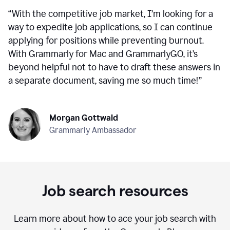
“
With the competitive job market, I’m looking for a
way to expedite job applications, so I can continue
applying for positions while preventing burnout.
With Grammarly for Mac and GrammarlyGO, it’s
beyond helpful not to have to draft these answers in
a separate document, saving me so much time!
”
Morgan Gottwald
Grammarly Ambassador
Job search resources
Learn more about how to ace your job search with