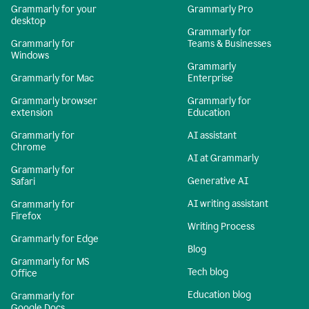
Grammarly for your
Grammarly Pro
desktop
Grammarly for
Grammarly for
Teams & Businesses
Windows
Grammarly
Grammarly for Mac
Enterprise
Grammarly browser
Grammarly for
extension
Education
Grammarly for
AI assistant
Chrome
AI at Grammarly
Grammarly for
Generative AI
Safari
AI writing assistant
Grammarly for
Firefox
Writing Process
Grammarly for Edge
Blog
Grammarly for MS
Tech blog
Office
Education blog
Grammarly for
Google Docs