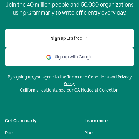
Join the
40 million
people and
50,000
organizations
using Grammarly to write efficiently every day.
Sign up 
It’s free
Sign up with Google
By signing up, you agree to the
Terms and Conditions
and
Privacy
Policy
.
California residents, see our
CA Notice at Collection
.
Get Grammarly
Learn more
Docs
Plans