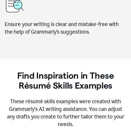
Ensure your writing is clear and mistake-free with
the help of Grammarly’s suggestions.
Find Inspiration in These
R
ésumé
Skills Examples
These r
ésumé
skills examples were created with
Grammarly's AI writing assistance. You can adjust
any drafts you create to further tailor them to your
needs.