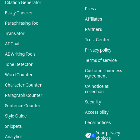
Citation Generator
Press
Essay Checker
Affiliates
Paraphrasing Tool
Partners
Translator
Trust Center
AI Chat
Privacy policy
AI Writing Tools
Terms of service
Tone Detector
Customer business
Word Counter
agreement
Character Counter
CA notice at
collection
Paragraph Counter
Security
Sentence Counter
Accessibility
Style Guide
Legal notices
Snippets
Your privacy
Analytics
choices