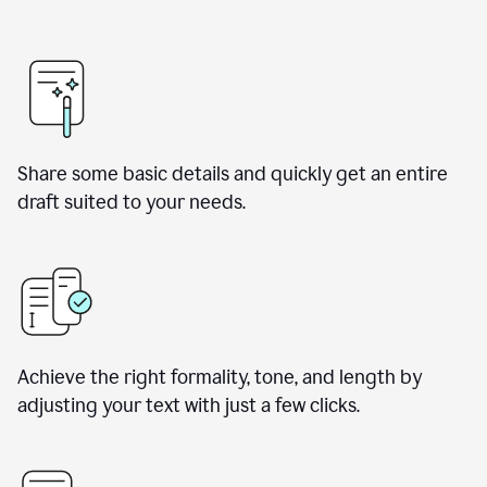
Share some basic details and quickly get an entire
draft suited to your needs.
Achieve the right formality, tone, and length by
adjusting your text with just a few clicks.