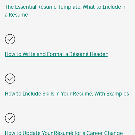
The Essential Résumé Template: What to Include in
a Résumé
How to Write and Format a Résumé Header
How to Include Skills in Your Résumé, With Examples
How to Update Your Résumé for a Career Change