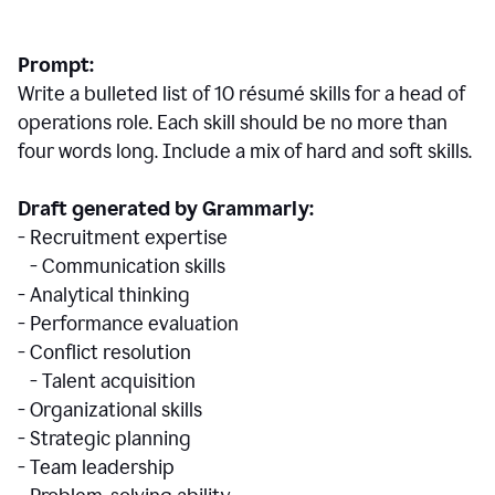
Prompt:
Write a bulleted list of 10 r
ésumé
skills for a head of
operations role. Each skill should be no more than
four words long. Include a mix of hard and soft skills.
Draft generated by Grammarly:
- Recruitment expertise
- Communication skills
- Analytical thinking
- Performance evaluation
- Conflict resolution
- Talent acquisition
- Organizational skills
- Strategic planning
- Team leadership