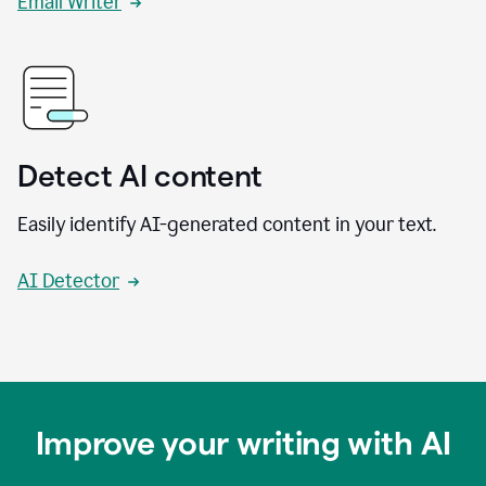
Email Writer
Detect AI content
Easily identify AI-generated content in your text.
AI Detector
Improve your writing with AI