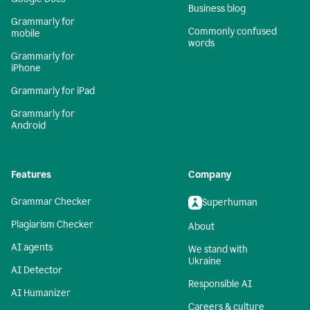
Business blog
Grammarly for
Commonly confused
mobile
words
Grammarly for
iPhone
Grammarly for iPad
Grammarly for
Android
Features
Company
Grammar Checker
Superhuman
Plagiarism Checker
About
AI agents
We stand with
Ukraine
AI Detector
Responsible AI
AI Humanizer
Careers & culture