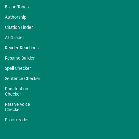
Brand Tones
Authorship
Citation Finder
AI Grader
Reader Reactions
Resume Builder
Spell Checker
Sentence Checker
Punctuation
Checker
Passive Voice
Checker
Proofreader