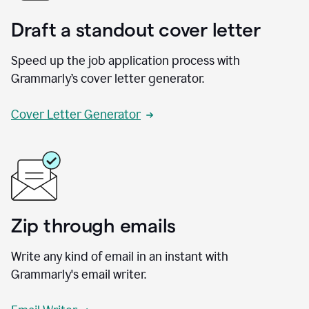
Draft a standout cover letter
Speed up the job application process with
Grammarly’s cover letter generator.
Cover Letter Generator
Zip through emails
Write any kind of email in an instant with
Grammarly's email writer.