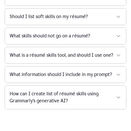
Should I list soft skills on my résumé?
What skills should not go on a résumé?
What is a résumé skills tool, and should I use one?
What information should I include in my prompt?
How can I create list of résumé skills using
Grammarly's generative AI?