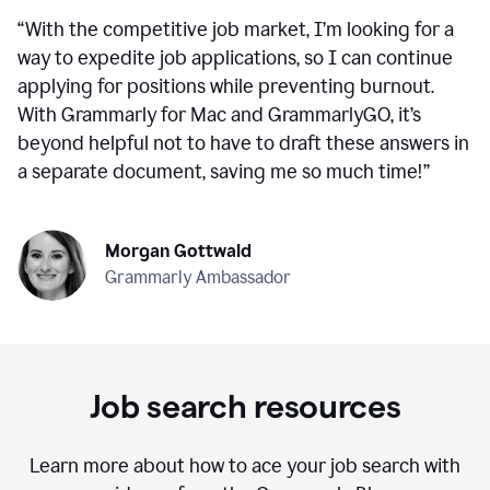
“
With the competitive job market, I’m looking for a
way to expedite job applications, so I can continue
applying for positions while preventing burnout.
With Grammarly for Mac and GrammarlyGO, it’s
beyond helpful not to have to draft these answers in
a separate document, saving me so much time!
”
Morgan Gottwald
Grammarly Ambassador
Job search resources
Learn more about how to ace your job search with