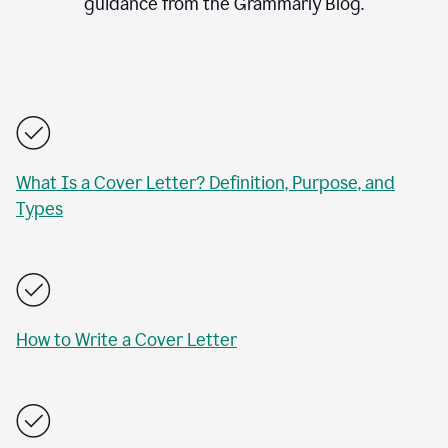
guidance from the Grammarly Blog.
What Is a Cover Letter? Definition, Purpose, and
Types
How to Write a Cover Letter