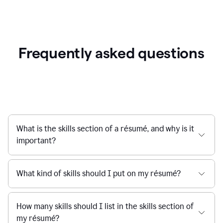
Frequently asked questions
What is the skills section of a résumé, and why is it
important?
What kind of skills should I put on my résumé?
How many skills should I list in the skills section of
my résumé?