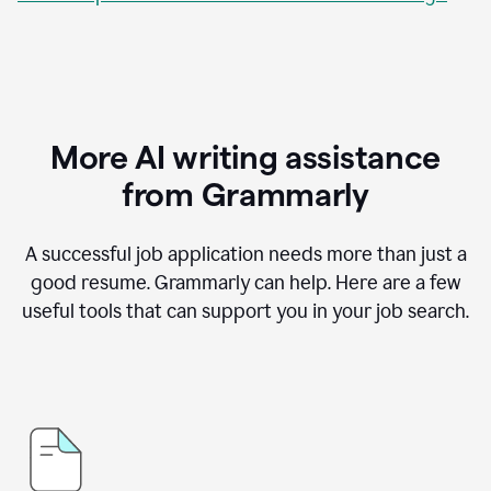
More AI writing assistance
from Grammarly
A successful job application needs more than just a
good resume. Grammarly can help. Here are a few
useful tools that can support you in your job search.