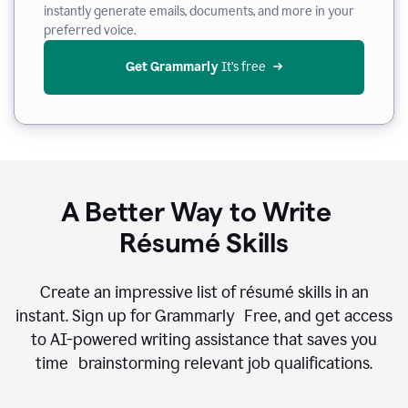
instantly generate emails, documents, and more in your
preferred voice.
Get Grammarly
 It’s free
A Better Way to Write
Résumé Skills
Create an impressive list of résumé skills in an
instant. Sign up for Grammarly Free, and get access
to AI-powered writing assistance that saves you
time brainstorming relevant job qualifications.