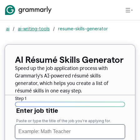
ai
/
ai-writing-tools
/
resume-skills-generator
AI Résumé Skills Generator
Speed up the job application process with
Grammarly’s AI-powered résumé skills
generator, which helps you create a list of
résumé skills in one easy step.
Step 1
Enter job title
Paste or type the title of the job you’re applying for.