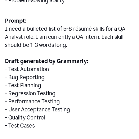
- Problem-solving ability
Prompt:
I need a bulleted list of 5-8 r
ésumé
skills for a QA
Analyst role. I am currently a QA intern. Each skill
should be 1-3 words long.
Draft generated by Grammarly:
- Test Automation
- Bug Reporting
- Test Planning
- Regression Testing
- Performance Testing
- User Acceptance Testing
- Quality Control
- Test Cases