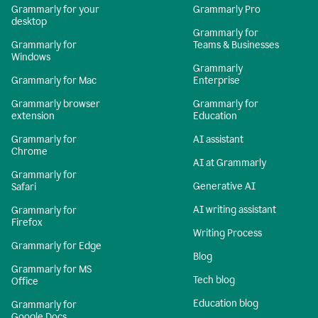
Grammarly for your
Grammarly Pro
desktop
Grammarly for
Grammarly for
Teams & Businesses
Windows
Grammarly
Grammarly for Mac
Enterprise
Grammarly browser
Grammarly for
extension
Education
Grammarly for
AI assistant
Chrome
AI at Grammarly
Grammarly for
Generative AI
Safari
AI writing assistant
Grammarly for
Firefox
Writing Process
Grammarly for Edge
Blog
Grammarly for MS
Tech blog
Office
Education blog
Grammarly for
Google Docs