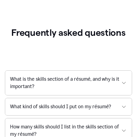
Frequently asked questions
What is the skills section of a résumé, and why is it
important?
What kind of skills should I put on my résumé?
How many skills should I list in the skills section of
my résumé?