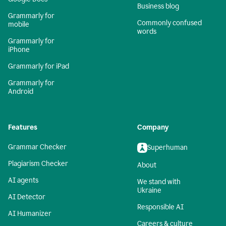
Business blog
Grammarly for
Commonly confused
mobile
words
Grammarly for
iPhone
Grammarly for iPad
Grammarly for
Android
Features
Company
Grammar Checker
Superhuman
Plagiarism Checker
About
AI agents
We stand with
Ukraine
AI Detector
Responsible AI
AI Humanizer
Careers & culture