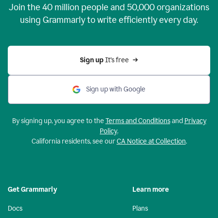
Join the
40 million
people and
50,000
organizations
using Grammarly to write efficiently every day.
Sign up 
It’s free
Sign up with Google
By signing up, you agree to the
Terms and Conditions
and
Privacy
Policy
.
California residents, see our
CA Notice at Collection
.
Get Grammarly
Learn more
Docs
Plans