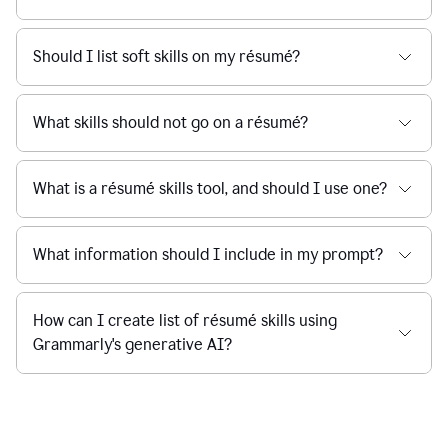
Should I list soft skills on my résumé?
What skills should not go on a résumé?
What is a résumé skills tool, and should I use one?
What information should I include in my prompt?
How can I create list of résumé skills using
Grammarly's generative AI?