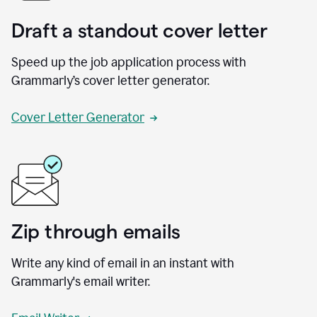
Draft a standout cover letter
Speed up the job application process with
Grammarly’s cover letter generator.
Cover Letter Generator
Zip through emails
Write any kind of email in an instant with
Grammarly's email writer.