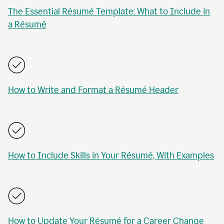
The Essential Résumé Template: What to Include in
a Résumé
How to Write and Format a Résumé Header
How to Include Skills in Your Résumé, With Examples
How to Update Your Résumé for a Career Change