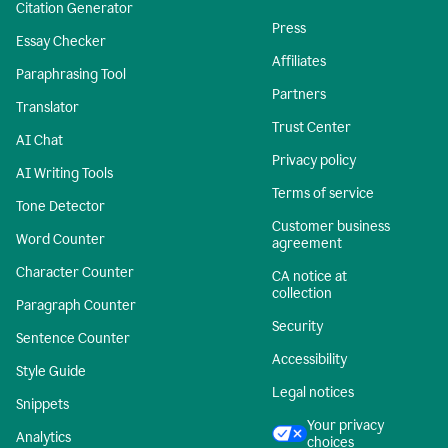
Citation Generator
Press
Essay Checker
Affiliates
Paraphrasing Tool
Partners
Translator
Trust Center
AI Chat
Privacy policy
AI Writing Tools
Terms of service
Tone Detector
Customer business
Word Counter
agreement
Character Counter
CA notice at
collection
Paragraph Counter
Security
Sentence Counter
Accessibility
Style Guide
Legal notices
Snippets
Your privacy
Analytics
choices