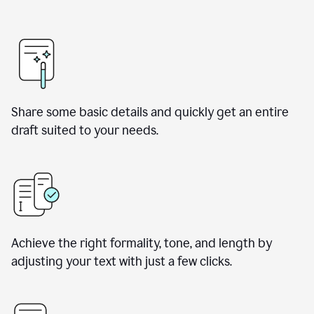
Share some basic details and quickly get an entire
draft suited to your needs.
Achieve the right formality, tone, and length by
adjusting your text with just a few clicks.