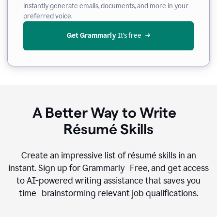
instantly generate emails, documents, and more in your
preferred voice.
Get Grammarly
 It’s free
A Better Way to Write
Résumé Skills
Create an impressive list of résumé skills in an
instant. Sign up for Grammarly Free, and get access
to AI-powered writing assistance that saves you
time brainstorming relevant job qualifications.