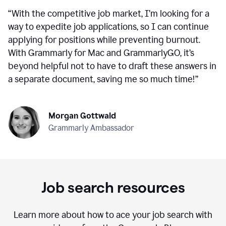
“
With the competitive job market, I’m looking for a
way to expedite job applications, so I can continue
applying for positions while preventing burnout.
With Grammarly for Mac and GrammarlyGO, it’s
beyond helpful not to have to draft these answers in
a separate document, saving me so much time!
”
Morgan Gottwald
Grammarly Ambassador
Job search resources
Learn more about how to ace your job search with