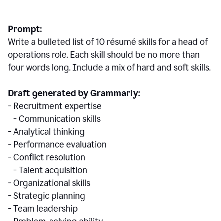
Prompt:
Write a bulleted list of 10 r
ésumé
skills for a head of
operations role. Each skill should be no more than
four words long. Include a mix of hard and soft skills.
Draft generated by Grammarly:
- Recruitment expertise
- Communication skills
- Analytical thinking
- Performance evaluation
- Conflict resolution
- Talent acquisition
- Organizational skills
- Strategic planning
- Team leadership