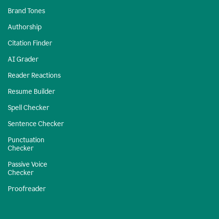
Brand Tones
Authorship
Citation Finder
AI Grader
Reader Reactions
Resume Builder
Spell Checker
Sentence Checker
Punctuation
Checker
Passive Voice
Checker
Proofreader