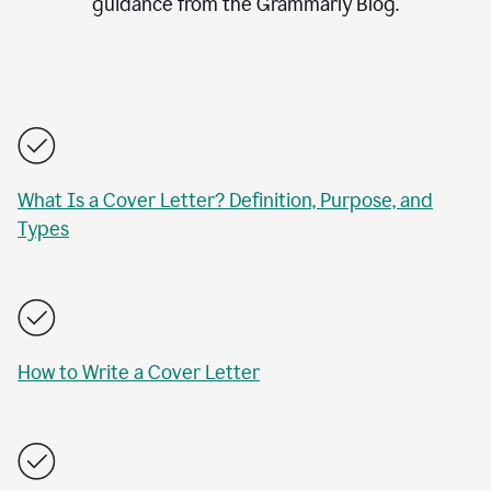
guidance from the Grammarly Blog.
What Is a Cover Letter? Definition, Purpose, and
Types
How to Write a Cover Letter