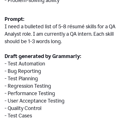
- Problem-solving ability
Prompt:
I need a bulleted list of 5-8 r
ésumé
skills for a QA
Analyst role. I am currently a QA intern. Each skill
should be 1-3 words long.
Draft generated by Grammarly:
- Test Automation
- Bug Reporting
- Test Planning
- Regression Testing
- Performance Testing
- User Acceptance Testing
- Quality Control
- Test Cases