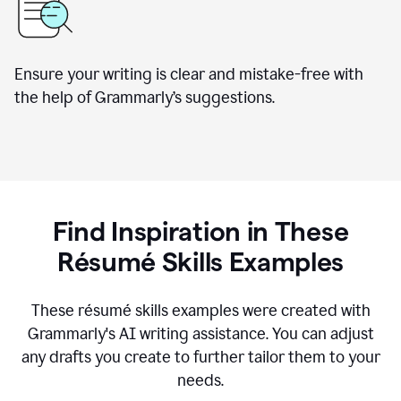
Ensure your writing is clear and mistake-free with
the help of Grammarly’s suggestions.
Find Inspiration in These
R
ésumé
Skills Examples
These r
ésumé
skills examples were created with
Grammarly's AI writing assistance. You can adjust
any drafts you create to further tailor them to your
needs.