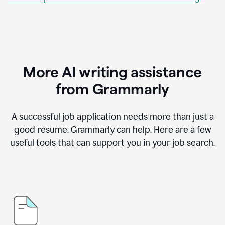
More AI writing assistance
from Grammarly
A successful job application needs more than just a
good resume. Grammarly can help. Here are a few
useful tools that can support you in your job search.