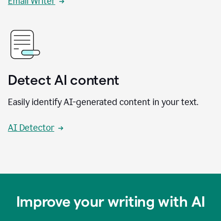
Email Writer
Detect AI content
Easily identify AI-generated content in your text.
AI Detector
Improve your writing with AI