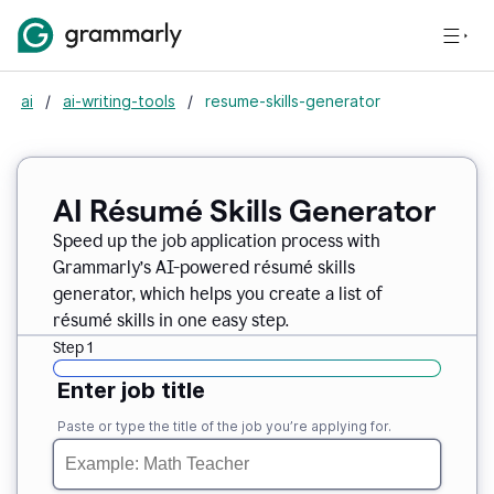
ai
/
ai-writing-tools
/
resume-skills-generator
AI Résumé Skills Generator
Speed up the job application process with
Grammarly’s AI-powered résumé skills
generator, which helps you create a list of
résumé skills in one easy step.
Step 1
Enter job title
Paste or type the title of the job you’re applying for.