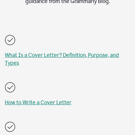
guidance from the Grammarly Blog.
What Is a Cover Letter? Definition, Purpose, and
Types
How to Write a Cover Letter