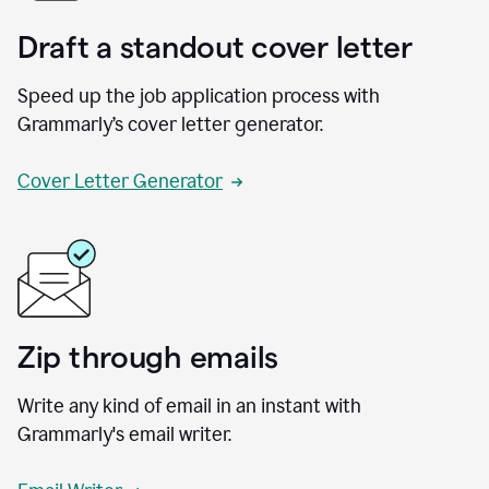
Draft a standout cover letter
Speed up the job application process with
Grammarly’s cover letter generator.
Cover Letter Generator
Zip through emails
Write any kind of email in an instant with
Grammarly's email writer.