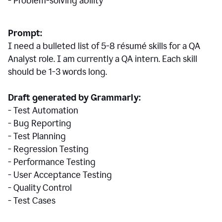
- Problem-solving ability
Prompt:
I need a bulleted list of 5-8 r
ésumé
skills for a QA
Analyst role. I am currently a QA intern. Each skill
should be 1-3 words long.
Draft generated by Grammarly:
- Test Automation
- Bug Reporting
- Test Planning
- Regression Testing
- Performance Testing
- User Acceptance Testing
- Quality Control
- Test Cases