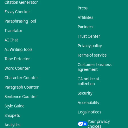
Citation Generator
Press
Essay Checker
Affiliates
Paraphrasing Tool
Partners
Translator
Trust Center
AI Chat
Privacy policy
AI Writing Tools
Terms of service
Tone Detector
Customer business
Word Counter
agreement
Character Counter
CA notice at
collection
Paragraph Counter
Security
Sentence Counter
Accessibility
Style Guide
Legal notices
Snippets
Your privacy
Analytics
choices