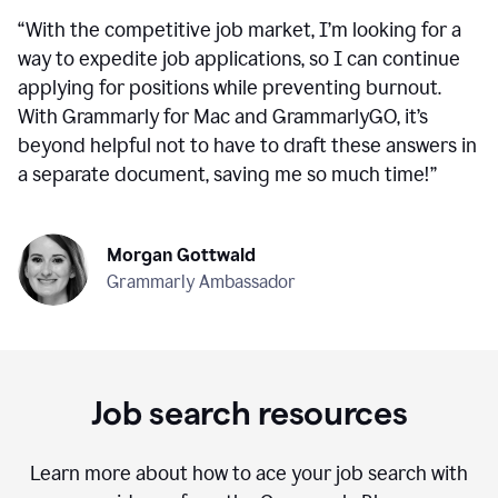
“
With the competitive job market, I’m looking for a
way to expedite job applications, so I can continue
applying for positions while preventing burnout.
With Grammarly for Mac and GrammarlyGO, it’s
beyond helpful not to have to draft these answers in
a separate document, saving me so much time!
”
Morgan Gottwald
Grammarly Ambassador
Job search resources
Learn more about how to ace your job search with