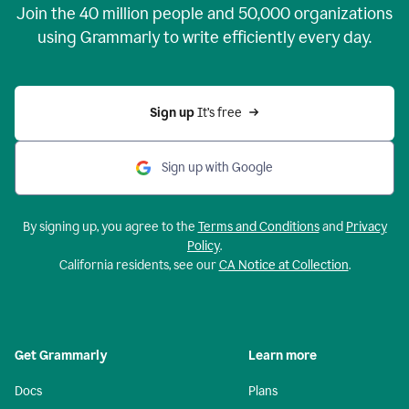
Join the
40 million
people and
50,000
organizations
using Grammarly to write efficiently every day.
Sign up 
It’s free
Sign up with Google
By signing up, you agree to the
Terms and Conditions
and
Privacy
Policy
.
California residents, see our
CA Notice at Collection
.
Get Grammarly
Learn more
Docs
Plans