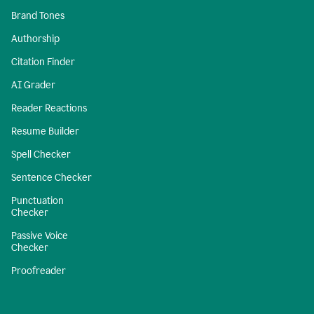
Brand Tones
Authorship
Citation Finder
AI Grader
Reader Reactions
Resume Builder
Spell Checker
Sentence Checker
Punctuation
Checker
Passive Voice
Checker
Proofreader