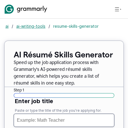
ai
/
ai-writing-tools
/
resume-skills-generator
AI Résumé Skills Generator
Speed up the job application process with
Grammarly’s AI-powered résumé skills
generator, which helps you create a list of
résumé skills in one easy step.
Step 1
Enter job title
Paste or type the title of the job you’re applying for.