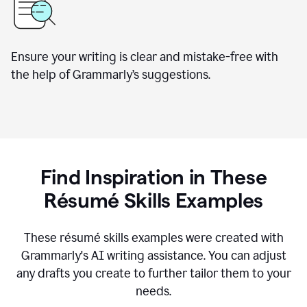
Ensure your writing is clear and mistake-free with
the help of Grammarly’s suggestions.
Find Inspiration in These
R
ésumé
Skills Examples
These r
ésumé
skills examples were created with
Grammarly's AI writing assistance. You can adjust
any drafts you create to further tailor them to your
needs.