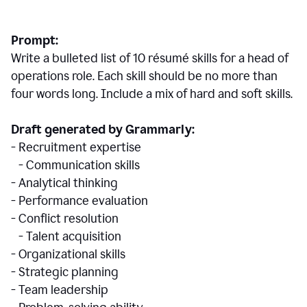
Prompt:
Write a bulleted list of 10 r
ésumé
skills for a head of
operations role. Each skill should be no more than
four words long. Include a mix of hard and soft skills.
Draft generated by Grammarly:
- Recruitment expertise
- Communication skills
- Analytical thinking
- Performance evaluation
- Conflict resolution
- Talent acquisition
- Organizational skills
- Strategic planning
- Team leadership