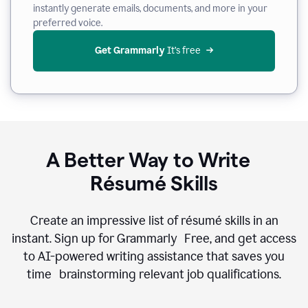
instantly generate emails, documents, and more in your
preferred voice.
Get Grammarly
 It’s free
A Better Way to Write
Résumé Skills
Create an impressive list of résumé skills in an
instant. Sign up for Grammarly Free, and get access
to AI-powered writing assistance that saves you
time brainstorming relevant job qualifications.