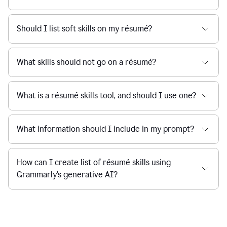
Should I list soft skills on my résumé?
What skills should not go on a résumé?
What is a résumé skills tool, and should I use one?
What information should I include in my prompt?
How can I create list of résumé skills using
Grammarly's generative AI?