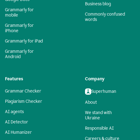
Business blog
Grammarly for
Commonly confused
mobile
words
Grammarly for
iPhone
Grammarly for iPad
Grammarly for
Android
Features
Company
Grammar Checker
Superhuman
Plagiarism Checker
About
AI agents
We stand with
Ukraine
AI Detector
Responsible AI
AI Humanizer
Careers & culture