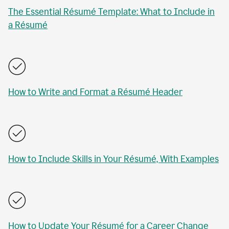
The Essential Résumé Template: What to Include in
a Résumé
How to Write and Format a Résumé Header
How to Include Skills in Your Résumé, With Examples
How to Update Your Résumé for a Career Change