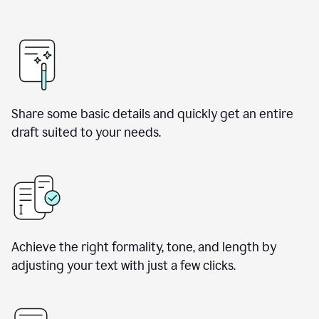
Share some basic details and quickly get an entire
draft suited to your needs.
Achieve the right formality, tone, and length by
adjusting your text with just a few clicks.