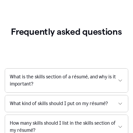
Frequently asked questions
What is the skills section of a résumé, and why is it
important?
What kind of skills should I put on my résumé?
How many skills should I list in the skills section of
my résumé?