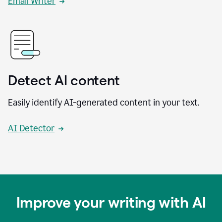
Email Writer
Detect AI content
Easily identify AI-generated content in your text.
AI Detector
Improve your writing with AI