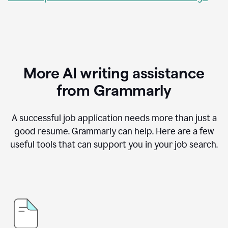
More AI writing assistance
from Grammarly
A successful job application needs more than just a
good resume. Grammarly can help. Here are a few
useful tools that can support you in your job search.