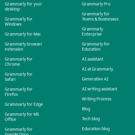
Grammarly for your
Grammarly Pro
desktop
Grammarly for
Grammarly for
Teams & Businesses
Windows
Grammarly
Grammarly for Mac
Enterprise
Grammarly browser
Grammarly for
extension
Education
Grammarly for
AI assistant
Chrome
AI at Grammarly
Grammarly for
Generative AI
Safari
AI writing assistant
Grammarly for
Firefox
Writing Process
Grammarly for Edge
Blog
Grammarly for MS
Tech blog
Office
Education blog
Grammarly for
Google Docs