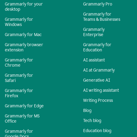
Grammarly for your
Grammarly Pro
desktop
Grammarly for
Grammarly for
Teams & Businesses
Windows
Grammarly
Grammarly for Mac
Enterprise
Grammarly browser
Grammarly for
extension
Education
Grammarly for
AI assistant
Chrome
AI at Grammarly
Grammarly for
Generative AI
Safari
AI writing assistant
Grammarly for
Firefox
Writing Process
Grammarly for Edge
Blog
Grammarly for MS
Tech blog
Office
Education blog
Grammarly for
Google Docs