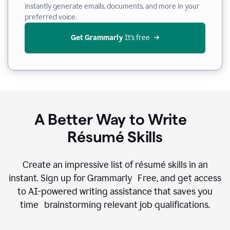
instantly generate emails, documents, and more in your
preferred voice.
Get Grammarly
 It’s free
A Better Way to Write
Résumé Skills
Create an impressive list of résumé skills in an
instant. Sign up for Grammarly Free, and get access
to AI-powered writing assistance that saves you
time brainstorming relevant job qualifications.