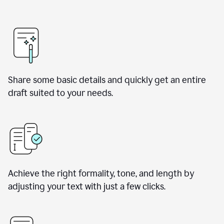
Share some basic details and quickly get an entire
draft suited to your needs.
Achieve the right formality, tone, and length by
adjusting your text with just a few clicks.