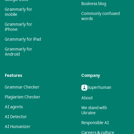
Business blog
Grammarly for
Commonly confused
mobile
words
Grammarly for
iPhone
Grammarly for iPad
Grammarly for
Android
Features
Company
Grammar Checker
Superhuman
Plagiarism Checker
About
AI agents
We stand with
Ukraine
AI Detector
Responsible AI
AI Humanizer
Careers & culture