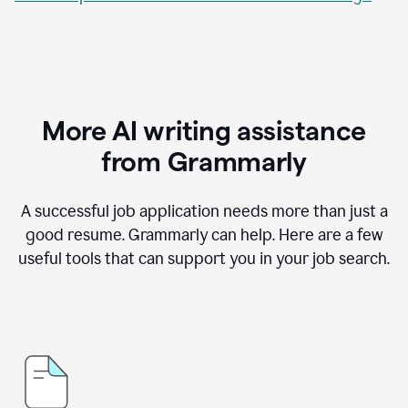
More AI writing assistance
from Grammarly
A successful job application needs more than just a
good resume. Grammarly can help. Here are a few
useful tools that can support you in your job search.