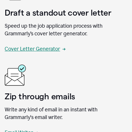
Draft a standout cover letter
Speed up the job application process with
Grammarly’s cover letter generator.
Cover Letter Generator
Zip through emails
Write any kind of email in an instant with
Grammarly's email writer.