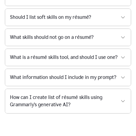
Should I list soft skills on my résumé?
What skills should not go on a résumé?
What is a résumé skills tool, and should I use one?
What information should I include in my prompt?
How can I create list of résumé skills using
Grammarly's generative AI?