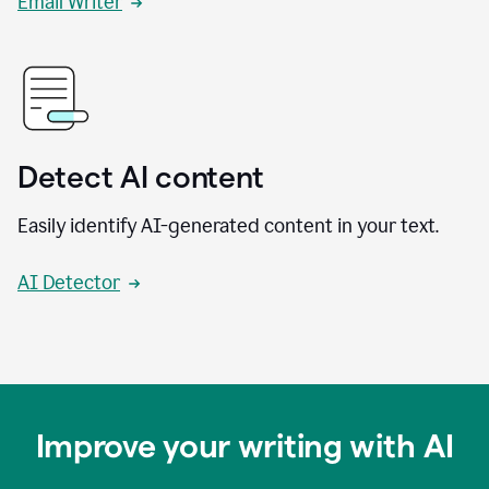
Email Writer
Detect AI content
Easily identify AI-generated content in your text.
AI Detector
Improve your writing with AI