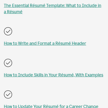
The Essential Résumé Template: What to Include in
a Résumé
How to Write and Format a Résumé Header
How to Include Skills in Your Résumé, With Examples
How to Update Your Résumé for a Career Change