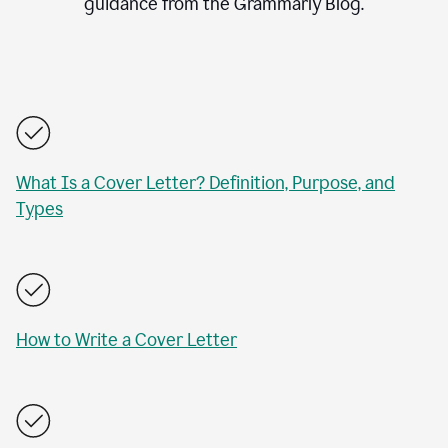
guidance from the Grammarly Blog.
What Is a Cover Letter? Definition, Purpose, and
Types
How to Write a Cover Letter