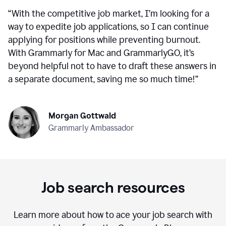
“
With the competitive job market, I’m looking for a
way to expedite job applications, so I can continue
applying for positions while preventing burnout.
With Grammarly for Mac and GrammarlyGO, it’s
beyond helpful not to have to draft these answers in
a separate document, saving me so much time!
”
Morgan Gottwald
Grammarly Ambassador
Job search resources
Learn more about how to ace your job search with