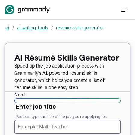
ai
/
ai-writing-tools
/
resume-skills-generator
AI Résumé Skills Generator
Speed up the job application process with
Grammarly’s AI-powered résumé skills
generator, which helps you create a list of
résumé skills in one easy step.
Step 1
Enter job title
Paste or type the title of the job you’re applying for.