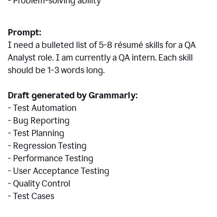
- Problem-solving ability
Prompt:
I need a bulleted list of 5-8 r
ésumé
skills for a QA
Analyst role. I am currently a QA intern. Each skill
should be 1-3 words long.
Draft generated by Grammarly:
- Test Automation
- Bug Reporting
- Test Planning
- Regression Testing
- Performance Testing
- User Acceptance Testing
- Quality Control
- Test Cases