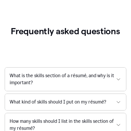
Frequently asked questions
What is the skills section of a résumé, and why is it
important?
What kind of skills should I put on my résumé?
How many skills should I list in the skills section of
my résumé?