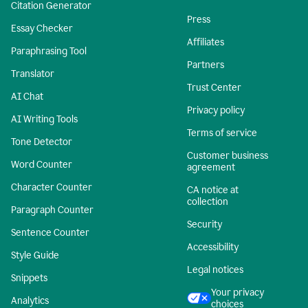
Citation Generator
Press
Essay Checker
Affiliates
Paraphrasing Tool
Partners
Translator
Trust Center
AI Chat
Privacy policy
AI Writing Tools
Terms of service
Tone Detector
Customer business
Word Counter
agreement
Character Counter
CA notice at
collection
Paragraph Counter
Security
Sentence Counter
Accessibility
Style Guide
Legal notices
Snippets
Your privacy
Analytics
choices