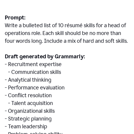
Prompt:
Write a bulleted list of 10 r
ésumé
skills for a head of
operations role. Each skill should be no more than
four words long. Include a mix of hard and soft skills.
Draft generated by Grammarly:
- Recruitment expertise
- Communication skills
- Analytical thinking
- Performance evaluation
- Conflict resolution
- Talent acquisition
- Organizational skills
- Strategic planning
- Team leadership