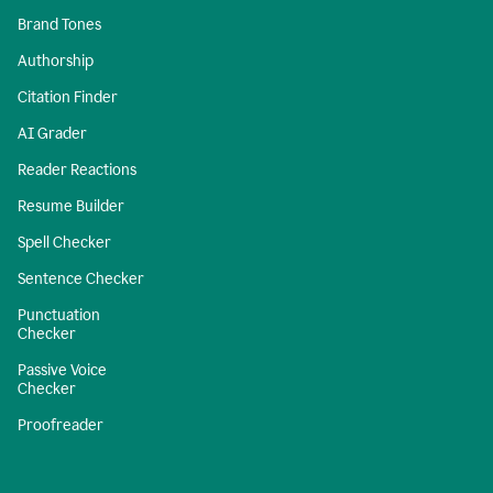
Brand Tones
Authorship
Citation Finder
AI Grader
Reader Reactions
Resume Builder
Spell Checker
Sentence Checker
Punctuation
Checker
Passive Voice
Checker
Proofreader