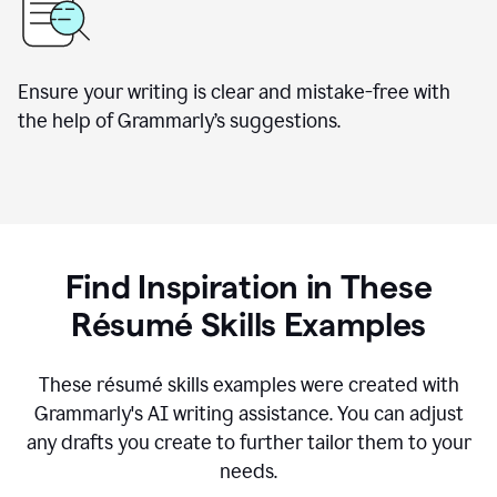
Ensure your writing is clear and mistake-free with
the help of Grammarly’s suggestions.
Find Inspiration in These
R
ésumé
Skills Examples
These r
ésumé
skills examples were created with
Grammarly's AI writing assistance. You can adjust
any drafts you create to further tailor them to your
needs.