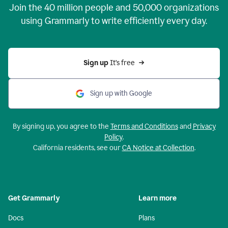
Join the
40 million
people and
50,000
organizations
using Grammarly to write efficiently every day.
Sign up 
It’s free
Sign up with Google
By signing up, you agree to the
Terms and Conditions
and
Privacy
Policy
.
California residents, see our
CA Notice at Collection
.
Get Grammarly
Learn more
Docs
Plans