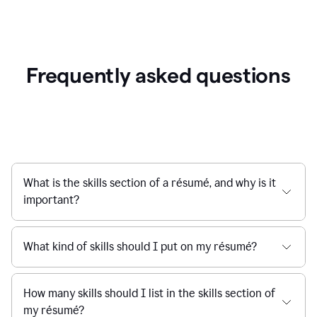
Frequently asked questions
What is the skills section of a résumé, and why is it
important?
What kind of skills should I put on my résumé?
How many skills should I list in the skills section of
my résumé?