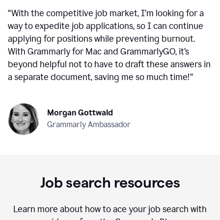
“
With the competitive job market, I’m looking for a
way to expedite job applications, so I can continue
applying for positions while preventing burnout.
With Grammarly for Mac and GrammarlyGO, it’s
beyond helpful not to have to draft these answers in
a separate document, saving me so much time!
”
Morgan Gottwald
Grammarly Ambassador
Job search resources
Learn more about how to ace your job search with