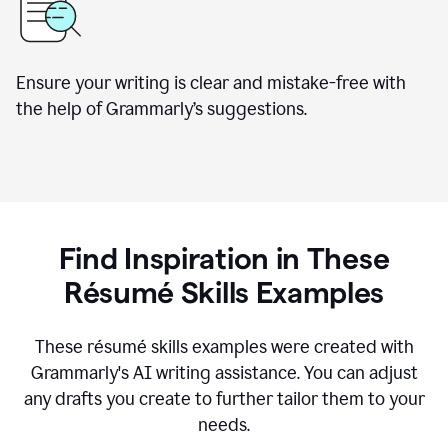
Ensure your writing is clear and mistake-free with
the help of Grammarly’s suggestions.
Find Inspiration in These
R
ésumé
Skills Examples
These r
ésumé
skills examples were created with
Grammarly's AI writing assistance. You can adjust
any drafts you create to further tailor them to your
needs.