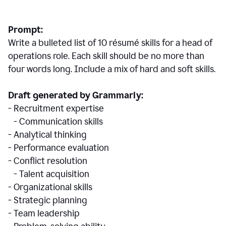
Prompt:
Write a bulleted list of 10 r
ésumé
skills for a head of
operations role. Each skill should be no more than
four words long. Include a mix of hard and soft skills.
Draft generated by Grammarly:
- Recruitment expertise
- Communication skills
- Analytical thinking
- Performance evaluation
- Conflict resolution
- Talent acquisition
- Organizational skills
- Strategic planning
- Team leadership