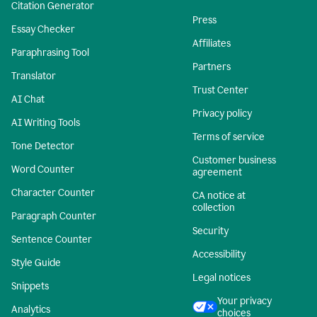
Citation Generator
Press
Essay Checker
Affiliates
Paraphrasing Tool
Partners
Translator
Trust Center
AI Chat
Privacy policy
AI Writing Tools
Terms of service
Tone Detector
Customer business
Word Counter
agreement
Character Counter
CA notice at
collection
Paragraph Counter
Security
Sentence Counter
Accessibility
Style Guide
Legal notices
Snippets
Your privacy
Analytics
choices