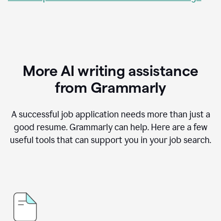
More AI writing assistance
from Grammarly
A successful job application needs more than just a
good resume. Grammarly can help. Here are a few
useful tools that can support you in your job search.