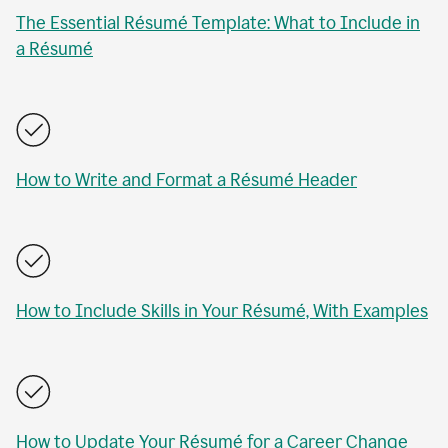
The Essential Résumé Template: What to Include in
a Résumé
How to Write and Format a Résumé Header
How to Include Skills in Your Résumé, With Examples
How to Update Your Résumé for a Career Change