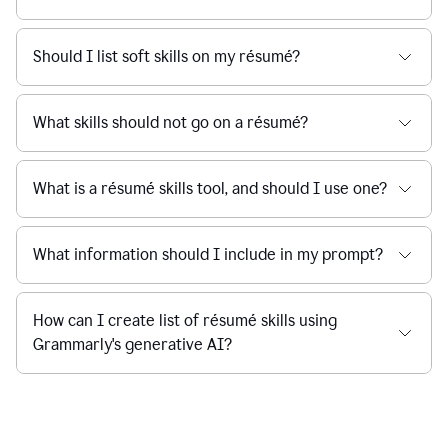
Should I list soft skills on my résumé?
What skills should not go on a résumé?
What is a résumé skills tool, and should I use one?
What information should I include in my prompt?
How can I create list of résumé skills using
Grammarly's generative AI?