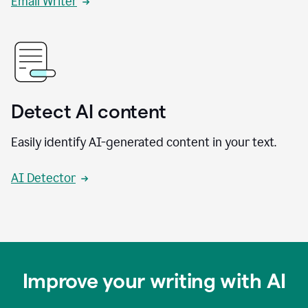
Email Writer
Detect AI content
Easily identify AI-generated content in your text.
AI Detector
Improve your writing with AI