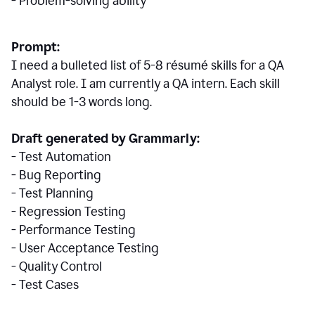
- Problem-solving ability
Prompt:
I need a bulleted list of 5-8 r
ésumé
skills for a QA
Analyst role. I am currently a QA intern. Each skill
should be 1-3 words long.
Draft generated by Grammarly:
- Test Automation
- Bug Reporting
- Test Planning
- Regression Testing
- Performance Testing
- User Acceptance Testing
- Quality Control
- Test Cases