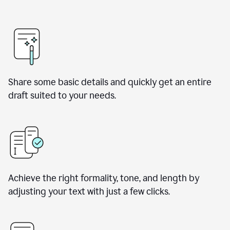
Share some basic details and quickly get an entire
draft suited to your needs.
Achieve the right formality, tone, and length by
adjusting your text with just a few clicks.