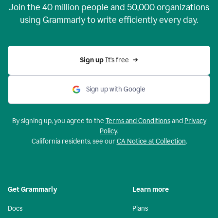
Join the
40 million
people and
50,000
organizations
using Grammarly to write efficiently every day.
Sign up 
It’s free
Sign up with Google
By signing up, you agree to the
Terms and Conditions
and
Privacy
Policy
.
California residents, see our
CA Notice at Collection
.
Get Grammarly
Learn more
Docs
Plans