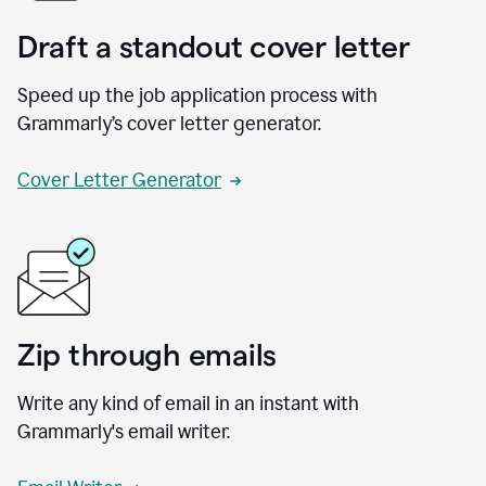
Draft a standout cover letter
Speed up the job application process with
Grammarly’s cover letter generator.
Cover Letter Generator
Zip through emails
Write any kind of email in an instant with
Grammarly's email writer.