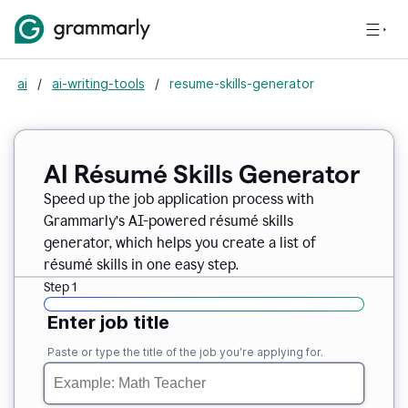
ai
/
ai-writing-tools
/
resume-skills-generator
AI Résumé Skills Generator
Speed up the job application process with
Grammarly’s AI-powered résumé skills
generator, which helps you create a list of
résumé skills in one easy step.
Step 1
Enter job title
Paste or type the title of the job you’re applying for.