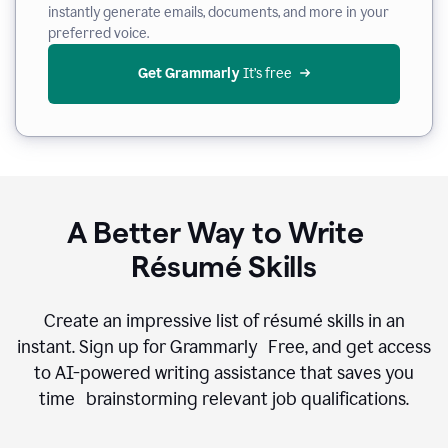
instantly generate emails, documents, and more in your
preferred voice.
Get Grammarly
 It’s free
A Better Way to Write
Résumé Skills
Create an impressive list of résumé skills in an
instant. Sign up for Grammarly Free, and get access
to AI-powered writing assistance that saves you
time brainstorming relevant job qualifications.