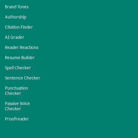
Brand Tones
Authorship
Citation Finder
AI Grader
Reader Reactions
Resume Builder
Spell Checker
Sentence Checker
Punctuation
Checker
Passive Voice
Checker
Proofreader