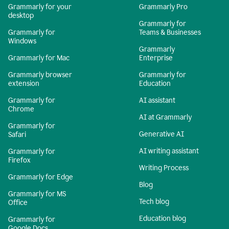
Grammarly for your
Grammarly Pro
desktop
Grammarly for
Grammarly for
Teams & Businesses
Windows
Grammarly
Grammarly for Mac
Enterprise
Grammarly browser
Grammarly for
extension
Education
Grammarly for
AI assistant
Chrome
AI at Grammarly
Grammarly for
Generative AI
Safari
AI writing assistant
Grammarly for
Firefox
Writing Process
Grammarly for Edge
Blog
Grammarly for MS
Tech blog
Office
Education blog
Grammarly for
Google Docs