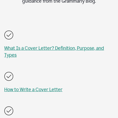
guidance from the Grammarly Blog.
What Is a Cover Letter? Definition, Purpose, and
Types
How to Write a Cover Letter