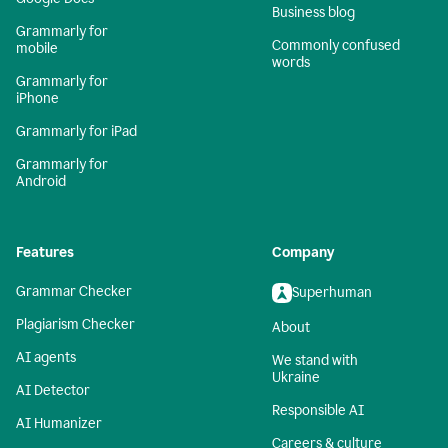
Business blog
Grammarly for
Commonly confused
mobile
words
Grammarly for
iPhone
Grammarly for iPad
Grammarly for
Android
Features
Company
Grammar Checker
Superhuman
Plagiarism Checker
About
AI agents
We stand with
Ukraine
AI Detector
Responsible AI
AI Humanizer
Careers & culture