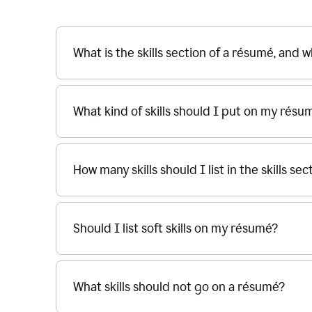
What is the skills section of a résumé, and w
What kind of skills should I put on my résu
How many skills should I list in the skills s
Should I list soft skills on my résumé?
What skills should not go on a résumé?