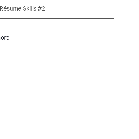
Résumé Skills #2
more