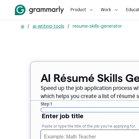
Product
Work
Educat
ai
/
ai-writing-tools
/
resume-skills-generator
AI Résumé Skills G
Speed up the job application process wi
which helps you create a list of résumé sk
Step 1
Enter job title
Paste or type the title of the job you’re applying for.