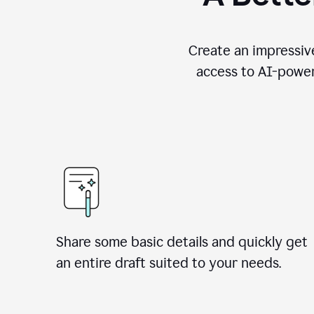
Create an impressive
access to AI-power
Share some basic details and quickly get
an entire draft suited to your needs.