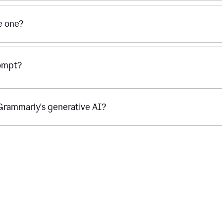
se one?
rompt?
g Grammarly's generative AI?