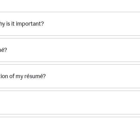
hy is it important?
mé?
ection of my résumé?