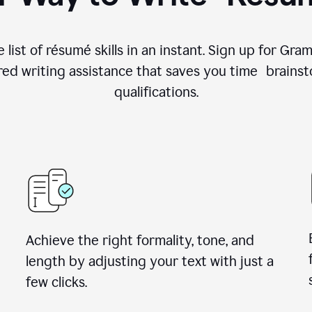
 list of résumé skills in an instant. Sign up for Gr
ed writing assistance that saves you time brainst
qualifications.
Achieve the right formality, tone, and
length by adjusting your text with just a
few clicks.