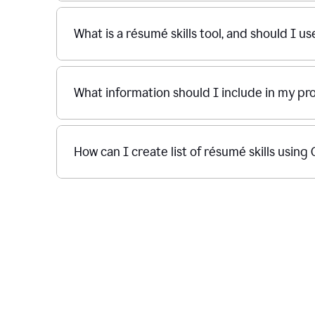
What is a résumé skills tool, and should I u
What information should I include in my p
How can I create list of résumé skills usin