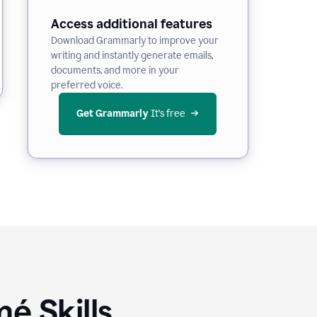
Access additional features
Download Grammarly to improve your
writing and instantly generate emails,
documents, and more in your
preferred voice.
Get Grammarly
 It’s free
é Skills