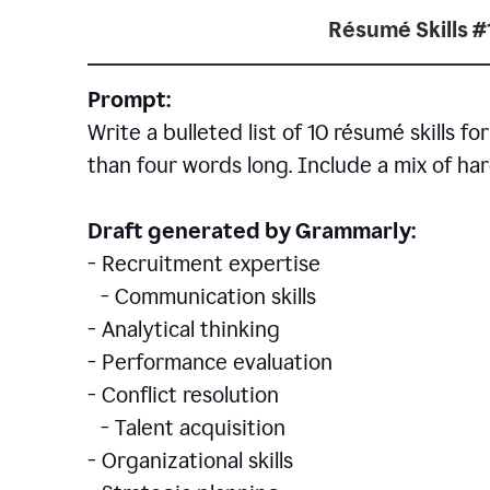
Résumé Skills #
Prompt:
Write a bulleted list of 10 r
ésumé
skills fo
than four words long. Include a mix of hard
Draft generated by Grammarly:
- Recruitment expertise
- Communication skills
- Analytical thinking
- Performance evaluation
- Conflict resolution
- Talent acquisition
- Organizational skills