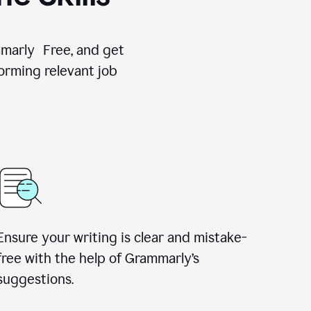
ammarly Free, and get
orming relevant job
Ensure your writing is clear and mistake-
free with the help of Grammarly’s
suggestions.