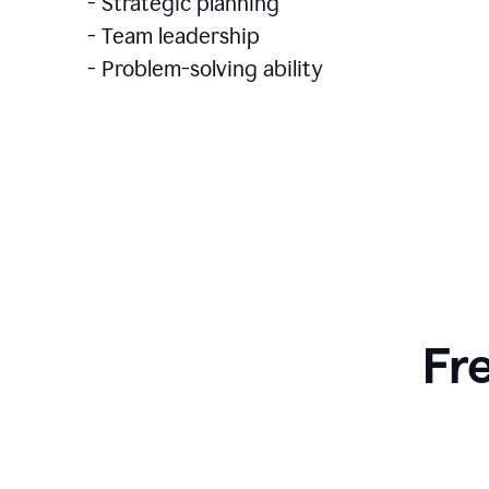
- Strategic planning
- Team leadership
- Problem-solving ability
Fr