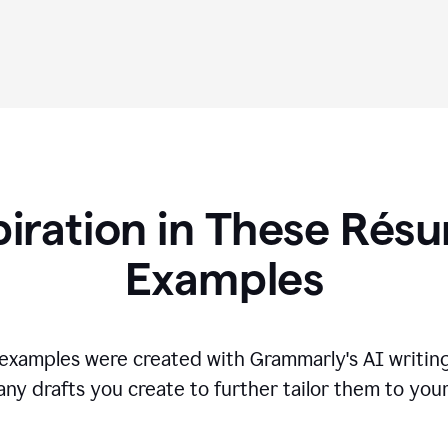
piration in These R
és
Examples
s examples were created with Grammarly's AI writing
any drafts you create to further tailor them to you