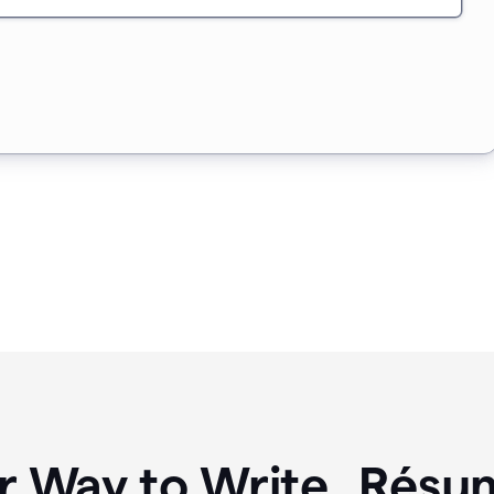
r Way to Write Résum