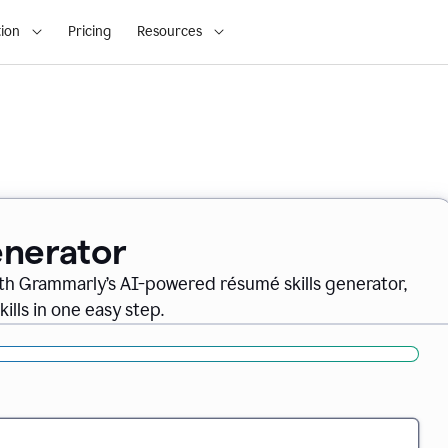
ion
Pricing
Resources
enerator
th Grammarly’s AI-powered résumé skills generator,
ills in one easy step.