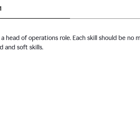
1
r a head of operations role. Each skill should be no 
 and soft skills.