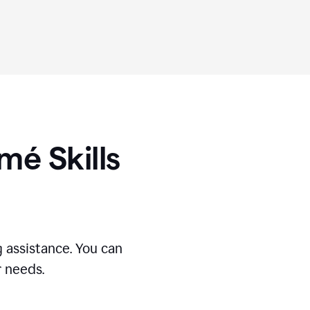
umé
Skills
 assistance. You can
r needs.