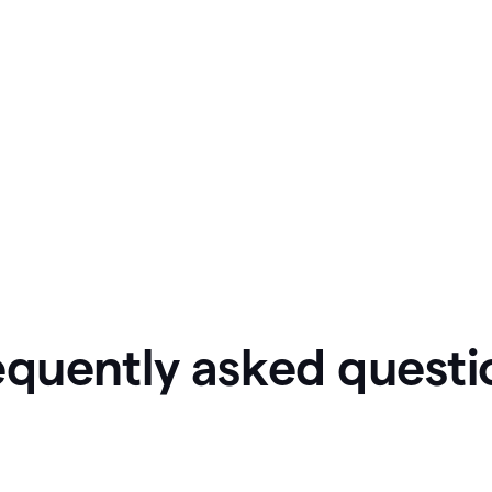
equently asked questi