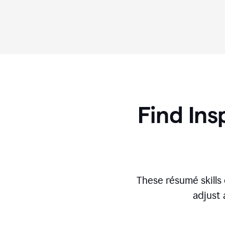
Find Ins
These r
ésumé
skill
adjust 