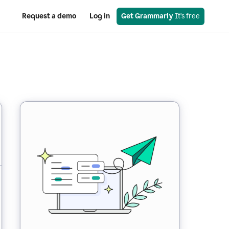
Request a demo
Log in
Get Grammarly
 It’s free