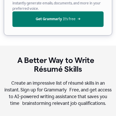
instantly generate emails, documents, and more in your
preferred voice.
Get Grammarly
 It’s free
A Better Way to Write
Résumé Skills
Create an impressive list of résumé skills in an
instant. Sign up for Grammarly Free, and get access
to AI-powered writing assistance that saves you
time brainstorming relevant job qualifications.