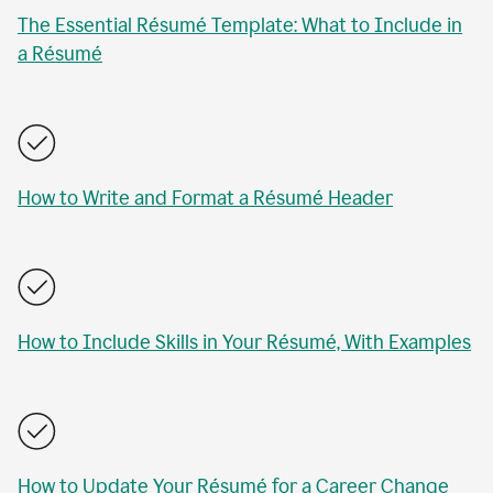
The Essential Résumé Template: What to Include in
a Résumé
How to Write and Format a Résumé Header
How to Include Skills in Your Résumé, With Examples
How to Update Your Résumé for a Career Change