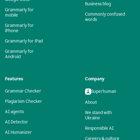
Business blog
Grammarly for
Commonly confused
mobile
words
Grammarly for
iPhone
Grammarly for iPad
Grammarly for
Android
Features
Company
Grammar Checker
Superhuman
Plagiarism Checker
About
AI agents
We stand with
Ukraine
AI Detector
Responsible AI
AI Humanizer
Careers & culture