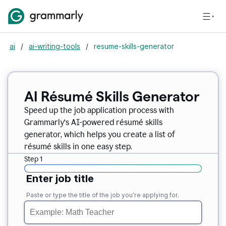
ai
/
ai-writing-tools
/
resume-skills-generator
AI Résumé Skills Generator
Speed up the job application process with
Grammarly’s AI-powered résumé skills
generator, which helps you create a list of
résumé skills in one easy step.
Step 1
Enter job title
Paste or type the title of the job you’re applying for.