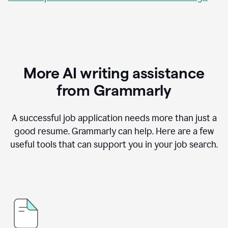
More AI writing assistance
from Grammarly
A successful job application needs more than just a
good resume. Grammarly can help. Here are a few
useful tools that can support you in your job search.