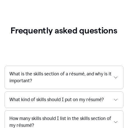
Frequently asked questions
What is the skills section of a résumé, and why is it
important?
What kind of skills should I put on my résumé?
How many skills should I list in the skills section of
my résumé?