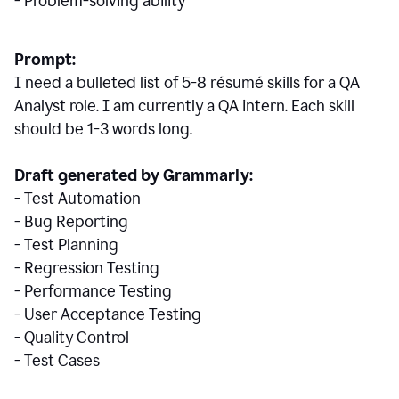
- Problem-solving ability
Prompt:
I need a bulleted list of 5-8 r
ésumé
skills for a QA
Analyst role. I am currently a QA intern. Each skill
should be 1-3 words long.
Draft generated by Grammarly:
- Test Automation
- Bug Reporting
- Test Planning
- Regression Testing
- Performance Testing
- User Acceptance Testing
- Quality Control
- Test Cases