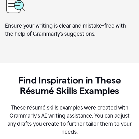
Ensure your writing is clear and mistake-free with
the help of Grammarly’s suggestions.
Find Inspiration in These
R
ésumé
Skills Examples
These r
ésumé
skills examples were created with
Grammarly's AI writing assistance. You can adjust
any drafts you create to further tailor them to your
needs.