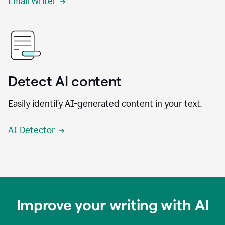
Email Writer
Detect AI content
Easily identify AI-generated content in your text.
AI Detector
Improve your writing with AI