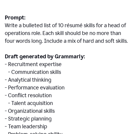
Prompt:
Write a bulleted list of 10 r
ésumé
skills for a head of
operations role. Each skill should be no more than
four words long. Include a mix of hard and soft skills.
Draft generated by Grammarly:
- Recruitment expertise
- Communication skills
- Analytical thinking
- Performance evaluation
- Conflict resolution
- Talent acquisition
- Organizational skills
- Strategic planning
- Team leadership