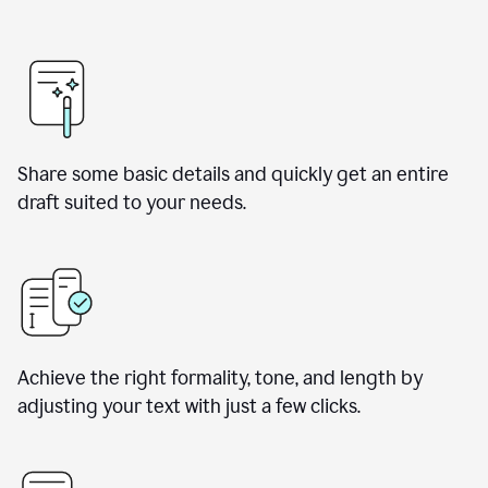
Share some basic details and quickly get an entire
draft suited to your needs.
Achieve the right formality, tone, and length by
adjusting your text with just a few clicks.