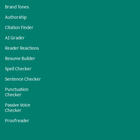
Brand Tones
Authorship
Citation Finder
AI Grader
Reader Reactions
Resume Builder
Spell Checker
Sentence Checker
Punctuation
Checker
Passive Voice
Checker
Proofreader