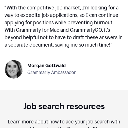
“
With the competitive job market, I’m looking for a
way to expedite job applications, so I can continue
applying for positions while preventing burnout.
With Grammarly for Mac and GrammarlyGO, it’s
beyond helpful not to have to draft these answers in
a separate document, saving me so much time!
”
Morgan Gottwald
Grammarly Ambassador
Job search resources
Learn more about how to ace your job search with