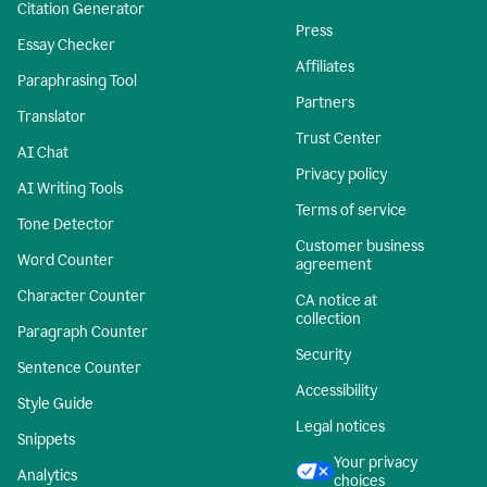
Citation Generator
Press
Essay Checker
Affiliates
Paraphrasing Tool
Partners
Translator
Trust Center
AI Chat
Privacy policy
AI Writing Tools
Terms of service
Tone Detector
Customer business
Word Counter
agreement
Character Counter
CA notice at
collection
Paragraph Counter
Security
Sentence Counter
Accessibility
Style Guide
Legal notices
Snippets
Your privacy
Analytics
choices