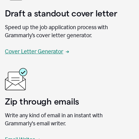
Draft a standout cover letter
Speed up the job application process with
Grammarly’s cover letter generator.
Cover Letter Generator
Zip through emails
Write any kind of email in an instant with
Grammarly's email writer.