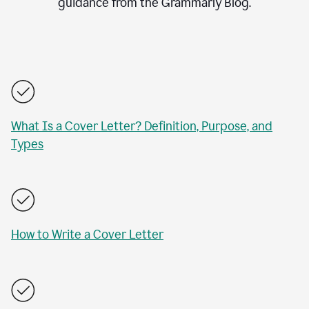
guidance from the Grammarly Blog.
What Is a Cover Letter? Definition, Purpose, and
Types
How to Write a Cover Letter