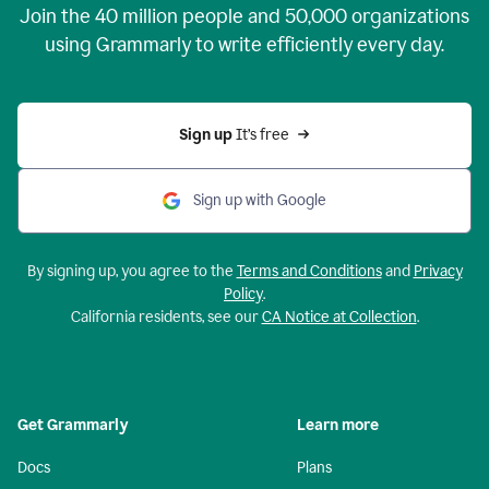
Join the
40 million
people and
50,000
organizations
using Grammarly to write efficiently every day.
Sign up 
It’s free
Sign up with Google
By signing up, you agree to the
Terms and Conditions
and
Privacy
Policy
.
California residents, see our
CA Notice at Collection
.
Get Grammarly
Learn more
Docs
Plans