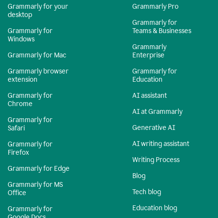
Grammarly for your
Grammarly Pro
desktop
Grammarly for
Grammarly for
Teams & Businesses
Windows
Grammarly
Grammarly for Mac
Enterprise
Grammarly browser
Grammarly for
extension
Education
Grammarly for
AI assistant
Chrome
AI at Grammarly
Grammarly for
Generative AI
Safari
AI writing assistant
Grammarly for
Firefox
Writing Process
Grammarly for Edge
Blog
Grammarly for MS
Tech blog
Office
Education blog
Grammarly for
Google Docs