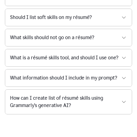
Should I list soft skills on my résumé?
What skills should not go on a résumé?
What is a résumé skills tool, and should I use one?
What information should I include in my prompt?
How can I create list of résumé skills using
Grammarly's generative AI?