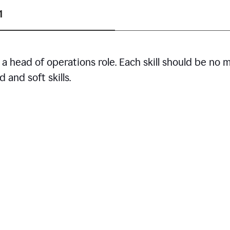
1
r a head of operations role. Each skill should be no 
 and soft skills.