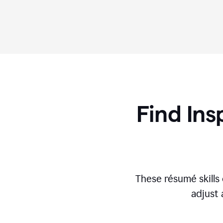
Find Ins
These r
ésumé
skill
adjust 