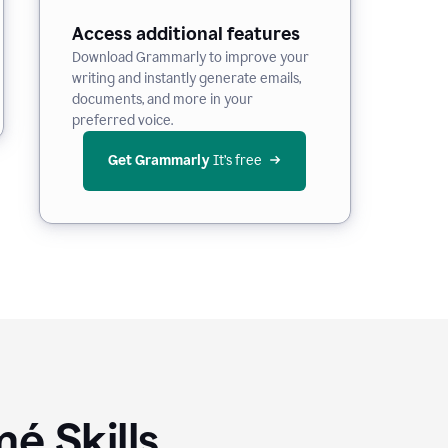
Access additional features
Download Grammarly to improve your
writing and instantly generate emails,
documents, and more in your
preferred voice.
Get Grammarly
 It’s free
é Skills