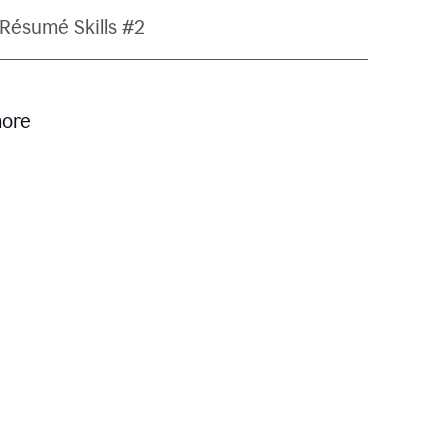
Résumé Skills #2
more