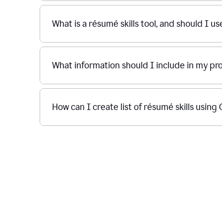
What is a résumé skills tool, and should I u
What information should I include in my p
How can I create list of résumé skills usin