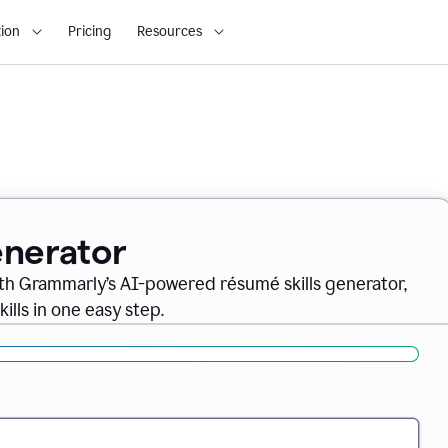
ion
Pricing
Resources
enerator
th Grammarly’s AI-powered résumé skills generator,
ills in one easy step.