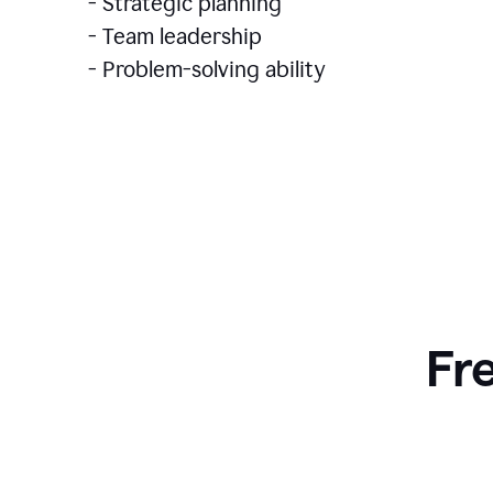
- Strategic planning
- Team leadership
- Problem-solving ability
Fr