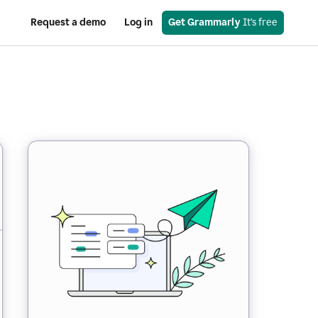
Request a demo
Log in
Get Grammarly
 It’s free