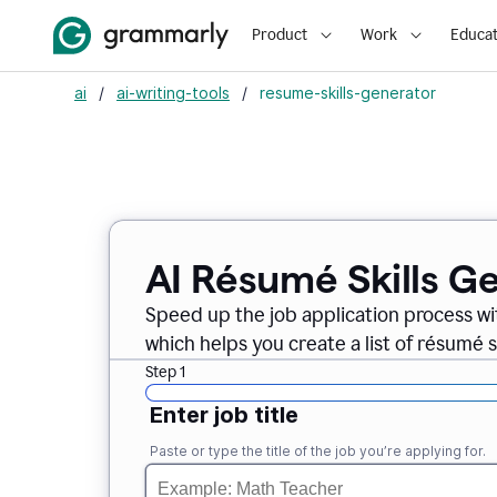
Product
Work
Educat
ai
/
ai-writing-tools
/
resume-skills-generator
AI Résumé Skills G
Speed up the job application process wi
which helps you create a list of résumé sk
Step 1
Enter job title
Paste or type the title of the job you’re applying for.