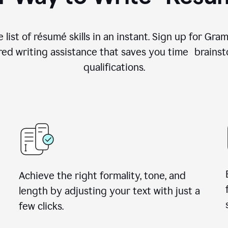
 list of résumé skills in an instant. Sign up for Gr
ed writing assistance that saves you time brainst
qualifications.
Achieve the right formality, tone, and
length by adjusting your text with just a
few clicks.