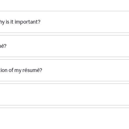
hy is it important?
mé?
ection of my résumé?