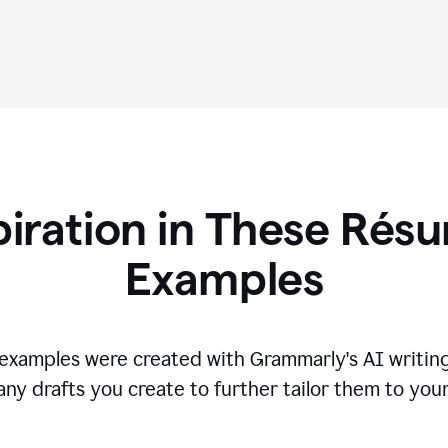
piration in These R
és
Examples
s examples were created with Grammarly's AI writing
any drafts you create to further tailor them to you