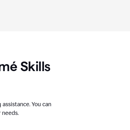
umé
Skills
 assistance. You can
r needs.