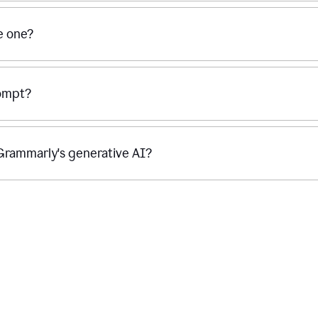
se one?
rompt?
g Grammarly's generative AI?