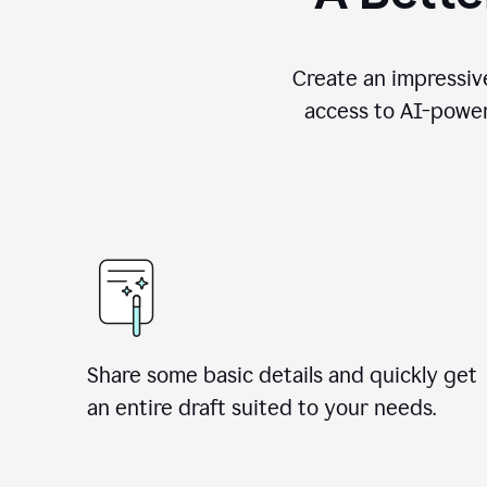
Create an impressive
access to AI-power
Share some basic details and quickly get
an entire draft suited to your needs.