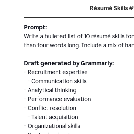
Résumé Skills #
Prompt:
Write a bulleted list of 10 r
ésumé
skills fo
than four words long. Include a mix of hard
Draft generated by Grammarly:
- Recruitment expertise
- Communication skills
- Analytical thinking
- Performance evaluation
- Conflict resolution
- Talent acquisition
- Organizational skills