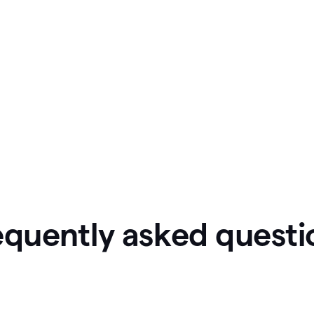
equently asked questi