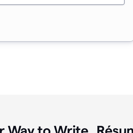
r Way to Write Résum