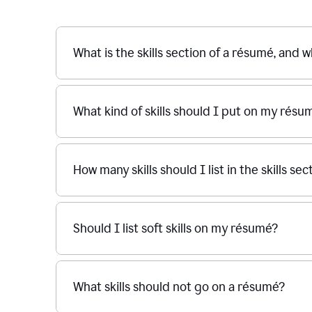
What is the skills section of a résumé, and w
What kind of skills should I put on my résu
How many skills should I list in the skills s
Should I list soft skills on my résumé?
What skills should not go on a résumé?