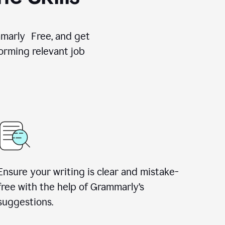
ammarly Free, and get
orming relevant job
Ensure your writing is clear and mistake-
free with the help of Grammarly’s
suggestions.