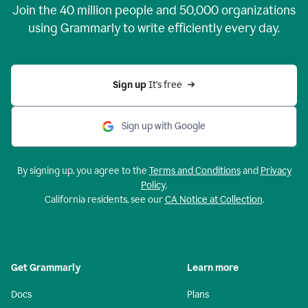
Join the
40 million
people and
50,000
organizations
using Grammarly to write efficiently every day.
Sign up 
It’s free
Sign up with Google
By signing up, you agree to the
Terms and Conditions
and
Privacy
Policy
.
California residents, see our
CA Notice at Collection
.
Get Grammarly
Learn more
Docs
Plans