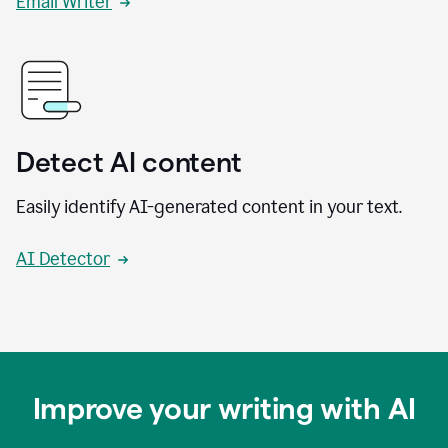
Email Writer
Detect AI content
Easily identify AI-generated content in your text.
AI Detector
Improve your writing with AI