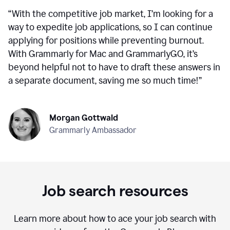
“
With the competitive job market, I’m looking for a
way to expedite job applications, so I can continue
applying for positions while preventing burnout.
With Grammarly for Mac and GrammarlyGO, it’s
beyond helpful not to have to draft these answers in
a separate document, saving me so much time!
”
Morgan Gottwald
Grammarly Ambassador
Job search resources
Learn more about how to ace your job search with