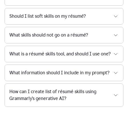
Should I list soft skills on my résumé?
What skills should not go on a résumé?
What is a résumé skills tool, and should I use one?
What information should I include in my prompt?
How can I create list of résumé skills using
Grammarly's generative AI?