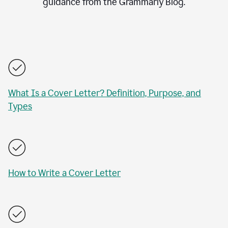
guidance from the Grammarly Blog.
What Is a Cover Letter? Definition, Purpose, and
Types
How to Write a Cover Letter