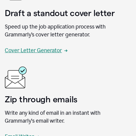
Draft a standout cover letter
Speed up the job application process with
Grammarly’s cover letter generator.
Cover Letter Generator
Zip through emails
Write any kind of email in an instant with
Grammarly's email writer.