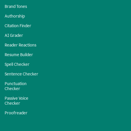
Brand Tones
Authorship
Citation Finder
AI Grader
Reader Reactions
Resume Builder
Spell Checker
Sentence Checker
Punctuation
Checker
Passive Voice
Checker
Proofreader