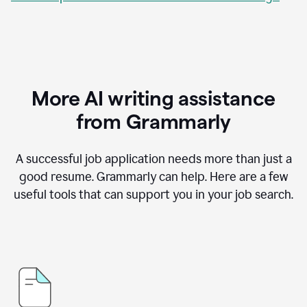
More AI writing assistance
from Grammarly
A successful job application needs more than just a
good resume. Grammarly can help. Here are a few
useful tools that can support you in your job search.