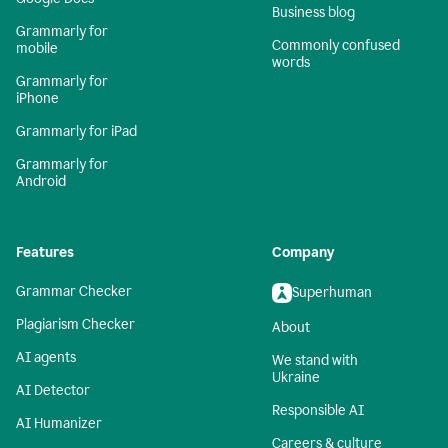
Business blog
Grammarly for
Commonly confused
mobile
words
Grammarly for
iPhone
Grammarly for iPad
Grammarly for
Android
Features
Company
Grammar Checker
Superhuman
Plagiarism Checker
About
AI agents
We stand with
Ukraine
AI Detector
Responsible AI
AI Humanizer
Careers & culture