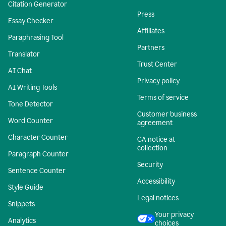
Citation Generator
Press
Essay Checker
Affiliates
Paraphrasing Tool
Partners
Translator
Trust Center
AI Chat
Privacy policy
AI Writing Tools
Terms of service
Tone Detector
Customer business
Word Counter
agreement
Character Counter
CA notice at
collection
Paragraph Counter
Security
Sentence Counter
Accessibility
Style Guide
Legal notices
Snippets
Your privacy
Analytics
choices