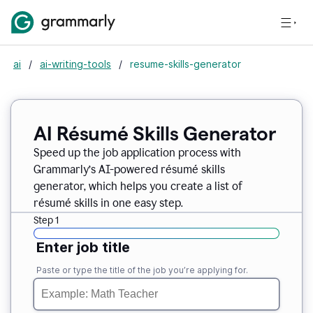
ai
/
ai-writing-tools
/
resume-skills-generator
AI Résumé Skills Generator
Speed up the job application process with
Grammarly’s AI-powered résumé skills
generator, which helps you create a list of
résumé skills in one easy step.
Step 1
Enter job title
Paste or type the title of the job you’re applying for.