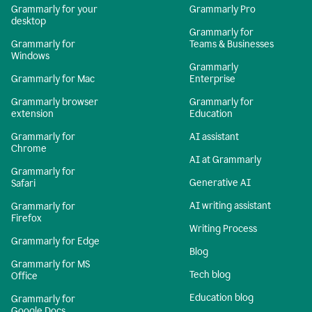
Grammarly for your
Grammarly Pro
desktop
Grammarly for
Grammarly for
Teams & Businesses
Windows
Grammarly
Grammarly for Mac
Enterprise
Grammarly browser
Grammarly for
extension
Education
Grammarly for
AI assistant
Chrome
AI at Grammarly
Grammarly for
Generative AI
Safari
AI writing assistant
Grammarly for
Firefox
Writing Process
Grammarly for Edge
Blog
Grammarly for MS
Tech blog
Office
Education blog
Grammarly for
Google Docs