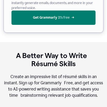
instantly generate emails, documents, and more in your
preferred voice.
Get Grammarly
 It’s free
A Better Way to Write
Résumé Skills
Create an impressive list of résumé skills in an
instant. Sign up for Grammarly Free, and get access
to AI-powered writing assistance that saves you
time brainstorming relevant job qualifications.