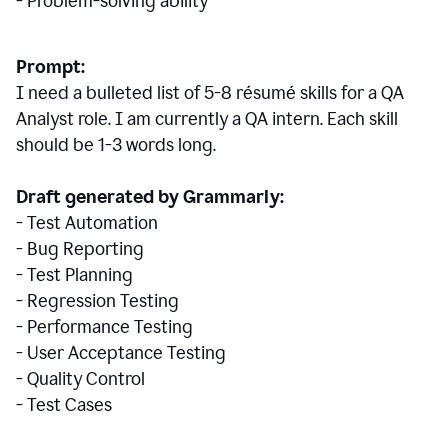
- Problem-solving ability
Prompt:
I need a bulleted list of 5-8 r
ésumé
skills for a QA
Analyst role. I am currently a QA intern. Each skill
should be 1-3 words long.
Draft generated by Grammarly:
- Test Automation
- Bug Reporting
- Test Planning
- Regression Testing
- Performance Testing
- User Acceptance Testing
- Quality Control
- Test Cases