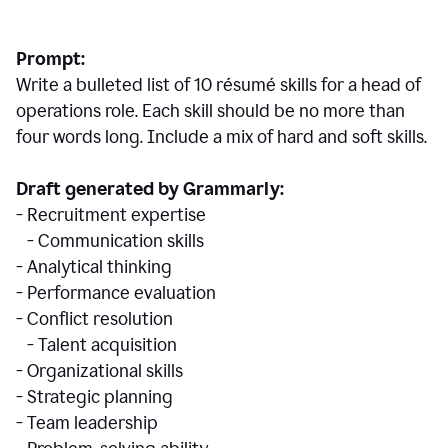
Prompt:
Write a bulleted list of 10 r
ésumé
skills for a head of
operations role. Each skill should be no more than
four words long. Include a mix of hard and soft skills.
Draft generated by Grammarly:
- Recruitment expertise
- Communication skills
- Analytical thinking
- Performance evaluation
- Conflict resolution
- Talent acquisition
- Organizational skills
- Strategic planning
- Team leadership