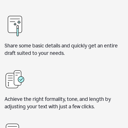
Share some basic details and quickly get an entire
draft suited to your needs.
Achieve the right formality, tone, and length by
adjusting your text with just a few clicks.