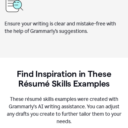
Ensure your writing is clear and mistake-free with
the help of Grammarly’s suggestions.
Find Inspiration in These
R
ésumé
Skills Examples
These r
ésumé
skills examples were created with
Grammarly's AI writing assistance. You can adjust
any drafts you create to further tailor them to your
needs.