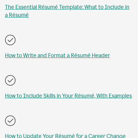
The Essential Résumé Template: What to Include in
a Résumé
How to Write and Format a Résumé Header
How to Include Skills in Your Résumé, With Examples
How to Update Your Résumé for a Career Change