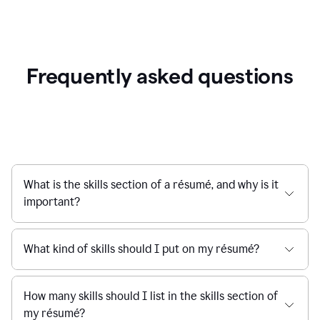
Frequently asked questions
What is the skills section of a résumé, and why is it
important?
What kind of skills should I put on my résumé?
How many skills should I list in the skills section of
my résumé?