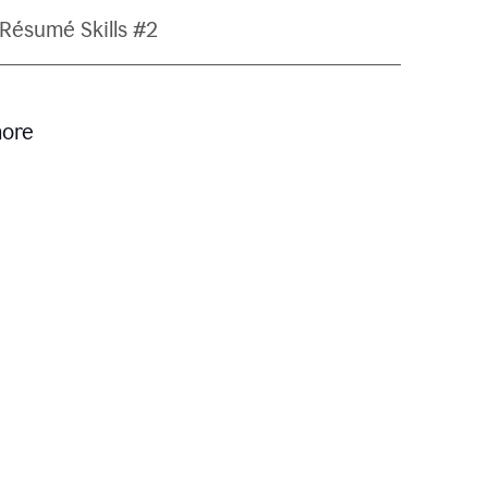
Résumé Skills #2
more