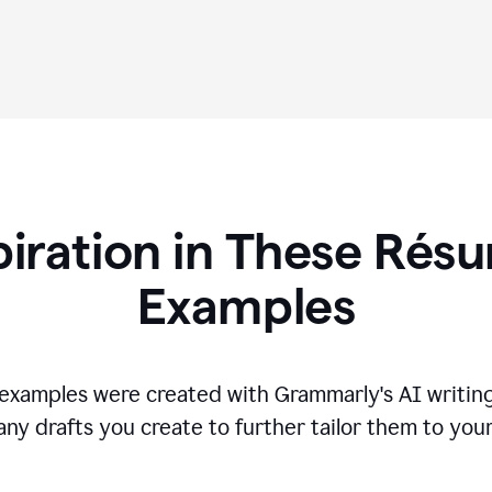
piration in These R
és
Examples
s examples were created with Grammarly's AI writing
any drafts you create to further tailor them to you