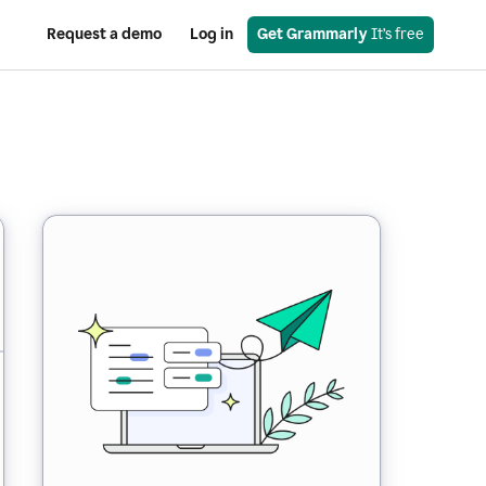
Request a demo
Log in
Get Grammarly
 It’s free