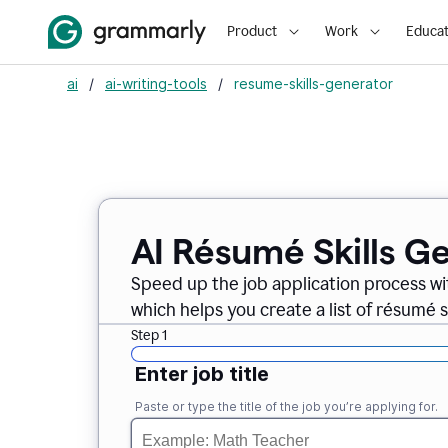
Product
Work
Educat
ai
/
ai-writing-tools
/
resume-skills-generator
AI Résumé Skills G
Speed up the job application process wi
which helps you create a list of résumé sk
Step 1
Enter job title
Paste or type the title of the job you’re applying for.