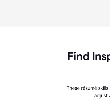
Find Ins
These r
ésumé
skill
adjust 