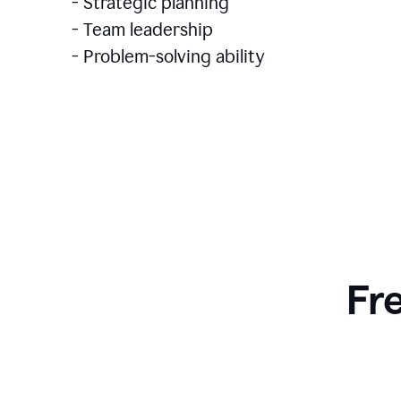
- Strategic planning
- Team leadership
- Problem-solving ability
Fr