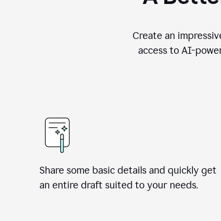
Create an impressive
access to AI-power
Share some basic details and quickly get
an entire draft suited to your needs.