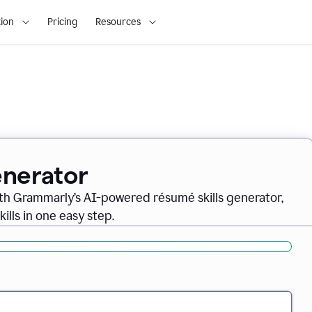
ion
Pricing
Resources
enerator
th Grammarly’s AI-powered résumé skills generator,
ills in one easy step.