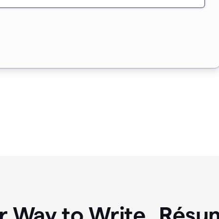
r Way to Write Résum