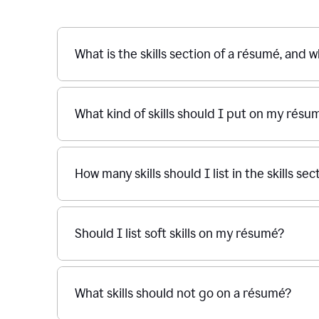
What is the skills section of a résumé, and w
What kind of skills should I put on my résu
How many skills should I list in the skills s
Should I list soft skills on my résumé?
What skills should not go on a résumé?