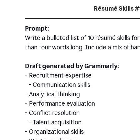
Résumé Skills #
Prompt:
Write a bulleted list of 10 r
ésumé
skills fo
than four words long. Include a mix of hard
Draft generated by Grammarly:
- Recruitment expertise
- Communication skills
- Analytical thinking
- Performance evaluation
- Conflict resolution
- Talent acquisition
- Organizational skills