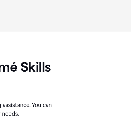
umé
Skills
 assistance. You can
r needs.