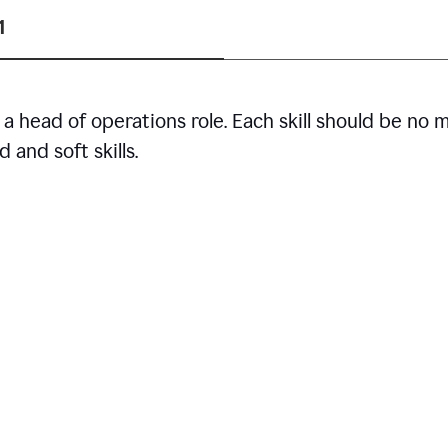
1
r a head of operations role. Each skill should be no 
 and soft skills.