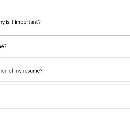
hy is it important?
mé?
ection of my résumé?