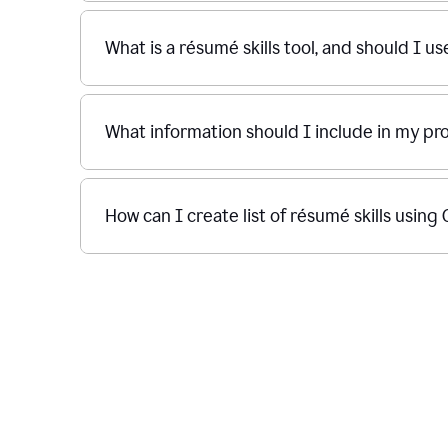
What is a résumé skills tool, and should I u
What information should I include in my p
How can I create list of résumé skills usin