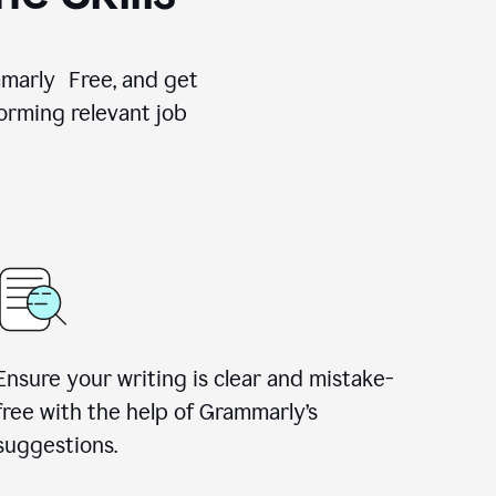
ammarly Free, and get
orming relevant job
Ensure your writing is clear and mistake-
free with the help of Grammarly’s
suggestions.