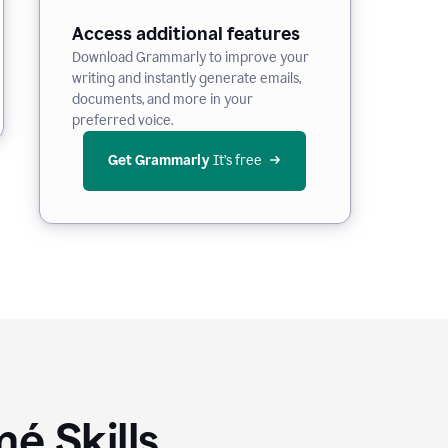
Access additional features
Download Grammarly to improve your
writing and instantly generate emails,
documents, and more in your
preferred voice.
Get Grammarly
 It’s free
é Skills