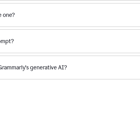
se one?
rompt?
g Grammarly's generative AI?