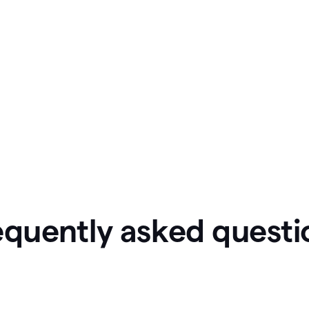
equently asked questi