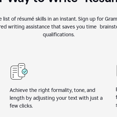
 list of résumé skills in an instant. Sign up for Gr
ed writing assistance that saves you time brainst
qualifications.
Achieve the right formality, tone, and
length by adjusting your text with just a
few clicks.