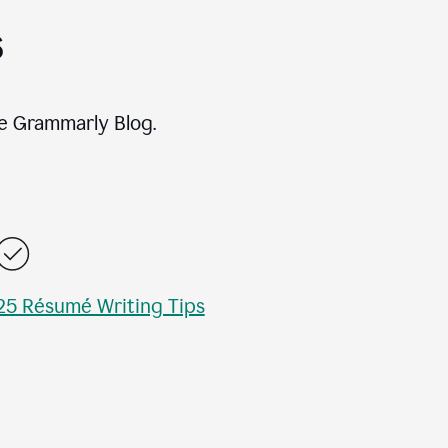
s
e Grammarly Blog.
25 Résumé Writing Tips