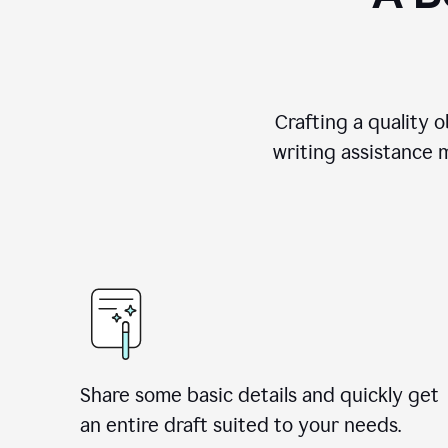
Crafting a quality 
writing assistance 
Share some basic details and quickly get
an entire draft suited to your needs.