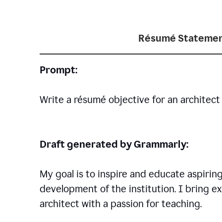
Résumé Statemen
Prompt:
Write a résumé objective for an architect 
Draft generated by Grammarly:
My goal is to inspire and educate aspirin
development of the institution. I bring ex
architect with a passion for teaching.