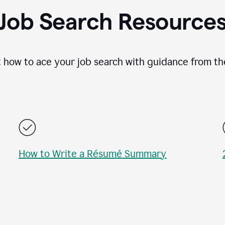
Job Search Resource
 how to ace your job search with guidance from th
How to Write a Résumé Summary