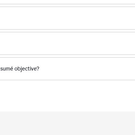
ésumé objective?