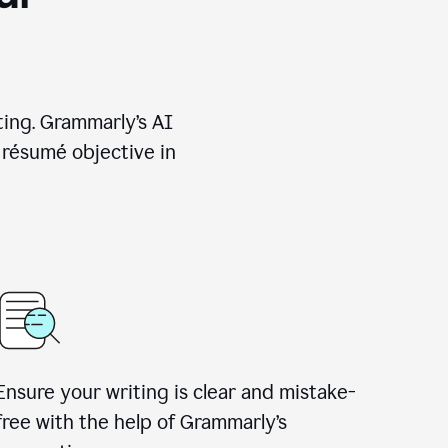
ting. Grammarly’s AI
 résumé objective in
Ensure your writing is clear and mistake-
free with the help of Grammarly’s