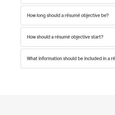
How long should a résumé objective be?
How should a résumé objective start?
What information should be included in a r