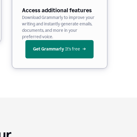
Access additional features
Download Grammarly to improve your
writing and instantly generate emails,
documents, and more in your
preferred voice.
Get Grammarly
 It’s free
Your