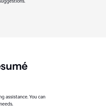
suggestions.
Résumé
g assistance. You can
 needs.