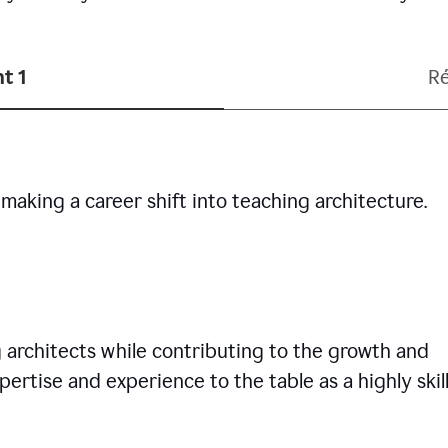
t 1
R
making a career shift into teaching architecture.
g architects while contributing to the growth and
pertise and experience to the table as a highly skil