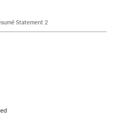
ésumé Statement 2
led