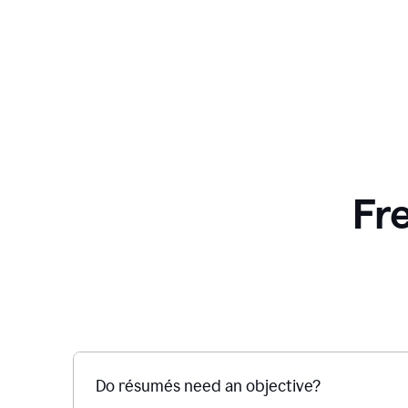
Fr
Do résumés need an objective?