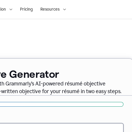
ion
Pricing
Resources
ve Generator
ith Grammarly’s AI-powered résumé objective
-written objective for your résumé in two easy steps.