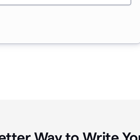
etter Way to Write 