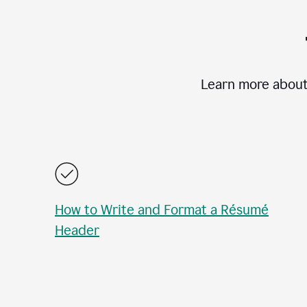
Learn more about
How to Write and Format a Résumé
Header