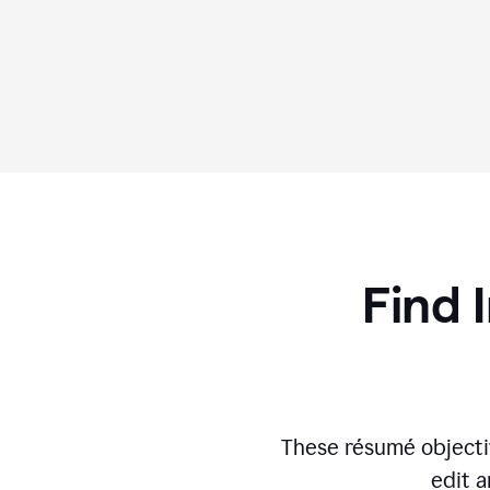
Find 
These résumé objecti
edit a