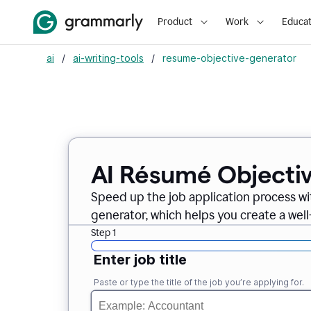
Product
Work
Educat
ai
/
ai-writing-tools
/
resume-objective-generator
AI Résumé Objecti
Speed up the job application process w
generator, which helps you create a well
Step 1
Enter job title
Paste or type the title of the job you’re applying for.