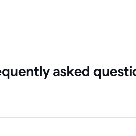
equently asked questi