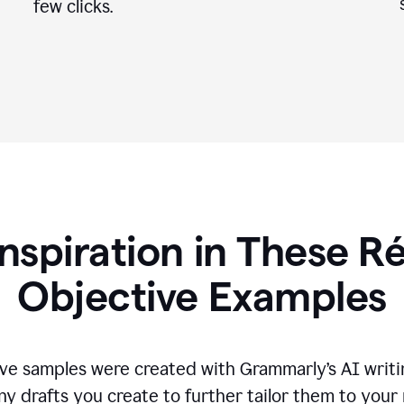
few clicks.
Inspiration in These 
Objective Examples
ve samples were created with Grammarly’s AI writin
ny drafts you create to further tailor them to your