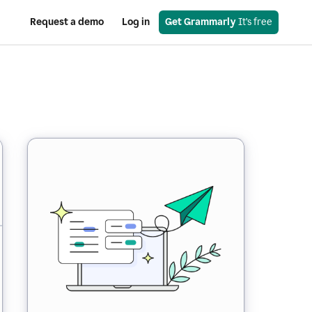
Request a demo
Log in
Get Grammarly
 It’s free