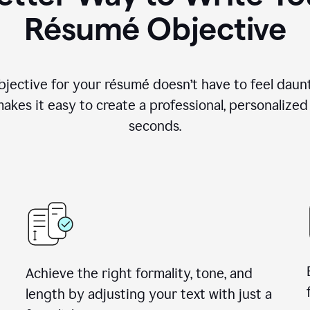
Résumé Objective
objective for your résumé doesn’t have to feel daun
makes it easy to create a professional, personalized
seconds.
Achieve the right formality, tone, and
length by adjusting your text with just a