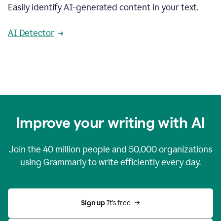
Easily identify AI-generated content in your text.
AI Detector
Improve your writing with AI
Join the
40 million
people and
50,000
organizations
using Grammarly to write efficiently every day.
Sign up 
It’s free