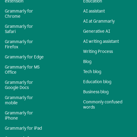
extension
Education
Grammarly for
AI assistant
Chrome
AI at Grammarly
Grammarly for
Generative AI
Safari
AI writing assistant
Grammarly for
Firefox
Writing Process
Grammarly for Edge
Blog
Grammarly for MS
Tech blog
Office
Education blog
Grammarly for
Google Docs
Business blog
Grammarly for
Commonly confused
mobile
words
Grammarly for
iPhone
Grammarly for iPad