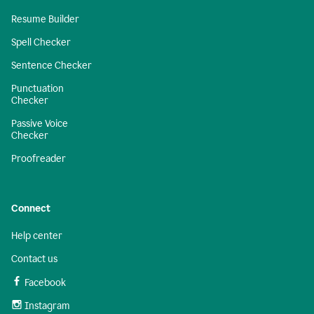
Resume Builder
Spell Checker
Sentence Checker
Punctuation
Checker
Passive Voice
Checker
Proofreader
Connect
Help center
Contact us
Facebook
Instagram