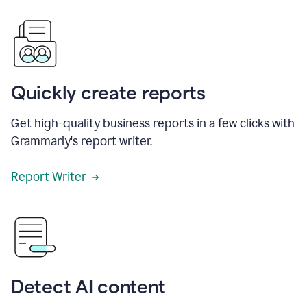
Quickly create reports
Get high-quality business reports in a few clicks with
Grammarly's report writer.
Report Writer
Detect AI content