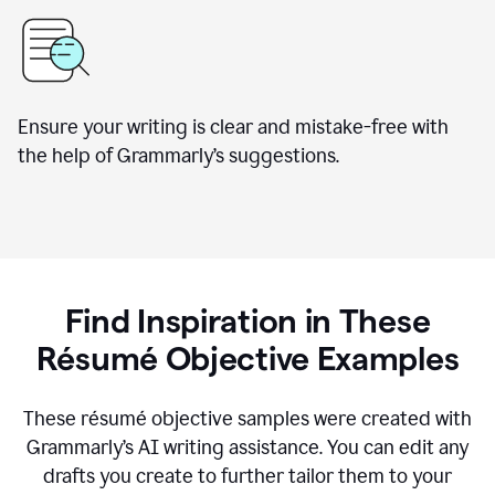
Ensure your writing is clear and mistake-free with
the help of Grammarly’s suggestions.
Find Inspiration in These
Résumé Objective Examples
These résumé objective samples were created with
Grammarly’s AI writing assistance. You can edit any
drafts you create to further tailor them to your