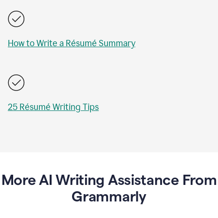
How to Write a Résumé Summary
25 Résumé Writing Tips
More AI Writing Assistance From
Grammarly