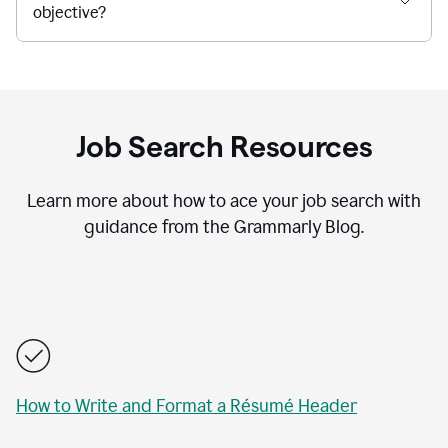
objective?
Job Search Resources
Learn more about how to ace your job search with
guidance from the Grammarly Blog.
How to Write and Format a Résumé Header