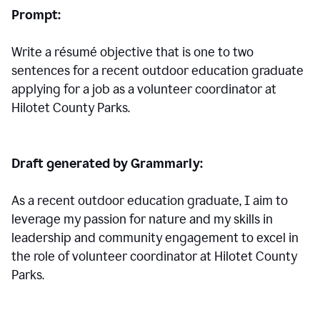
Prompt:
Write a résumé objective that is one to two
sentences for a
recent outdoor education graduate
applying for a job as a volunteer coordinator at
Hilotet County Parks.
Draft generated by Grammarly:
As a recent outdoor education graduate, I aim to
leverage my passion for nature and my skills in
leadership and community engagement to excel in
the role of volunteer coordinator at Hilotet County
Parks.