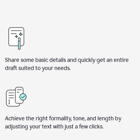
Share some basic details and quickly get an entire
draft suited to your needs.
Achieve the right formality, tone, and length by
adjusting your text with just a few clicks.