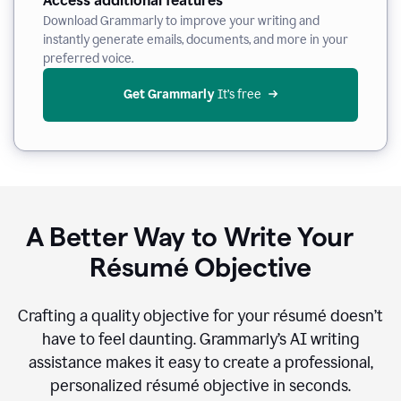
Access additional features
Download Grammarly to improve your writing and
instantly generate emails, documents, and more in your
preferred voice.
Get Grammarly
 It’s free
A Better Way to Write Your
Résumé Objective
Crafting a quality objective for your résumé doesn’t
have to feel daunting. Grammarly’s AI writing
assistance makes it easy to create a professional,
personalized résumé objective in seconds.