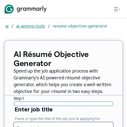
ai
/
ai-writing-tools
/
resume-objective-generator
AI Résumé Objective
Generator
Speed up the job application process with
Grammarly’s AI-powered résumé objective
generator, which helps you create a well-written
objective for your résumé in two easy steps.
Step 1
Enter job title
Paste or type the title of the job you’re applying for.