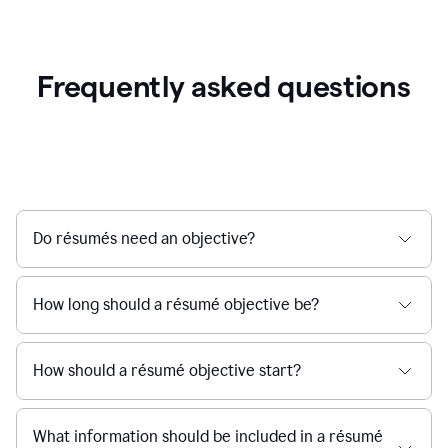
Frequently asked questions
Do résumés need an objective?
How long should a résumé objective be?
How should a résumé objective start?
What information should be included in a résumé