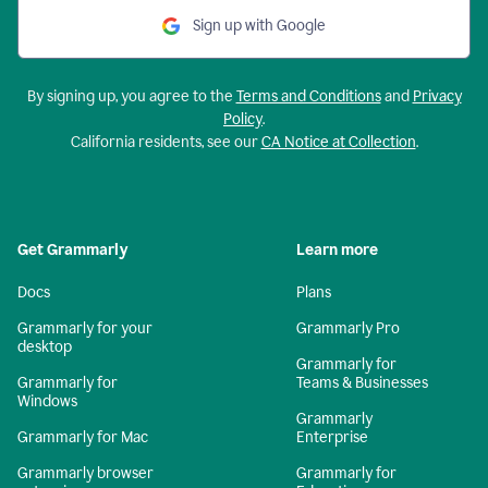
Sign up with Google
By signing up, you agree to the
Terms and Conditions
and
Privacy
Policy
.
California residents, see our
CA Notice at Collection
.
Get Grammarly
Learn more
Docs
Plans
Grammarly for your
Grammarly Pro
desktop
Grammarly for
Grammarly for
Teams & Businesses
Windows
Grammarly
Grammarly for Mac
Enterprise
Grammarly browser
Grammarly for