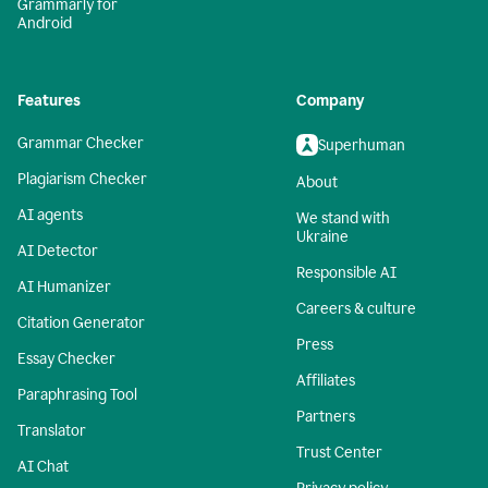
Grammarly for
Android
Features
Company
Grammar Checker
Superhuman
Plagiarism Checker
About
AI agents
We stand with
Ukraine
AI Detector
Responsible AI
AI Humanizer
Careers & culture
Citation Generator
Press
Essay Checker
Affiliates
Paraphrasing Tool
Partners
Translator
Trust Center
AI Chat