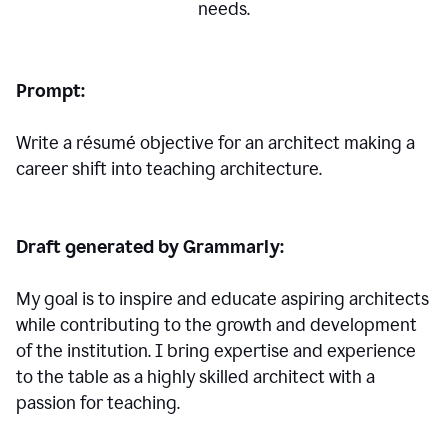
needs.
Prompt:
Write a résumé objective for an architect making a
career shift into teaching architecture.
Draft generated by Grammarly:
My goal is to inspire and educate aspiring architects
while contributing to the growth and development
of the institution. I bring expertise and experience
to the table as a highly skilled architect with a
passion for teaching.