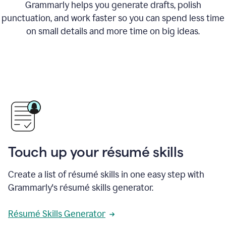
Grammarly helps you generate drafts, polish
punctuation, and work faster so you can spend less time
on small details and more time on big ideas.
Touch up your résumé skills
Create a list of résumé skills in one easy step with
Grammarly's résumé skills generator.
Résumé Skills Generator