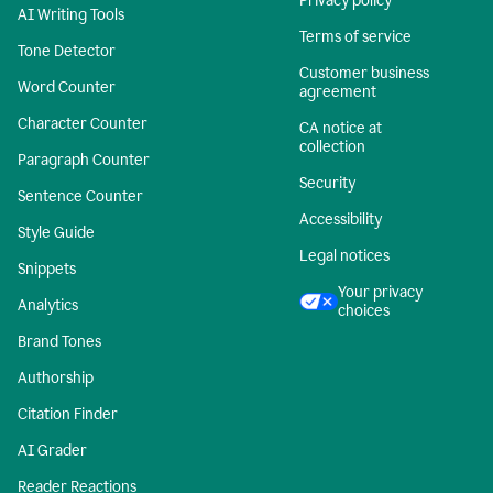
Privacy policy
AI Writing Tools
Terms of service
Tone Detector
Customer business
Word Counter
agreement
Character Counter
CA notice at
collection
Paragraph Counter
Security
Sentence Counter
Accessibility
Style Guide
Legal notices
Snippets
Your privacy
Analytics
choices
Brand Tones
Authorship
Citation Finder
AI Grader
Reader Reactions