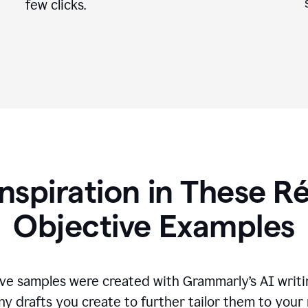
few clicks.
Inspiration in These 
Objective Examples
ve samples were created with Grammarly’s AI writin
ny drafts you create to further tailor them to your