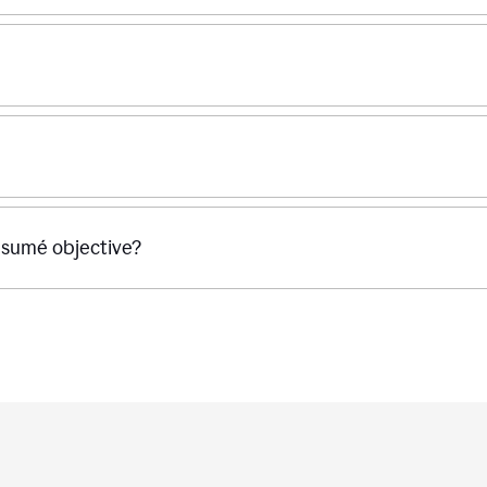
ésumé objective?