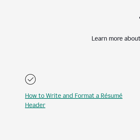
Learn more about
How to Write and Format a Résumé
Header