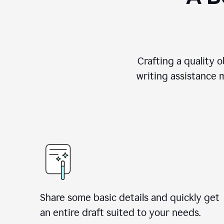
Crafting a quality 
writing assistance 
Share some basic details and quickly get
an entire draft suited to your needs.