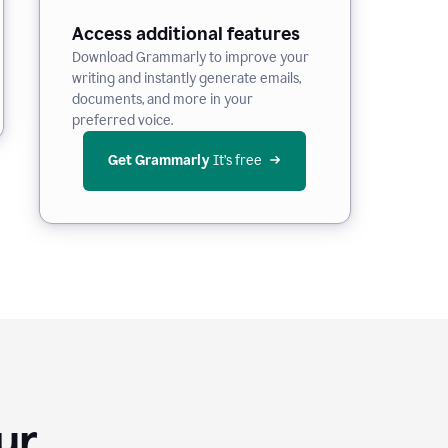
Access additional features
Download Grammarly to improve your
writing and instantly generate emails,
documents, and more in your
preferred voice.
Get Grammarly
 It’s free
Your