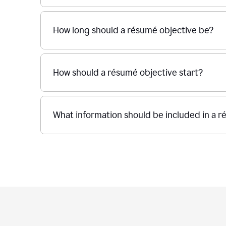
How long should a résumé objective be?
How should a résumé objective start?
What information should be included in a r