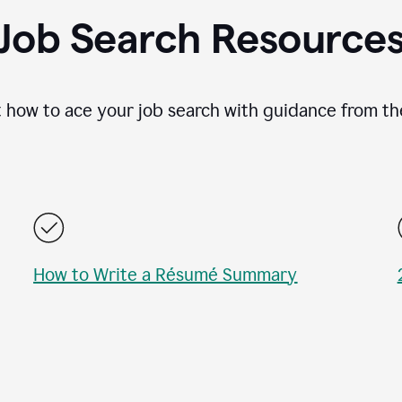
Job Search Resource
 how to ace your job search with guidance from th
How to Write a Résumé Summary