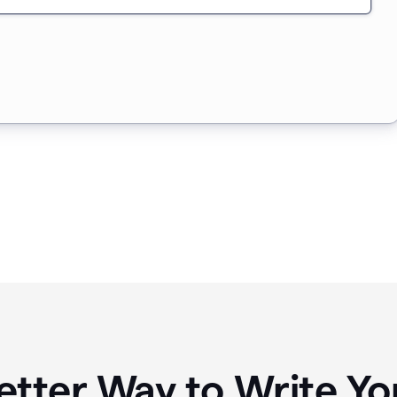
etter Way to Write 