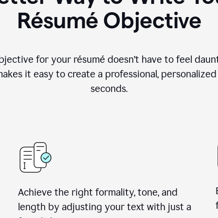
Résumé Objective
objective for your résumé doesn’t have to feel daun
makes it easy to create a professional, personalized
seconds.
Achieve the right formality, tone, and
length by adjusting your text with just a