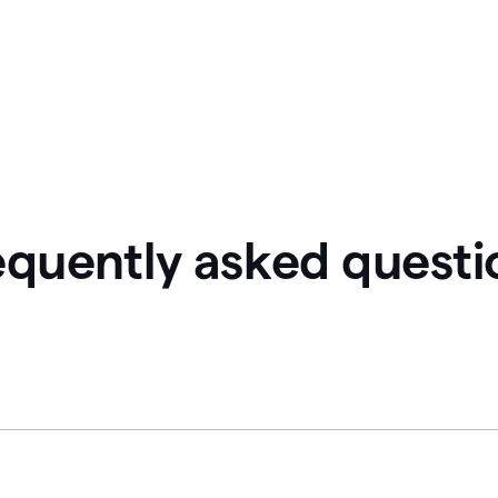
equently asked questi