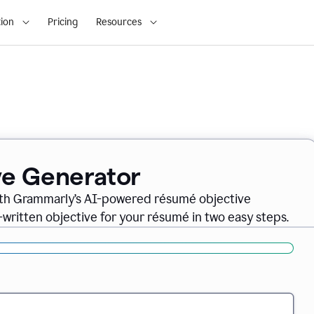
ion
Pricing
Resources
ve Generator
ith Grammarly’s AI-powered résumé objective
-written objective for your résumé in two easy steps.