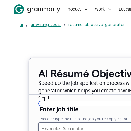
Product
Work
Educat
ai
/
ai-writing-tools
/
resume-objective-generator
AI Résumé Objecti
Speed up the job application process w
generator, which helps you create a well
Step 1
Enter job title
Paste or type the title of the job you’re applying for.