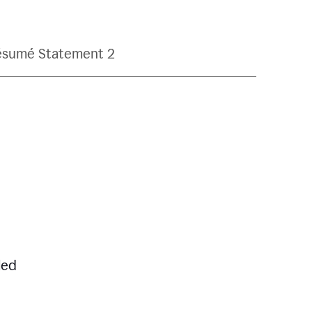
ésumé Statement 2
led