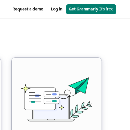
Request a demo
Log in
Get Grammarly
 It’s free