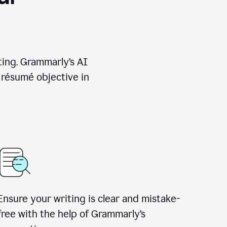
ting. Grammarly’s AI
 résumé objective in
Ensure your writing is clear and mistake-
free with the help of Grammarly’s