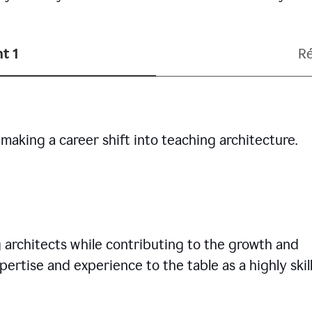
t 1
R
making a career shift into teaching architecture.
g architects while contributing to the growth and
pertise and experience to the table as a highly skil