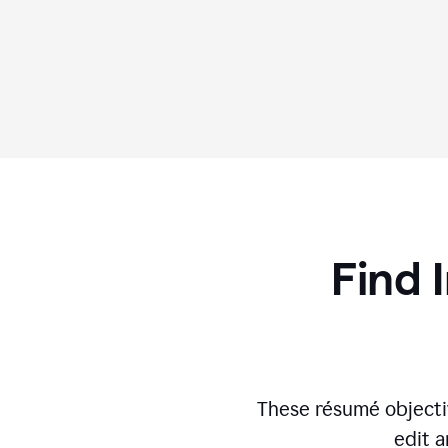
Find 
These résumé objecti
edit a