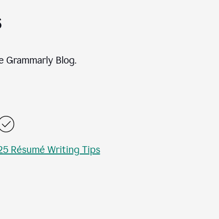
s
e Grammarly Blog.
25 Résumé Writing Tips