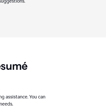
suggestions.
Résumé
g assistance. You can
 needs.