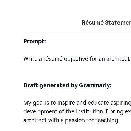
Résumé Statemen
Prompt:
Write a résumé objective for an architect 
Draft generated by Grammarly:
My goal is to inspire and educate aspirin
development of the institution. I bring ex
architect with a passion for teaching.