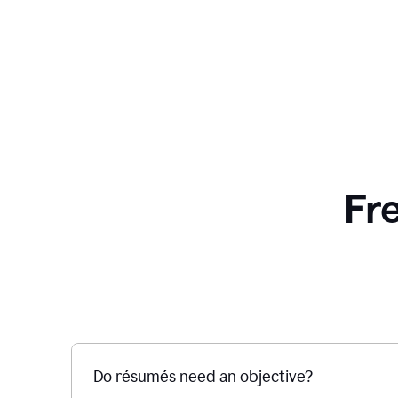
Fr
Do résumés need an objective?