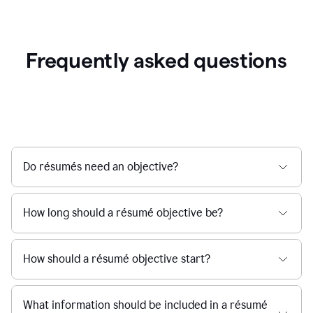
Frequently asked questions
Do résumés need an objective?
How long should a résumé objective be?
How should a résumé objective start?
What information should be included in a résumé