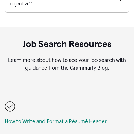
objective?
Job Search Resources
Learn more about how to ace your job search with
guidance from the Grammarly Blog.
How to Write and Format a Résumé Header