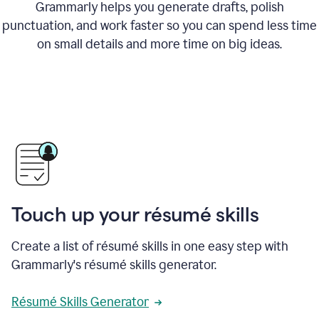
Grammarly helps you generate drafts, polish
punctuation, and work faster so you can spend less time
on small details and more time on big ideas.
Touch up your résumé skills
Create a list of résumé skills in one easy step with
Grammarly's résumé skills generator.
Résumé Skills Generator