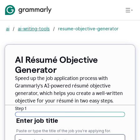
ai
/
ai-writing-tools
/
resume-objective-generator
AI Résumé Objective
Generator
Speed up the job application process with
Grammarly’s AI-powered résumé objective
generator, which helps you create a well-written
objective for your résumé in two easy steps.
Step 1
Enter job title
Paste or type the title of the job you’re applying for.