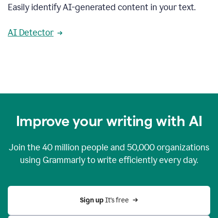
Easily identify AI-generated content in your text.
AI Detector
Improve your writing with AI
Join the
40 million
people and
50,000
organizations
using Grammarly to write efficiently every day.
Sign up 
It’s free