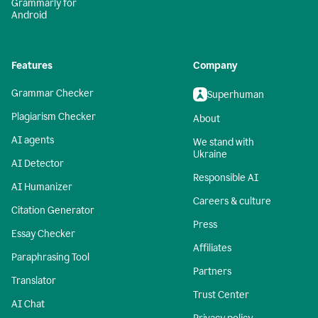
Grammarly for
Android
Features
Company
Grammar Checker
Superhuman
Plagiarism Checker
About
AI agents
We stand with
Ukraine
AI Detector
Responsible AI
AI Humanizer
Careers & culture
Citation Generator
Press
Essay Checker
Affiliates
Paraphrasing Tool
Partners
Translator
Trust Center
AI Chat