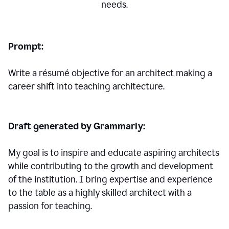
needs.
Prompt:
Write a résumé objective for an architect making a
career shift into teaching architecture.
Draft generated by Grammarly:
My goal is to inspire and educate aspiring architects
while contributing to the growth and development
of the institution. I bring expertise and experience
to the table as a highly skilled architect with a
passion for teaching.