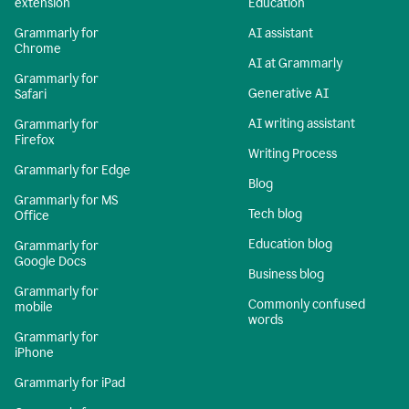
extension
Education
Grammarly for
AI assistant
Chrome
AI at Grammarly
Grammarly for
Generative AI
Safari
AI writing assistant
Grammarly for
Firefox
Writing Process
Grammarly for Edge
Blog
Grammarly for MS
Tech blog
Office
Education blog
Grammarly for
Google Docs
Business blog
Grammarly for
Commonly confused
mobile
words
Grammarly for
iPhone
Grammarly for iPad