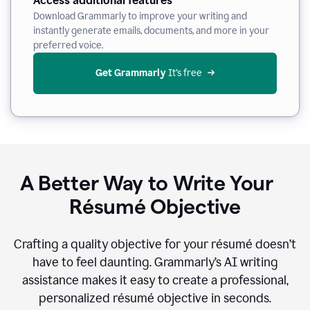
Access additional features
Download Grammarly to improve your writing and
instantly generate emails, documents, and more in your
preferred voice.
Get Grammarly
 It’s free
A Better Way to Write Your
Résumé Objective
Crafting a quality objective for your résumé doesn’t
have to feel daunting. Grammarly’s AI writing
assistance makes it easy to create a professional,
personalized résumé objective in seconds.