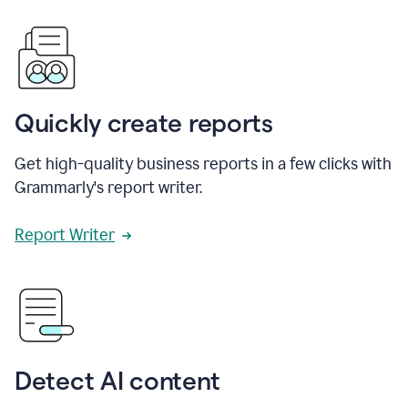
Quickly create reports
Get high-quality business reports in a few clicks with
Grammarly's report writer.
Report Writer
Detect AI content