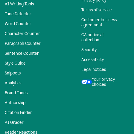
Privacy policy
AI Writing Tools
Terms of service
Tone Detector
Customer business
Word Counter
agreement
Character Counter
CA notice at
collection
Paragraph Counter
Security
Sentence Counter
Accessibility
Style Guide
Legal notices
Snippets
Your privacy
Analytics
choices
Brand Tones
Authorship
Citation Finder
AI Grader
Reader Reactions