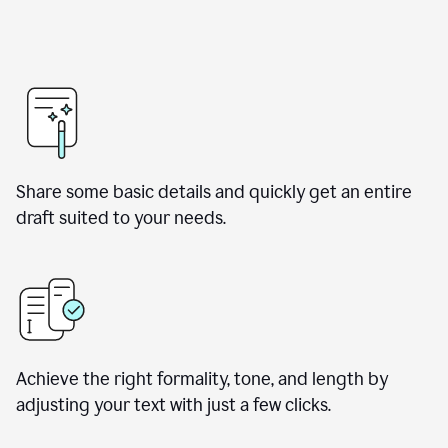
Share some basic details and quickly get an entire
draft suited to your needs.
Achieve the right formality, tone, and length by
adjusting your text with just a few clicks.