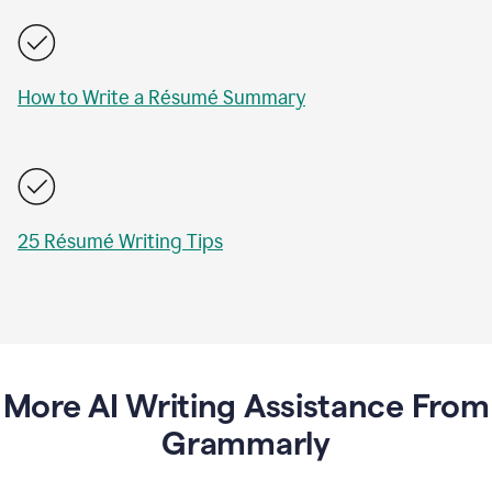
How to Write a Résumé Summary
25 Résumé Writing Tips
More AI Writing Assistance From
Grammarly