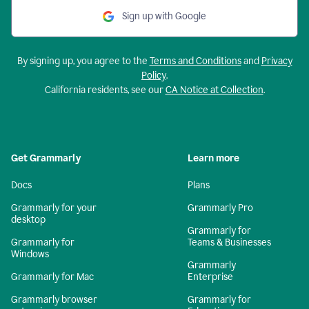
Sign up with Google
By signing up, you agree to the
Terms and Conditions
and
Privacy
Policy
.
California residents, see our
CA Notice at Collection
.
Get Grammarly
Learn more
Docs
Plans
Grammarly for your
Grammarly Pro
desktop
Grammarly for
Grammarly for
Teams & Businesses
Windows
Grammarly
Grammarly for Mac
Enterprise
Grammarly browser
Grammarly for