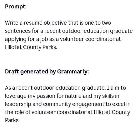
Prompt:
Write a résumé objective that is one to two
sentences for a
recent outdoor education graduate
applying for a job as a volunteer coordinator at
Hilotet County Parks.
Draft generated by Grammarly:
As a recent outdoor education graduate, I aim to
leverage my passion for nature and my skills in
leadership and community engagement to excel in
the role of volunteer coordinator at Hilotet County
Parks.