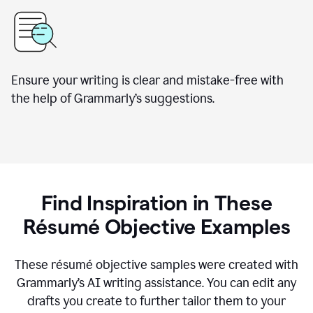
Ensure your writing is clear and mistake-free with
the help of Grammarly’s suggestions.
Find Inspiration in These
Résumé Objective Examples
These résumé objective samples were created with
Grammarly’s AI writing assistance. You can edit any
drafts you create to further tailor them to your