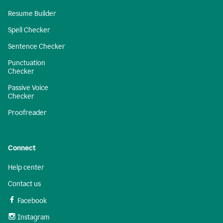
Resume Builder
Spell Checker
Sentence Checker
Punctuation
Checker
Passive Voice
Checker
Proofreader
Connect
Help center
Contact us
Facebook
Instagram