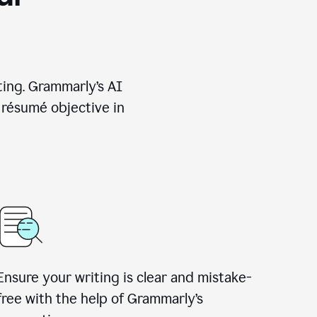
ting. Grammarly’s AI
 résumé objective in
Ensure your writing is clear and mistake-
free with the help of Grammarly’s