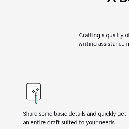
Crafting a quality 
writing assistance 
Share some basic details and quickly get
an entire draft suited to your needs.