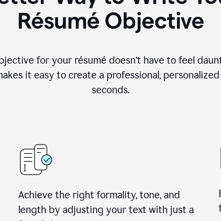
Résumé Objective
objective for your résumé doesn’t have to feel daun
makes it easy to create a professional, personalized
seconds.
Achieve the right formality, tone, and
length by adjusting your text with just a