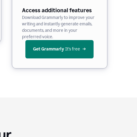
Access additional features
Download Grammarly to improve your
writing and instantly generate emails,
documents, and more in your
preferred voice.
Get Grammarly
 It’s free
Your