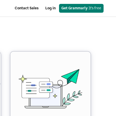
Contact Sales
Log in
Get Grammarly
 It’s free