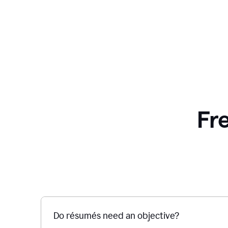
Fr
Do résumés need an objective?