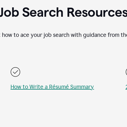
Job Search Resource
 how to ace your job search with guidance from th
How to Write a Résumé Summary