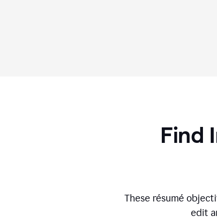
Find 
These résumé objecti
edit a