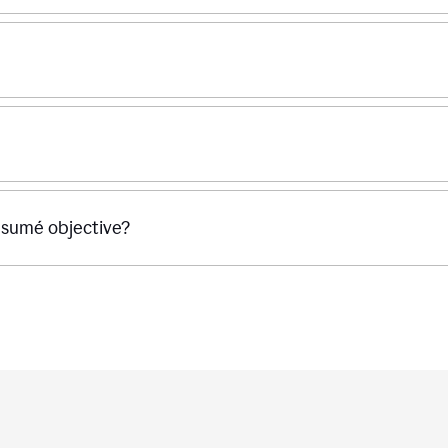
ésumé objective?