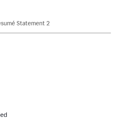
ésumé Statement 2
led