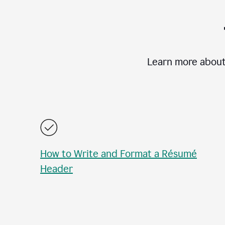
Learn more about
How to Write and Format a Résumé
Header