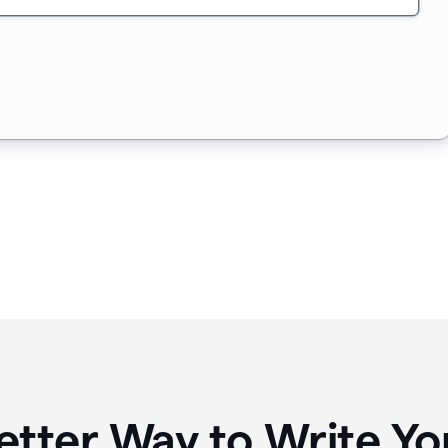
etter Way to Write 