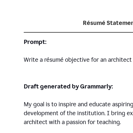
Résumé Statemen
Prompt:
Write a résumé objective for an architect 
Draft generated by Grammarly:
My goal is to inspire and educate aspirin
development of the institution. I bring ex
architect with a passion for teaching.