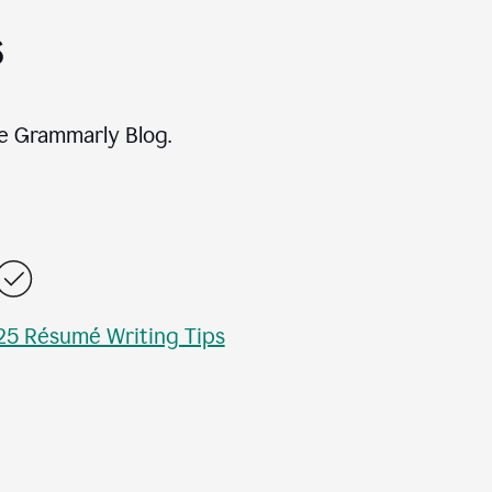
s
e Grammarly Blog.
25 Résumé Writing Tips