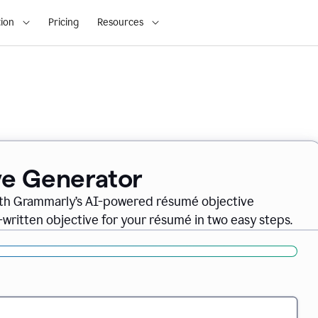
ion
Pricing
Resources
ve Generator
ith Grammarly’s AI-powered résumé objective
-written objective for your résumé in two easy steps.