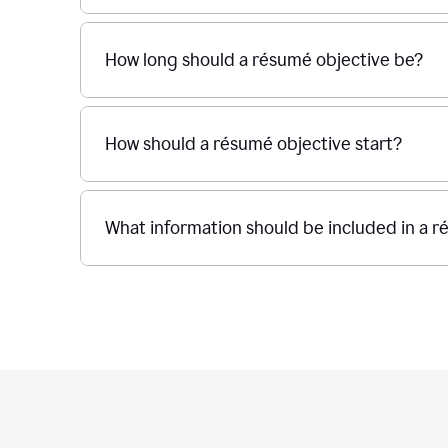
How long should a résumé objective be?
How should a résumé objective start?
What information should be included in a r