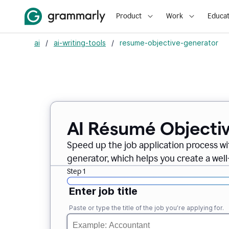
Product
Work
Educat
ai
/
ai-writing-tools
/
resume-objective-generator
AI Résumé Objecti
Speed up the job application process w
generator, which helps you create a well
Step 1
Enter job title
Paste or type the title of the job you’re applying for.