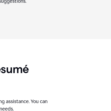
suggestions.
Résumé
g assistance. You can
 needs.