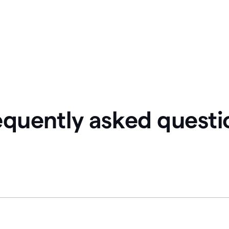
equently asked questi