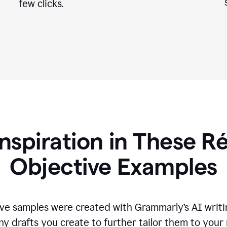
few clicks.
Inspiration in These 
Objective Examples
ve samples were created with Grammarly’s AI writin
ny drafts you create to further tailor them to your