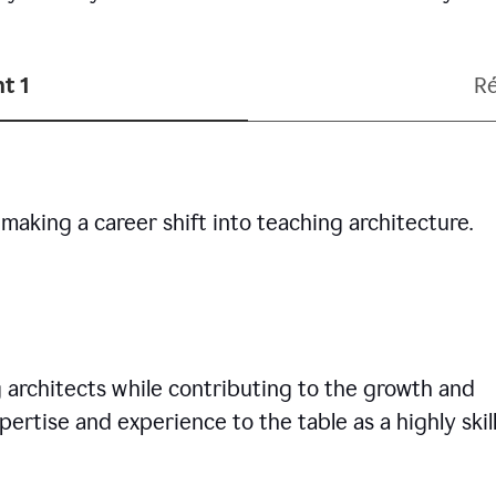
t 1
R
making a career shift into teaching architecture.
g architects while contributing to the growth and
pertise and experience to the table as a highly skil