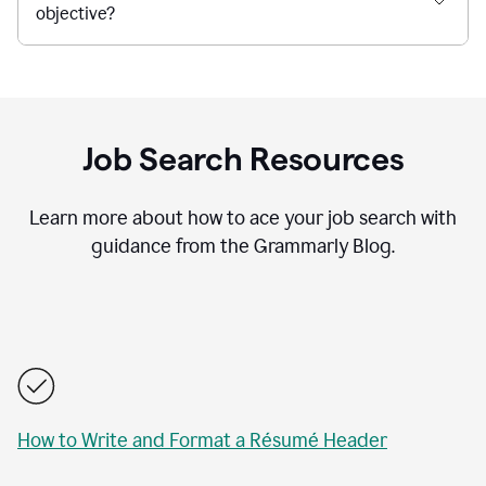
objective?
Job Search Resources
Learn more about how to ace your job search with
guidance from the Grammarly Blog.
How to Write and Format a Résumé Header