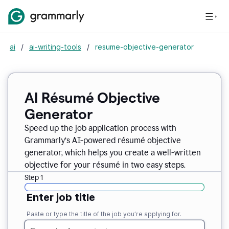
ai
/
ai-writing-tools
/
resume-objective-generator
AI Résumé Objective
Generator
Speed up the job application process with
Grammarly’s AI-powered résumé objective
generator, which helps you create a well-written
objective for your résumé in two easy steps.
Step 1
Enter job title
Paste or type the title of the job you’re applying for.