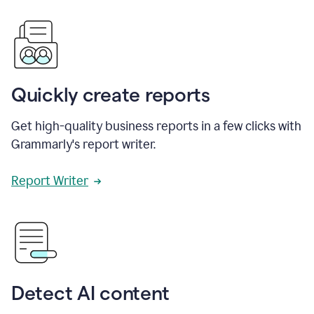
Quickly create reports
Get high-quality business reports in a few clicks with
Grammarly's report writer.
Report Writer
Detect AI content