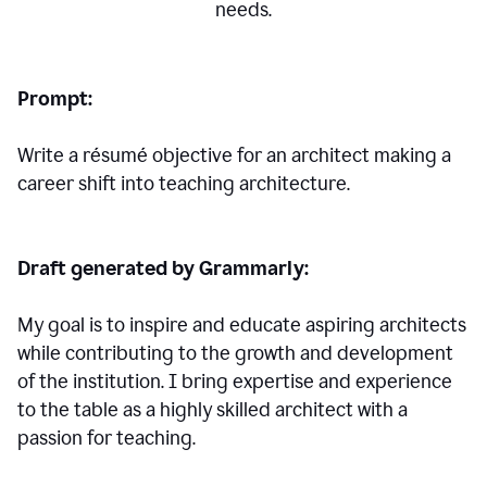
needs.
Prompt:
Write a résumé objective for an architect making a
career shift into teaching architecture.
Draft generated by Grammarly:
My goal is to inspire and educate aspiring architects
while contributing to the growth and development
of the institution. I bring expertise and experience
to the table as a highly skilled architect with a
passion for teaching.