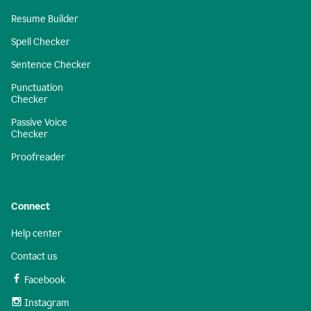
Resume Builder
Spell Checker
Sentence Checker
Punctuation
Checker
Passive Voice
Checker
Proofreader
Connect
Help center
Contact us
Facebook
Instagram