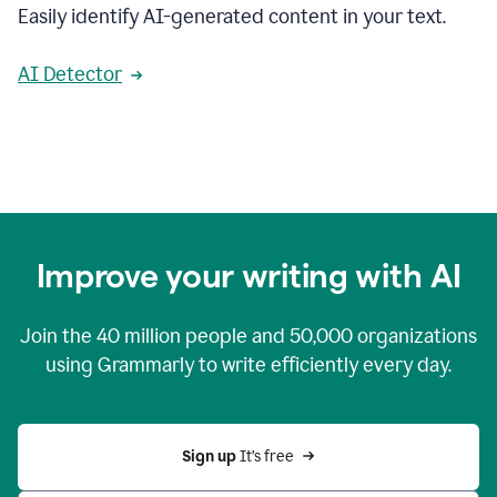
Easily identify AI-generated content in your text.
AI Detector
Improve your writing with AI
Join the
40 million
people and
50,000
organizations
using Grammarly to write efficiently every day.
Sign up 
It’s free