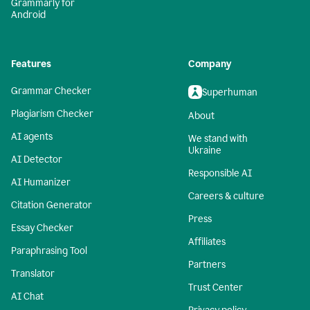
Grammarly for
Android
Features
Company
Grammar Checker
Superhuman
Plagiarism Checker
About
AI agents
We stand with
Ukraine
AI Detector
Responsible AI
AI Humanizer
Careers & culture
Citation Generator
Press
Essay Checker
Affiliates
Paraphrasing Tool
Partners
Translator
Trust Center
AI Chat