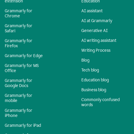
extension
Education
Grammarly for
AI assistant
Chrome
AI at Grammarly
Grammarly for
Generative AI
Safari
AI writing assistant
Grammarly for
Firefox
Writing Process
Grammarly for Edge
Blog
Grammarly for MS
Tech blog
Office
Education blog
Grammarly for
Google Docs
Business blog
Grammarly for
Commonly confused
mobile
words
Grammarly for
iPhone
Grammarly for iPad