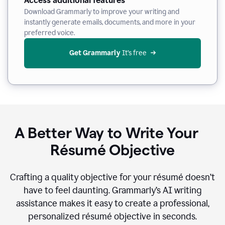
Access additional features
Download Grammarly to improve your writing and
instantly generate emails, documents, and more in your
preferred voice.
Get Grammarly
 It’s free
A Better Way to Write Your
Résumé Objective
Crafting a quality objective for your résumé doesn’t
have to feel daunting. Grammarly’s AI writing
assistance makes it easy to create a professional,
personalized résumé objective in seconds.