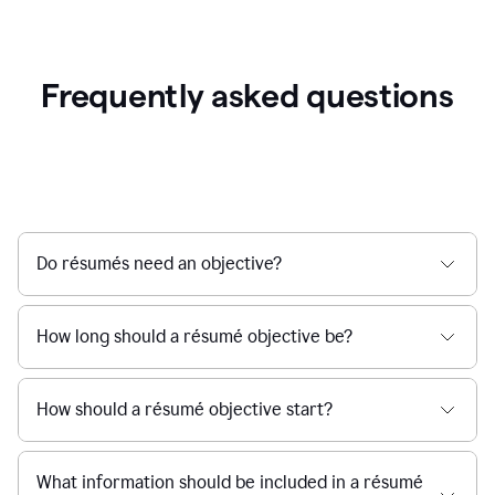
Frequently asked questions
Do résumés need an objective?
How long should a résumé objective be?
How should a résumé objective start?
What information should be included in a résumé