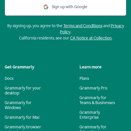
Sign up with Google
By signing up, you agree to the
Terms and Conditions
and
Privacy
Policy
.
California residents, see our
CA Notice at Collection
.
Get Grammarly
Learn more
Docs
Plans
Grammarly for your
Grammarly Pro
desktop
Grammarly for
Grammarly for
Teams & Businesses
Windows
Grammarly
Grammarly for Mac
Enterprise
Grammarly browser
Grammarly for