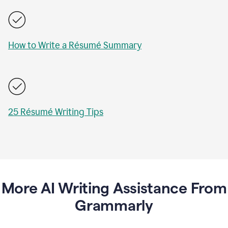
How to Write a Résumé Summary
25 Résumé Writing Tips
More AI Writing Assistance From
Grammarly