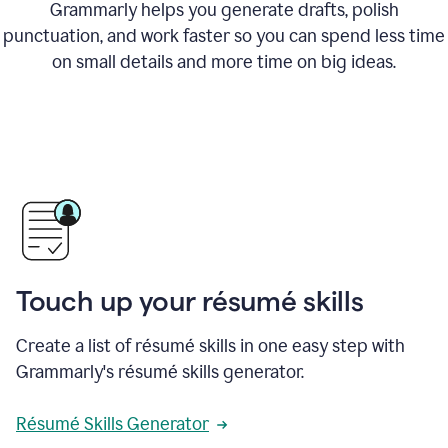
Grammarly helps you generate drafts, polish
punctuation, and work faster so you can spend less time
on small details and more time on big ideas.
Touch up your résumé skills
Create a list of résumé skills in one easy step with
Grammarly's résumé skills generator.
Résumé Skills Generator