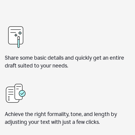
Share some basic details and quickly get an entire
draft suited to your needs.
Achieve the right formality, tone, and length by
adjusting your text with just a few clicks.