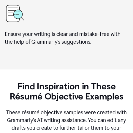
Ensure your writing is clear and mistake-free with
the help of Grammarly’s suggestions.
Find Inspiration in These
Résumé Objective Examples
These résumé objective samples were created with
Grammarly’s AI writing assistance. You can edit any
drafts you create to further tailor them to your