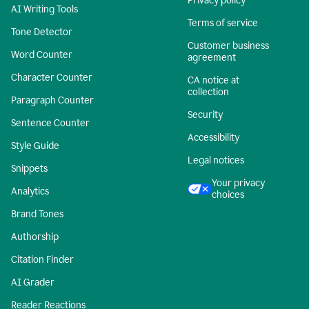
Privacy policy
AI Writing Tools
Terms of service
Tone Detector
Customer business
Word Counter
agreement
Character Counter
CA notice at
collection
Paragraph Counter
Security
Sentence Counter
Accessibility
Style Guide
Legal notices
Snippets
Your privacy
Analytics
choices
Brand Tones
Authorship
Citation Finder
AI Grader
Reader Reactions