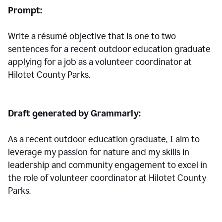
Prompt:
Write a résumé objective that is one to two
sentences for a
recent outdoor education graduate
applying for a job as a volunteer coordinator at
Hilotet County Parks.
Draft generated by Grammarly:
As a recent outdoor education graduate, I aim to
leverage my passion for nature and my skills in
leadership and community engagement to excel in
the role of volunteer coordinator at Hilotet County
Parks.