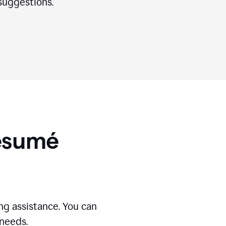
suggestions.
Résumé
g assistance. You can
 needs.