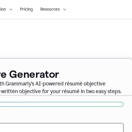
ion
Pricing
Resources
ve Generator
ith Grammarly’s AI-powered résumé objective
-written objective for your résumé in two easy steps.