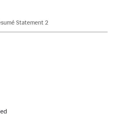
ésumé Statement 2
led