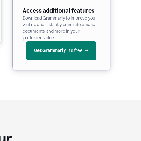
Access additional features
Download Grammarly to improve your
writing and instantly generate emails,
documents, and more in your
preferred voice.
Get Grammarly
 It’s free
Your