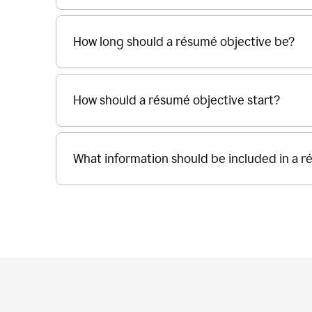
How long should a résumé objective be?
How should a résumé objective start?
What information should be included in a r