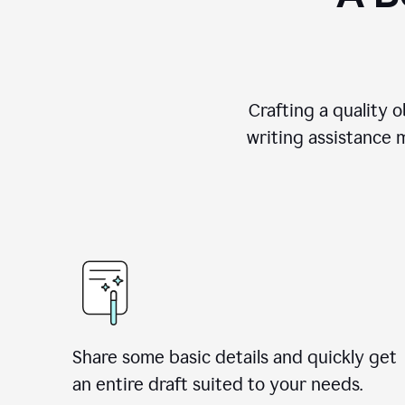
Crafting a quality 
writing assistance 
Share some basic details and quickly get
an entire draft suited to your needs.