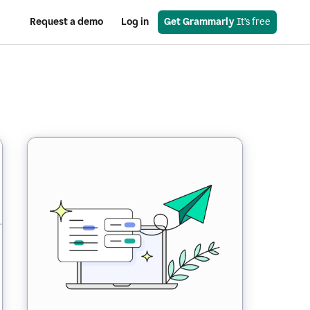
Request a demo
Log in
Get Grammarly
 It’s free