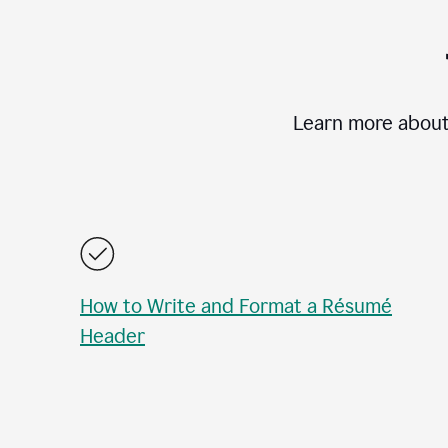
Learn more about
How to Write and Format a Résumé
Header