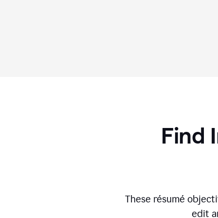
Find 
These résumé objecti
edit a