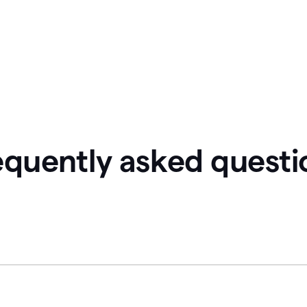
equently asked questi