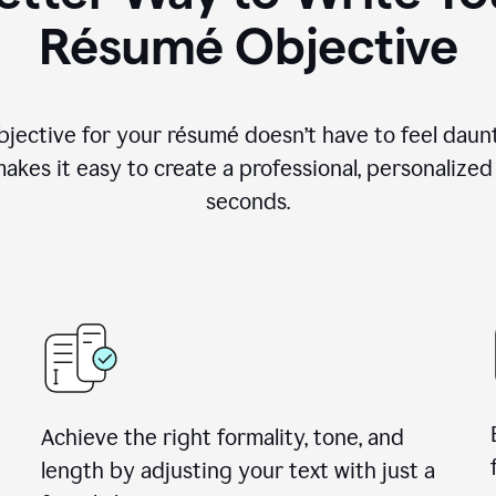
Résumé Objective
objective for your résumé doesn’t have to feel daun
makes it easy to create a professional, personalized
seconds.
Achieve the right formality, tone, and
length by adjusting your text with just a