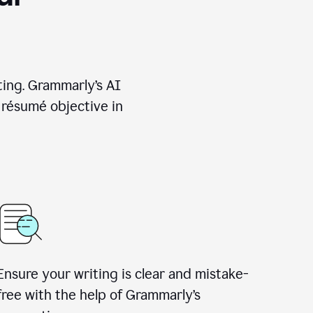
ting. Grammarly’s AI
 résumé objective in
Ensure your writing is clear and mistake-
free with the help of Grammarly’s