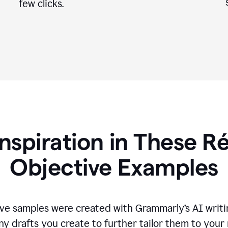
few clicks.
Inspiration in These 
Objective Examples
ve samples were created with Grammarly’s AI writin
ny drafts you create to further tailor them to your