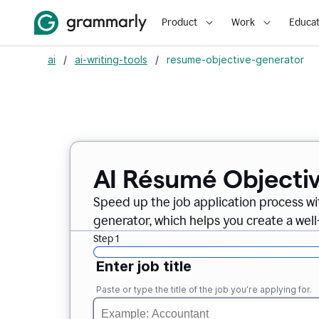
Product
Work
Educat
ai
/
ai-writing-tools
/
resume-objective-generator
AI Résumé Objecti
Speed up the job application process w
generator, which helps you create a well
Step 1
Enter job title
Paste or type the title of the job you’re applying for.