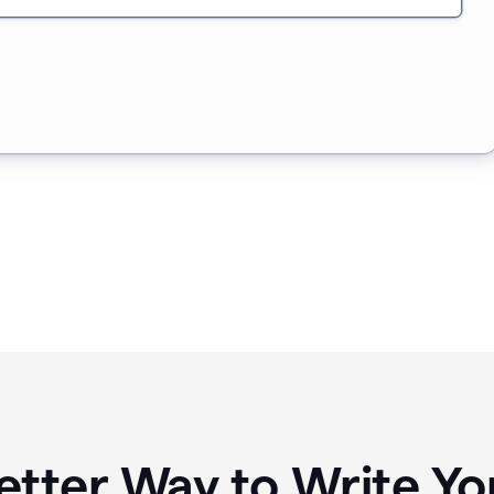
etter Way to Write 