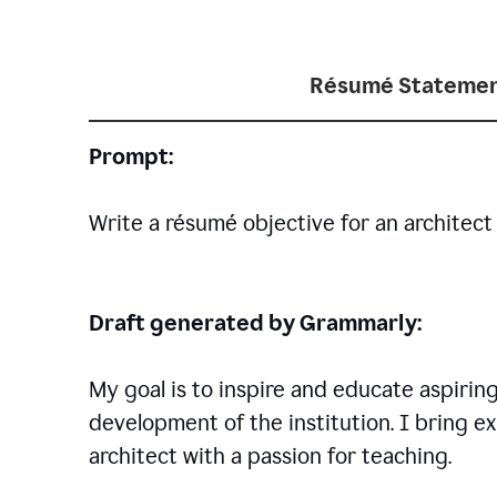
Résumé Statemen
Prompt:
Write a résumé objective for an architect 
Draft generated by Grammarly:
My goal is to inspire and educate aspirin
development of the institution. I bring ex
architect with a passion for teaching.