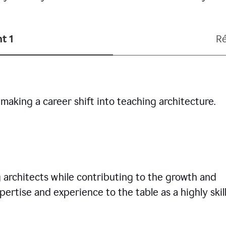
t 1
R
making a career shift into teaching architecture.
g architects while contributing to the growth and
pertise and experience to the table as a highly skil