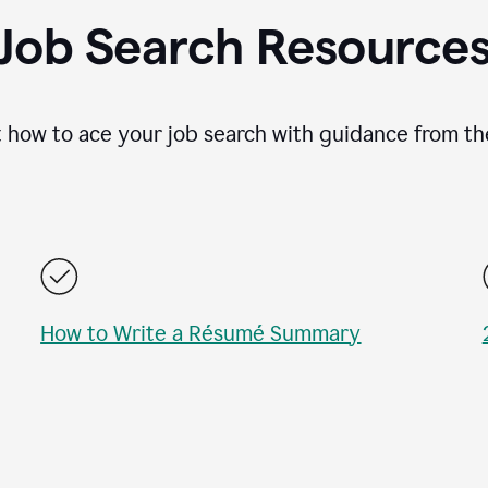
Job Search Resource
 how to ace your job search with guidance from th
How to Write a Résumé Summary