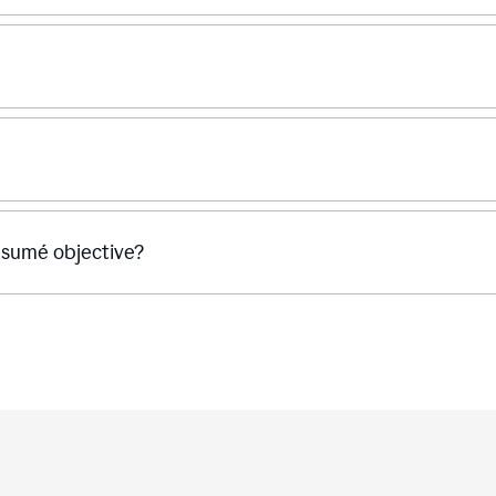
ésumé objective?