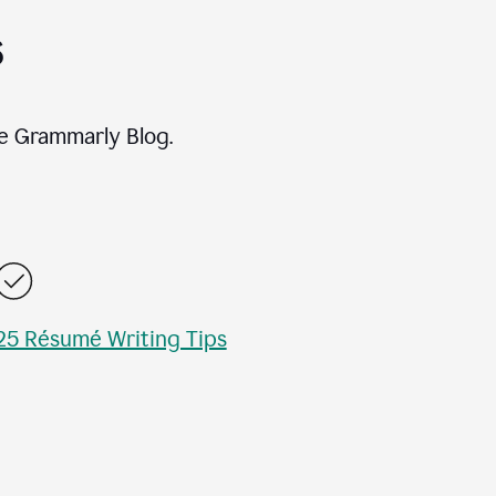
s
e Grammarly Blog.
25 Résumé Writing Tips