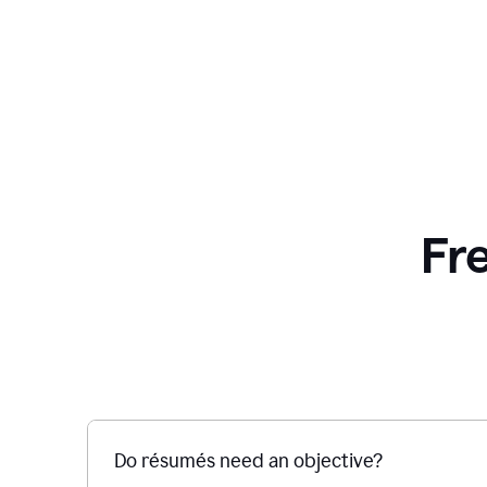
Fr
Do résumés need an objective?