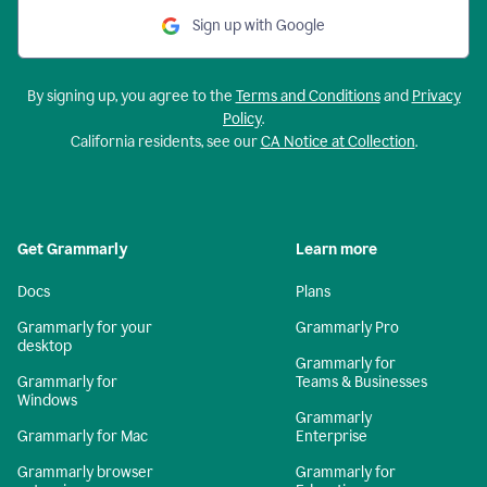
Sign up with Google
By signing up, you agree to the
Terms and Conditions
and
Privacy
Policy
.
California residents, see our
CA Notice at Collection
.
Get Grammarly
Learn more
Docs
Plans
Grammarly for your
Grammarly Pro
desktop
Grammarly for
Grammarly for
Teams & Businesses
Windows
Grammarly
Grammarly for Mac
Enterprise
Grammarly browser
Grammarly for