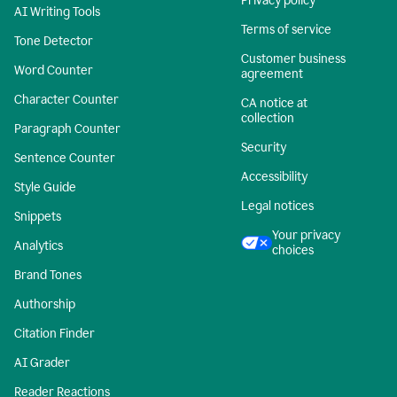
Privacy policy
AI Writing Tools
Terms of service
Tone Detector
Customer business
Word Counter
agreement
Character Counter
CA notice at
collection
Paragraph Counter
Security
Sentence Counter
Accessibility
Style Guide
Legal notices
Snippets
Your privacy
Analytics
choices
Brand Tones
Authorship
Citation Finder
AI Grader
Reader Reactions