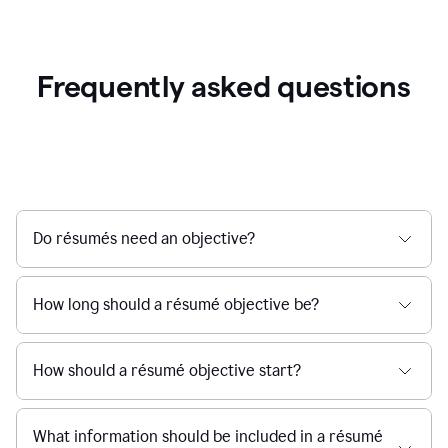
Frequently asked questions
Do résumés need an objective?
How long should a résumé objective be?
How should a résumé objective start?
What information should be included in a résumé