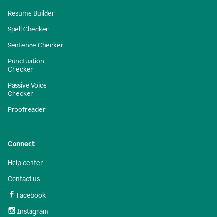
Resume Builder
Spell Checker
Sentence Checker
Punctuation
Checker
Passive Voice
Checker
Proofreader
Connect
Help center
Contact us
Facebook
Instagram