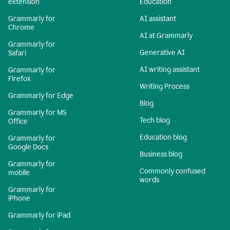
extension
Education
Grammarly for
AI assistant
Chrome
AI at Grammarly
Grammarly for
Generative AI
Safari
AI writing assistant
Grammarly for
Firefox
Writing Process
Grammarly for Edge
Blog
Grammarly for MS
Tech blog
Office
Education blog
Grammarly for
Google Docs
Business blog
Grammarly for
Commonly confused
mobile
words
Grammarly for
iPhone
Grammarly for iPad