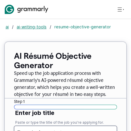
ai
/
ai-writing-tools
/
resume-objective-generator
AI Résumé Objective
Generator
Speed up the job application process with
Grammarly’s AI-powered résumé objective
generator, which helps you create a well-written
objective for your résumé in two easy steps.
Step 1
Enter job title
Paste or type the title of the job you’re applying for.