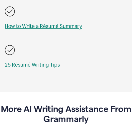
How to Write a Résumé Summary
25 Résumé Writing Tips
More AI Writing Assistance From
Grammarly