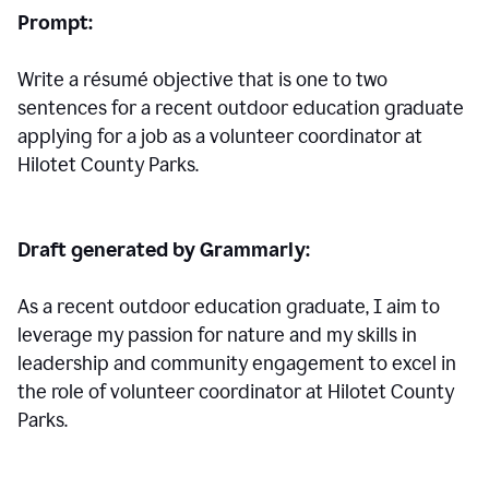
Prompt:
Write a résumé objective that is one to two
sentences for a
recent outdoor education graduate
applying for a job as a volunteer coordinator at
Hilotet County Parks.
Draft generated by Grammarly:
As a recent outdoor education graduate, I aim to
leverage my passion for nature and my skills in
leadership and community engagement to excel in
the role of volunteer coordinator at Hilotet County
Parks.