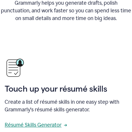
Grammarly helps you generate drafts, polish
punctuation, and work faster so you can spend less time
on small details and more time on big ideas.
Touch up your résumé skills
Create a list of résumé skills in one easy step with
Grammarly's résumé skills generator.
Résumé Skills Generator