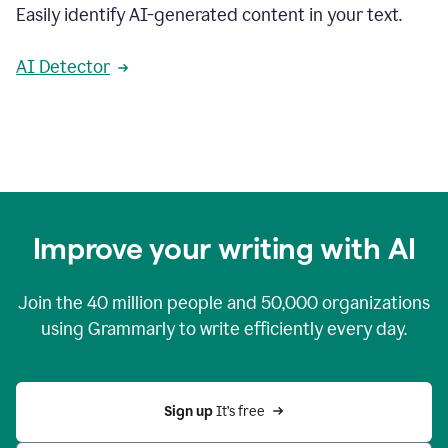
Easily identify AI-generated content in your text.
AI Detector
Improve your writing with AI
Join the
40 million
people and
50,000
organizations
using Grammarly to write efficiently every day.
Sign up 
It’s free