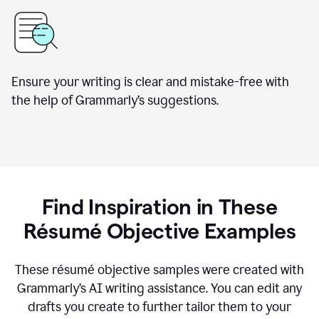
Ensure your writing is clear and mistake-free with
the help of Grammarly’s suggestions.
Find Inspiration in These
Résumé Objective Examples
These résumé objective samples were created with
Grammarly’s AI writing assistance. You can edit any
drafts you create to further tailor them to your