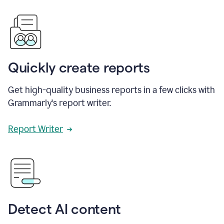
Quickly create reports
Get high-quality business reports in a few clicks with
Grammarly's report writer.
Report Writer
Detect AI content