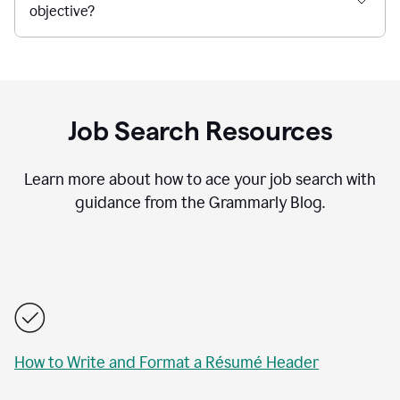
objective?
Job Search Resources
Learn more about how to ace your job search with
guidance from the Grammarly Blog.
How to Write and Format a Résumé Header