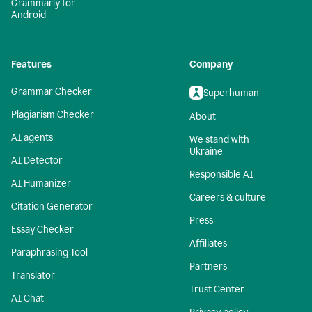
Grammarly for
Android
Features
Company
Grammar Checker
Superhuman
Plagiarism Checker
About
AI agents
We stand with
Ukraine
AI Detector
Responsible AI
AI Humanizer
Careers & culture
Citation Generator
Press
Essay Checker
Affiliates
Paraphrasing Tool
Partners
Translator
Trust Center
AI Chat