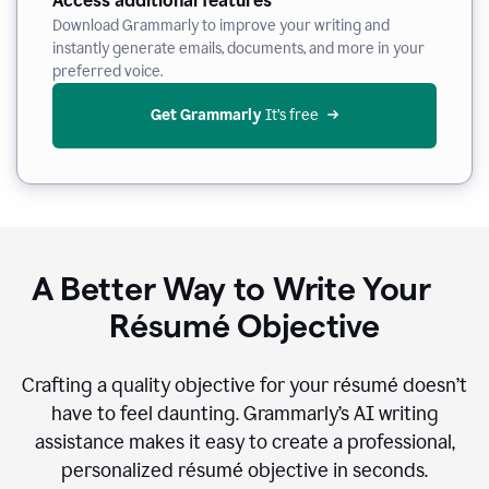
Access additional features
Download Grammarly to improve your writing and
instantly generate emails, documents, and more in your
preferred voice.
Get Grammarly
 It’s free
A Better Way to Write Your
Résumé Objective
Crafting a quality objective for your résumé doesn’t
have to feel daunting. Grammarly’s AI writing
assistance makes it easy to create a professional,
personalized résumé objective in seconds.