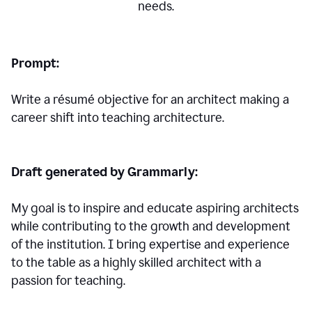
needs.
Prompt:
Write a résumé objective for an architect making a
career shift into teaching architecture.
Draft generated by Grammarly:
My goal is to inspire and educate aspiring architects
while contributing to the growth and development
of the institution. I bring expertise and experience
to the table as a highly skilled architect with a
passion for teaching.