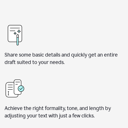
Share some basic details and quickly get an entire
draft suited to your needs.
Achieve the right formality, tone, and length by
adjusting your text with just a few clicks.