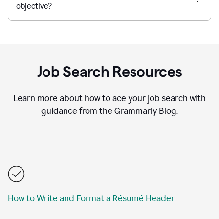
objective?
Job Search Resources
Learn more about how to ace your job search with
guidance from the Grammarly Blog.
How to Write and Format a Résumé Header