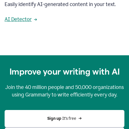
Easily identify AI-generated content in your text.
AI Detector
Improve your writing with AI
Join the
40 million
people and
50,000
organizations
using Grammarly to write efficiently every day.
Sign up 
It’s free