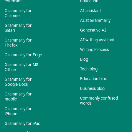
extension
Education
Grammarly for
AI assistant
Chrome
AI at Grammarly
Grammarly for
Generative AI
Safari
AI writing assistant
Grammarly for
Firefox
Writing Process
Grammarly for Edge
Blog
Grammarly for MS
Tech blog
Office
Education blog
Grammarly for
Google Docs
Business blog
Grammarly for
Commonly confused
mobile
words
Grammarly for
iPhone
Grammarly for iPad