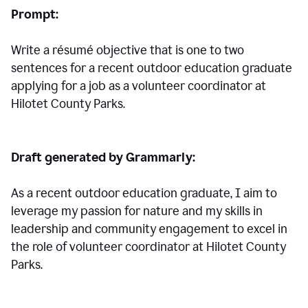
Prompt:
Write a résumé objective that is one to two
sentences for a
recent outdoor education graduate
applying for a job as a volunteer coordinator at
Hilotet County Parks.
Draft generated by Grammarly:
As a recent outdoor education graduate, I aim to
leverage my passion for nature and my skills in
leadership and community engagement to excel in
the role of volunteer coordinator at Hilotet County
Parks.