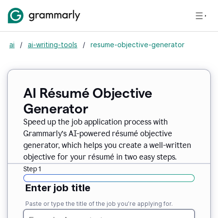
ai
/
ai-writing-tools
/
resume-objective-generator
AI Résumé Objective
Generator
Speed up the job application process with
Grammarly’s AI-powered résumé objective
generator, which helps you create a well-written
objective for your résumé in two easy steps.
Step 1
Enter job title
Paste or type the title of the job you’re applying for.