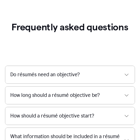
Frequently asked questions
Do résumés need an objective?
How long should a résumé objective be?
How should a résumé objective start?
What information should be included in a résumé