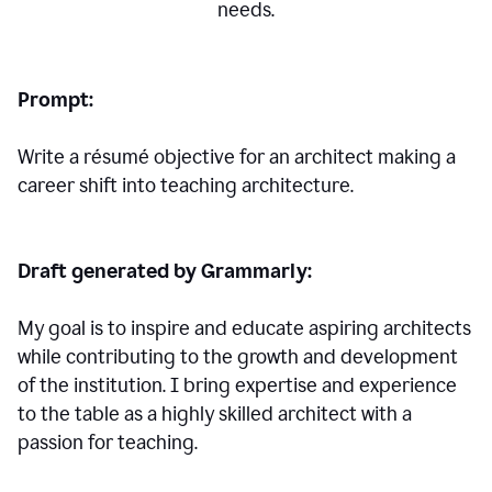
needs.
Prompt:
Write a résumé objective for an architect making a
career shift into teaching architecture.
Draft generated by Grammarly:
My goal is to inspire and educate aspiring architects
while contributing to the growth and development
of the institution. I bring expertise and experience
to the table as a highly skilled architect with a
passion for teaching.