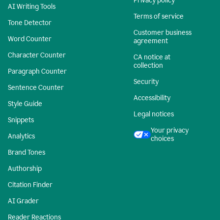
Privacy policy
AI Writing Tools
Terms of service
Tone Detector
Customer business
Word Counter
agreement
Character Counter
CA notice at
collection
Paragraph Counter
Security
Sentence Counter
Accessibility
Style Guide
Legal notices
Snippets
Your privacy
Analytics
choices
Brand Tones
Authorship
Citation Finder
AI Grader
Reader Reactions