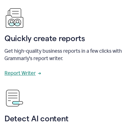
Quickly create reports
Get high-quality business reports in a few clicks with
Grammarly's report writer.
Report Writer
Detect AI content