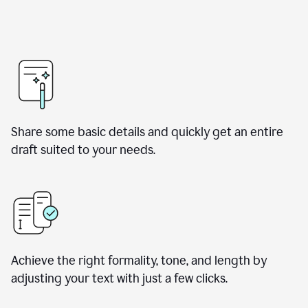
Share some basic details and quickly get an entire
draft suited to your needs.
Achieve the right formality, tone, and length by
adjusting your text with just a few clicks.