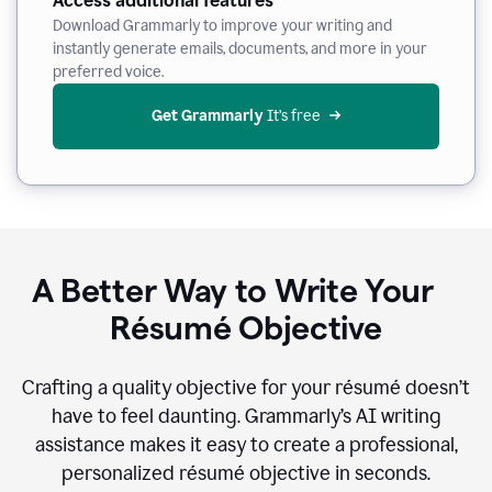
Access additional features
Download Grammarly to improve your writing and
instantly generate emails, documents, and more in your
preferred voice.
Get Grammarly
 It’s free
A Better Way to Write Your
Résumé Objective
Crafting a quality objective for your résumé doesn’t
have to feel daunting. Grammarly’s AI writing
assistance makes it easy to create a professional,
personalized résumé objective in seconds.