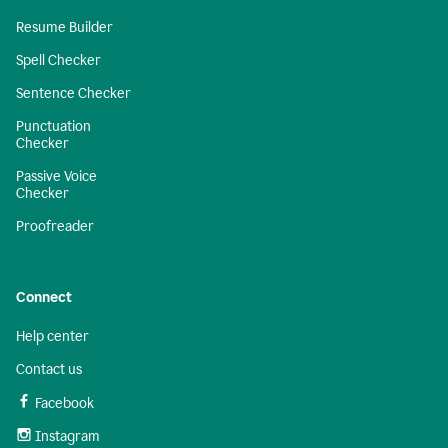
Resume Builder
Spell Checker
Sentence Checker
Punctuation
Checker
Passive Voice
Checker
Proofreader
Connect
Help center
Contact us
Facebook
Instagram