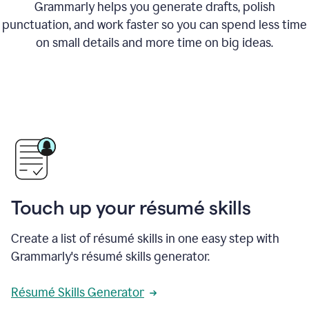
Grammarly helps you generate drafts, polish
punctuation, and work faster so you can spend less time
on small details and more time on big ideas.
Touch up your résumé skills
Create a list of résumé skills in one easy step with
Grammarly's résumé skills generator.
Résumé Skills Generator