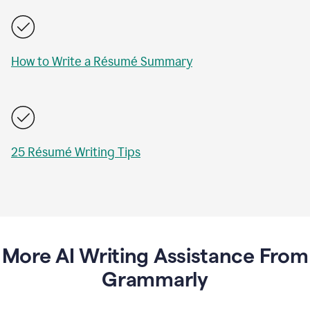
How to Write a Résumé Summary
25 Résumé Writing Tips
More AI Writing Assistance From
Grammarly