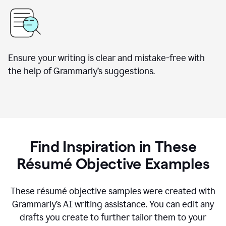
Ensure your writing is clear and mistake-free with
the help of Grammarly’s suggestions.
Find Inspiration in These
Résumé Objective Examples
These résumé objective samples were created with
Grammarly’s AI writing assistance. You can edit any
drafts you create to further tailor them to your