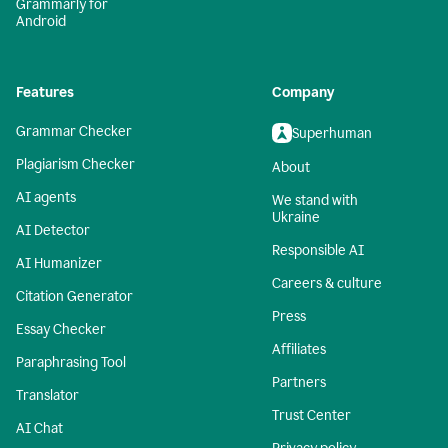
Grammarly for
Android
Features
Company
Grammar Checker
Superhuman
Plagiarism Checker
About
AI agents
We stand with
Ukraine
AI Detector
Responsible AI
AI Humanizer
Careers & culture
Citation Generator
Press
Essay Checker
Affiliates
Paraphrasing Tool
Partners
Translator
Trust Center
AI Chat