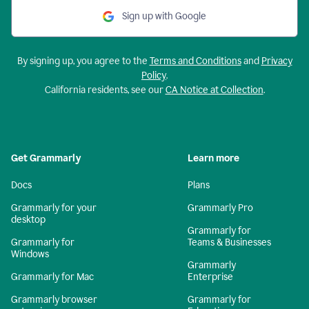
Sign up with Google
By signing up, you agree to the
Terms and Conditions
and
Privacy
Policy
.
California residents, see our
CA Notice at Collection
.
Get Grammarly
Learn more
Docs
Plans
Grammarly for your
Grammarly Pro
desktop
Grammarly for
Grammarly for
Teams & Businesses
Windows
Grammarly
Grammarly for Mac
Enterprise
Grammarly browser
Grammarly for