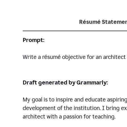
Résumé Statemen
Prompt:
Write a résumé objective for an architect 
Draft generated by Grammarly:
My goal is to inspire and educate aspirin
development of the institution. I bring ex
architect with a passion for teaching.