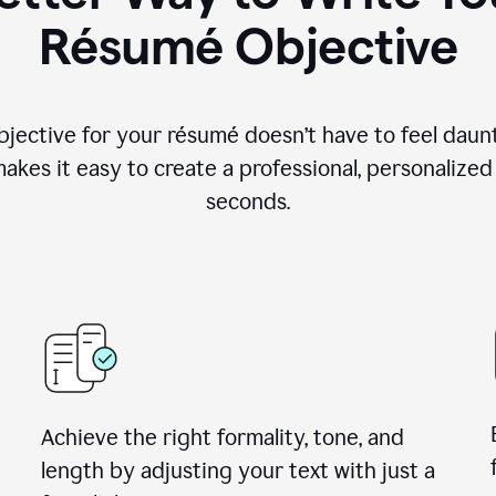
Résumé Objective
objective for your résumé doesn’t have to feel daun
makes it easy to create a professional, personalized
seconds.
Achieve the right formality, tone, and
length by adjusting your text with just a