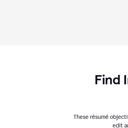
Find 
These résumé objecti
edit a