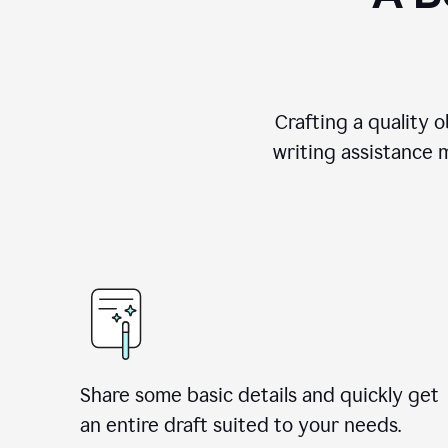
Crafting a quality 
writing assistance 
Share some basic details and quickly get
an entire draft suited to your needs.