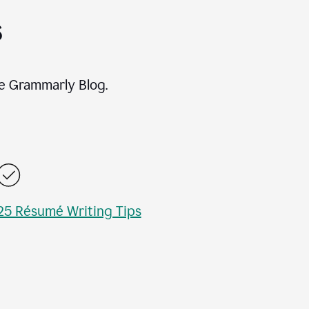
s
e Grammarly Blog.
25 Résumé Writing Tips