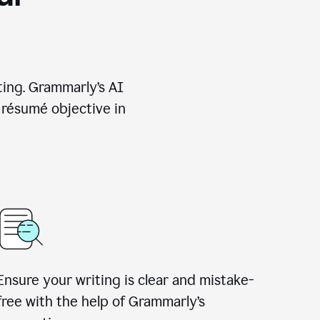
ting. Grammarly’s AI
 résumé objective in
Ensure your writing is clear and mistake-
free with the help of Grammarly’s