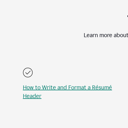
Learn more about
How to Write and Format a Résumé
Header