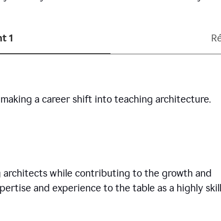
t 1
R
making a career shift into teaching architecture.
g architects while contributing to the growth and
pertise and experience to the table as a highly skil