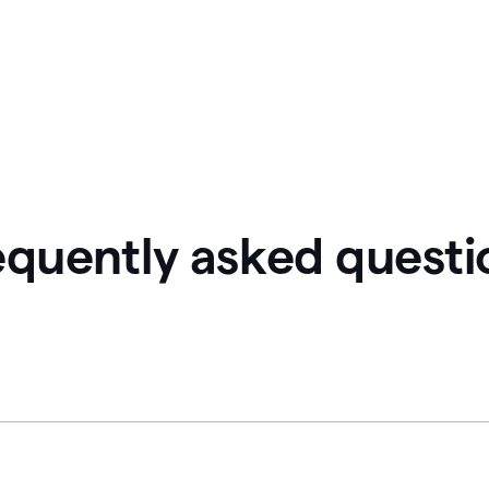
equently asked questi