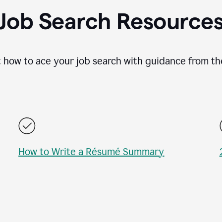
Job Search Resource
 how to ace your job search with guidance from th
How to Write a Résumé Summary