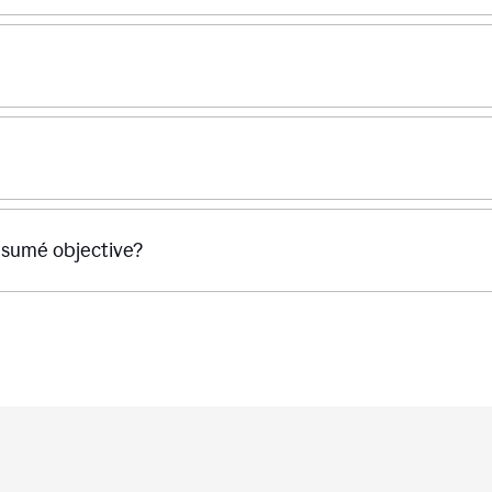
ésumé objective?