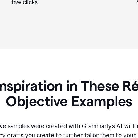
few clicks.
Inspiration in These 
Objective Examples
ve samples were created with Grammarly’s AI writin
ny drafts you create to further tailor them to your