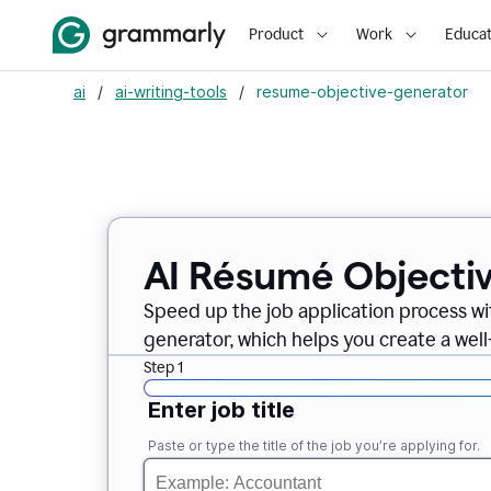
Product
Work
Educat
ai
/
ai-writing-tools
/
resume-objective-generator
AI Résumé Objecti
Speed up the job application process w
generator, which helps you create a well
Step 1
Enter job title
Paste or type the title of the job you’re applying for.