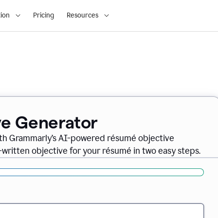
ion
Pricing
Resources
ve Generator
ith Grammarly’s AI-powered résumé objective
-written objective for your résumé in two easy steps.