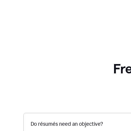
Fr
Do résumés need an objective?