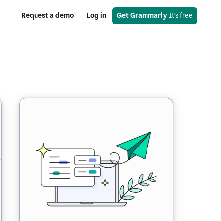
Request a demo
Log in
Get Grammarly
 It’s free