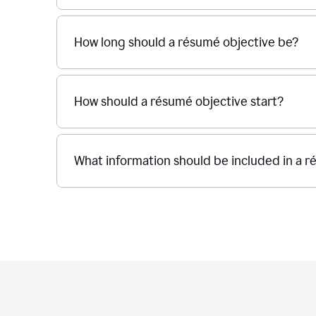
How long should a résumé objective be?
How should a résumé objective start?
What information should be included in a r