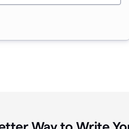
etter Way to Write 