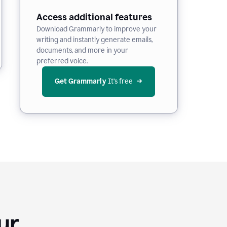
Access additional features
Download Grammarly to improve your
writing and instantly generate emails,
documents, and more in your
preferred voice.
Get Grammarly
 It’s free
Your