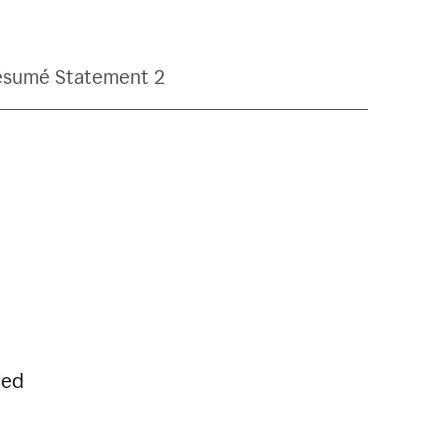
ésumé Statement 2
led