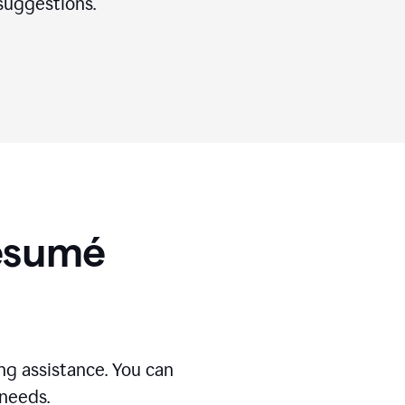
suggestions.
Résumé
g assistance. You can
 needs.