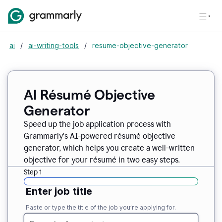
ai
/
ai-writing-tools
/
resume-objective-generator
AI Résumé Objective
Generator
Speed up the job application process with
Grammarly’s AI-powered résumé objective
generator, which helps you create a well-written
objective for your résumé in two easy steps.
Step 1
Enter job title
Paste or type the title of the job you’re applying for.