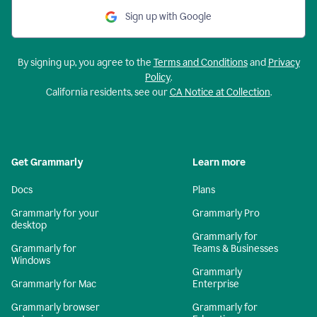
Sign up with Google
By signing up, you agree to the
Terms and Conditions
and
Privacy
Policy
.
California residents, see our
CA Notice at Collection
.
Get Grammarly
Learn more
Docs
Plans
Grammarly for your
Grammarly Pro
desktop
Grammarly for
Grammarly for
Teams & Businesses
Windows
Grammarly
Grammarly for Mac
Enterprise
Grammarly browser
Grammarly for