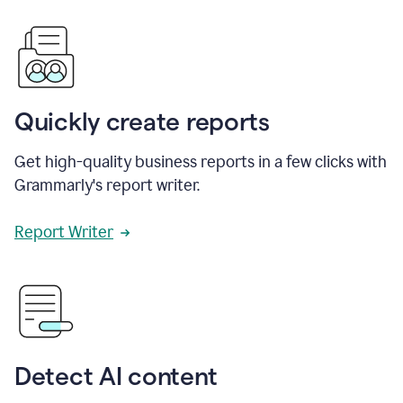
Quickly create reports
Get high-quality business reports in a few clicks with
Grammarly's report writer.
Report Writer
Detect AI content