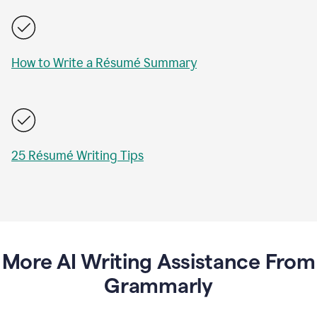
How to Write a Résumé Summary
25 Résumé Writing Tips
More AI Writing Assistance From
Grammarly