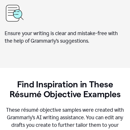
Ensure your writing is clear and mistake-free with
the help of Grammarly’s suggestions.
Find Inspiration in These
Résumé Objective Examples
These résumé objective samples were created with
Grammarly’s AI writing assistance. You can edit any
drafts you create to further tailor them to your