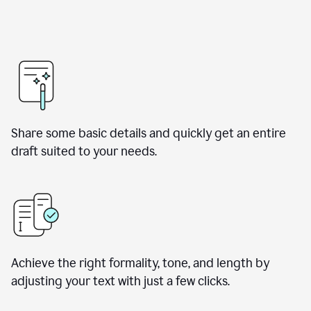
Share some basic details and quickly get an entire
draft suited to your needs.
Achieve the right formality, tone, and length by
adjusting your text with just a few clicks.