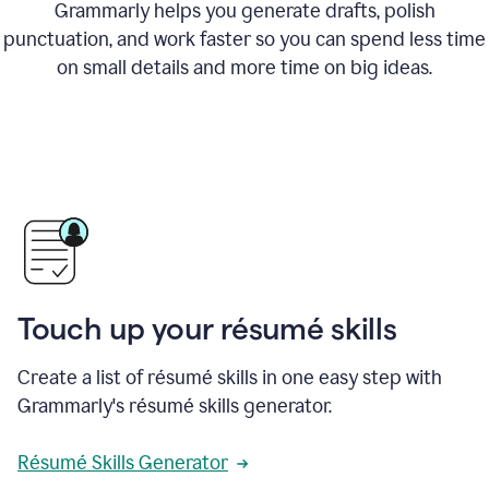
Grammarly helps you generate drafts, polish
punctuation, and work faster so you can spend less time
on small details and more time on big ideas.
Touch up your résumé skills
Create a list of résumé skills in one easy step with
Grammarly's résumé skills generator.
Résumé Skills Generator