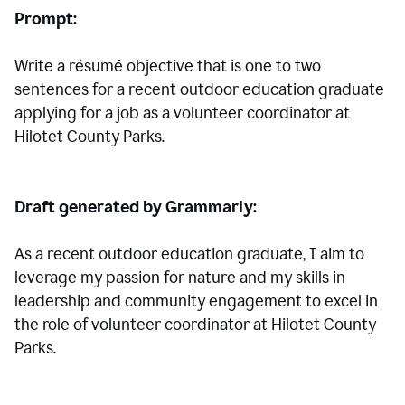
Prompt:
Write a résumé objective that is one to two
sentences for a
recent outdoor education graduate
applying for a job as a volunteer coordinator at
Hilotet County Parks.
Draft generated by Grammarly:
As a recent outdoor education graduate, I aim to
leverage my passion for nature and my skills in
leadership and community engagement to excel in
the role of volunteer coordinator at Hilotet County
Parks.