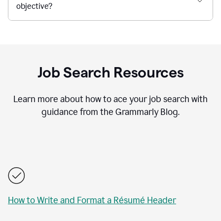
objective?
Job Search Resources
Learn more about how to ace your job search with
guidance from the Grammarly Blog.
How to Write and Format a Résumé Header