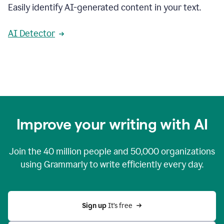
Easily identify AI-generated content in your text.
AI Detector
Improve your writing with AI
Join the
40 million
people and
50,000
organizations
using Grammarly to write efficiently every day.
Sign up 
It’s free