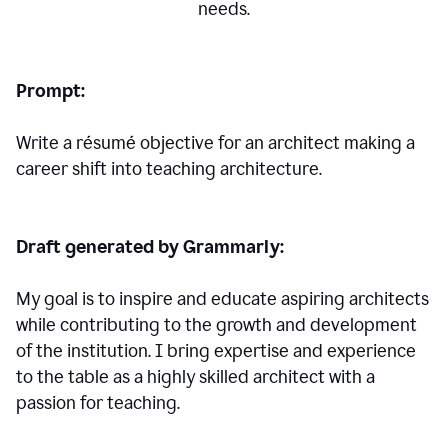
needs.
Prompt:
Write a résumé objective for an architect making a
career shift into teaching architecture.
Draft generated by Grammarly:
My goal is to inspire and educate aspiring architects
while contributing to the growth and development
of the institution. I bring expertise and experience
to the table as a highly skilled architect with a
passion for teaching.