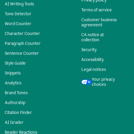
Privacy policy
AI Writing Tools
Terms of service
Tone Detector
Customer business
Word Counter
agreement
Character Counter
CA notice at
collection
Paragraph Counter
Security
Sentence Counter
Accessibility
Style Guide
Legal notices
Snippets
Your privacy
Analytics
choices
Brand Tones
Authorship
Citation Finder
AI Grader
Reader Reactions