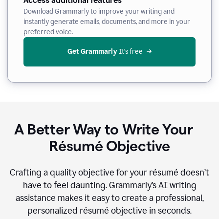
Access additional features
Download Grammarly to improve your writing and
instantly generate emails, documents, and more in your
preferred voice.
Get Grammarly
 It’s free
A Better Way to Write Your
Résumé Objective
Crafting a quality objective for your résumé doesn’t
have to feel daunting. Grammarly’s AI writing
assistance makes it easy to create a professional,
personalized résumé objective in seconds.