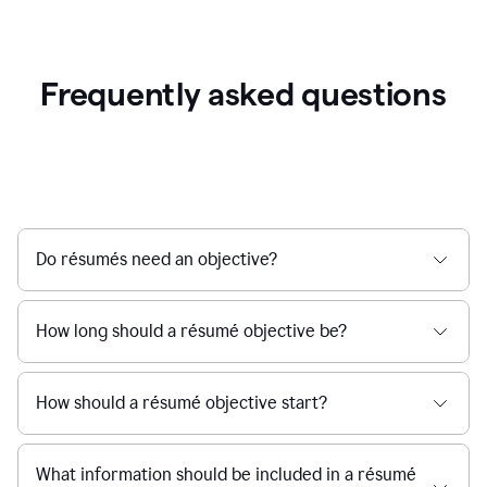
Frequently asked questions
Do résumés need an objective?
How long should a résumé objective be?
How should a résumé objective start?
What information should be included in a résumé