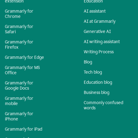
extension
Education
Grammarly for
AI assistant
Chrome
AI at Grammarly
Grammarly for
Generative AI
Safari
AI writing assistant
Grammarly for
Firefox
Writing Process
Grammarly for Edge
Blog
Grammarly for MS
Tech blog
Office
Education blog
Grammarly for
Google Docs
Business blog
Grammarly for
Commonly confused
mobile
words
Grammarly for
iPhone
Grammarly for iPad