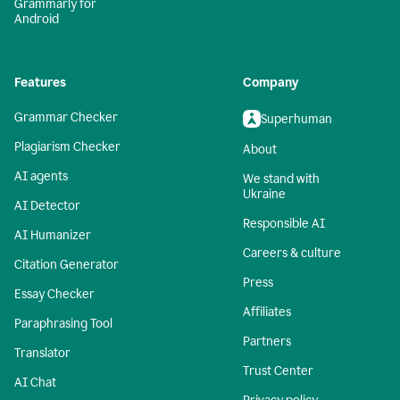
Grammarly for
Android
Features
Company
Grammar Checker
Superhuman
Plagiarism Checker
About
AI agents
We stand with
Ukraine
AI Detector
Responsible AI
AI Humanizer
Careers & culture
Citation Generator
Press
Essay Checker
Affiliates
Paraphrasing Tool
Partners
Translator
Trust Center
AI Chat