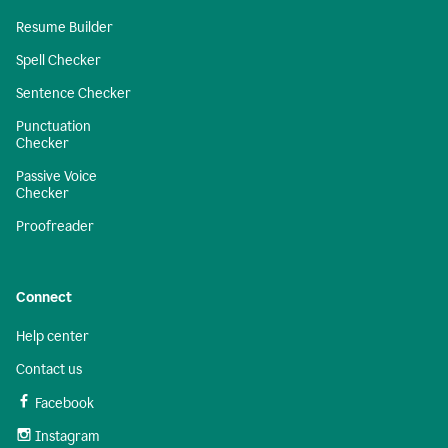
Resume Builder
Spell Checker
Sentence Checker
Punctuation
Checker
Passive Voice
Checker
Proofreader
Connect
Help center
Contact us
Facebook
Instagram