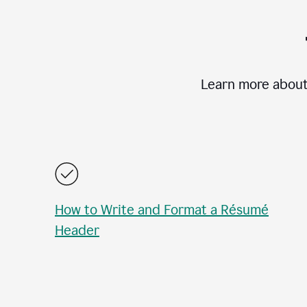
Learn more about
How to Write and Format a Résumé
Header