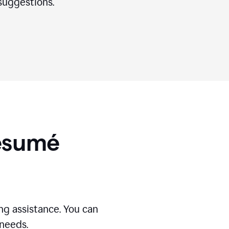
suggestions.
Résumé
g assistance. You can
 needs.