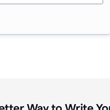
etter Way to Write 