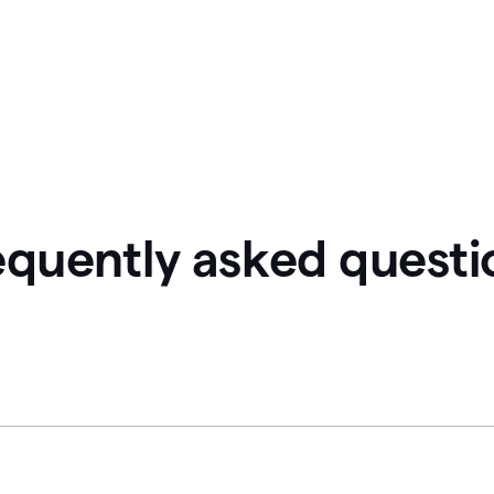
equently asked questi