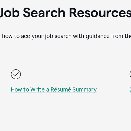
Job Search Resource
 how to ace your job search with guidance from th
How to Write a Résumé Summary