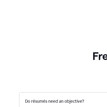
Fr
Do résumés need an objective?