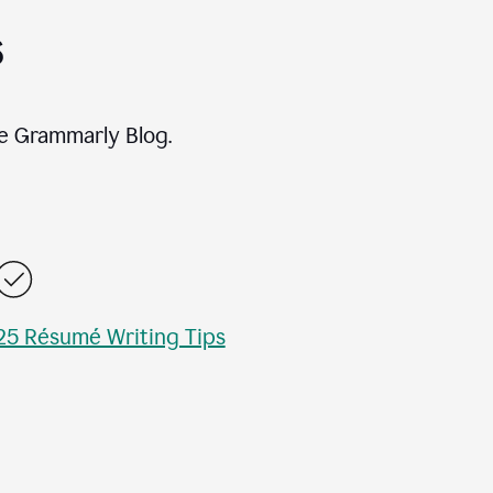
s
e Grammarly Blog.
25 Résumé Writing Tips