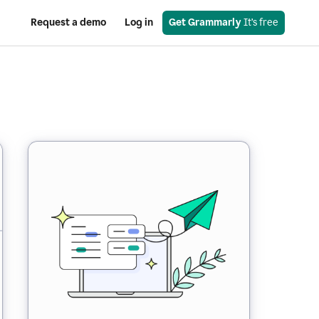
Request a demo
Log in
Get Grammarly
 It’s free