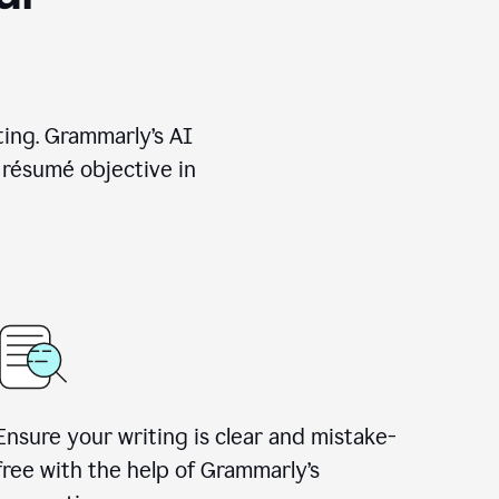
ting. Grammarly’s AI
 résumé objective in
Ensure your writing is clear and mistake-
free with the help of Grammarly’s