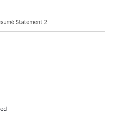
ésumé Statement 2
led