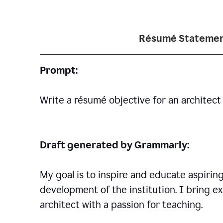
Résumé Statemen
Prompt:
Write a résumé objective for an architect 
Draft generated by Grammarly:
My goal is to inspire and educate aspirin
development of the institution. I bring ex
architect with a passion for teaching.