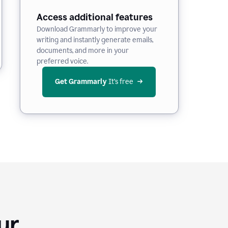
Access additional features
Download Grammarly to improve your
writing and instantly generate emails,
documents, and more in your
preferred voice.
Get Grammarly
 It’s free
Your