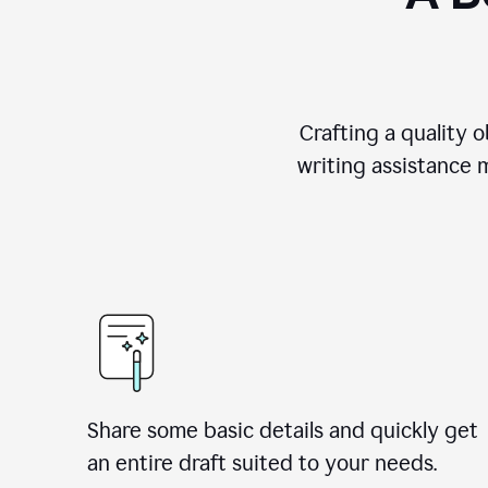
Crafting a quality 
writing assistance 
Share some basic details and quickly get
an entire draft suited to your needs.