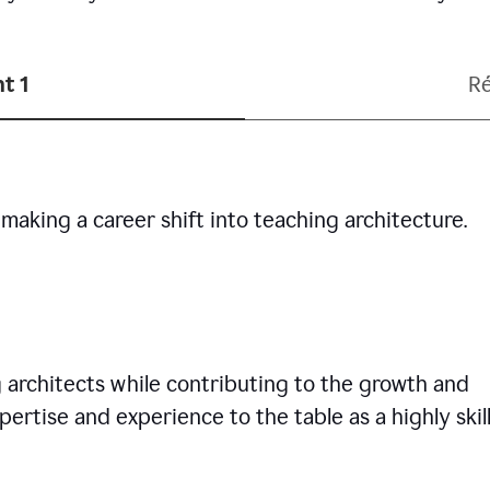
t 1
R
making a career shift into teaching architecture.
g architects while contributing to the growth and
pertise and experience to the table as a highly skil