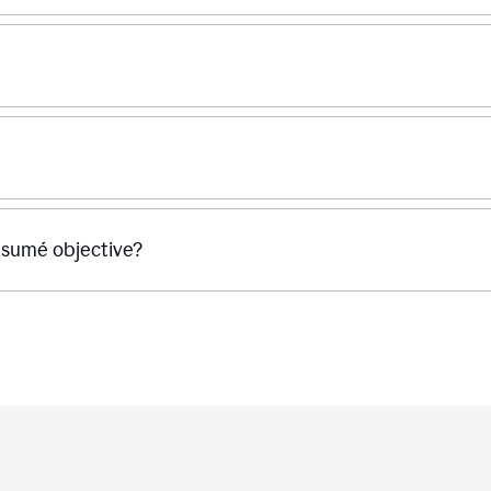
ésumé objective?