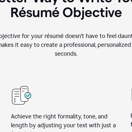
Résumé Objective
objective for your résumé doesn’t have to feel daun
makes it easy to create a professional, personalized
seconds.
Achieve the right formality, tone, and
length by adjusting your text with just a