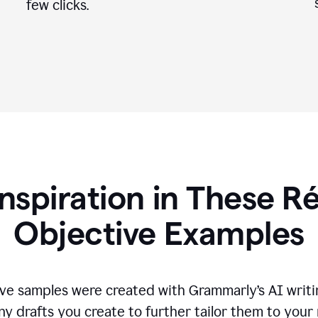
few clicks.
Inspiration in These 
Objective Examples
ve samples were created with Grammarly’s AI writin
ny drafts you create to further tailor them to your