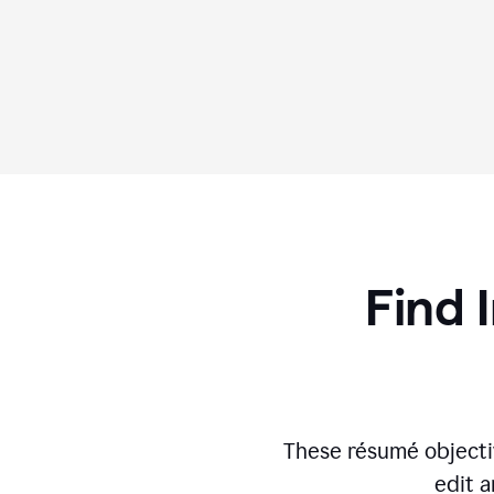
Find 
These résumé objecti
edit a