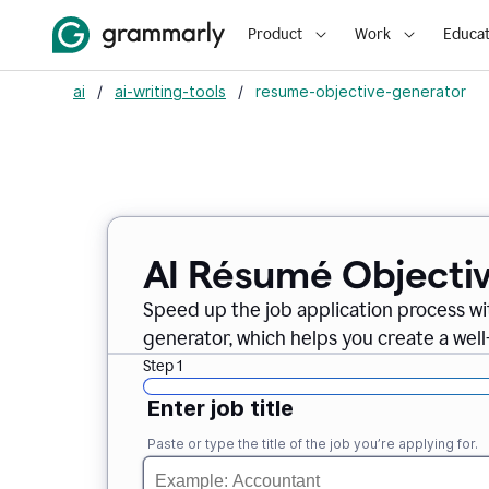
Product
Work
Educat
ai
/
ai-writing-tools
/
resume-objective-generator
AI Résumé Objecti
Speed up the job application process w
generator, which helps you create a well
Step 1
Enter job title
Paste or type the title of the job you’re applying for.