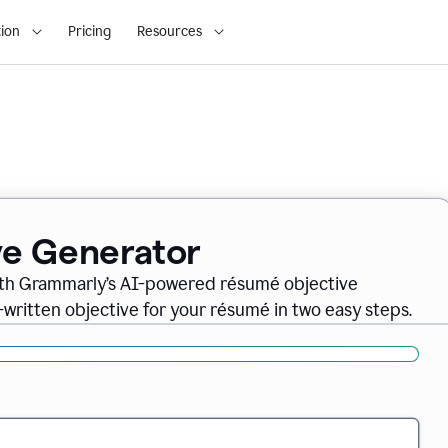
ion
Pricing
Resources
ve Generator
ith Grammarly’s AI-powered résumé objective
-written objective for your résumé in two easy steps.