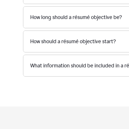
How long should a résumé objective be?
How should a résumé objective start?
What information should be included in a r