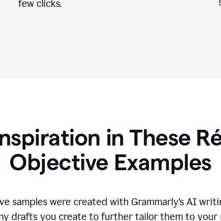
few clicks.
Inspiration in These 
Objective Examples
ve samples were created with Grammarly’s AI writin
ny drafts you create to further tailor them to your