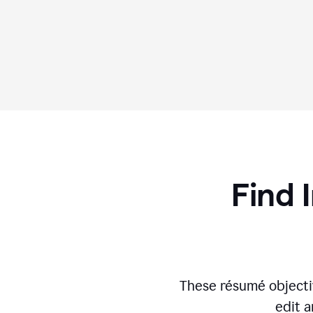
Find 
These résumé objecti
edit a