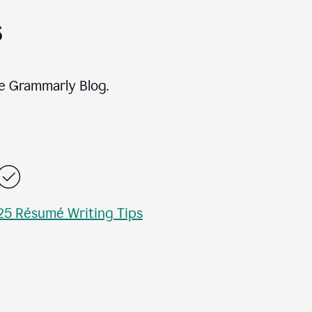
s
e Grammarly Blog.
25 Résumé Writing Tips