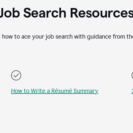
Job Search Resource
 how to ace your job search with guidance from th
How to Write a Résumé Summary