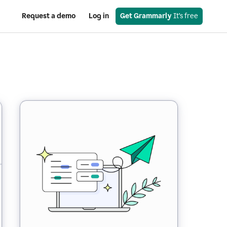
Request a demo
Log in
Get Grammarly
 It’s free