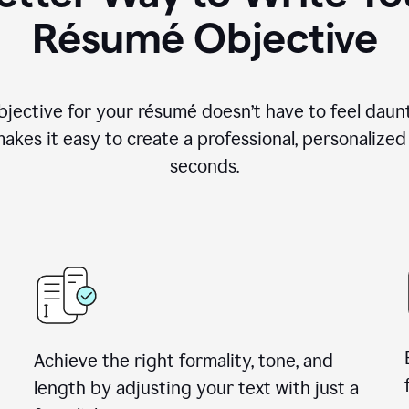
Résumé Objective
objective for your résumé doesn’t have to feel daun
makes it easy to create a professional, personalized
seconds.
Achieve the right formality, tone, and
length by adjusting your text with just a