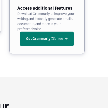
Access additional features
Download Grammarly to improve your
writing and instantly generate emails,
documents, and more in your
preferred voice.
Get Grammarly
 It’s free
Your