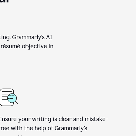
ting. Grammarly’s AI
 résumé objective in
Ensure your writing is clear and mistake-
free with the help of Grammarly’s