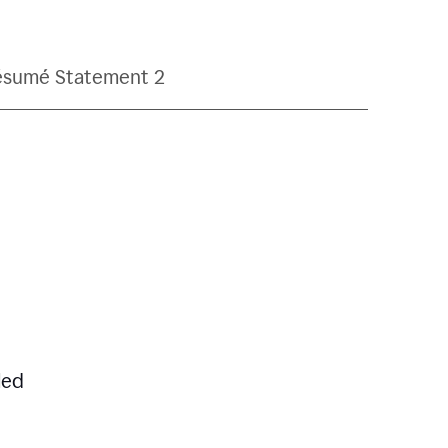
ésumé Statement 2
led