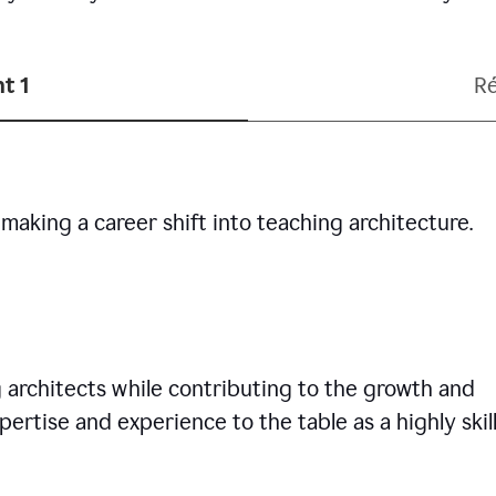
t 1
R
making a career shift into teaching architecture.
g architects while contributing to the growth and
pertise and experience to the table as a highly skil