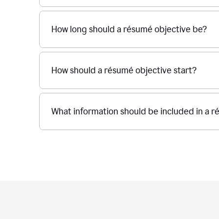
How long should a résumé objective be?
How should a résumé objective start?
What information should be included in a r