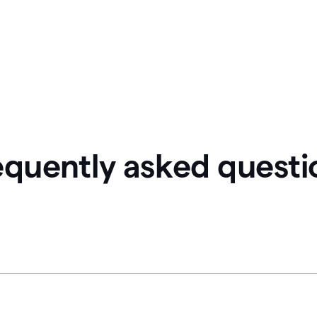
equently asked questi