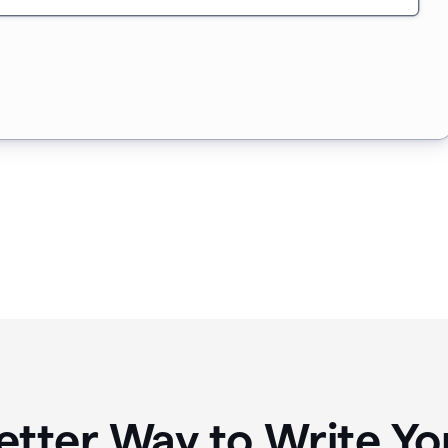
etter Way to Write 