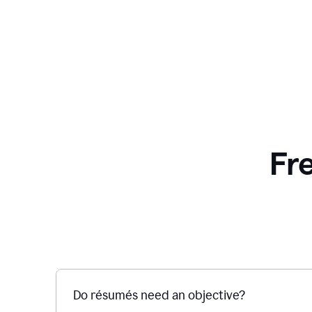
Fr
Do résumés need an objective?