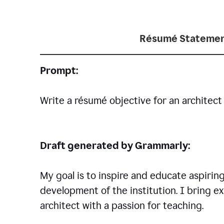
Résumé Statemen
Prompt:
Write a résumé objective for an architect 
Draft generated by Grammarly:
My goal is to inspire and educate aspirin
development of the institution. I bring ex
architect with a passion for teaching.