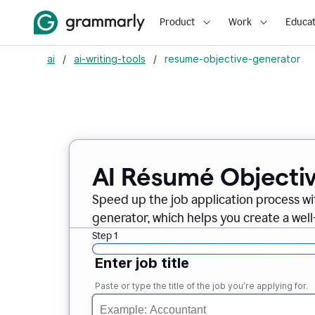
Product
Work
Educat
ai
/
ai-writing-tools
/
resume-objective-generator
AI Résumé Objecti
Speed up the job application process w
generator, which helps you create a well
Step 1
Enter job title
Paste or type the title of the job you’re applying for.