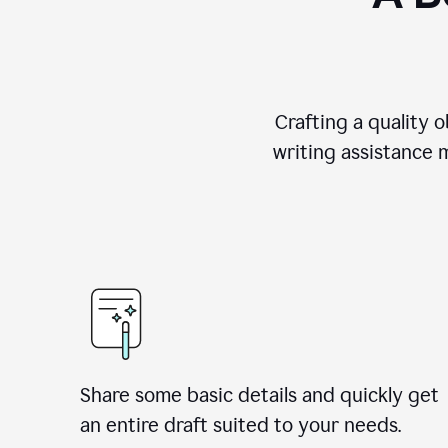
Crafting a quality 
writing assistance 
Share some basic details and quickly get
an entire draft suited to your needs.