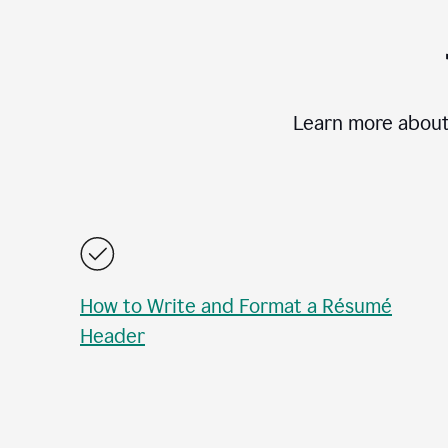
Learn more about
How to Write and Format a Résumé
Header