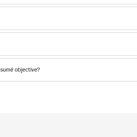
ésumé objective?