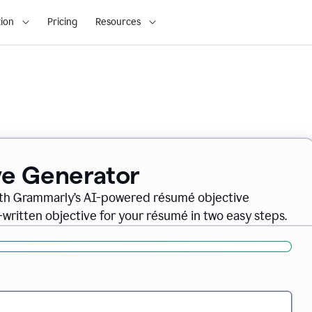
ion
Pricing
Resources
ve Generator
ith Grammarly’s AI-powered résumé objective
-written objective for your résumé in two easy steps.