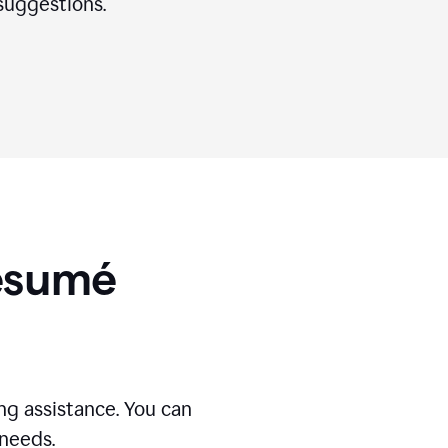
suggestions.
Résumé
g assistance. You can
 needs.