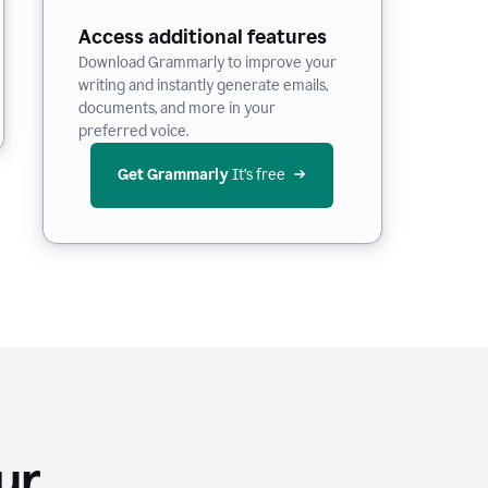
Access additional features
Download Grammarly to improve your
writing and instantly generate emails,
documents, and more in your
preferred voice.
Get Grammarly
 It’s free
Your