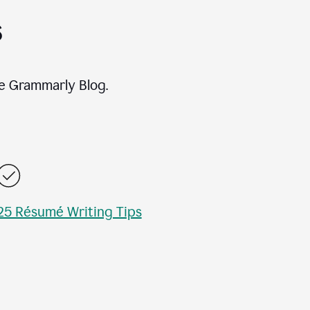
s
e Grammarly Blog.
25 Résumé Writing Tips