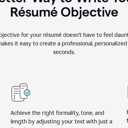
Résumé Objective
objective for your résumé doesn’t have to feel daun
makes it easy to create a professional, personalized
seconds.
Achieve the right formality, tone, and
length by adjusting your text with just a