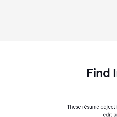
Find 
These résumé objecti
edit a