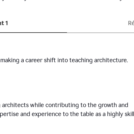
t 1
R
making a career shift into teaching architecture.
g architects while contributing to the growth and
pertise and experience to the table as a highly skil