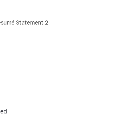
ésumé Statement 2
led