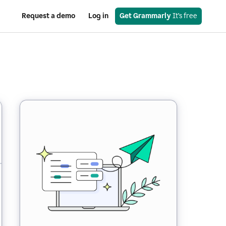
Request a demo
Log in
Get Grammarly
 It’s free