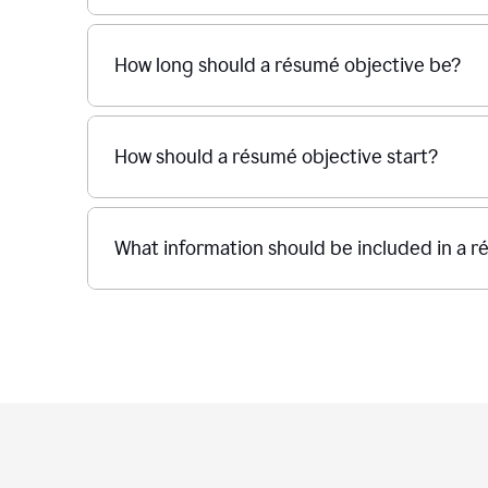
How long should a résumé objective be?
How should a résumé objective start?
What information should be included in a r