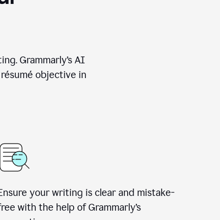
ting. Grammarly’s AI
 résumé objective in
Ensure your writing is clear and mistake-
free with the help of Grammarly’s