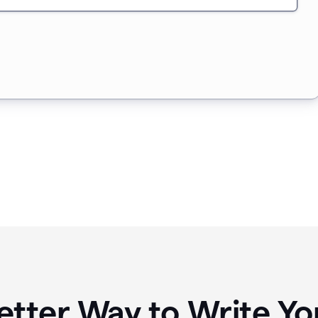
etter Way to Write 