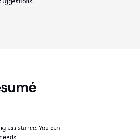
suggestions.
Résumé
g assistance. You can
 needs.