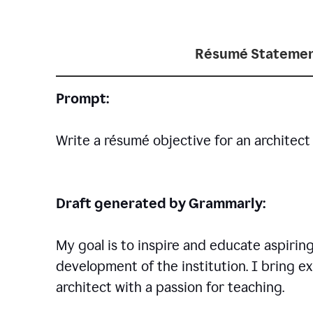
Résumé Statemen
Prompt:
Write a résumé objective for an architect 
Draft generated by Grammarly:
My goal is to inspire and educate aspirin
development of the institution. I bring ex
architect with a passion for teaching.