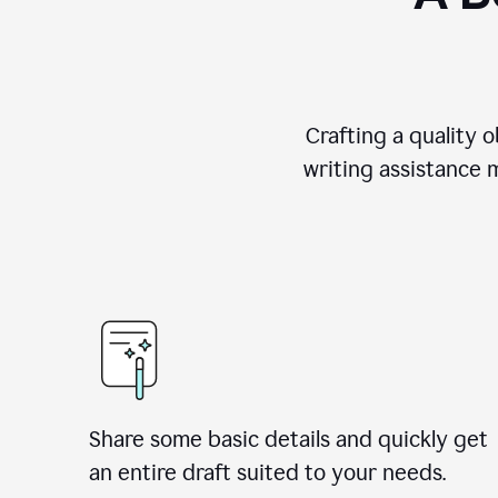
Crafting a quality 
writing assistance 
Share some basic details and quickly get
an entire draft suited to your needs.