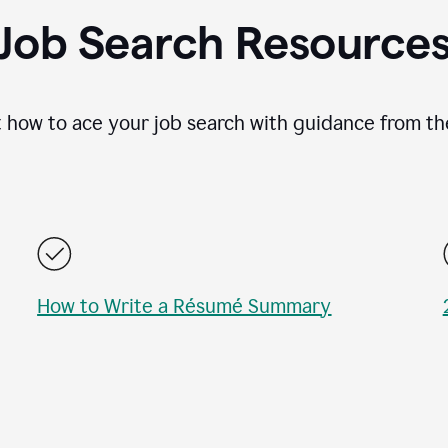
Job Search Resource
 how to ace your job search with guidance from th
How to Write a Résumé Summary