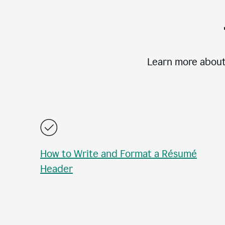
Learn more about
How to Write and Format a Résumé
Header