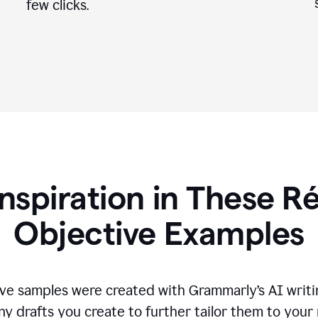
few clicks.
Inspiration in These 
Objective Examples
ve samples were created with Grammarly’s AI writin
ny drafts you create to further tailor them to your