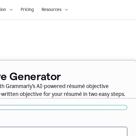
ion
Pricing
Resources
ve Generator
ith Grammarly’s AI-powered résumé objective
-written objective for your résumé in two easy steps.