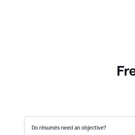
Fr
Do résumés need an objective?