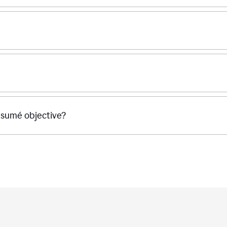
ésumé objective?