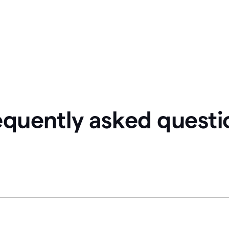
equently asked questi