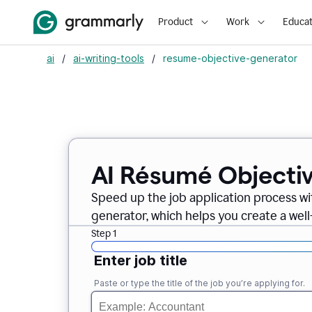
Product
Work
Educat
ai
/
ai-writing-tools
/
resume-objective-generator
AI Résumé Objecti
Speed up the job application process w
generator, which helps you create a well
Step 1
Enter job title
Paste or type the title of the job you’re applying for.