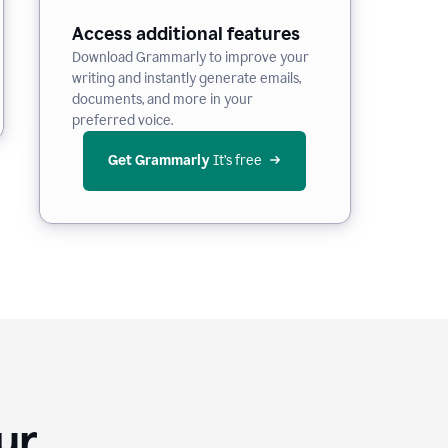
Access additional features
Download Grammarly to improve your
writing and instantly generate emails,
documents, and more in your
preferred voice.
Get Grammarly
 It’s free
Your