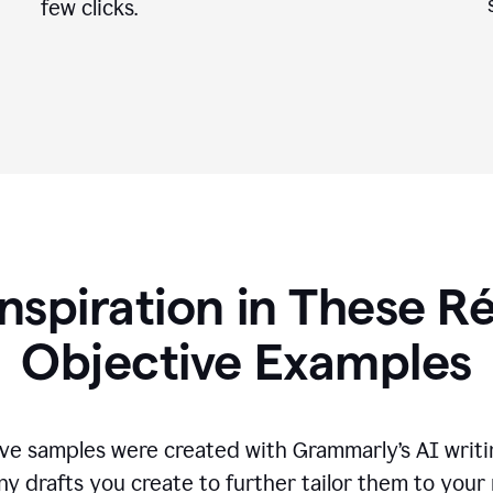
few clicks.
Inspiration in These 
Objective Examples
ve samples were created with Grammarly’s AI writin
ny drafts you create to further tailor them to your