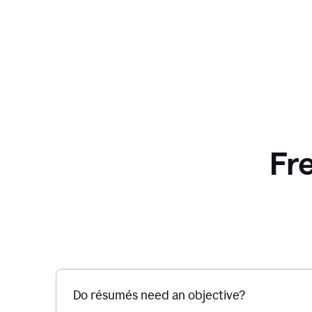
Fr
Do résumés need an objective?