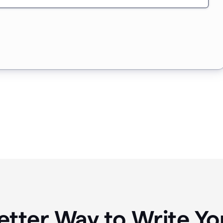
etter Way to Write 