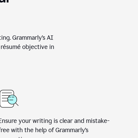
ting. Grammarly’s AI
 résumé objective in
Ensure your writing is clear and mistake-
free with the help of Grammarly’s