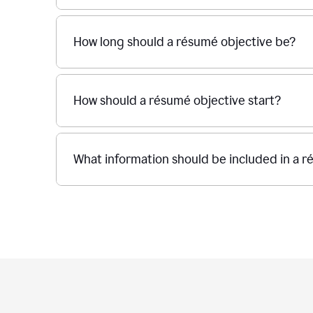
How long should a résumé objective be?
How should a résumé objective start?
What information should be included in a r