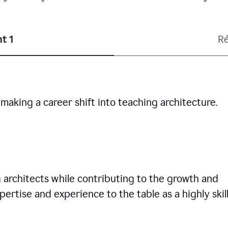
t 1
R
making a career shift into teaching architecture.
g architects while contributing to the growth and
pertise and experience to the table as a highly skil