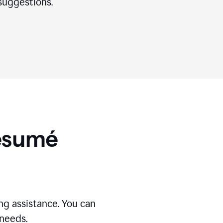
suggestions.
Résumé
g assistance. You can
 needs.