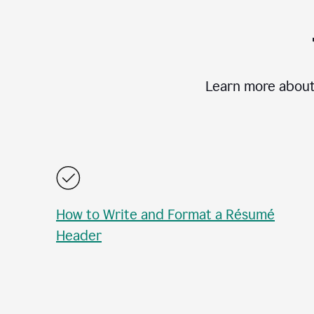
Learn more about
How to Write and Format a Résumé
Header