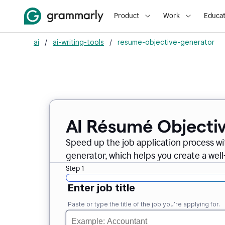
Product
Work
Educat
ai
/
ai-writing-tools
/
resume-objective-generator
AI Résumé Objecti
Speed up the job application process w
generator, which helps you create a well
Step 1
Enter job title
Paste or type the title of the job you’re applying for.