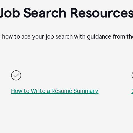
Job Search Resource
 how to ace your job search with guidance from th
How to Write a Résumé Summary