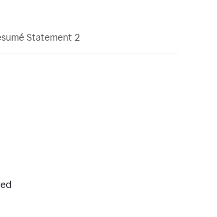
ésumé Statement 2
led