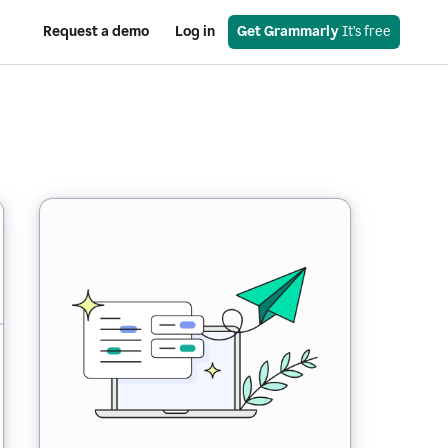
Request a demo
Log in
Get Grammarly
 It’s free