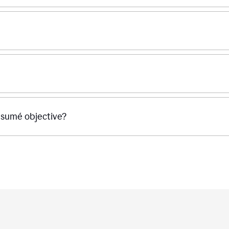
ésumé objective?