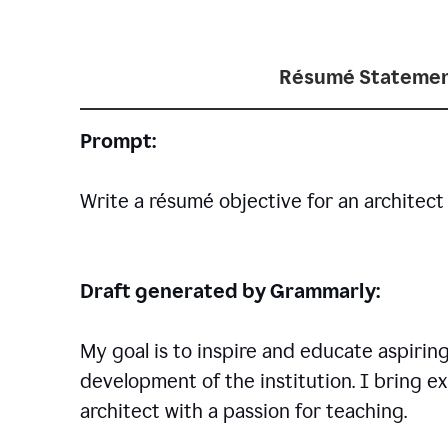
Résumé Statemen
Prompt:
Write a résumé objective for an architect 
Draft generated by Grammarly:
My goal is to inspire and educate aspirin
development of the institution. I bring ex
architect with a passion for teaching.