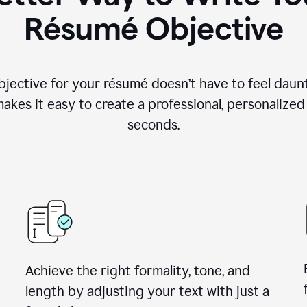
Résumé Objective
objective for your résumé doesn’t have to feel daun
makes it easy to create a professional, personalized
seconds.
Achieve the right formality, tone, and
length by adjusting your text with just a