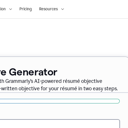
ion
Pricing
Resources
ve Generator
ith Grammarly’s AI-powered résumé objective
-written objective for your résumé in two easy steps.