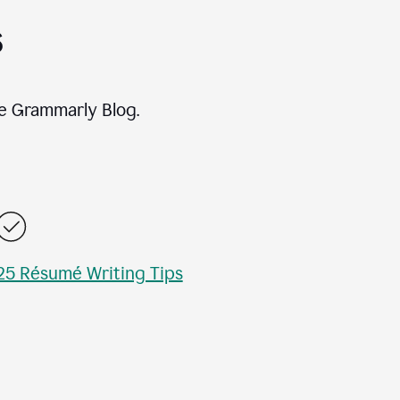
s
e Grammarly Blog.
25 Résumé Writing Tips