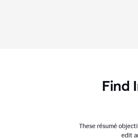
Find 
These résumé objecti
edit a