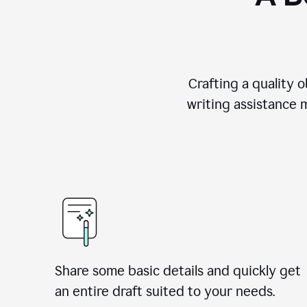
Crafting a quality 
writing assistance 
Share some basic details and quickly get
an entire draft suited to your needs.