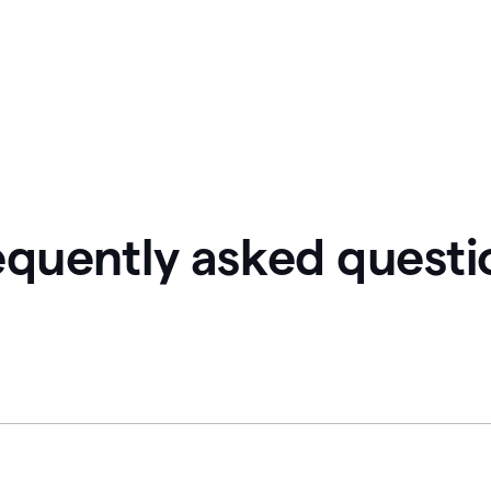
equently asked questi