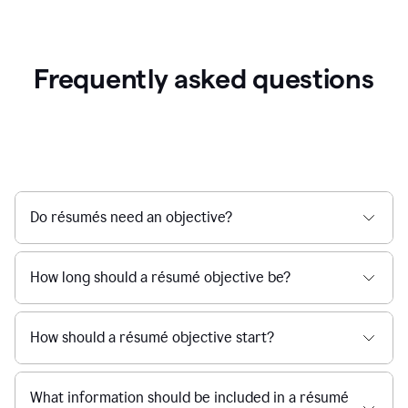
Frequently asked questions
Do résumés need an objective?
How long should a résumé objective be?
How should a résumé objective start?
What information should be included in a résumé