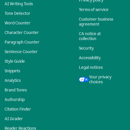
Privacy policy
AI Writing Tools
Terms of service
Tone Detector
Customer business
Word Counter
agreement
Character Counter
CA notice at
collection
Paragraph Counter
Security
Sentence Counter
Accessibility
Style Guide
Legal notices
Snippets
Your privacy
Analytics
choices
Brand Tones
Authorship
Citation Finder
AI Grader
Reader Reactions