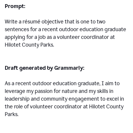
Prompt:
Write a résumé objective that is one to two
sentences for a
recent outdoor education graduate
applying for a job as a volunteer coordinator at
Hilotet County Parks.
Draft generated by Grammarly:
As a recent outdoor education graduate, I aim to
leverage my passion for nature and my skills in
leadership and community engagement to excel in
the role of volunteer coordinator at Hilotet County
Parks.