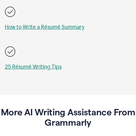
How to Write a Résumé Summary
25 Résumé Writing Tips
More AI Writing Assistance From
Grammarly