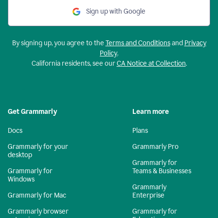
Sign up with Google
By signing up, you agree to the
Terms and Conditions
and
Privacy
Policy
.
California residents, see our
CA Notice at Collection
.
Get Grammarly
Learn more
Docs
Plans
Grammarly for your
Grammarly Pro
desktop
Grammarly for
Grammarly for
Teams & Businesses
Windows
Grammarly
Grammarly for Mac
Enterprise
Grammarly browser
Grammarly for