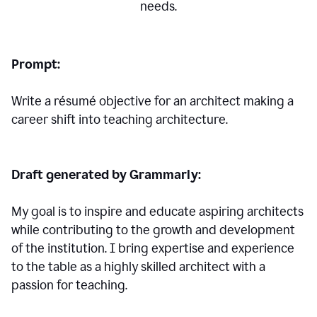
needs.
Prompt:
Write a résumé objective for an architect making a
career shift into teaching architecture.
Draft generated by Grammarly:
My goal is to inspire and educate aspiring architects
while contributing to the growth and development
of the institution. I bring expertise and experience
to the table as a highly skilled architect with a
passion for teaching.