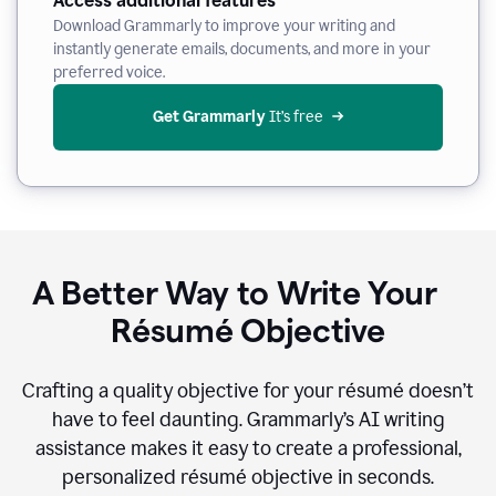
Access additional features
Download Grammarly to improve your writing and
instantly generate emails, documents, and more in your
preferred voice.
Get Grammarly
 It’s free
A Better Way to Write Your
Résumé Objective
Crafting a quality objective for your résumé doesn’t
have to feel daunting. Grammarly’s AI writing
assistance makes it easy to create a professional,
personalized résumé objective in seconds.