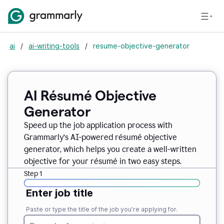
ai
/
ai-writing-tools
/
resume-objective-generator
AI Résumé Objective
Generator
Speed up the job application process with
Grammarly’s AI-powered résumé objective
generator, which helps you create a well-written
objective for your résumé in two easy steps.
Step 1
Enter job title
Paste or type the title of the job you’re applying for.