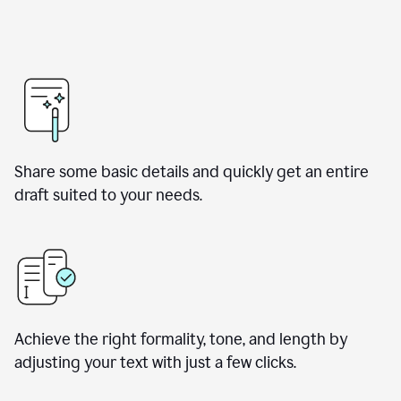
Share some basic details and quickly get an entire
draft suited to your needs.
Achieve the right formality, tone, and length by
adjusting your text with just a few clicks.