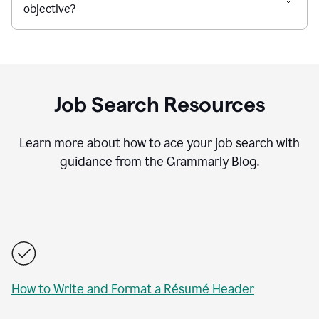
objective?
Job Search Resources
Learn more about how to ace your job search with
guidance from the Grammarly Blog.
How to Write and Format a Résumé Header