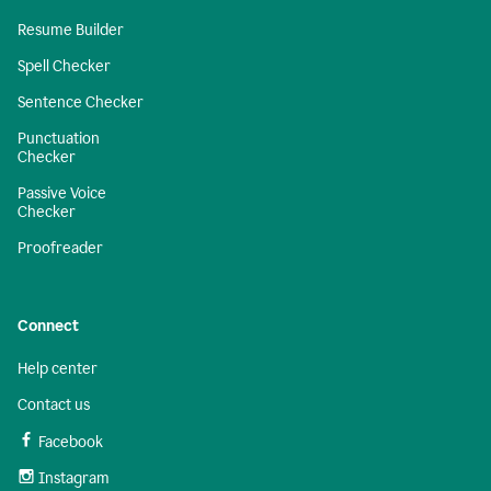
Resume Builder
Spell Checker
Sentence Checker
Punctuation
Checker
Passive Voice
Checker
Proofreader
Connect
Help center
Contact us
Facebook
Instagram