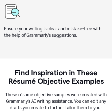
Ensure your writing is clear and mistake-free with
the help of Grammarly’s suggestions.
Find Inspiration in These
Résumé Objective Examples
These résumé objective samples were created with
Grammarly’s AI writing assistance. You can edit any
drafts you create to further tailor them to your