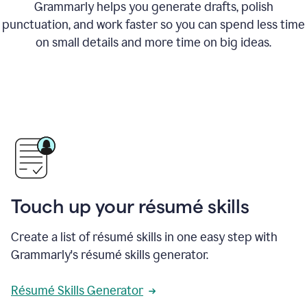
Grammarly helps you generate drafts, polish
punctuation, and work faster so you can spend less time
on small details and more time on big ideas.
Touch up your résumé skills
Create a list of résumé skills in one easy step with
Grammarly's résumé skills generator.
Résumé Skills Generator