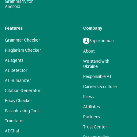
Grammarly for
Android
Features
Company
Grammar Checker
Superhuman
Plagiarism Checker
About
AI agents
We stand with
Ukraine
AI Detector
Responsible AI
AI Humanizer
Careers & culture
Citation Generator
Press
Essay Checker
Affiliates
Paraphrasing Tool
Partners
Translator
Trust Center
AI Chat