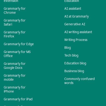
extension
Education
Grammarly for
AI assistant
Chrome
AI at Grammarly
Grammarly for
Generative AI
Safari
AI writing assistant
Grammarly for
Firefox
Writing Process
Grammarly for Edge
Blog
Grammarly for MS
Tech blog
Office
Education blog
Grammarly for
Google Docs
Business blog
Grammarly for
Commonly confused
mobile
words
Grammarly for
iPhone
Grammarly for iPad