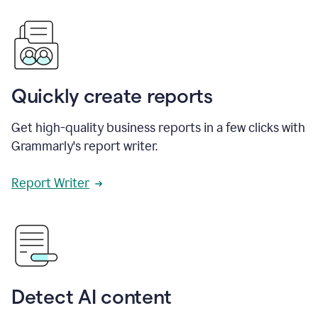
Quickly create reports
Get high-quality business reports in a few clicks with
Grammarly's report writer.
Report Writer
Detect AI content