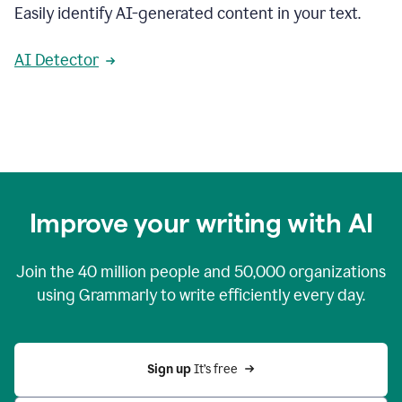
Easily identify AI-generated content in your text.
AI Detector
Improve your writing with AI
Join the
40 million
people and
50,000
organizations
using Grammarly to write efficiently every day.
Sign up 
It’s free