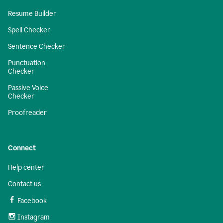
Resume Builder
Spell Checker
Sentence Checker
Punctuation
Checker
Passive Voice
Checker
Proofreader
Connect
Help center
Contact us
Facebook
Instagram