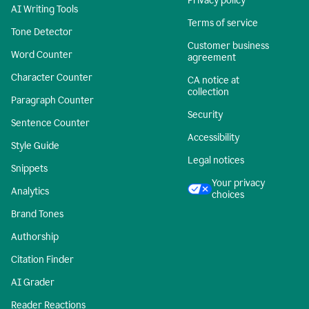
Privacy policy
AI Writing Tools
Terms of service
Tone Detector
Customer business
Word Counter
agreement
Character Counter
CA notice at
collection
Paragraph Counter
Security
Sentence Counter
Accessibility
Style Guide
Legal notices
Snippets
Your privacy
Analytics
choices
Brand Tones
Authorship
Citation Finder
AI Grader
Reader Reactions