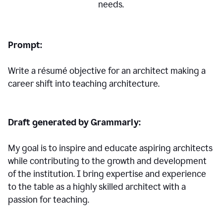
needs.
Prompt:
Write a résumé objective for an architect making a
career shift into teaching architecture.
Draft generated by Grammarly:
My goal is to inspire and educate aspiring architects
while contributing to the growth and development
of the institution. I bring expertise and experience
to the table as a highly skilled architect with a
passion for teaching.