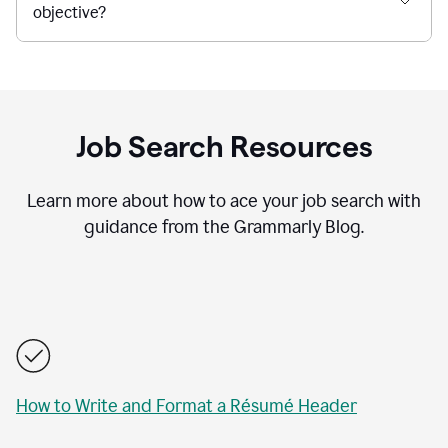
objective?
Job Search Resources
Learn more about how to ace your job search with
guidance from the Grammarly Blog.
How to Write and Format a Résumé Header