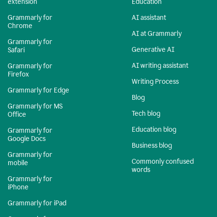
extension
Education
Grammarly for
AI assistant
Chrome
AI at Grammarly
Grammarly for
Generative AI
Safari
AI writing assistant
Grammarly for
Firefox
Writing Process
Grammarly for Edge
Blog
Grammarly for MS
Tech blog
Office
Education blog
Grammarly for
Google Docs
Business blog
Grammarly for
Commonly confused
mobile
words
Grammarly for
iPhone
Grammarly for iPad