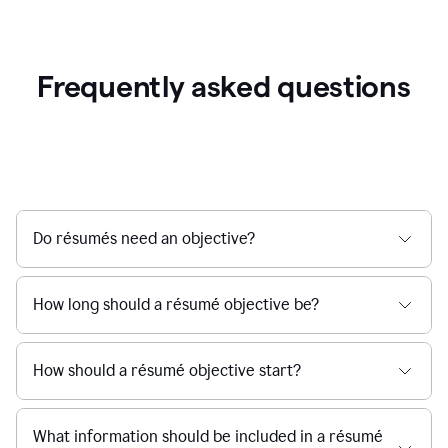
Frequently asked questions
Do résumés need an objective?
How long should a résumé objective be?
How should a résumé objective start?
What information should be included in a résumé