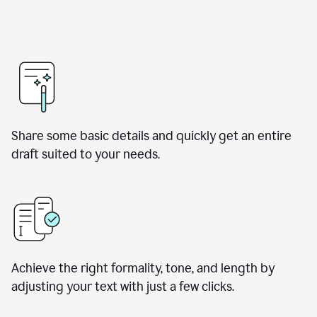
Share some basic details and quickly get an entire
draft suited to your needs.
Achieve the right formality, tone, and length by
adjusting your text with just a few clicks.