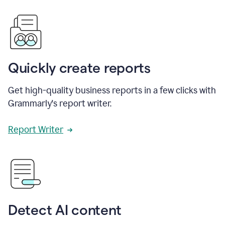
Quickly create reports
Get high-quality business reports in a few clicks with
Grammarly's report writer.
Report Writer
Detect AI content