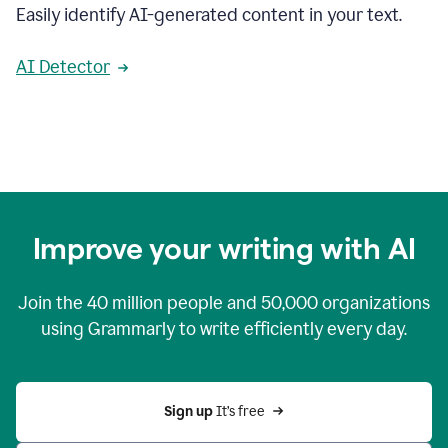
Easily identify AI-generated content in your text.
AI Detector
Improve your writing with AI
Join the
40 million
people and
50,000
organizations
using Grammarly to write efficiently every day.
Sign up 
It’s free