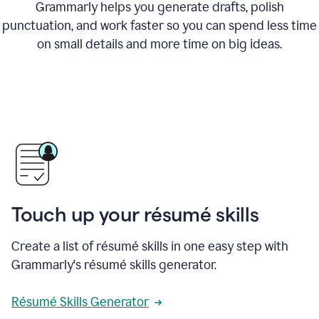
Grammarly helps you generate drafts, polish
punctuation, and work faster so you can spend less time
on small details and more time on big ideas.
Touch up your résumé skills
Create a list of résumé skills in one easy step with
Grammarly's résumé skills generator.
Résumé Skills Generator