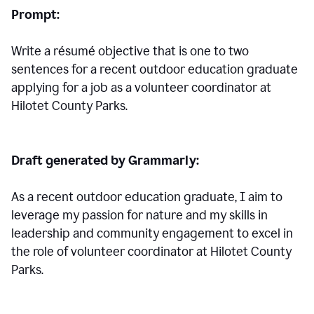
Prompt:
Write a résumé objective that is one to two
sentences for a
recent outdoor education graduate
applying for a job as a volunteer coordinator at
Hilotet County Parks.
Draft generated by Grammarly:
As a recent outdoor education graduate, I aim to
leverage my passion for nature and my skills in
leadership and community engagement to excel in
the role of volunteer coordinator at Hilotet County
Parks.