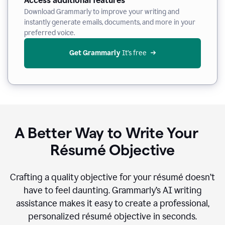
Access additional features
Download Grammarly to improve your writing and
instantly generate emails, documents, and more in your
preferred voice.
Get Grammarly
 It’s free
A Better Way to Write Your
Résumé Objective
Crafting a quality objective for your résumé doesn’t
have to feel daunting. Grammarly’s AI writing
assistance makes it easy to create a professional,
personalized résumé objective in seconds.