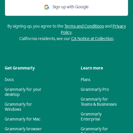
Sign up with Google
By signing up, you agree to the
Terms and Conditions
and
Privacy
Policy
.
California residents, see our
CA Notice at Collection
.
Get Grammarly
Learn more
Docs
Plans
Grammarly for your
Grammarly Pro
desktop
Grammarly for
Grammarly for
Teams & Businesses
Windows
Grammarly
Grammarly for Mac
Enterprise
Grammarly browser
Grammarly for