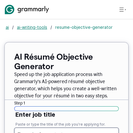
ai
/
ai-writing-tools
/
resume-objective-generator
AI Résumé Objective
Generator
Speed up the job application process with
Grammarly’s AI-powered résumé objective
generator, which helps you create a well-written
objective for your résumé in two easy steps.
Step 1
Enter job title
Paste or type the title of the job you’re applying for.