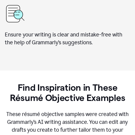
Ensure your writing is clear and mistake-free with
the help of Grammarly’s suggestions.
Find Inspiration in These
Résumé Objective Examples
These résumé objective samples were created with
Grammarly’s AI writing assistance. You can edit any
drafts you create to further tailor them to your