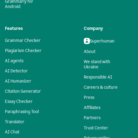
Grammarly for
Android
Features
Company
Grammar Checker
Superhuman
Plagiarism Checker
About
AI agents
We stand with
Ukraine
AI Detector
Responsible AI
AI Humanizer
Careers & culture
Citation Generator
Press
Essay Checker
Affiliates
Paraphrasing Tool
Partners
Translator
Trust Center
AI Chat