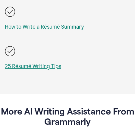
How to Write a Résumé Summary
25 Résumé Writing Tips
More AI Writing Assistance From
Grammarly