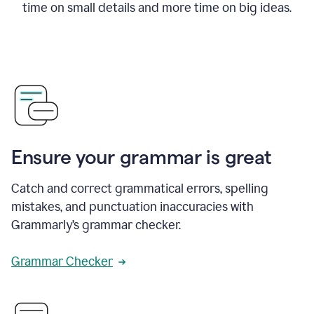
time on small details and more time on big ideas.
Ensure your grammar is great
Catch and correct grammatical errors, spelling
mistakes, and punctuation inaccuracies with
Grammarly’s grammar checker.
Grammar Checker