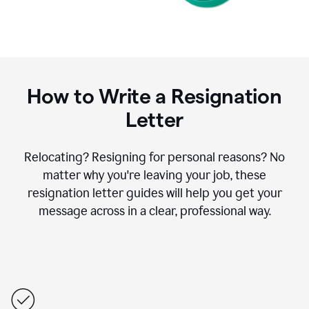
How to Write a Resignation
Letter
Relocating? Resigning for personal reasons? No
matter why you're leaving your job, these
resignation letter guides will help you get your
message across in a clear, professional way.