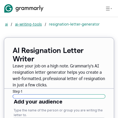
ai
/
ai-writing-tools
/
resignation-letter-generator
AI Resignation Letter
Writer
Leave your job on a high note. Grammarly
’
s AI
resignation letter generator helps you create a
well-formatted, professional letter of resignation
in just a few clicks.
Step 1
Add your audience
Type the name of the person or group you are writing the
letter to.