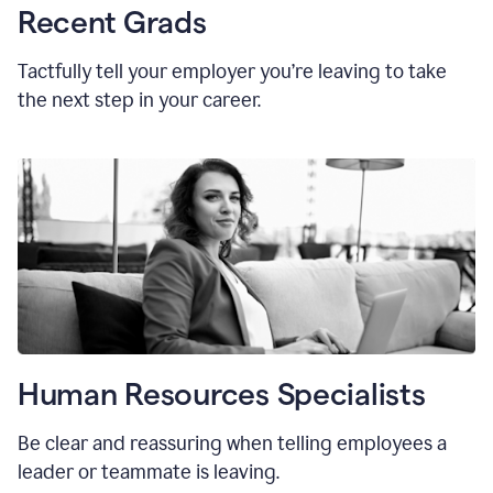
Recent Grads
Tactfully tell your employer you’re leaving to take
the next step in your career.
Human Resources Specialists
Be clear and reassuring when telling employees a
leader or teammate is leaving.