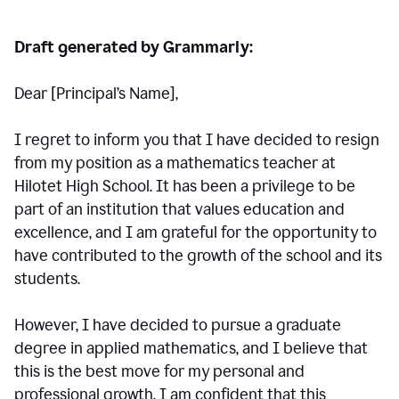
Draft generated by Grammarly:
Dear [Principal
’
s Name],
I regret to inform you that I have decided to resign
from my position as a mathematics teacher at
Hilotet High School. It has been a privilege to be
part of an institution that values education and
excellence, and I am grateful for the opportunity to
have contributed to the growth of the school and its
students.
However, I have decided to pursue a graduate
degree in applied mathematics, and I believe that
this is the best move for my personal and
professional growth. I am confident that this