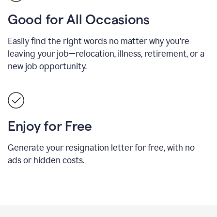
Good for All Occasions
Easily find the right words no matter why you're
leaving your job—relocation, illness, retirement, or a
new job opportunity.
Enjoy for Free
Generate your resignation letter for free, with no
ads or hidden costs.