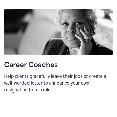
Career Coaches
Help clients gracefully leave their jobs or create a
well-worded letter to announce your own
resignation from a role.