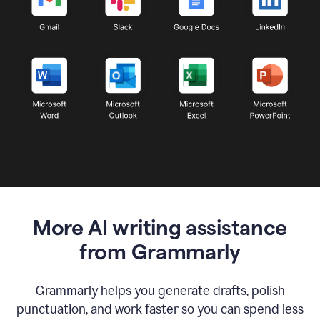
More AI writing assistance
from Grammarly
Grammarly helps you generate drafts, polish
punctuation, and work faster so you can spend less