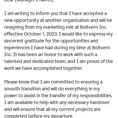
I am writing to inform you that I have accepted a
new opportunity at another organization and will be
resigning from my marketing role at Boltvern Inc.
effective October 1, 2023. I would like to express my
sincerest gratitude for the opportunities and
experiences I have had during my time at Boltvern
Inc. It has been an honor to work with such a
talented and dedicated team, and I am proud of the
work we have accomplished together.
Please know that I am committed to ensuring a
smooth transition and will do everything in my
power to assist in the transfer of my responsibilities.
I am available to help with any necessary handover
and will ensure that all my current projects are
completed before my departure.