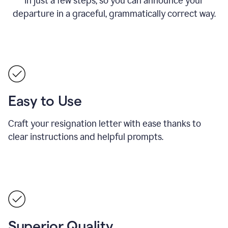
in just a few steps, so you can announce your
departure in a graceful, grammatically correct way.
Easy to Use
Craft your resignation letter with ease thanks to
clear instructions and helpful prompts.
Superior Quality