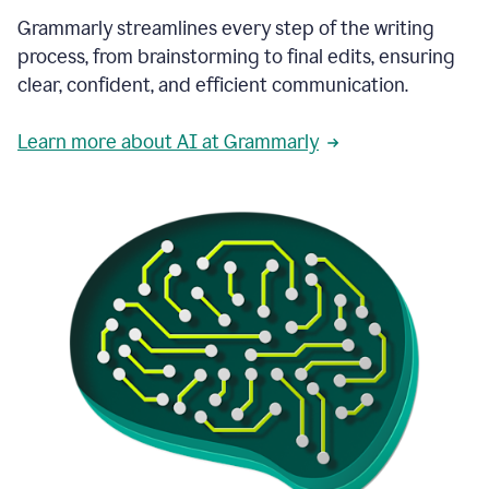
Grammarly streamlines every step of the writing
process, from brainstorming to final edits, ensuring
clear, confident, and efficient communication.
Learn more about AI at Grammarly