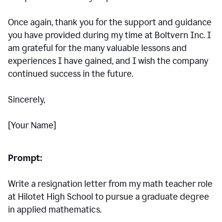
Once again, thank you for the support and guidance
you have provided during my time at Boltvern Inc. I
am grateful for the many valuable lessons and
experiences I have gained, and I wish the company
continued success in the future.
Sincerely,
[Your Name]
Prompt:
Write a resignation letter from my math teacher role
at Hilotet High School to pursue a graduate degree
in applied mathematics.