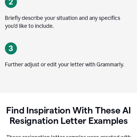
Briefly describe your situation and any specifics
you
’
d like to include.
Further adjust or edit your letter with Grammarly.
Find Inspiration With These AI
Resignation Letter Examples