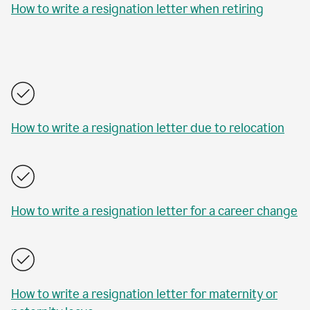
How to write a resignation letter when retiring
How to write a resignation letter due to relocation
How to write a resignation letter for a career change
How to write a resignation letter for maternity or