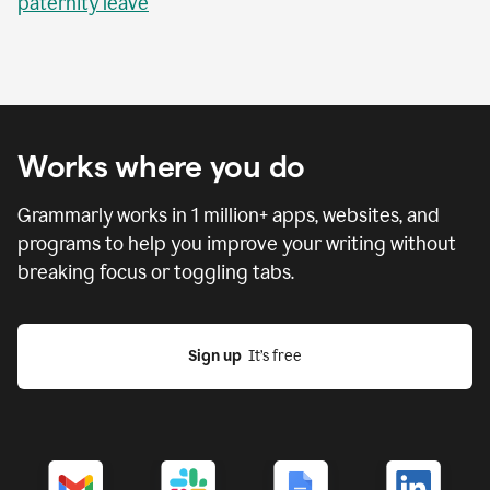
paternity leave
Works where you do
Grammarly works in
1 million
+ apps, websites, and
programs to help you improve your writing without
breaking focus or toggling tabs.
Sign up
  It’s free