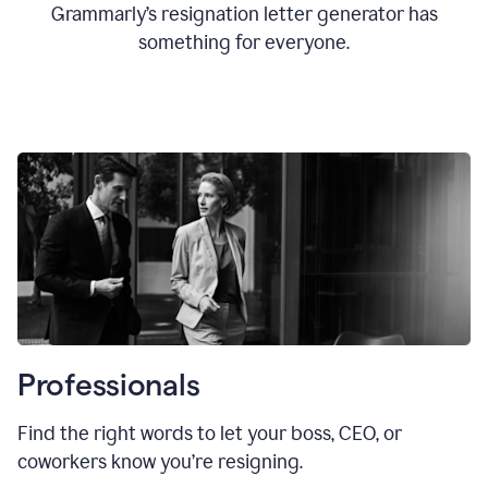
Grammarly’s resignation letter generator has
something for everyone.
Professionals
Find the right words to let your boss, CEO, or
coworkers know you’re resigning.