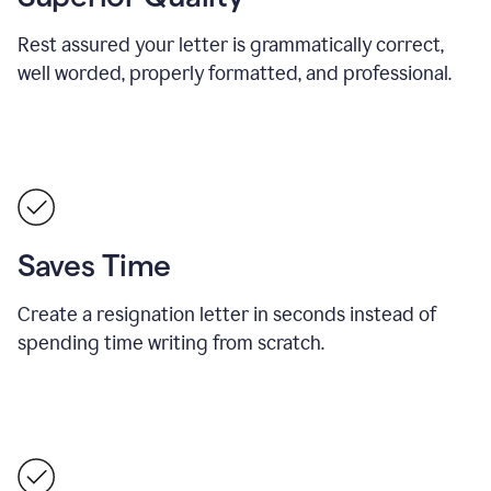
Rest assured your letter is grammatically correct,
well worded, properly formatted, and professional.
Saves Time
Create a resignation letter in seconds instead of
spending time writing from scratch.