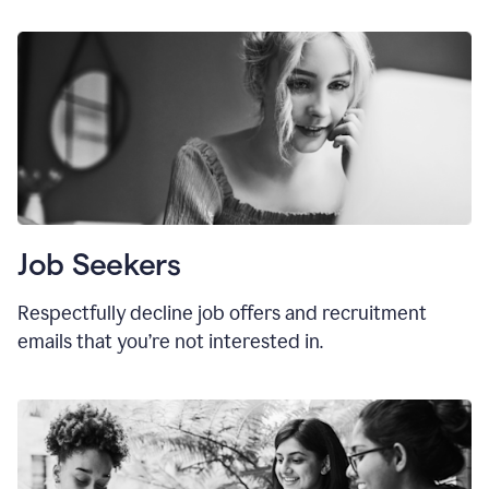
Job Seekers
Respectfully decline job offers and recruitment
emails that you’re not interested in.