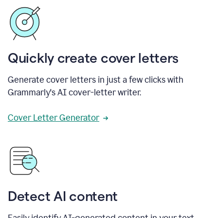
Quickly create cover letters
Generate cover letters in just a few clicks with
Grammarly's AI cover-letter writer.
Cover Letter Generator
Detect AI content
Easily identify AI-generated content in your text