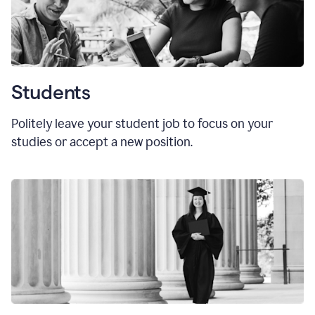
Students
Politely leave your student job to focus on your
studies or accept a new position.