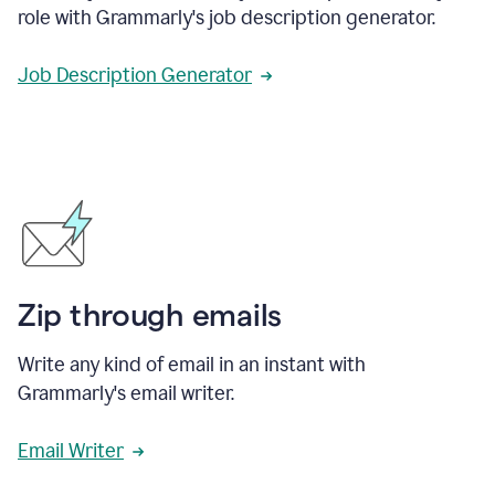
role with Grammarly's job description generator.
Job Description Generator
Zip through emails
Write any kind of email in an instant with
Grammarly's email writer.
Email Writer