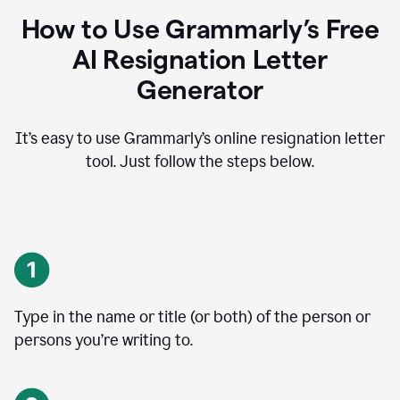
How to Use Grammarly’s Free
AI Resignation Letter
Generator
It’s easy to use Grammarly’s online resignation letter
tool. Just follow the steps below.
Type in the name or title (or both) of the person or
persons you’re writing to.