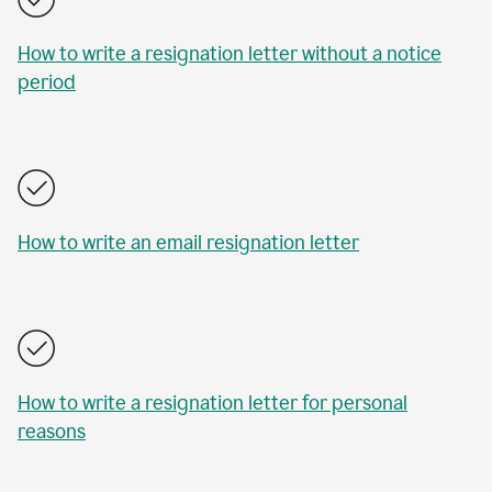
How to write a resignation letter without a notice
period
How to write an email resignation letter
How to write a resignation letter for personal
reasons