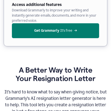
Access additional features
Download Grammarly to improve your writing and
instantly generate emails, documents, and more in your
preferred voice.
Get Grammarly
 It’s free
A Better Way to Write
Your Resignation Letter
It
’
s hard to know what to say when giving notice, but
Grammarly's AI resignation letter generator is here
to help. This tool lets you create a resignation letter