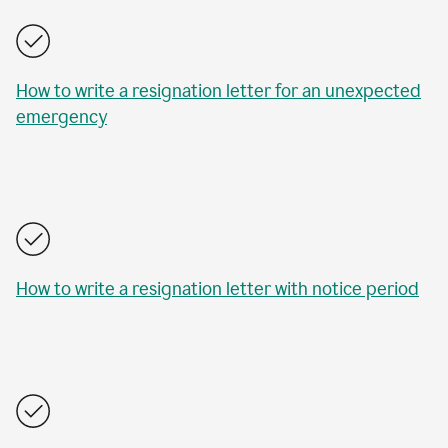
How to write a resignation letter for an unexpected
emergency
How to write a resignation letter with notice period