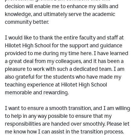
decision will enable me to enhance my skills and
knowledge, and ultimately serve the academic
community better.
I would like to thank the entire faculty and staff at
Hilotet High School for the support and guidance
provided to me during my time here. I have learned
a great deal from my colleagues, and it has been a
pleasure to work with such a dedicated team. I am
also grateful for the students who have made my
teaching experience at Hilotet High School
memorable and rewarding.
I want to ensure a smooth transition, and I am willing
to help in any way possible to ensure that my
responsibilities are handed over smoothly. Please let
me know how I can assist in the transition process.