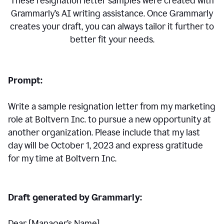
These resignation letter samples were created with
Grammarly’s AI writing assistance. Once Grammarly
creates your draft, you can always tailor it further to
better fit your needs.
Prompt:
Write a sample resignation letter from my marketing
role at Boltvern Inc. to pursue a new opportunity at
another organization. Please include that my last
day will be October 1, 2023 and express gratitude
for my time at Boltvern Inc.
Draft generated by Grammarly:
Dear [Manager
’
s Name],