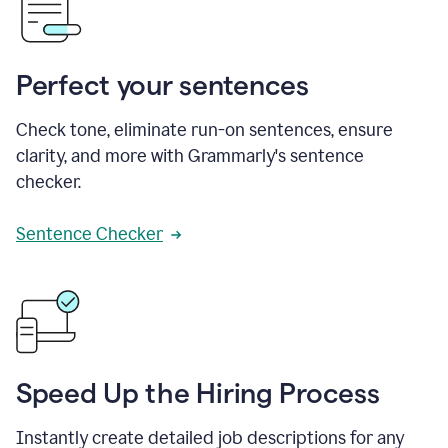
Perfect your sentences
Check tone, eliminate run-on sentences, ensure
clarity, and more with Grammarly's sentence
checker.
Sentence Checker
Speed Up the Hiring Process
Instantly create detailed job descriptions for any