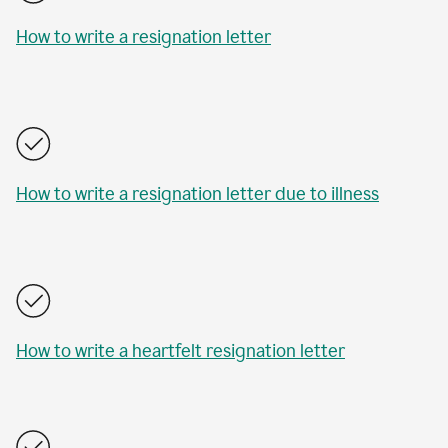
How to write a resignation letter
How to write a resignation letter due to illness
How to write a heartfelt resignation letter