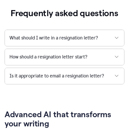
Frequently asked questions
What should I write in a resignation letter?
How should a resignation letter start?
Is it appropriate to email a resignation letter?
Advanced AI that transforms
your writing