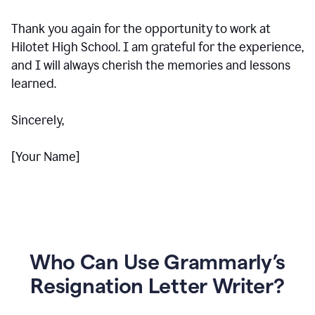
Thank you again for the opportunity to work at
Hilotet High School. I am grateful for the experience,
and I will always cherish the memories and lessons
learned.
Sincerely,
[Your Name]
Who Can Use Grammarly’s
Resignation Letter Writer?