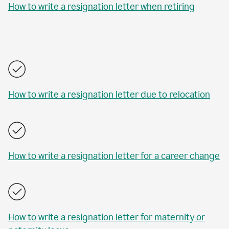
How to write a resignation letter when retiring
How to write a resignation letter due to relocation
How to write a resignation letter for a career change
How to write a resignation letter for maternity or