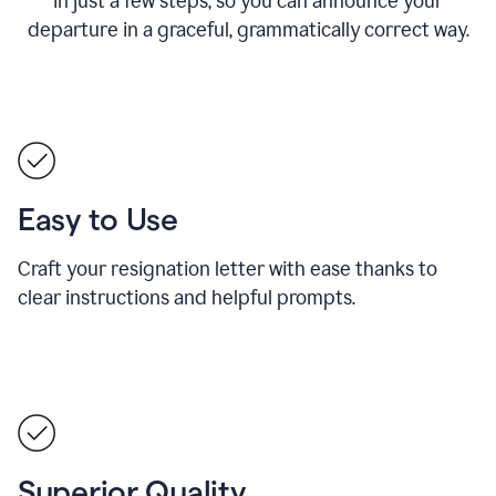
in just a few steps, so you can announce your
departure in a graceful, grammatically correct way.
Easy to Use
Craft your resignation letter with ease thanks to
clear instructions and helpful prompts.
Superior Quality