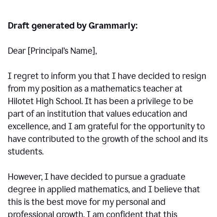
Draft generated by Grammarly:
Dear [Principal
’
s Name],
I regret to inform you that I have decided to resign
from my position as a mathematics teacher at
Hilotet High School. It has been a privilege to be
part of an institution that values education and
excellence, and I am grateful for the opportunity to
have contributed to the growth of the school and its
students.
However, I have decided to pursue a graduate
degree in applied mathematics, and I believe that
this is the best move for my personal and
professional growth. I am confident that this