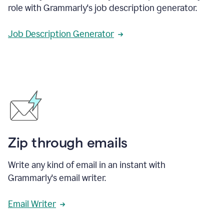
role with Grammarly's job description generator.
Job Description Generator
Zip through emails
Write any kind of email in an instant with
Grammarly's email writer.
Email Writer