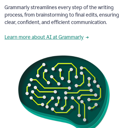
Grammarly streamlines every step of the writing
process, from brainstorming to final edits, ensuring
clear, confident, and efficient communication.
Learn more about AI at Grammarly