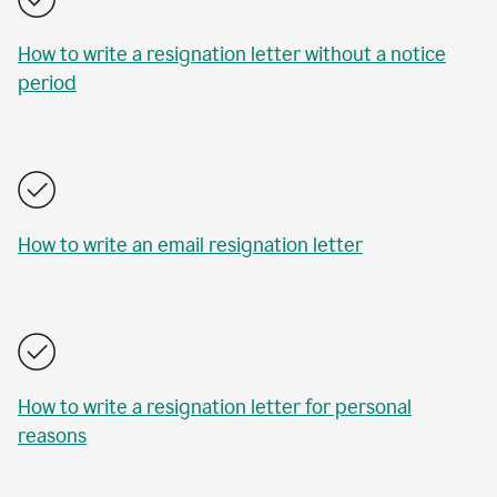
How to write a resignation letter without a notice
period
How to write an email resignation letter
How to write a resignation letter for personal
reasons