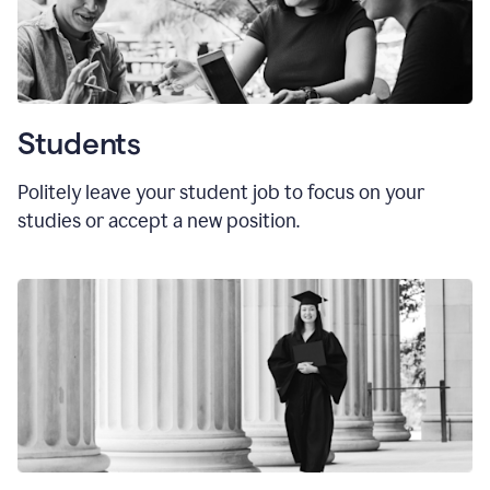
Students
Politely leave your student job to focus on your
studies or accept a new position.