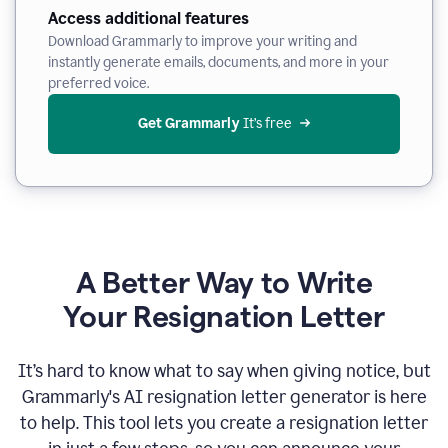
Access additional features
Download Grammarly to improve your writing and
instantly generate emails, documents, and more in your
preferred voice.
Get Grammarly
 It’s free
A Better Way to Write
Your Resignation Letter
It
’
s hard to know what to say when giving notice, but
Grammarly's AI resignation letter generator is here
to help. This tool lets you create a resignation letter