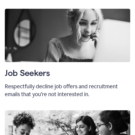
Job Seekers
Respectfully decline job offers and recruitment
emails that you’re not interested in.