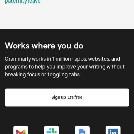
paternity leave
Works where you do
Grammarly works in
1 million
+ apps, websites, and
programs to help you improve your writing without
breaking focus or toggling tabs.
Sign up
  It’s free