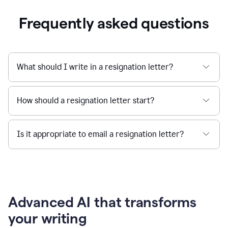
Frequently asked questions
What should I write in a resignation letter?
How should a resignation letter start?
Is it appropriate to email a resignation letter?
Advanced AI that transforms
your writing