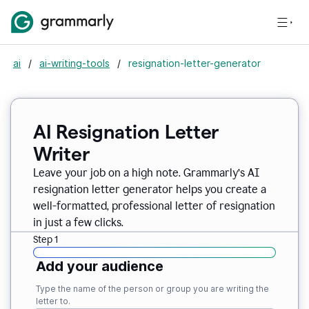
ai
/
ai-writing-tools
/
resignation-letter-generator
AI Resignation Letter
Writer
Leave your job on a high note. Grammarly
’
s AI
resignation letter generator helps you create a
well-formatted, professional letter of resignation
in just a few clicks.
Step 1
Add your audience
Type the name of the person or group you are writing the
letter to.