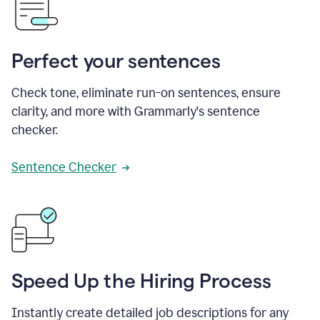
Perfect your sentences
Check tone, eliminate run-on sentences, ensure
clarity, and more with Grammarly's sentence
checker.
Sentence Checker
Speed Up the Hiring Process
Instantly create detailed job descriptions for any