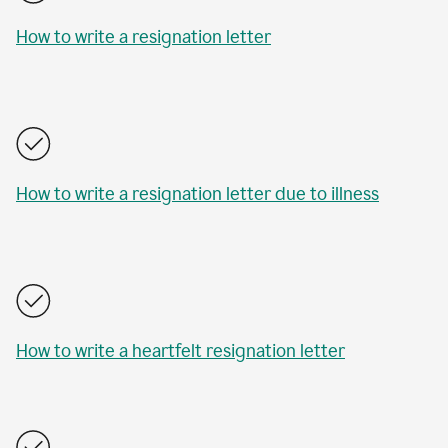
How to write a resignation letter
How to write a resignation letter due to illness
How to write a heartfelt resignation letter