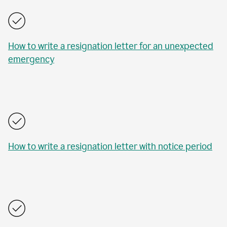
How to write a resignation letter for an unexpected
emergency
How to write a resignation letter with notice period