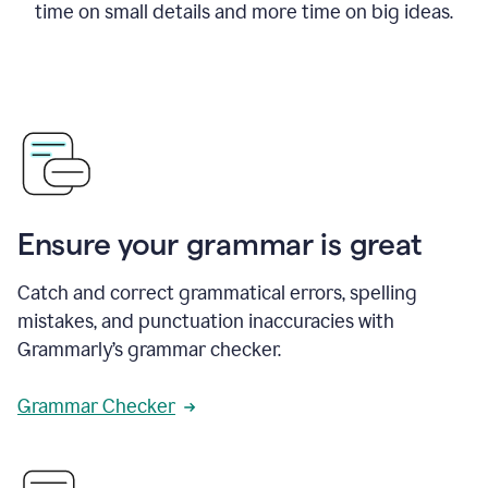
time on small details and more time on big ideas.
Ensure your grammar is great
Catch and correct grammatical errors, spelling
mistakes, and punctuation inaccuracies with
Grammarly’s grammar checker.
Grammar Checker