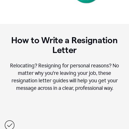
How to Write a Resignation
Letter
Relocating? Resigning for personal reasons? No
matter why you're leaving your job, these
resignation letter guides will help you get your
message across in a clear, professional way.