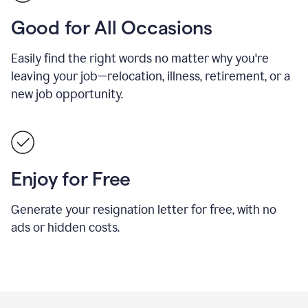
Good for All Occasions
Easily find the right words no matter why you're
leaving your job—relocation, illness, retirement, or a
new job opportunity.
Enjoy for Free
Generate your resignation letter for free, with no
ads or hidden costs.