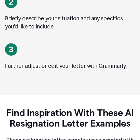
Briefly describe your situation and any specifics
you
’
d like to include.
Further adjust or edit your letter with Grammarly.
Find Inspiration With These AI
Resignation Letter Examples