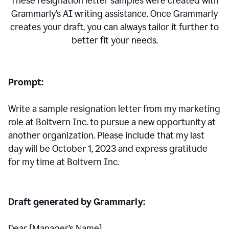
These resignation letter samples were created with
Grammarly’s AI writing assistance. Once Grammarly
creates your draft, you can always tailor it further to
better fit your needs.
Prompt:
Write a sample resignation letter from my marketing
role at Boltvern Inc. to pursue a new opportunity at
another organization. Please include that my last
day will be October 1, 2023 and express gratitude
for my time at Boltvern Inc.
Draft generated by Grammarly:
Dear [Manager
’
s Name],