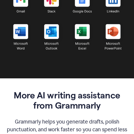
More AI writing assistance
from Grammarly
Grammarly helps you generate drafts, polish
punctuation, and work faster so you can spend less