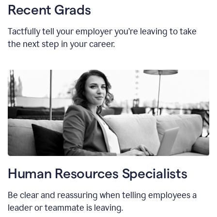
Recent Grads
Tactfully tell your employer you’re leaving to take
the next step in your career.
Human Resources Specialists
Be clear and reassuring when telling employees a
leader or teammate is leaving.