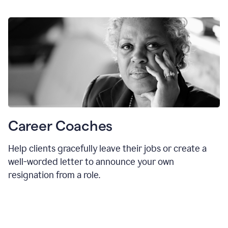
Career Coaches
Help clients gracefully leave their jobs or create a
well-worded letter to announce your own
resignation from a role.