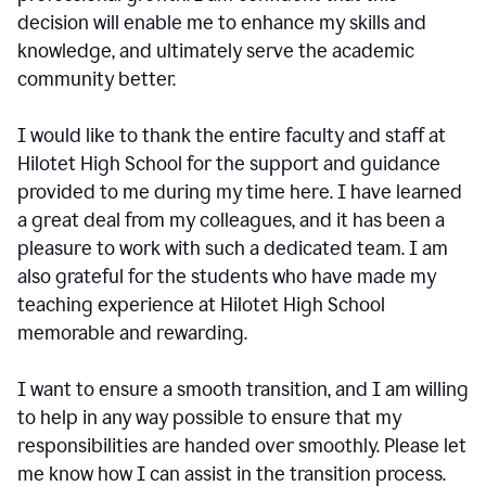
decision will enable me to enhance my skills and
knowledge, and ultimately serve the academic
community better.
I would like to thank the entire faculty and staff at
Hilotet High School for the support and guidance
provided to me during my time here. I have learned
a great deal from my colleagues, and it has been a
pleasure to work with such a dedicated team. I am
also grateful for the students who have made my
teaching experience at Hilotet High School
memorable and rewarding.
I want to ensure a smooth transition, and I am willing
to help in any way possible to ensure that my
responsibilities are handed over smoothly. Please let
me know how I can assist in the transition process.