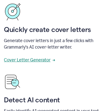
Quickly create cover letters
Generate cover letters in just a few clicks with
Grammarly's AI cover-letter writer.
Cover Letter Generator
Detect AI content
Easily identify AI-generated content in your text