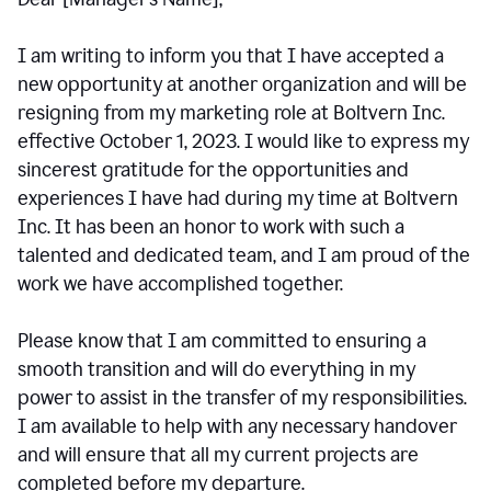
I am writing to inform you that I have accepted a
new opportunity at another organization and will be
resigning from my marketing role at Boltvern Inc.
effective October 1, 2023. I would like to express my
sincerest gratitude for the opportunities and
experiences I have had during my time at Boltvern
Inc. It has been an honor to work with such a
talented and dedicated team, and I am proud of the
work we have accomplished together.
Please know that I am committed to ensuring a
smooth transition and will do everything in my
power to assist in the transfer of my responsibilities.
I am available to help with any necessary handover
and will ensure that all my current projects are
completed before my departure.