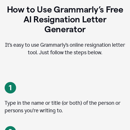
How to Use Grammarly’s Free
AI Resignation Letter
Generator
It’s easy to use Grammarly’s online resignation letter
tool. Just follow the steps below.
Type in the name or title (or both) of the person or
persons you’re writing to.