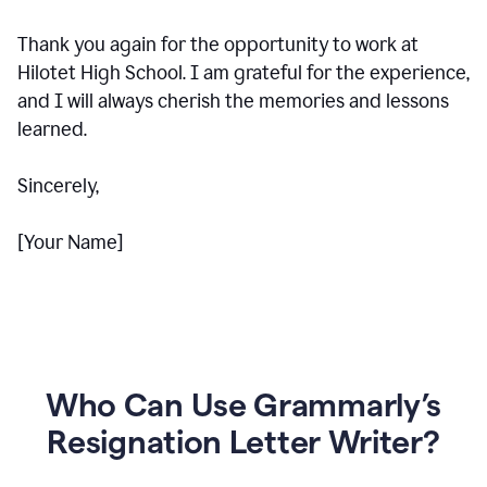
Thank you again for the opportunity to work at
Hilotet High School. I am grateful for the experience,
and I will always cherish the memories and lessons
learned.
Sincerely,
[Your Name]
Who Can Use Grammarly’s
Resignation Letter Writer?