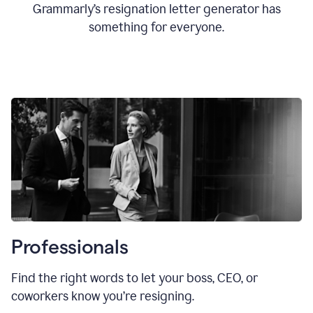
Grammarly’s resignation letter generator has
something for everyone.
Professionals
Find the right words to let your boss, CEO, or
coworkers know you’re resigning.