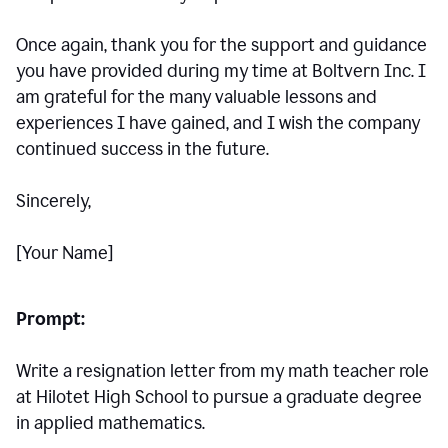
Once again, thank you for the support and guidance
you have provided during my time at Boltvern Inc. I
am grateful for the many valuable lessons and
experiences I have gained, and I wish the company
continued success in the future.
Sincerely,
[Your Name]
Prompt:
Write a resignation letter from my math teacher role
at Hilotet High School to pursue a graduate degree
in applied mathematics.