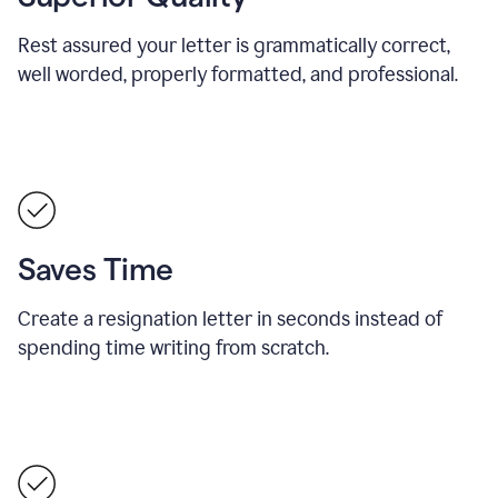
Rest assured your letter is grammatically correct,
well worded, properly formatted, and professional.
Saves Time
Create a resignation letter in seconds instead of
spending time writing from scratch.