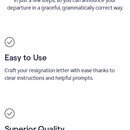
in just a few steps, so you can announce your
departure in a graceful, grammatically correct way.
Easy to Use
Craft your resignation letter with ease thanks to
clear instructions and helpful prompts.
Superior Quality