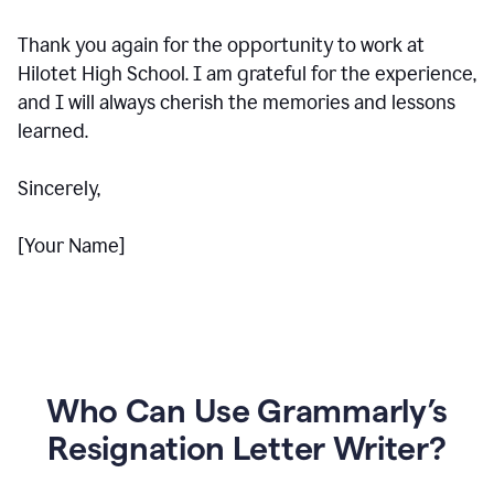
Thank you again for the opportunity to work at
Hilotet High School. I am grateful for the experience,
and I will always cherish the memories and lessons
learned.
Sincerely,
[Your Name]
Who Can Use Grammarly’s
Resignation Letter Writer?