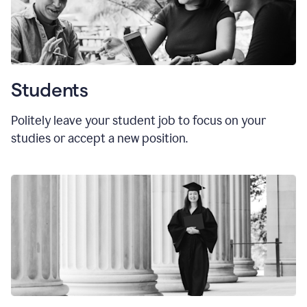
Students
Politely leave your student job to focus on your
studies or accept a new position.