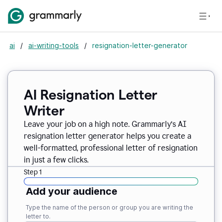
ai
/
ai-writing-tools
/
resignation-letter-generator
AI Resignation Letter
Writer
Leave your job on a high note. Grammarly
’
s AI
resignation letter generator helps you create a
well-formatted, professional letter of resignation
in just a few clicks.
Step 1
Add your audience
Type the name of the person or group you are writing the
letter to.