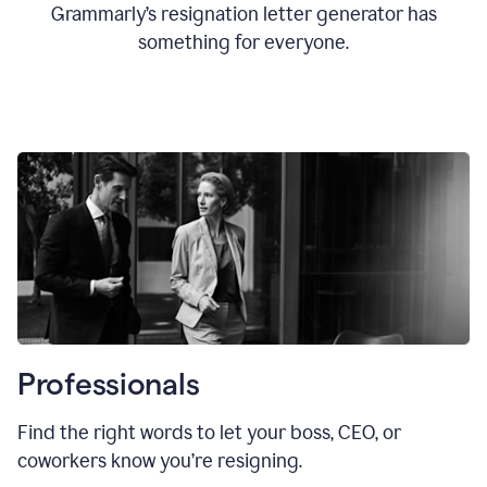
Grammarly’s resignation letter generator has
something for everyone.
Professionals
Find the right words to let your boss, CEO, or
coworkers know you’re resigning.