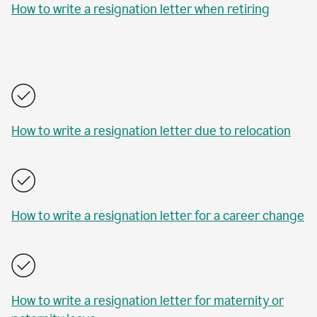
How to write a resignation letter when retiring
How to write a resignation letter due to relocation
How to write a resignation letter for a career change
How to write a resignation letter for maternity or