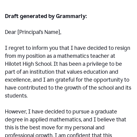
Draft generated by Grammarly:
Dear [Principal
’
s Name],
I regret to inform you that I have decided to resign
from my position as a mathematics teacher at
Hilotet High School. It has been a privilege to be
part of an institution that values education and
excellence, and I am grateful for the opportunity to
have contributed to the growth of the school and its
students.
However, I have decided to pursue a graduate
degree in applied mathematics, and I believe that
this is the best move for my personal and
professional growth. I am confident that this