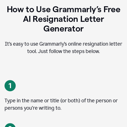
How to Use Grammarly’s Free
AI Resignation Letter
Generator
It’s easy to use Grammarly’s online resignation letter
tool. Just follow the steps below.
Type in the name or title (or both) of the person or
persons you’re writing to.