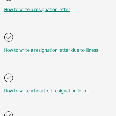
How to write a resignation letter
How to write a resignation letter due to illness
How to write a heartfelt resignation letter