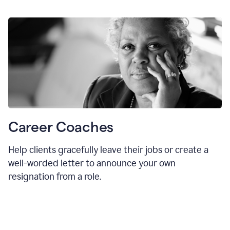
Career Coaches
Help clients gracefully leave their jobs or create a
well-worded letter to announce your own
resignation from a role.