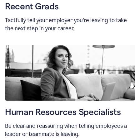
Recent Grads
Tactfully tell your employer you’re leaving to take
the next step in your career.
Human Resources Specialists
Be clear and reassuring when telling employees a
leader or teammate is leaving.