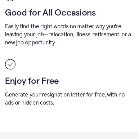
Good for All Occasions
Easily find the right words no matter why you're
leaving your job—relocation, illness, retirement, or a
new job opportunity.
Enjoy for Free
Generate your resignation letter for free, with no
ads or hidden costs.