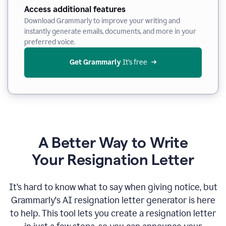
Access additional features
Download Grammarly to improve your writing and
instantly generate emails, documents, and more in your
preferred voice.
Get Grammarly
 It’s free
A Better Way to Write
Your Resignation Letter
It
’
s hard to know what to say when giving notice, but
Grammarly's AI resignation letter generator is here
to help. This tool lets you create a resignation letter