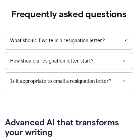
Frequently asked questions
What should I write in a resignation letter?
How should a resignation letter start?
Is it appropriate to email a resignation letter?
Advanced AI that transforms
your writing