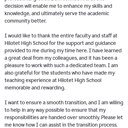
decision will enable me to enhance my skills and
knowledge, and ultimately serve the academic
community better.
I would like to thank the entire faculty and staff at
Hilotet High School for the support and guidance
provided to me during my time here. I have learned
a great deal from my colleagues, and it has been a
pleasure to work with such a dedicated team. I am
also grateful for the students who have made my
teaching experience at Hilotet High School
memorable and rewarding.
I want to ensure a smooth transition, and I am willing
to help in any way possible to ensure that my
responsibilities are handed over smoothly. Please let
me know how I can assist in the transition process.