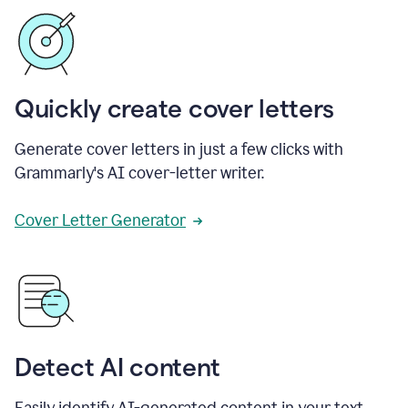
Quickly create cover letters
Generate cover letters in just a few clicks with
Grammarly's AI cover-letter writer.
Cover Letter Generator
Detect AI content
Easily identify AI-generated content in your text