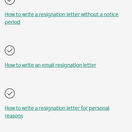
How to write a resignation letter without a notice
period
How to write an email resignation letter
How to write a resignation letter for personal
reasons