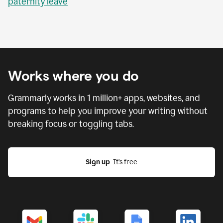
paternity leave
Works where you do
Grammarly works in
1 million
+ apps, websites, and
programs to help you improve your writing without
breaking focus or toggling tabs.
Sign up
  It’s free