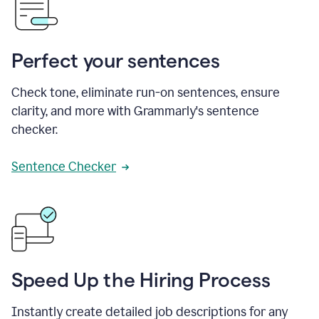
Perfect your sentences
Check tone, eliminate run-on sentences, ensure
clarity, and more with Grammarly's sentence
checker.
Sentence Checker
Speed Up the Hiring Process
Instantly create detailed job descriptions for any