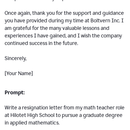
Once again, thank you for the support and guidance
you have provided during my time at Boltvern Inc. I
am grateful for the many valuable lessons and
experiences I have gained, and I wish the company
continued success in the future.
Sincerely,
[Your Name]
Prompt:
Write a resignation letter from my math teacher role
at Hilotet High School to pursue a graduate degree
in applied mathematics.