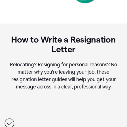
How to Write a Resignation
Letter
Relocating? Resigning for personal reasons? No
matter why you're leaving your job, these
resignation letter guides will help you get your
message across in a clear, professional way.