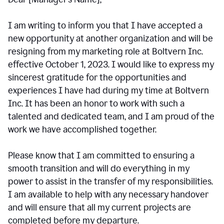
I am writing to inform you that I have accepted a
new opportunity at another organization and will be
resigning from my marketing role at Boltvern Inc.
effective October 1, 2023. I would like to express my
sincerest gratitude for the opportunities and
experiences I have had during my time at Boltvern
Inc. It has been an honor to work with such a
talented and dedicated team, and I am proud of the
work we have accomplished together.
Please know that I am committed to ensuring a
smooth transition and will do everything in my
power to assist in the transfer of my responsibilities.
I am available to help with any necessary handover
and will ensure that all my current projects are
completed before my departure.