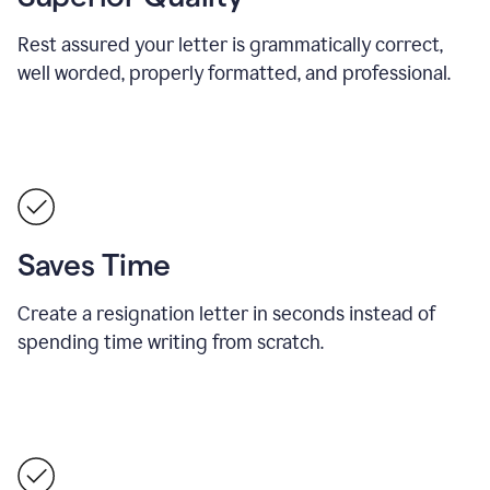
Rest assured your letter is grammatically correct,
well worded, properly formatted, and professional.
Saves Time
Create a resignation letter in seconds instead of
spending time writing from scratch.