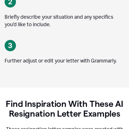
Briefly describe your situation and any specifics
you
’
d like to include.
Further adjust or edit your letter with Grammarly.
Find Inspiration With These AI
Resignation Letter Examples