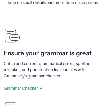
time on small details and more time on big ideas.
Ensure your grammar is great
Catch and correct grammatical errors, spelling
mistakes, and punctuation inaccuracies with
Grammarly’s grammar checker.
Grammar Checker