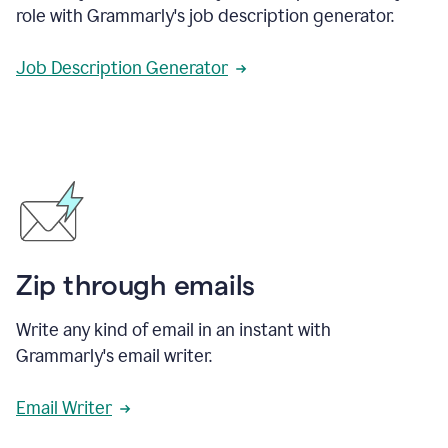
role with Grammarly's job description generator.
Job Description Generator
Zip through emails
Write any kind of email in an instant with
Grammarly's email writer.
Email Writer