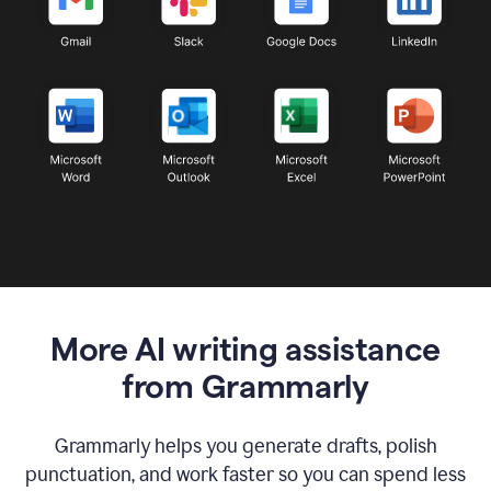
More AI writing assistance
from Grammarly
Grammarly helps you generate drafts, polish
punctuation, and work faster so you can spend less