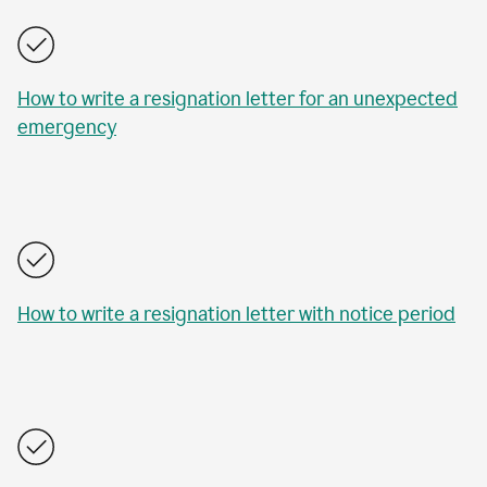
How to write a resignation letter for an unexpected
emergency
How to write a resignation letter with notice period