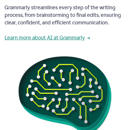
Grammarly streamlines every step of the writing
process, from brainstorming to final edits, ensuring
clear, confident, and efficient communication.
Learn more about AI at Grammarly