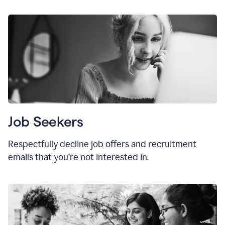
Job Seekers
Respectfully decline job offers and recruitment
emails that you’re not interested in.