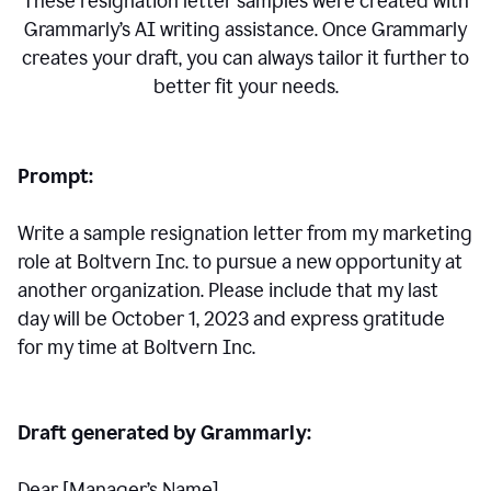
These resignation letter samples were created with
Grammarly’s AI writing assistance. Once Grammarly
creates your draft, you can always tailor it further to
better fit your needs.
Prompt:
Write a sample resignation letter from my marketing
role at Boltvern Inc. to pursue a new opportunity at
another organization. Please include that my last
day will be October 1, 2023 and express gratitude
for my time at Boltvern Inc.
Draft generated by Grammarly:
Dear [Manager
’
s Name],