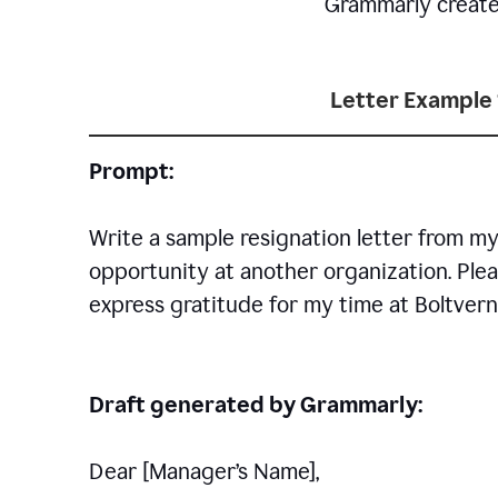
Grammarly creates 
Letter Example 
Prompt:
Write a sample resignation letter from my
opportunity at another organization. Plea
express gratitude for my time at Boltvern
Draft generated by Grammarly:
Dear [Manager
’
s Name],