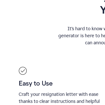
It
’
s hard to know 
generator is here to he
can annou
Easy to Use
Craft your resignation letter with ease
thanks to clear instructions and helpful