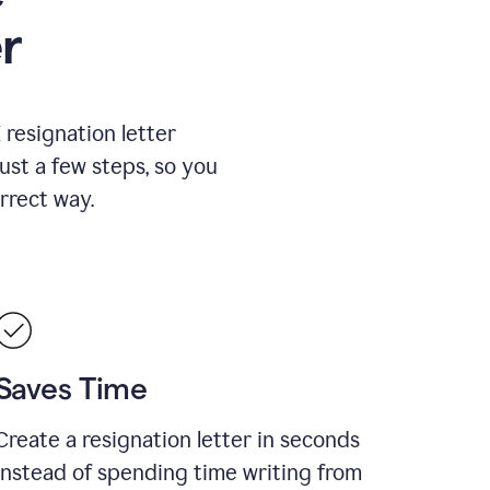
r
resignation letter
just a few steps, so you
rrect way.
Saves Time
Create a resignation letter in seconds
instead of spending time writing from