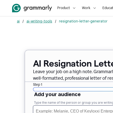
Product
Work
Educat
ai
/
ai-writing-tools
/
resignation-letter-generator
AI Resignation Lett
Leave your job on a high note. Grammar
well-formatted, professional letter of resi
Step 1
Add your audience
Type the name of the person or group you are writing 