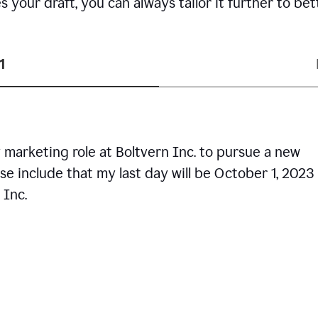
your draft, you can always tailor it further to bet
1
 marketing role at Boltvern Inc. to pursue a new
se include that my last day will be October 1, 2023
 Inc.