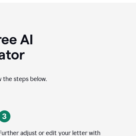
ee AI
ator
ow the steps below.
Further adjust or edit your letter with