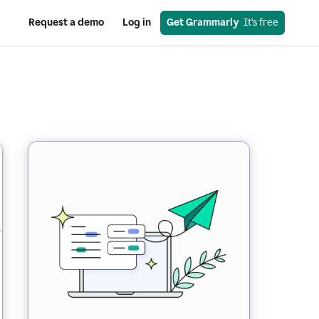
Request a demo
Log in
Get Grammarly
  It’s free