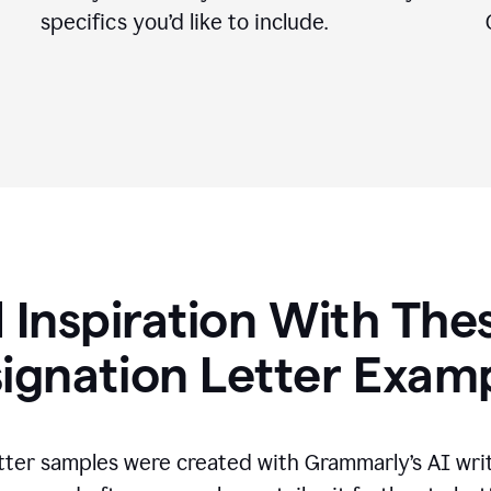
specifics you
’
d like to include.
 Inspiration With The
ignation Letter Exam
tter samples were created with Grammarly’s AI wri