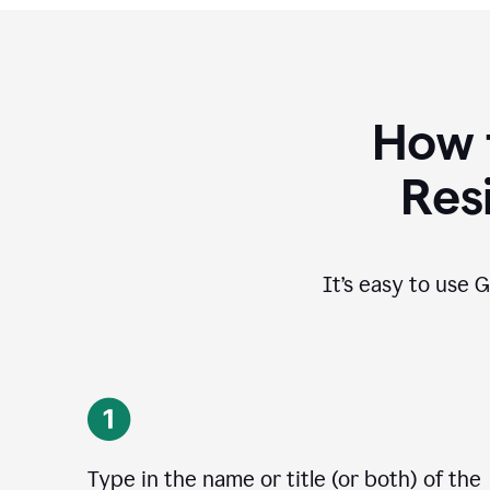
How 
Res
It’s easy to use G
Type in the name or title (or both) of the