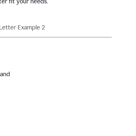
ter fit your needs.
Letter Example 2
 and