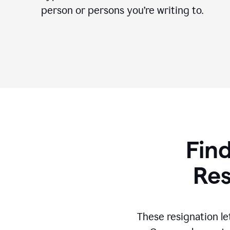
person or persons you’re writing to.
Find
Res
These resignation le