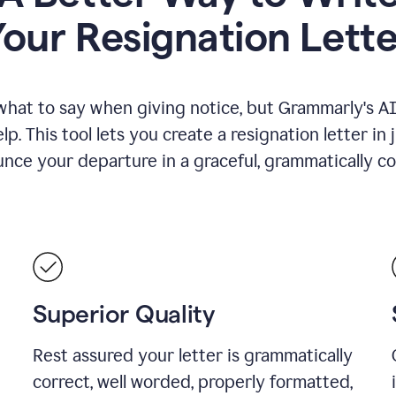
Your Resignation Lette
what to say when giving notice, but Grammarly's AI 
lp. This tool lets you create a resignation letter in 
nce your departure in a graceful, grammatically co
Superior Quality
Rest assured your letter is grammatically
correct, well worded, properly formatted,