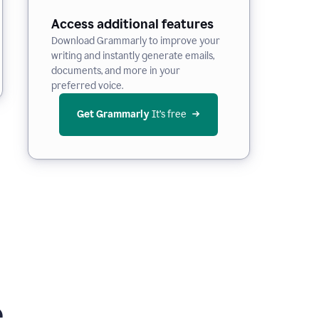
Access additional features
Download Grammarly to improve your
writing and instantly generate emails,
documents, and more in your
preferred voice.
Get Grammarly
 It’s free
e