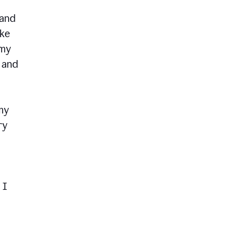
 and
ike
 my
, and
my
ry
 I