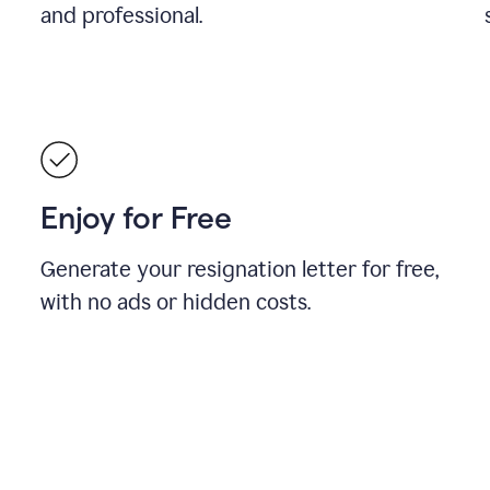
and professional.
Enjoy for Free
Generate your resignation letter for free,
with no ads or hidden costs.