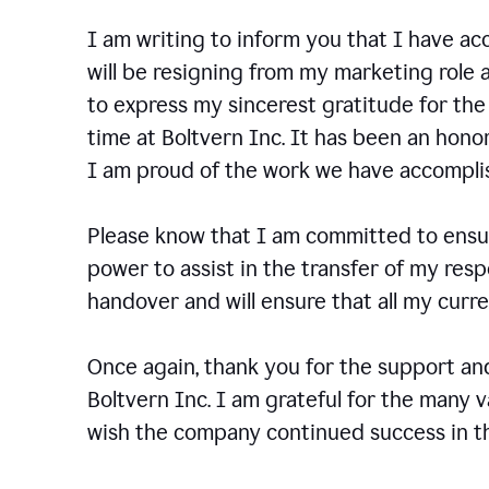
I am writing to inform you that I have a
will be resigning from my marketing role a
to express my sincerest gratitude for th
time at Boltvern Inc. It has been an hono
I am proud of the work we have accompli
Please know that I am committed to ensur
power to assist in the transfer of my resp
handover and will ensure that all my cur
Once again, thank you for the support a
Boltvern Inc. I am grateful for the many 
wish the company continued success in th