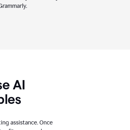
Grammarly.
se AI
ples
ting assistance. Once