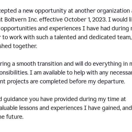
ccepted a new opportunity at another organization
t Boltvern Inc. effective October 1, 2023. I would l
e opportunities and experiences I have had during
r to work with such a talented and dedicated team
shed together.
ing a smooth transition and will do everything in 
onsibilities. I am available to help with any necessa
rent projects are completed before my departure.
nd guidance you have provided during my time at
valuable lessons and experiences I have gained, and
e future.