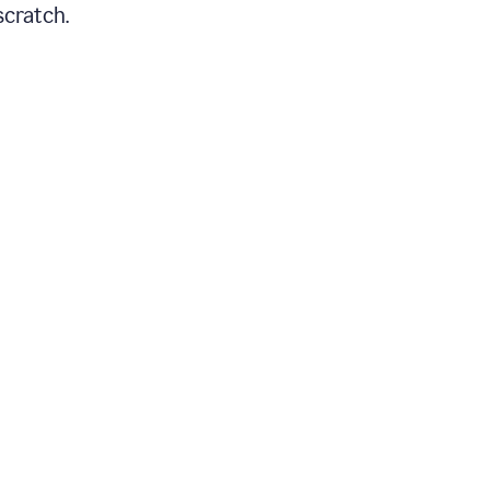
scratch.