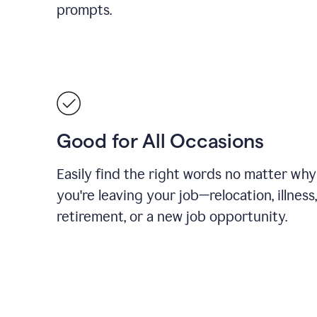
prompts.
Good for All Occasions
Easily find the right words no matter why
you're leaving your job—relocation, illness,
retirement, or a new job opportunity.