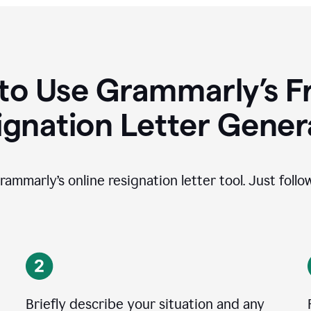
to Use Grammarly’s Fr
ignation Letter Gener
rammarly’s online resignation letter tool. Just foll
Briefly describe your situation and any