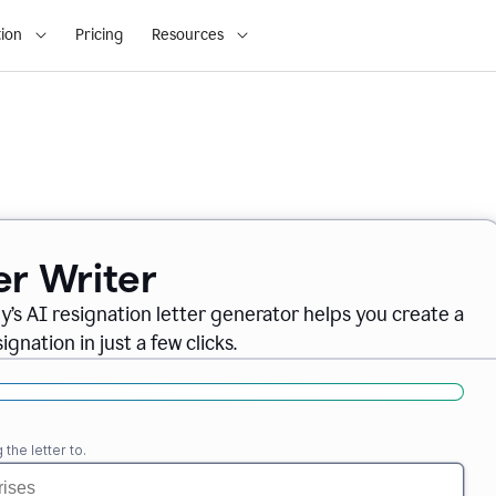
ion
Pricing
Resources
er Writer
ly
’
s AI resignation letter generator helps you create a
gnation in just a few clicks.
the letter to.