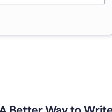
A Better Way to Writ