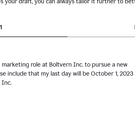
your draft, you can always tailor it further to bet
1
 marketing role at Boltvern Inc. to pursue a new
se include that my last day will be October 1, 2023
 Inc.