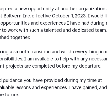
ccepted a new opportunity at another organization
t Boltvern Inc. effective October 1, 2023. I would l
e opportunities and experiences I have had during
r to work with such a talented and dedicated team
shed together.
ing a smooth transition and will do everything in 
onsibilities. I am available to help with any necessa
rent projects are completed before my departure.
nd guidance you have provided during my time at
valuable lessons and experiences I have gained, and
e future.