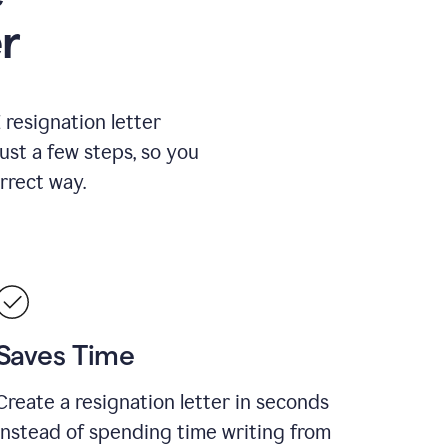
r
resignation letter
just a few steps, so you
rrect way.
Saves Time
Create a resignation letter in seconds
instead of spending time writing from