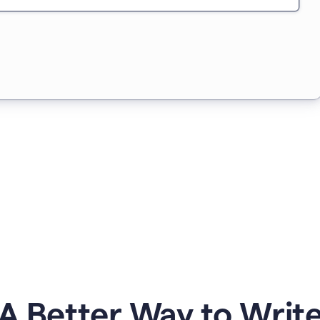
A Better Way to Writ