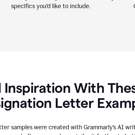
specifics you
’
d like to include.
 Inspiration With The
ignation Letter Exam
tter samples were created with Grammarly’s AI wri