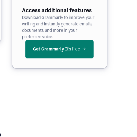
Access additional features
Download Grammarly to improve your
writing and instantly generate emails,
documents, and more in your
preferred voice.
Get Grammarly
 It’s free
e