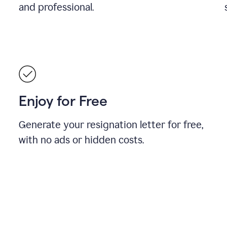
and professional.
Enjoy for Free
Generate your resignation letter for free,
with no ads or hidden costs.