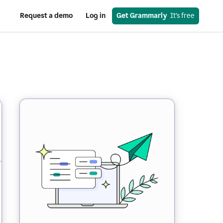
Request a demo
Log in
Get Grammarly
  It’s free