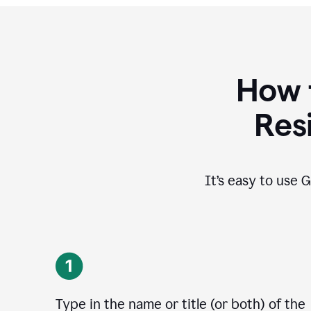
How 
Res
It’s easy to use G
Type in the name or title (or both) of the