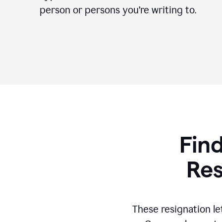
person or persons you’re writing to.
Find
Res
These resignation le