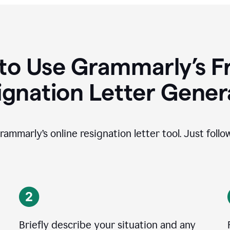
to Use Grammarly’s Fr
ignation Letter Gener
rammarly’s online resignation letter tool. Just foll
Briefly describe your situation and any