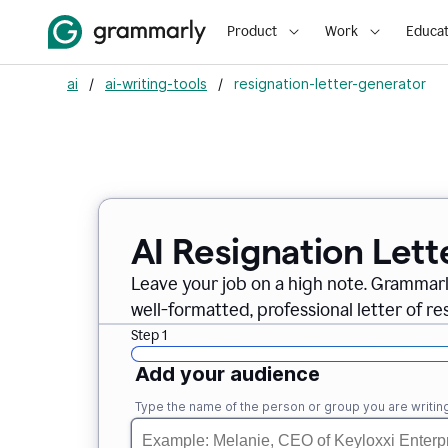
Product
Work
Educat
ai
/
ai-writing-tools
/
resignation-letter-generator
AI Resignation Lett
Leave your job on a high note. Grammar
well-formatted, professional letter of resi
Step 1
Add your audience
Type the name of the person or group you are writing 