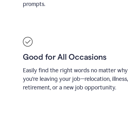
prompts.
Good for All Occasions
Easily find the right words no matter why
you're leaving your job—relocation, illness,
retirement, or a new job opportunity.