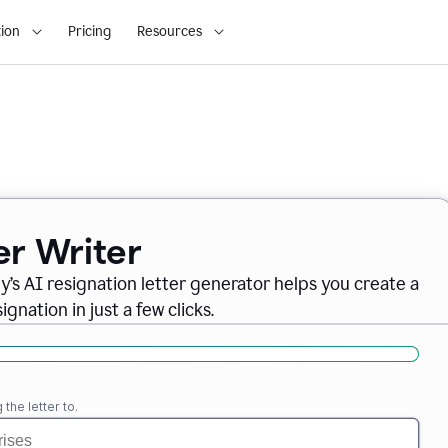
ion
Pricing
Resources
er Writer
ly
’
s AI resignation letter generator helps you create a
gnation in just a few clicks.
the letter to.