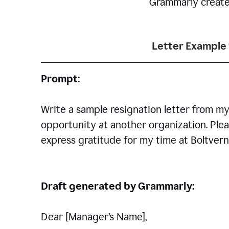
Grammarly creates 
Letter Example 
Prompt:
Write a sample resignation letter from my
opportunity at another organization. Plea
express gratitude for my time at Boltvern
Draft generated by Grammarly:
Dear [Manager
’
s Name],