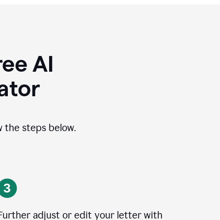
ee AI
ator
ow the steps below.
Further adjust or edit your letter with