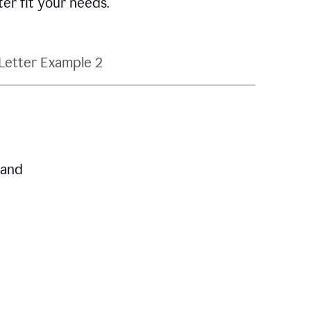
ter fit your needs.
Letter Example 2
 and