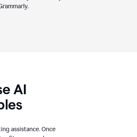
Grammarly.
se AI
ples
ting assistance. Once