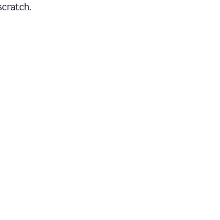
scratch.