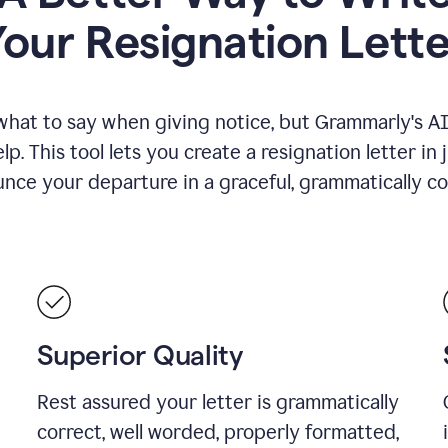
Your Resignation Lette
what to say when giving notice, but Grammarly's AI 
lp. This tool lets you create a resignation letter in 
nce your departure in a graceful, grammatically co
Superior Quality
Rest assured your letter is grammatically
correct, well worded, properly formatted,