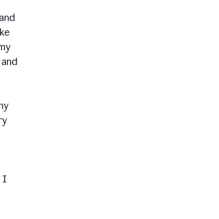
 and
ike
 my
, and
my
ry
 I