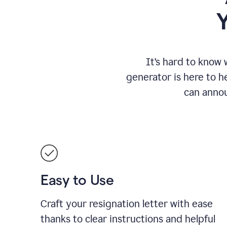
It
’
s hard to know 
generator is here to he
can annou
Easy to Use
Craft your resignation letter with ease
thanks to clear instructions and helpful