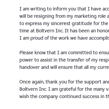
I am writing to inform you that I have a
will be resigning from my marketing role a
to express my sincerest gratitude for th
time at Boltvern Inc. It has been an hono
I am proud of the work we have accompli
Please know that I am committed to ensur
power to assist in the transfer of my resp
handover and will ensure that all my cur
Once again, thank you for the support a
Boltvern Inc. I am grateful for the many 
wish the company continued success in th