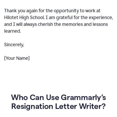
Thank you again for the opportunity to work at
Hilotet High School. I am grateful for the experience,
and I will always cherish the memories and lessons
learned.
Sincerely,
[Your Name]
Who Can Use Grammarly’s
Resignation Letter Writer?