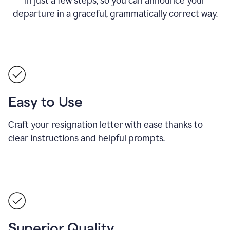
in just a few steps, so you can announce your
departure in a graceful, grammatically correct way.
Easy to Use
Craft your resignation letter with ease thanks to
clear instructions and helpful prompts.
Superior Quality