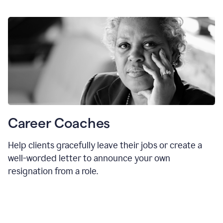
Career Coaches
Help clients gracefully leave their jobs or create a
well-worded letter to announce your own
resignation from a role.