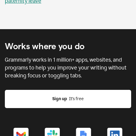
paternity leave
Works where you do
Grammarly works in
1 million
+ apps, websites, and
programs to help you improve your writing without
breaking focus or toggling tabs.
Sign up
  It’s free