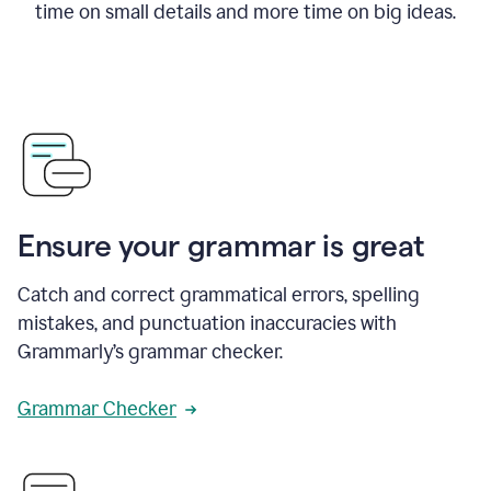
time on small details and more time on big ideas.
Ensure your grammar is great
Catch and correct grammatical errors, spelling
mistakes, and punctuation inaccuracies with
Grammarly’s grammar checker.
Grammar Checker