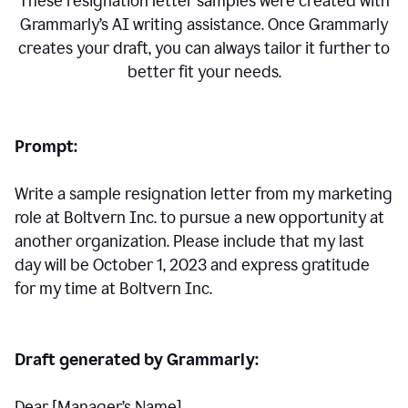
These resignation letter samples were created with
Grammarly’s AI writing assistance. Once Grammarly
creates your draft, you can always tailor it further to
better fit your needs.
Prompt:
Write a sample resignation letter from my marketing
role at Boltvern Inc. to pursue a new opportunity at
another organization. Please include that my last
day will be October 1, 2023 and express gratitude
for my time at Boltvern Inc.
Draft generated by Grammarly:
Dear [Manager
’
s Name],