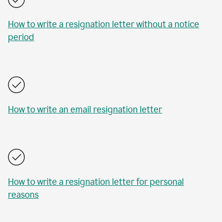
How to write a resignation letter without a notice
period
How to write an email resignation letter
How to write a resignation letter for personal
reasons