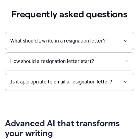
Frequently asked questions
What should I write in a resignation letter?
How should a resignation letter start?
Is it appropriate to email a resignation letter?
Advanced AI that transforms
your writing