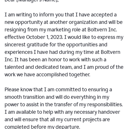
I am writing to inform you that I have accepted a
new opportunity at another organization and will be
resigning from my marketing role at Boltvern Inc.
effective October 1, 2023. I would like to express my
sincerest gratitude for the opportunities and
experiences I have had during my time at Boltvern
Inc. It has been an honor to work with such a
talented and dedicated team, and I am proud of the
work we have accomplished together.
Please know that I am committed to ensuring a
smooth transition and will do everything in my
power to assist in the transfer of my responsibilities.
I am available to help with any necessary handover
and will ensure that all my current projects are
completed before my departure.