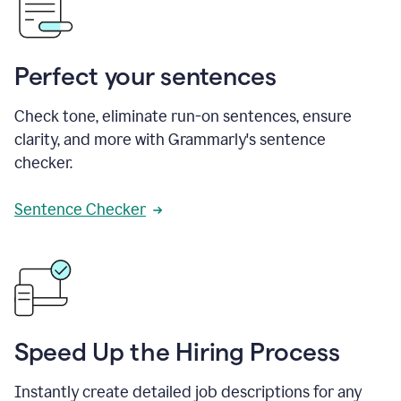
Perfect your sentences
Check tone, eliminate run-on sentences, ensure
clarity, and more with Grammarly's sentence
checker.
Sentence Checker
Speed Up the Hiring Process
Instantly create detailed job descriptions for any