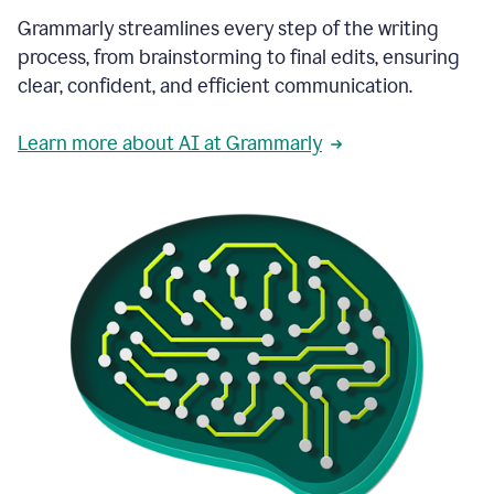
Grammarly streamlines every step of the writing
process, from brainstorming to final edits, ensuring
clear, confident, and efficient communication.
Learn more about AI at Grammarly