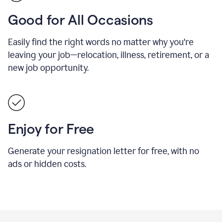
Good for All Occasions
Easily find the right words no matter why you're
leaving your job—relocation, illness, retirement, or a
new job opportunity.
Enjoy for Free
Generate your resignation letter for free, with no
ads or hidden costs.