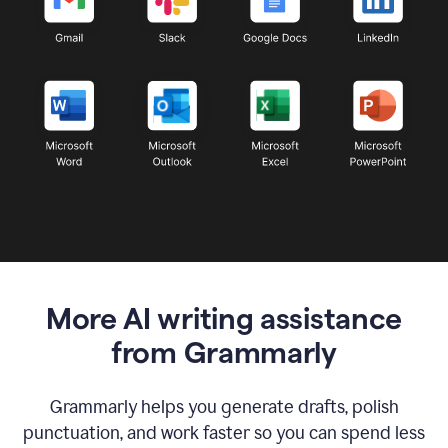
More AI writing assistance
from Grammarly
Grammarly helps you generate drafts, polish
punctuation, and work faster so you can spend less