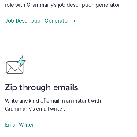
role with Grammarly's job description generator.
Job Description Generator
Zip through emails
Write any kind of email in an instant with
Grammarly's email writer.
Email Writer