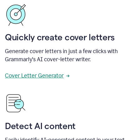
Quickly create cover letters
Generate cover letters in just a few clicks with
Grammarly's AI cover-letter writer.
Cover Letter Generator
Detect AI content
Easily identify AI-generated content in your text