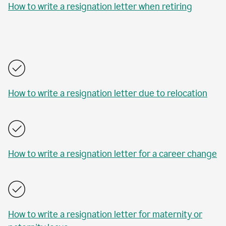
How to write a resignation letter when retiring
How to write a resignation letter due to relocation
How to write a resignation letter for a career change
How to write a resignation letter for maternity or