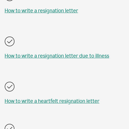
How to write a resignation letter
How to write a resignation letter due to illness
How to write a heartfelt resignation letter