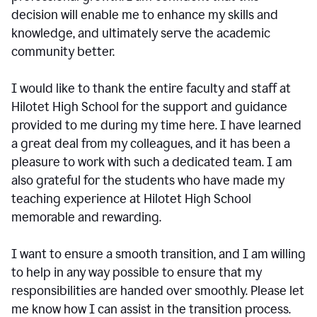
decision will enable me to enhance my skills and
knowledge, and ultimately serve the academic
community better.
I would like to thank the entire faculty and staff at
Hilotet High School for the support and guidance
provided to me during my time here. I have learned
a great deal from my colleagues, and it has been a
pleasure to work with such a dedicated team. I am
also grateful for the students who have made my
teaching experience at Hilotet High School
memorable and rewarding.
I want to ensure a smooth transition, and I am willing
to help in any way possible to ensure that my
responsibilities are handed over smoothly. Please let
me know how I can assist in the transition process.