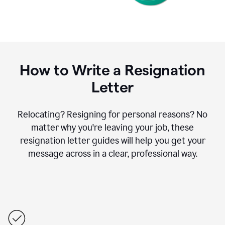
How to Write a Resignation
Letter
Relocating? Resigning for personal reasons? No
matter why you're leaving your job, these
resignation letter guides will help you get your
message across in a clear, professional way.