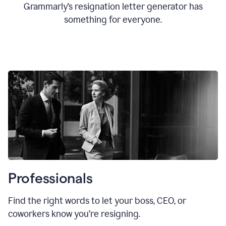
Grammarly’s resignation letter generator has
something for everyone.
Professionals
Find the right words to let your boss, CEO, or
coworkers know you’re resigning.