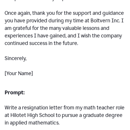
Once again, thank you for the support and guidance
you have provided during my time at Boltvern Inc. I
am grateful for the many valuable lessons and
experiences I have gained, and I wish the company
continued success in the future.
Sincerely,
[Your Name]
Prompt:
Write a resignation letter from my math teacher role
at Hilotet High School to pursue a graduate degree
in applied mathematics.