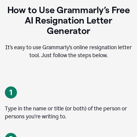
How to Use Grammarly’s Free
AI Resignation Letter
Generator
It’s easy to use Grammarly’s online resignation letter
tool. Just follow the steps below.
Type in the name or title (or both) of the person or
persons you’re writing to.