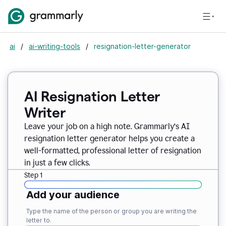
ai
/
ai-writing-tools
/
resignation-letter-generator
AI Resignation Letter
Writer
Leave your job on a high note. Grammarly
’
s AI
resignation letter generator helps you create a
well-formatted, professional letter of resignation
in just a few clicks.
Step 1
Add your audience
Type the name of the person or group you are writing the
letter to.