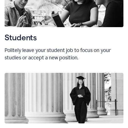
Students
Politely leave your student job to focus on your
studies or accept a new position.