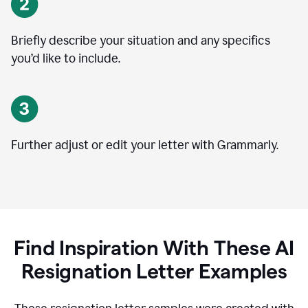
Briefly describe your situation and any specifics
you
’
d like to include.
Further adjust or edit your letter with Grammarly.
Find Inspiration With These AI
Resignation Letter Examples