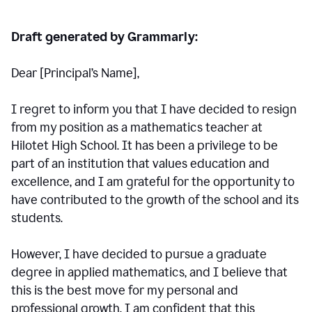
Draft generated by Grammarly:
Dear [Principal
’
s Name],
I regret to inform you that I have decided to resign
from my position as a mathematics teacher at
Hilotet High School. It has been a privilege to be
part of an institution that values education and
excellence, and I am grateful for the opportunity to
have contributed to the growth of the school and its
students.
However, I have decided to pursue a graduate
degree in applied mathematics, and I believe that
this is the best move for my personal and
professional growth. I am confident that this