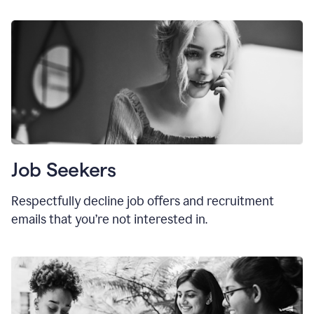
Job Seekers
Respectfully decline job offers and recruitment
emails that you’re not interested in.