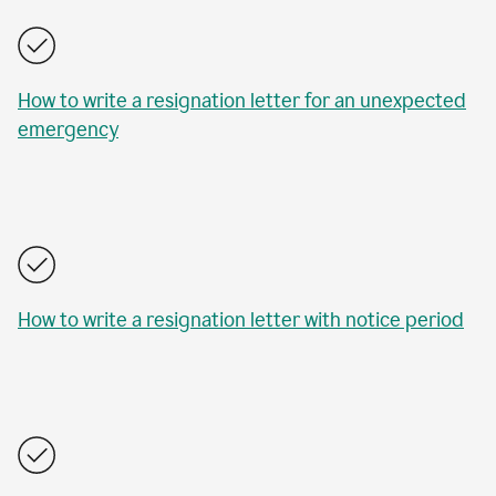
How to write a resignation letter for an unexpected
emergency
How to write a resignation letter with notice period