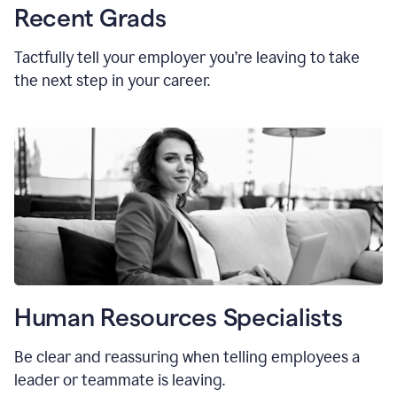
Recent Grads
Tactfully tell your employer you’re leaving to take
the next step in your career.
Human Resources Specialists
Be clear and reassuring when telling employees a
leader or teammate is leaving.