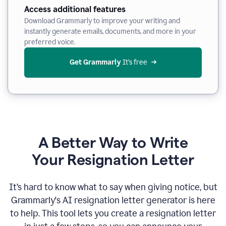
Access additional features
Download Grammarly to improve your writing and
instantly generate emails, documents, and more in your
preferred voice.
Get Grammarly
 It’s free
A Better Way to Write
Your Resignation Letter
It
’
s hard to know what to say when giving notice, but
Grammarly's AI resignation letter generator is here
to help. This tool lets you create a resignation letter