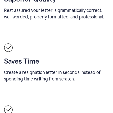
Rest assured your letter is grammatically correct,
well worded, properly formatted, and professional.
Saves Time
Create a resignation letter in seconds instead of
spending time writing from scratch.