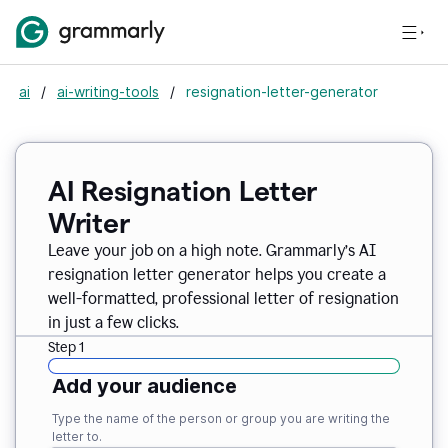
ai
/
ai-writing-tools
/
resignation-letter-generator
AI Resignation Letter
Writer
Leave your job on a high note. Grammarly
’
s AI
resignation letter generator helps you create a
well-formatted, professional letter of resignation
in just a few clicks.
Step 1
Add your audience
Type the name of the person or group you are writing the
letter to.