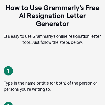
How to Use Grammarly’s Free
AI Resignation Letter
Generator
It’s easy to use Grammarly’s online resignation letter
tool. Just follow the steps below.
Type in the name or title (or both) of the person or
persons you’re writing to.