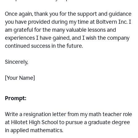
Once again, thank you for the support and guidance
you have provided during my time at Boltvern Inc. I
am grateful for the many valuable lessons and
experiences I have gained, and I wish the company
continued success in the future.
Sincerely,
[Your Name]
Prompt:
Write a resignation letter from my math teacher role
at Hilotet High School to pursue a graduate degree
in applied mathematics.