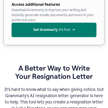
Access additional features
Download Grammarly to improve your writing and
instantly generate emails, documents, and more in your
preferred voice.
Get Grammarly
 It’s free
A Better Way to Write
Your Resignation Letter
It
’
s hard to know what to say when giving notice, but
Grammarly's AI resignation letter generator is here
to help. This tool lets you create a resignation letter