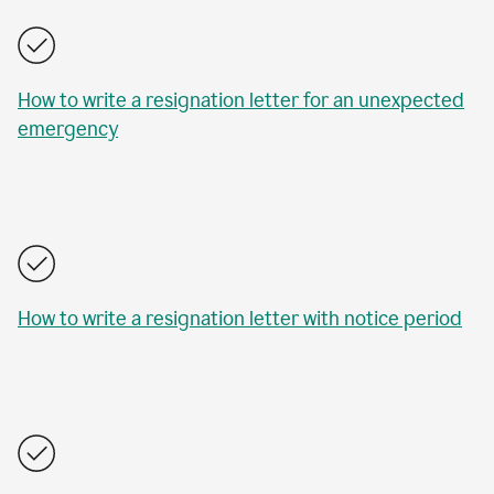
How to write a resignation letter for an unexpected
emergency
How to write a resignation letter with notice period