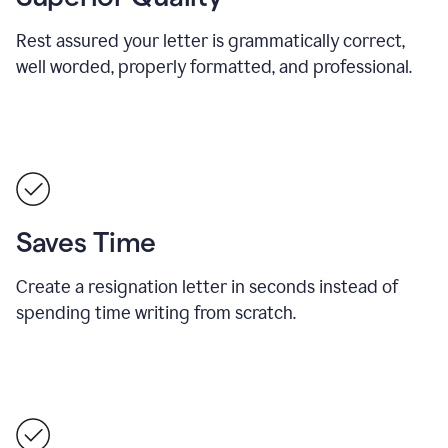
Rest assured your letter is grammatically correct,
well worded, properly formatted, and professional.
Saves Time
Create a resignation letter in seconds instead of
spending time writing from scratch.