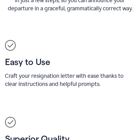
in just a few steps, so you can announce your
departure in a graceful, grammatically correct way.
Easy to Use
Craft your resignation letter with ease thanks to
clear instructions and helpful prompts.
Superior Quality