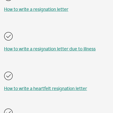
How to write a resignation letter
How to write a resignation letter due to illness
How to write a heartfelt resignation letter