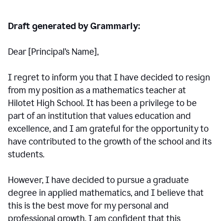
Draft generated by Grammarly:
Dear [Principal
’
s Name],
I regret to inform you that I have decided to resign
from my position as a mathematics teacher at
Hilotet High School. It has been a privilege to be
part of an institution that values education and
excellence, and I am grateful for the opportunity to
have contributed to the growth of the school and its
students.
However, I have decided to pursue a graduate
degree in applied mathematics, and I believe that
this is the best move for my personal and
professional growth. I am confident that this