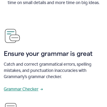
time on small details and more time on big ideas.
Ensure your grammar is great
Catch and correct grammatical errors, spelling
mistakes, and punctuation inaccuracies with
Grammarly’s grammar checker.
Grammar Checker