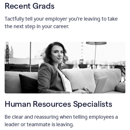
Recent Grads
Tactfully tell your employer you’re leaving to take
the next step in your career.
Human Resources Specialists
Be clear and reassuring when telling employees a
leader or teammate is leaving.