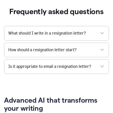
Frequently asked questions
What should I write in a resignation letter?
How should a resignation letter start?
Is it appropriate to email a resignation letter?
Advanced AI that transforms
your writing