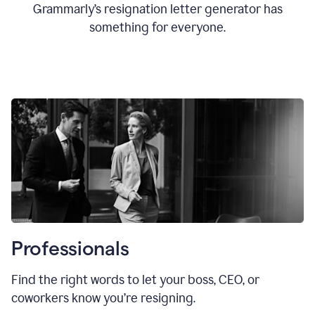
Grammarly’s resignation letter generator has
something for everyone.
Professionals
Find the right words to let your boss, CEO, or
coworkers know you’re resigning.