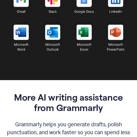
More AI writing assistance
from Grammarly
Grammarly helps you generate drafts, polish
punctuation, and work faster so you can spend less