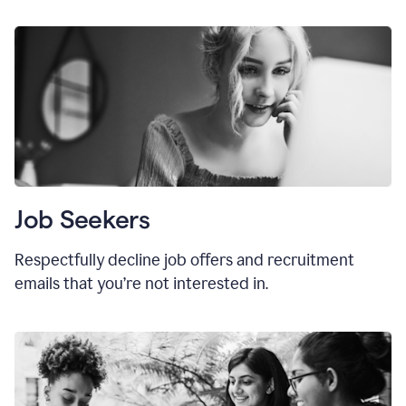
Job Seekers
Respectfully decline job offers and recruitment
emails that you’re not interested in.