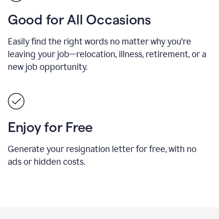
Good for All Occasions
Easily find the right words no matter why you're
leaving your job—relocation, illness, retirement, or a
new job opportunity.
Enjoy for Free
Generate your resignation letter for free, with no
ads or hidden costs.