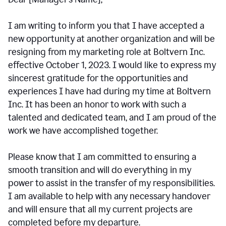
I am writing to inform you that I have accepted a
new opportunity at another organization and will be
resigning from my marketing role at Boltvern Inc.
effective October 1, 2023. I would like to express my
sincerest gratitude for the opportunities and
experiences I have had during my time at Boltvern
Inc. It has been an honor to work with such a
talented and dedicated team, and I am proud of the
work we have accomplished together.
Please know that I am committed to ensuring a
smooth transition and will do everything in my
power to assist in the transfer of my responsibilities.
I am available to help with any necessary handover
and will ensure that all my current projects are
completed before my departure.