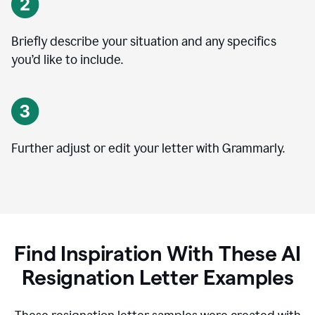
Briefly describe your situation and any specifics
you
’
d like to include.
Further adjust or edit your letter with Grammarly.
Find Inspiration With These AI
Resignation Letter Examples