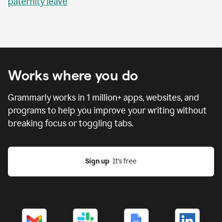
paternity leave
Works where you do
Grammarly works in
1 million
+ apps, websites, and
programs to help you improve your writing without
breaking focus or toggling tabs.
Sign up
  It’s free