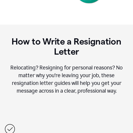
How to Write a Resignation
Letter
Relocating? Resigning for personal reasons? No
matter why you're leaving your job, these
resignation letter guides will help you get your
message across in a clear, professional way.