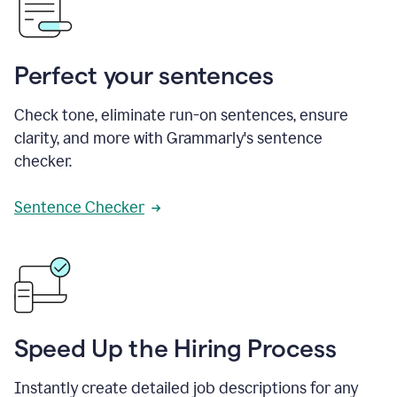
Perfect your sentences
Check tone, eliminate run-on sentences, ensure
clarity, and more with Grammarly's sentence
checker.
Sentence Checker
Speed Up the Hiring Process
Instantly create detailed job descriptions for any