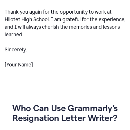
Thank you again for the opportunity to work at
Hilotet High School. I am grateful for the experience,
and I will always cherish the memories and lessons
learned.
Sincerely,
[Your Name]
Who Can Use Grammarly’s
Resignation Letter Writer?