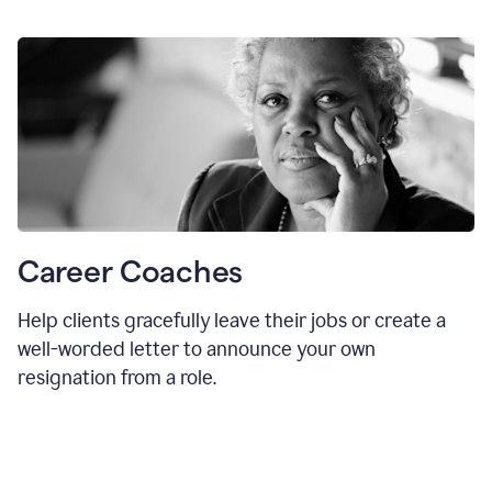
Career Coaches
Help clients gracefully leave their jobs or create a
well-worded letter to announce your own
resignation from a role.