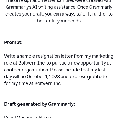
These resignation letter samples were created with
Grammarly’s AI writing assistance. Once Grammarly
creates your draft, you can always tailor it further to
better fit your needs.
Prompt:
Write a sample resignation letter from my marketing
role at Boltvern Inc. to pursue a new opportunity at
another organization. Please include that my last
day will be October 1, 2023 and express gratitude
for my time at Boltvern Inc.
Draft generated by Grammarly:
Dear [Manager
’
s Name],