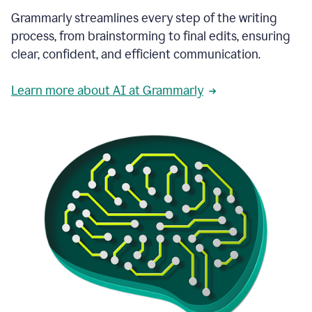
Grammarly streamlines every step of the writing
process, from brainstorming to final edits, ensuring
clear, confident, and efficient communication.
Learn more about AI at Grammarly