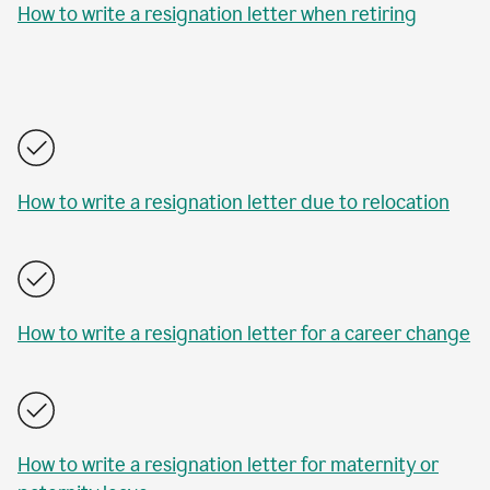
How to write a resignation letter when retiring
How to write a resignation letter due to relocation
How to write a resignation letter for a career change
How to write a resignation letter for maternity or