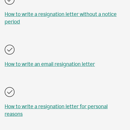
How to write a resignation letter without a notice
period
How to write an email resignation letter
How to write a resignation letter for personal
reasons