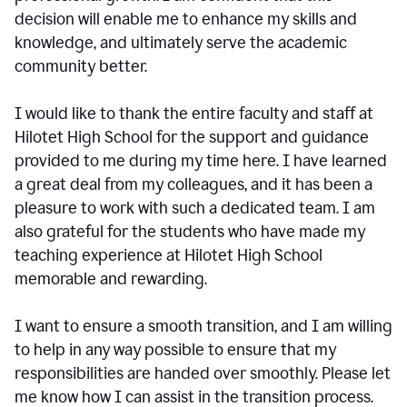
decision will enable me to enhance my skills and
knowledge, and ultimately serve the academic
community better.
I would like to thank the entire faculty and staff at
Hilotet High School for the support and guidance
provided to me during my time here. I have learned
a great deal from my colleagues, and it has been a
pleasure to work with such a dedicated team. I am
also grateful for the students who have made my
teaching experience at Hilotet High School
memorable and rewarding.
I want to ensure a smooth transition, and I am willing
to help in any way possible to ensure that my
responsibilities are handed over smoothly. Please let
me know how I can assist in the transition process.