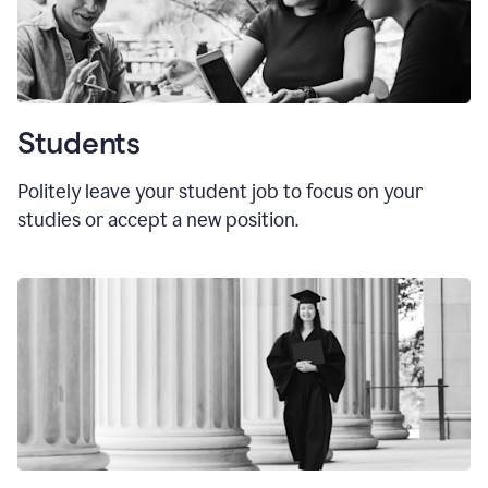
Students
Politely leave your student job to focus on your
studies or accept a new position.