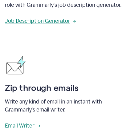
role with Grammarly's job description generator.
Job Description Generator
Zip through emails
Write any kind of email in an instant with
Grammarly's email writer.
Email Writer