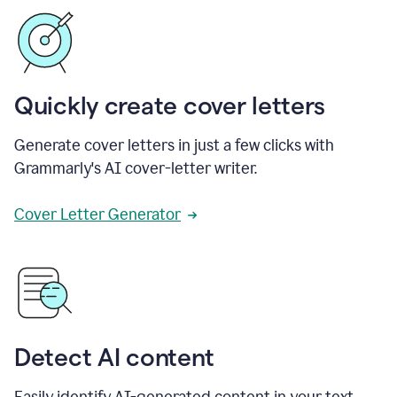
Quickly create cover letters
Generate cover letters in just a few clicks with
Grammarly's AI cover-letter writer.
Cover Letter Generator
Detect AI content
Easily identify AI-generated content in your text