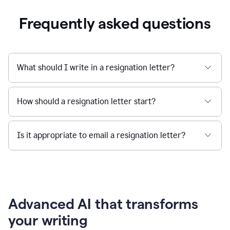
Frequently asked questions
What should I write in a resignation letter?
How should a resignation letter start?
Is it appropriate to email a resignation letter?
Advanced AI that transforms
your writing