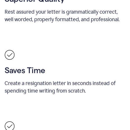
Rest assured your letter is grammatically correct,
well worded, properly formatted, and professional.
Saves Time
Create a resignation letter in seconds instead of
spending time writing from scratch.