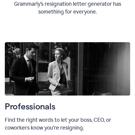
Grammarly’s resignation letter generator has
something for everyone.
Professionals
Find the right words to let your boss, CEO, or
coworkers know you’re resigning.