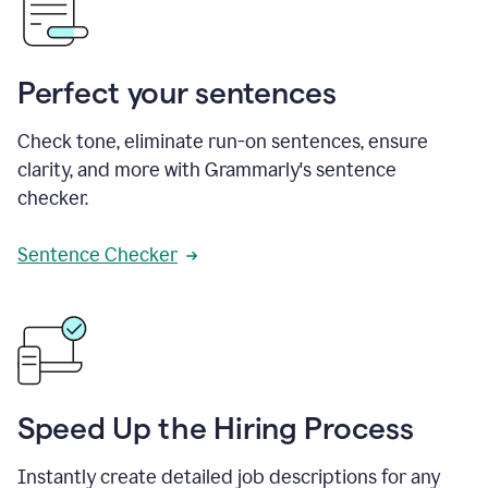
Perfect your sentences
Check tone, eliminate run-on sentences, ensure
clarity, and more with Grammarly's sentence
checker.
Sentence Checker
Speed Up the Hiring Process
Instantly create detailed job descriptions for any