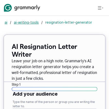
ai
/
ai-writing-tools
/
resignation-letter-generator
AI Resignation Letter
Writer
Leave your job on a high note. Grammarly
’
s AI
resignation letter generator helps you create a
well-formatted, professional letter of resignation
in just a few clicks.
Step 1
Add your audience
Type the name of the person or group you are writing the
letter to.