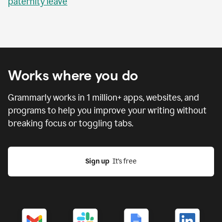
paternity leave
Works where you do
Grammarly works in
1 million
+ apps, websites, and
programs to help you improve your writing without
breaking focus or toggling tabs.
Sign up
  It’s free