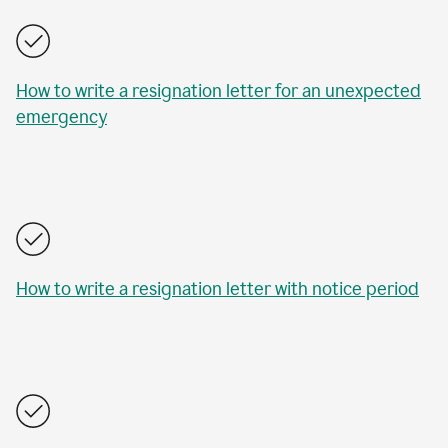
How to write a resignation letter for an unexpected
emergency
How to write a resignation letter with notice period