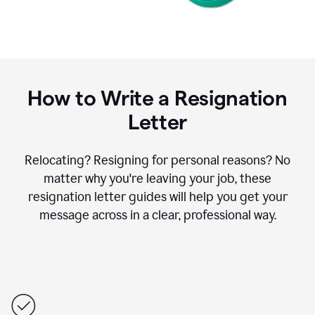
How to Write a Resignation
Letter
Relocating? Resigning for personal reasons? No
matter why you're leaving your job, these
resignation letter guides will help you get your
message across in a clear, professional way.