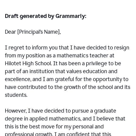
Draft generated by Grammarly:
Dear [Principal
’
s Name],
I regret to inform you that I have decided to resign
from my position as a mathematics teacher at
Hilotet High School. It has been a privilege to be
part of an institution that values education and
excellence, and I am grateful for the opportunity to
have contributed to the growth of the school and its
students.
However, I have decided to pursue a graduate
degree in applied mathematics, and I believe that
this is the best move for my personal and
professional growth. I am confident that this