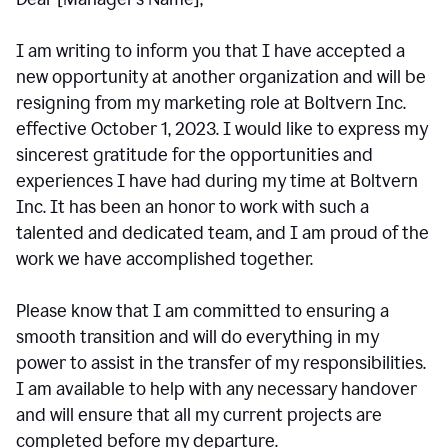
I am writing to inform you that I have accepted a
new opportunity at another organization and will be
resigning from my marketing role at Boltvern Inc.
effective October 1, 2023. I would like to express my
sincerest gratitude for the opportunities and
experiences I have had during my time at Boltvern
Inc. It has been an honor to work with such a
talented and dedicated team, and I am proud of the
work we have accomplished together.
Please know that I am committed to ensuring a
smooth transition and will do everything in my
power to assist in the transfer of my responsibilities.
I am available to help with any necessary handover
and will ensure that all my current projects are
completed before my departure.