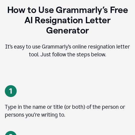
How to Use Grammarly’s Free
AI Resignation Letter
Generator
It’s easy to use Grammarly’s online resignation letter
tool. Just follow the steps below.
Type in the name or title (or both) of the person or
persons you’re writing to.