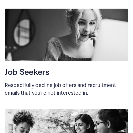
Job Seekers
Respectfully decline job offers and recruitment
emails that you’re not interested in.