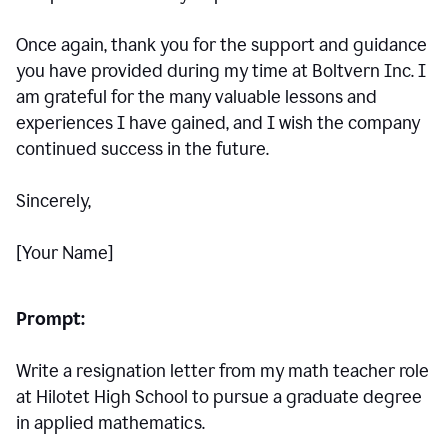
Once again, thank you for the support and guidance
you have provided during my time at Boltvern Inc. I
am grateful for the many valuable lessons and
experiences I have gained, and I wish the company
continued success in the future.
Sincerely,
[Your Name]
Prompt:
Write a resignation letter from my math teacher role
at Hilotet High School to pursue a graduate degree
in applied mathematics.