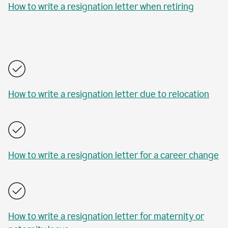
How to write a resignation letter when retiring
How to write a resignation letter due to relocation
How to write a resignation letter for a career change
How to write a resignation letter for maternity or