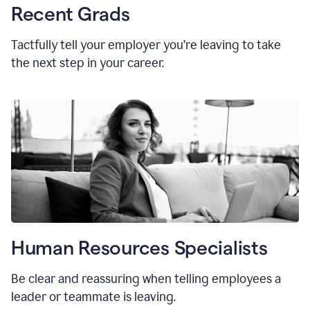
Recent Grads
Tactfully tell your employer you’re leaving to take
the next step in your career.
Human Resources Specialists
Be clear and reassuring when telling employees a
leader or teammate is leaving.