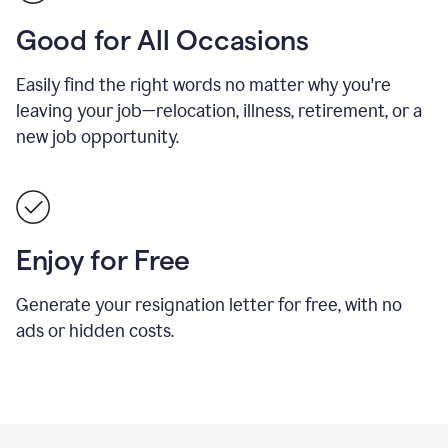
Good for All Occasions
Easily find the right words no matter why you're
leaving your job—relocation, illness, retirement, or a
new job opportunity.
Enjoy for Free
Generate your resignation letter for free, with no
ads or hidden costs.