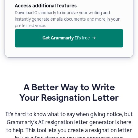
Access additional features
Download Grammarly to improve your writing and
instantly generate emails, documents, and more in your
preferred voice.
Get Grammarly
 It’s free
A Better Way to Write
Your Resignation Letter
It
’
s hard to know what to say when giving notice, but
Grammarly's AI resignation letter generator is here
to help. This tool lets you create a resignation letter