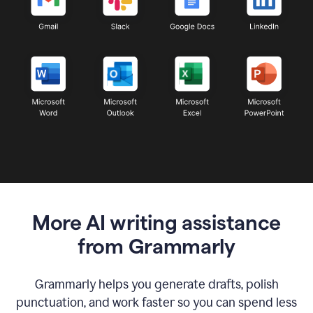
More AI writing assistance
from Grammarly
Grammarly helps you generate drafts, polish
punctuation, and work faster so you can spend less