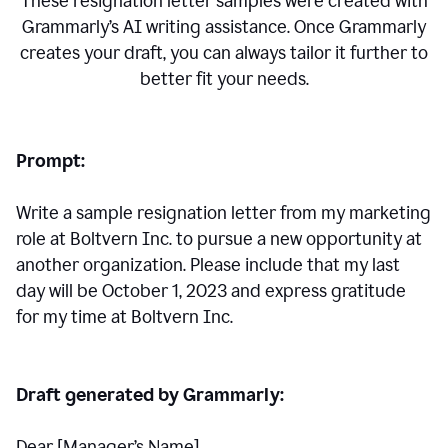
These resignation letter samples were created with
Grammarly’s AI writing assistance. Once Grammarly
creates your draft, you can always tailor it further to
better fit your needs.
Prompt:
Write a sample resignation letter from my marketing
role at Boltvern Inc. to pursue a new opportunity at
another organization. Please include that my last
day will be October 1, 2023 and express gratitude
for my time at Boltvern Inc.
Draft generated by Grammarly:
Dear [Manager
’
s Name],