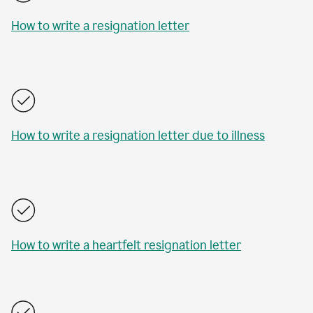
How to write a resignation letter
How to write a resignation letter due to illness
How to write a heartfelt resignation letter