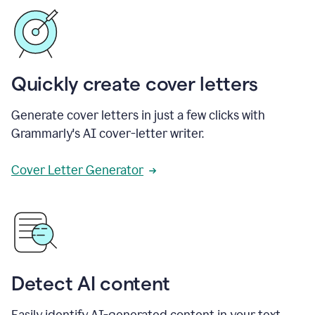
Quickly create cover letters
Generate cover letters in just a few clicks with
Grammarly's AI cover-letter writer.
Cover Letter Generator
Detect AI content
Easily identify AI-generated content in your text