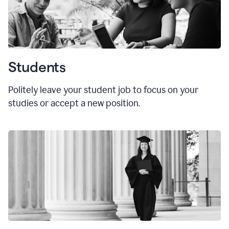
Students
Politely leave your student job to focus on your
studies or accept a new position.