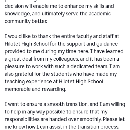
decision will enable me to enhance my skills and
knowledge, and ultimately serve the academic
community better.
I would like to thank the entire faculty and staff at
Hilotet High School for the support and guidance
provided to me during my time here. I have learned
a great deal from my colleagues, and it has been a
pleasure to work with such a dedicated team. I am
also grateful for the students who have made my
teaching experience at Hilotet High School
memorable and rewarding.
I want to ensure a smooth transition, and I am willing
to help in any way possible to ensure that my
responsibilities are handed over smoothly. Please let
me know how I can assist in the transition process.