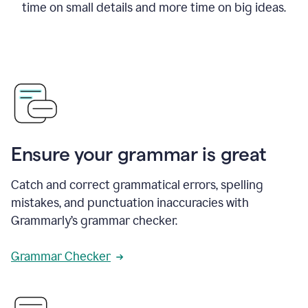
time on small details and more time on big ideas.
Ensure your grammar is great
Catch and correct grammatical errors, spelling
mistakes, and punctuation inaccuracies with
Grammarly’s grammar checker.
Grammar Checker