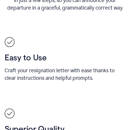
in just a few steps, so you can announce your
departure in a graceful, grammatically correct way.
Easy to Use
Craft your resignation letter with ease thanks to
clear instructions and helpful prompts.
Superior Quality