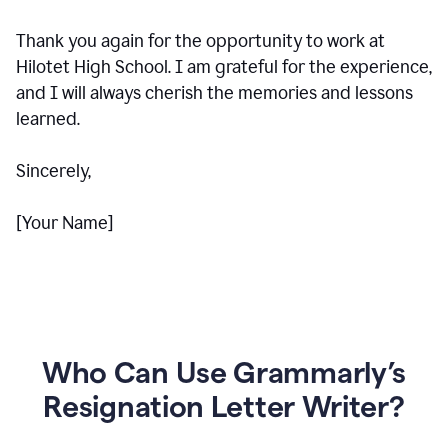
Thank you again for the opportunity to work at
Hilotet High School. I am grateful for the experience,
and I will always cherish the memories and lessons
learned.
Sincerely,
[Your Name]
Who Can Use Grammarly’s
Resignation Letter Writer?