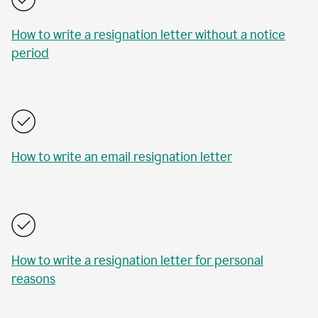
How to write a resignation letter without a notice
period
How to write an email resignation letter
How to write a resignation letter for personal
reasons