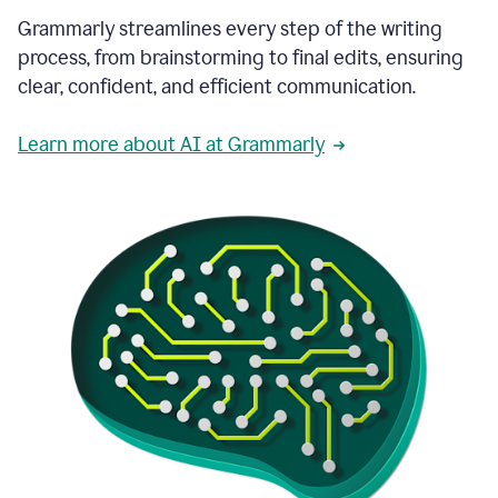
Grammarly streamlines every step of the writing
process, from brainstorming to final edits, ensuring
clear, confident, and efficient communication.
Learn more about AI at Grammarly