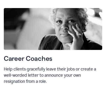
Career Coaches
Help clients gracefully leave their jobs or create a
well-worded letter to announce your own
resignation from a role.