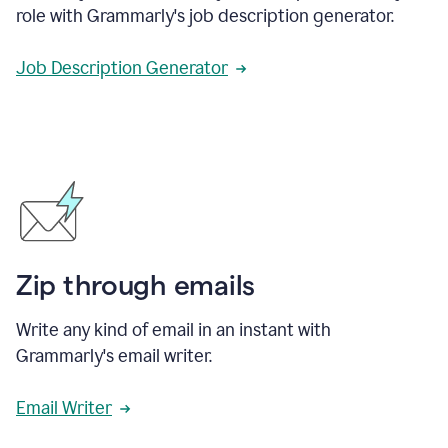
role with Grammarly's job description generator.
Job Description Generator
Zip through emails
Write any kind of email in an instant with
Grammarly's email writer.
Email Writer