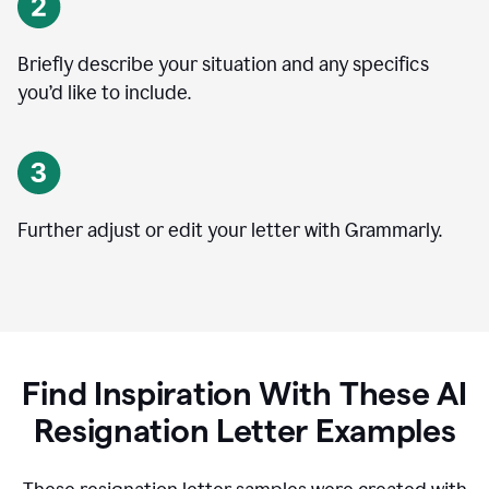
Briefly describe your situation and any specifics
you
’
d like to include.
Further adjust or edit your letter with Grammarly.
Find Inspiration With These AI
Resignation Letter Examples