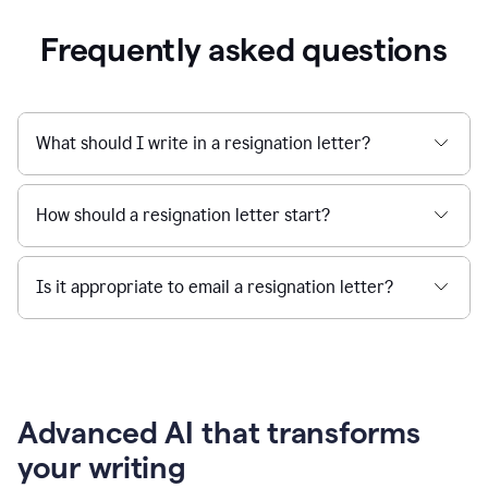
Frequently asked questions
What should I write in a resignation letter?
How should a resignation letter start?
Is it appropriate to email a resignation letter?
Advanced AI that transforms
your writing