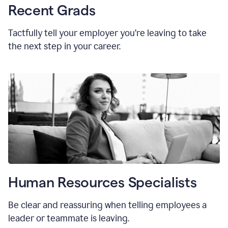
Recent Grads
Tactfully tell your employer you’re leaving to take
the next step in your career.
Human Resources Specialists
Be clear and reassuring when telling employees a
leader or teammate is leaving.