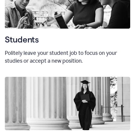
Students
Politely leave your student job to focus on your
studies or accept a new position.