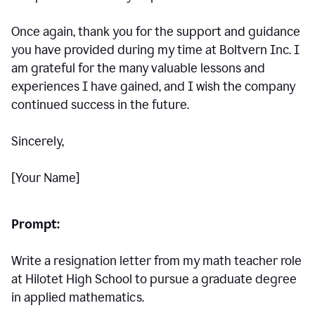
Once again, thank you for the support and guidance
you have provided during my time at Boltvern Inc. I
am grateful for the many valuable lessons and
experiences I have gained, and I wish the company
continued success in the future.
Sincerely,
[Your Name]
Prompt:
Write a resignation letter from my math teacher role
at Hilotet High School to pursue a graduate degree
in applied mathematics.