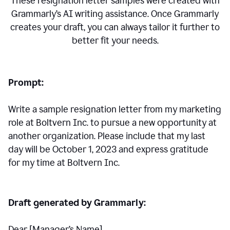
These resignation letter samples were created with
Grammarly’s AI writing assistance. Once Grammarly
creates your draft, you can always tailor it further to
better fit your needs.
Prompt:
Write a sample resignation letter from my marketing
role at Boltvern Inc. to pursue a new opportunity at
another organization. Please include that my last
day will be October 1, 2023 and express gratitude
for my time at Boltvern Inc.
Draft generated by Grammarly:
Dear [Manager
’
s Name],