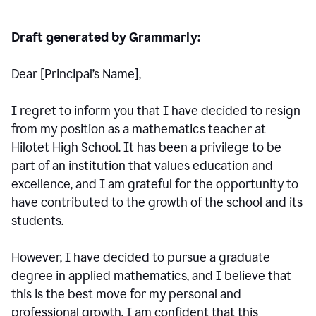
Draft generated by Grammarly:
Dear [Principal
’
s Name],
I regret to inform you that I have decided to resign
from my position as a mathematics teacher at
Hilotet High School. It has been a privilege to be
part of an institution that values education and
excellence, and I am grateful for the opportunity to
have contributed to the growth of the school and its
students.
However, I have decided to pursue a graduate
degree in applied mathematics, and I believe that
this is the best move for my personal and
professional growth. I am confident that this