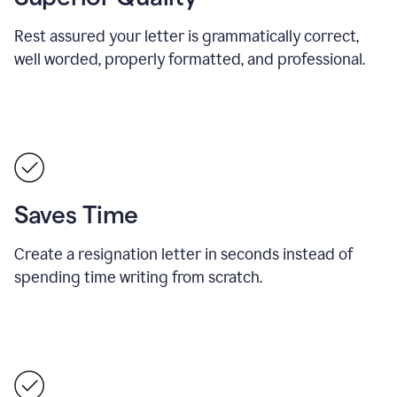
Rest assured your letter is grammatically correct,
well worded, properly formatted, and professional.
Saves Time
Create a resignation letter in seconds instead of
spending time writing from scratch.