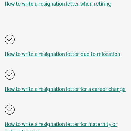
How to write a resignation letter when retiring
How to write a resignation letter due to relocation
How to write a resignation letter for a career change
How to write a resignation letter for maternity or