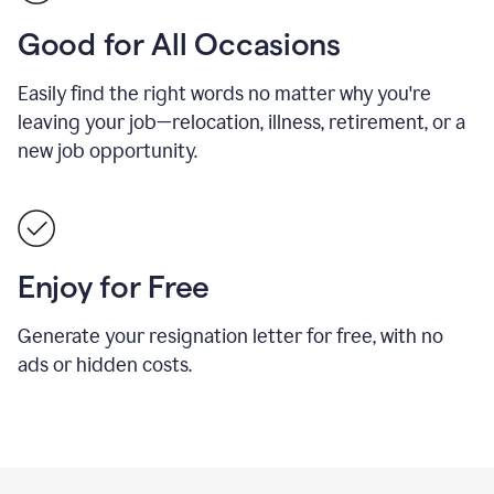
Good for All Occasions
Easily find the right words no matter why you're
leaving your job—relocation, illness, retirement, or a
new job opportunity.
Enjoy for Free
Generate your resignation letter for free, with no
ads or hidden costs.