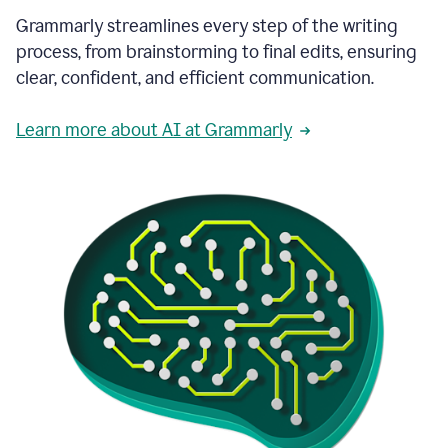
Grammarly streamlines every step of the writing
process, from brainstorming to final edits, ensuring
clear, confident, and efficient communication.
Learn more about AI at Grammarly