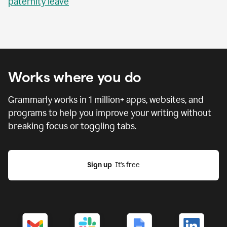
paternity leave
Works where you do
Grammarly works in
1 million
+ apps, websites, and
programs to help you improve your writing without
breaking focus or toggling tabs.
Sign up
  It’s free