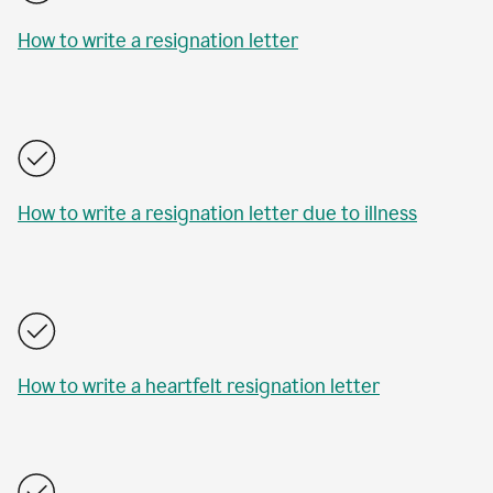
How to write a resignation letter
How to write a resignation letter due to illness
How to write a heartfelt resignation letter