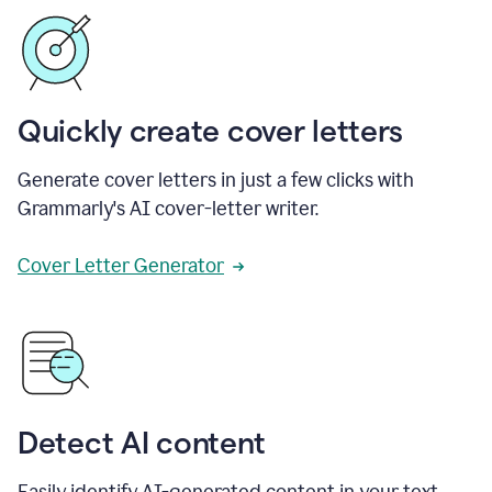
Quickly create cover letters
Generate cover letters in just a few clicks with
Grammarly's AI cover-letter writer.
Cover Letter Generator
Detect AI content
Easily identify AI-generated content in your text