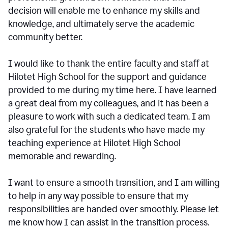
decision will enable me to enhance my skills and
knowledge, and ultimately serve the academic
community better.
I would like to thank the entire faculty and staff at
Hilotet High School for the support and guidance
provided to me during my time here. I have learned
a great deal from my colleagues, and it has been a
pleasure to work with such a dedicated team. I am
also grateful for the students who have made my
teaching experience at Hilotet High School
memorable and rewarding.
I want to ensure a smooth transition, and I am willing
to help in any way possible to ensure that my
responsibilities are handed over smoothly. Please let
me know how I can assist in the transition process.