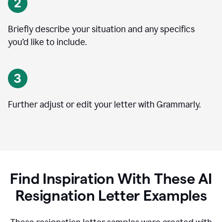
Briefly describe your situation and any specifics
you
’
d like to include.
Further adjust or edit your letter with Grammarly.
Find Inspiration With These AI
Resignation Letter Examples