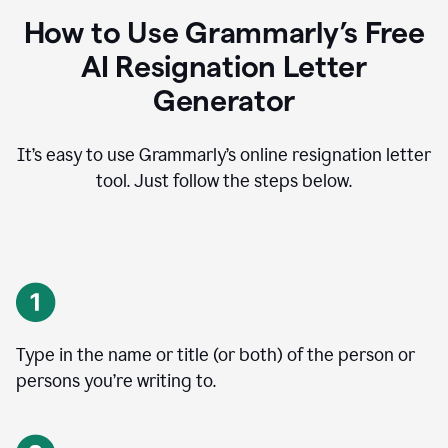
How to Use Grammarly’s Free
AI Resignation Letter
Generator
It’s easy to use Grammarly’s online resignation letter
tool. Just follow the steps below.
Type in the name or title (or both) of the person or
persons you’re writing to.