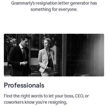
Grammarly’s resignation letter generator has
something for everyone.
Professionals
Find the right words to let your boss, CEO, or
coworkers know you’re resigning.