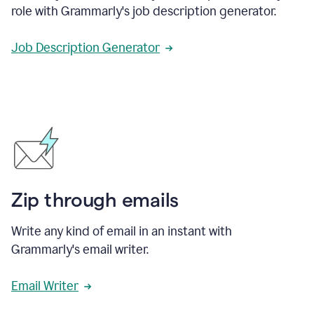
role with Grammarly's job description generator.
Job Description Generator
Zip through emails
Write any kind of email in an instant with
Grammarly's email writer.
Email Writer