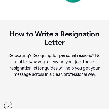
How to Write a Resignation
Letter
Relocating? Resigning for personal reasons? No
matter why you're leaving your job, these
resignation letter guides will help you get your
message across in a clear, professional way.