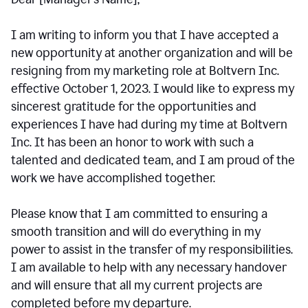
I am writing to inform you that I have accepted a
new opportunity at another organization and will be
resigning from my marketing role at Boltvern Inc.
effective October 1, 2023. I would like to express my
sincerest gratitude for the opportunities and
experiences I have had during my time at Boltvern
Inc. It has been an honor to work with such a
talented and dedicated team, and I am proud of the
work we have accomplished together.
Please know that I am committed to ensuring a
smooth transition and will do everything in my
power to assist in the transfer of my responsibilities.
I am available to help with any necessary handover
and will ensure that all my current projects are
completed before my departure.