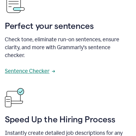
Perfect your sentences
Check tone, eliminate run-on sentences, ensure
clarity, and more with Grammarly's sentence
checker.
Sentence Checker
Speed Up the Hiring Process
Instantly create detailed job descriptions for any