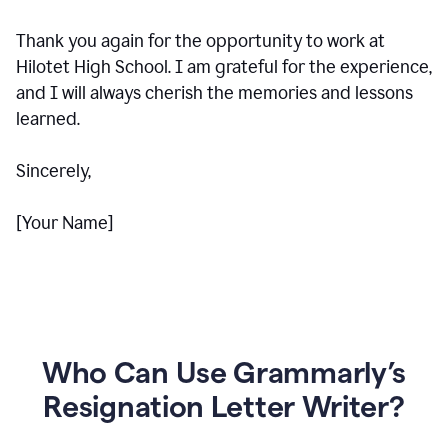
Thank you again for the opportunity to work at
Hilotet High School. I am grateful for the experience,
and I will always cherish the memories and lessons
learned.
Sincerely,
[Your Name]
Who Can Use Grammarly’s
Resignation Letter Writer?