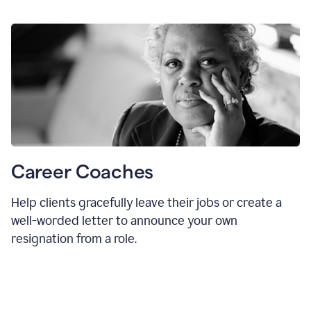
Career Coaches
Help clients gracefully leave their jobs or create a
well-worded letter to announce your own
resignation from a role.