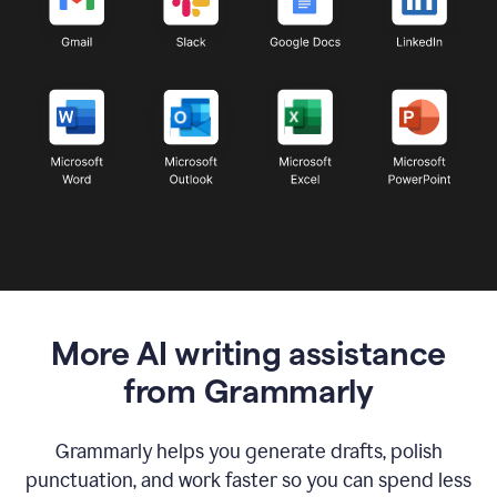
More AI writing assistance
from Grammarly
Grammarly helps you generate drafts, polish
punctuation, and work faster so you can spend less