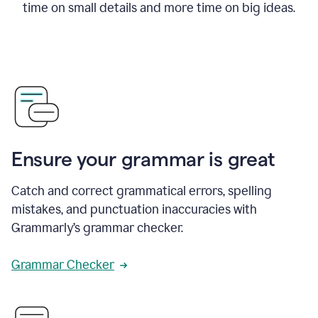
time on small details and more time on big ideas.
Ensure your grammar is great
Catch and correct grammatical errors, spelling
mistakes, and punctuation inaccuracies with
Grammarly’s grammar checker.
Grammar Checker