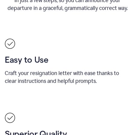
in just a few steps, so you can announce your
departure in a graceful, grammatically correct way.
Easy to Use
Craft your resignation letter with ease thanks to
clear instructions and helpful prompts.
Superior Quality