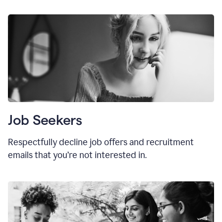
Job Seekers
Respectfully decline job offers and recruitment
emails that you’re not interested in.