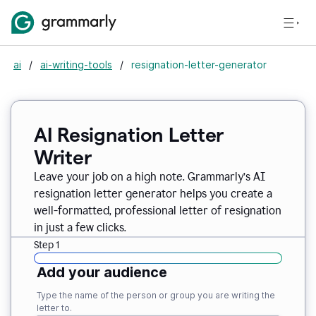
ai
/
ai-writing-tools
/
resignation-letter-generator
AI Resignation Letter
Writer
Leave your job on a high note. Grammarly
’
s AI
resignation letter generator helps you create a
well-formatted, professional letter of resignation
in just a few clicks.
Step 1
Add your audience
Type the name of the person or group you are writing the
letter to.