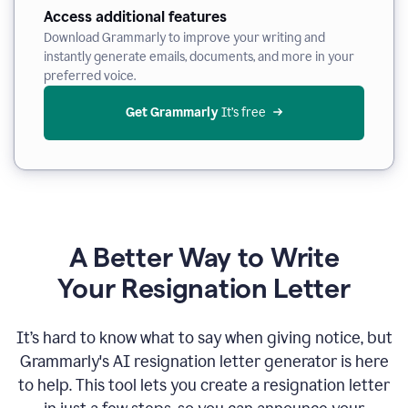
Access additional features
Download Grammarly to improve your writing and
instantly generate emails, documents, and more in your
preferred voice.
Get Grammarly
 It’s free
A Better Way to Write
Your Resignation Letter
It
’
s hard to know what to say when giving notice, but
Grammarly's AI resignation letter generator is here
to help. This tool lets you create a resignation letter