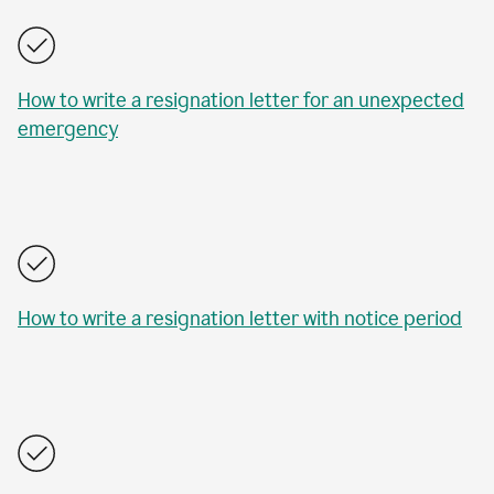
How to write a resignation letter for an unexpected
emergency
How to write a resignation letter with notice period