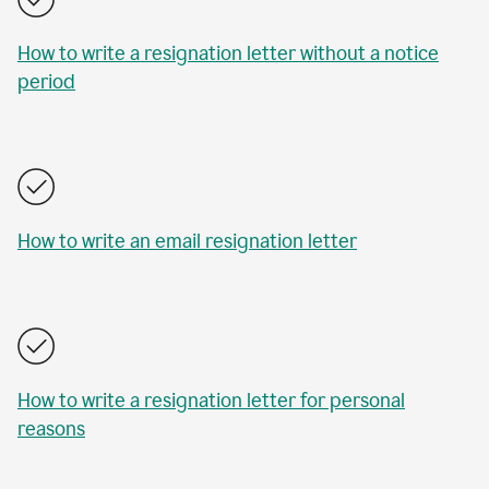
How to write a resignation letter without a notice
period
How to write an email resignation letter
How to write a resignation letter for personal
reasons