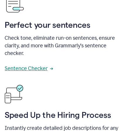
Perfect your sentences
Check tone, eliminate run-on sentences, ensure
clarity, and more with Grammarly's sentence
checker.
Sentence Checker
Speed Up the Hiring Process
Instantly create detailed job descriptions for any