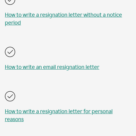
How to write a resignation letter without a notice
period
How to write an email resignation letter
How to write a resignation letter for personal
reasons