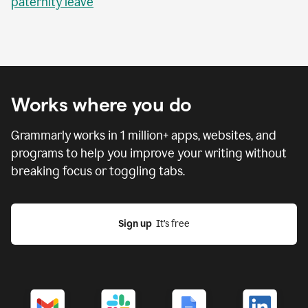
paternity leave
Works where you do
Grammarly works in
1 million
+ apps, websites, and
programs to help you improve your writing without
breaking focus or toggling tabs.
Sign up
  It’s free