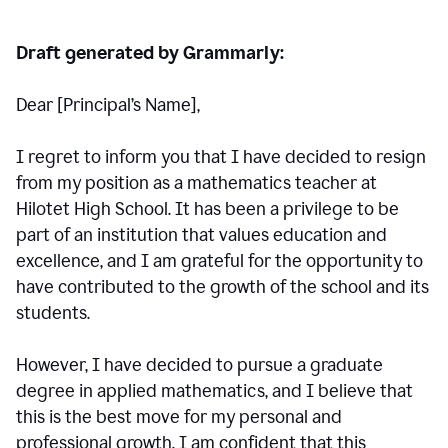
Draft generated by Grammarly:
Dear [Principal
’
s Name],
I regret to inform you that I have decided to resign
from my position as a mathematics teacher at
Hilotet High School. It has been a privilege to be
part of an institution that values education and
excellence, and I am grateful for the opportunity to
have contributed to the growth of the school and its
students.
However, I have decided to pursue a graduate
degree in applied mathematics, and I believe that
this is the best move for my personal and
professional growth. I am confident that this