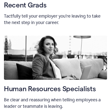
Recent Grads
Tactfully tell your employer you’re leaving to take
the next step in your career.
Human Resources Specialists
Be clear and reassuring when telling employees a
leader or teammate is leaving.