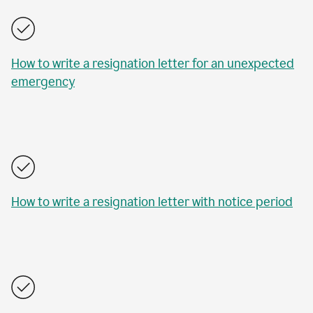
How to write a resignation letter for an unexpected
emergency
How to write a resignation letter with notice period