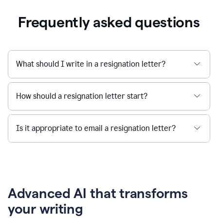
Frequently asked questions
What should I write in a resignation letter?
How should a resignation letter start?
Is it appropriate to email a resignation letter?
Advanced AI that transforms
your writing