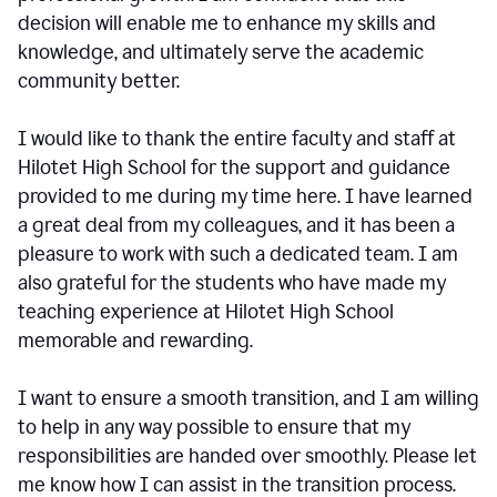
decision will enable me to enhance my skills and
knowledge, and ultimately serve the academic
community better.
I would like to thank the entire faculty and staff at
Hilotet High School for the support and guidance
provided to me during my time here. I have learned
a great deal from my colleagues, and it has been a
pleasure to work with such a dedicated team. I am
also grateful for the students who have made my
teaching experience at Hilotet High School
memorable and rewarding.
I want to ensure a smooth transition, and I am willing
to help in any way possible to ensure that my
responsibilities are handed over smoothly. Please let
me know how I can assist in the transition process.