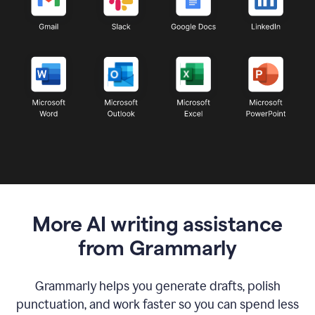
More AI writing assistance
from Grammarly
Grammarly helps you generate drafts, polish
punctuation, and work faster so you can spend less