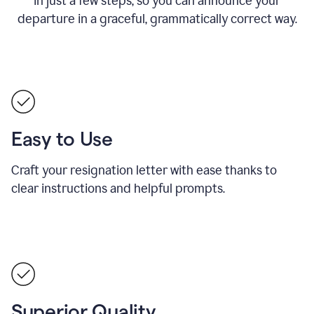
in just a few steps, so you can announce your
departure in a graceful, grammatically correct way.
Easy to Use
Craft your resignation letter with ease thanks to
clear instructions and helpful prompts.
Superior Quality