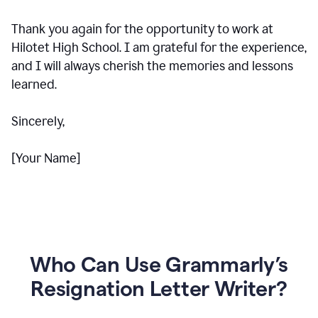
Thank you again for the opportunity to work at
Hilotet High School. I am grateful for the experience,
and I will always cherish the memories and lessons
learned.
Sincerely,
[Your Name]
Who Can Use Grammarly’s
Resignation Letter Writer?