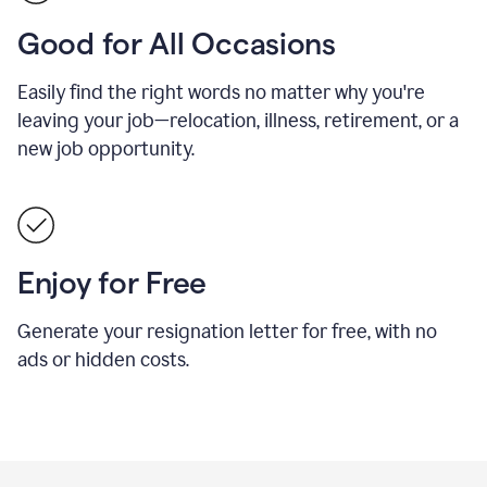
Good for All Occasions
Easily find the right words no matter why you're
leaving your job—relocation, illness, retirement, or a
new job opportunity.
Enjoy for Free
Generate your resignation letter for free, with no
ads or hidden costs.