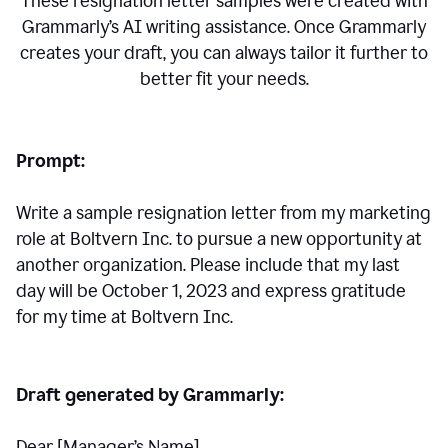
These resignation letter samples were created with
Grammarly’s AI writing assistance. Once Grammarly
creates your draft, you can always tailor it further to
better fit your needs.
Prompt:
Write a sample resignation letter from my marketing
role at Boltvern Inc. to pursue a new opportunity at
another organization. Please include that my last
day will be October 1, 2023 and express gratitude
for my time at Boltvern Inc.
Draft generated by Grammarly:
Dear [Manager
’
s Name],