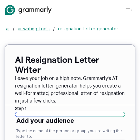
ai
/
ai-writing-tools
/
resignation-letter-generator
AI Resignation Letter
Writer
Leave your job on a high note. Grammarly
’
s AI
resignation letter generator helps you create a
well-formatted, professional letter of resignation
in just a few clicks.
Step 1
Add your audience
Type the name of the person or group you are writing the
letter to.