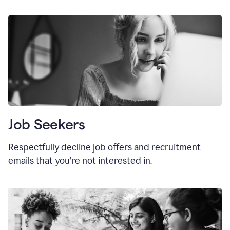
Job Seekers
Respectfully decline job offers and recruitment
emails that you’re not interested in.