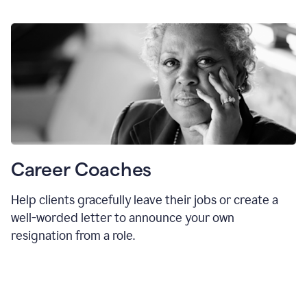
Career Coaches
Help clients gracefully leave their jobs or create a
well-worded letter to announce your own
resignation from a role.