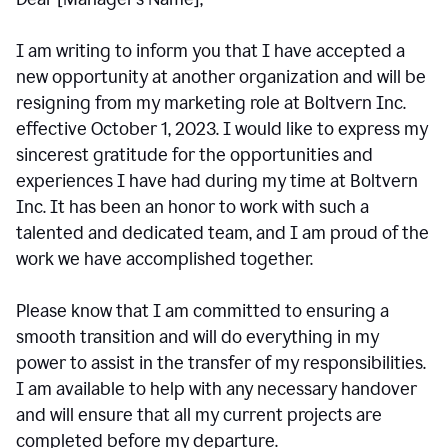
I am writing to inform you that I have accepted a
new opportunity at another organization and will be
resigning from my marketing role at Boltvern Inc.
effective October 1, 2023. I would like to express my
sincerest gratitude for the opportunities and
experiences I have had during my time at Boltvern
Inc. It has been an honor to work with such a
talented and dedicated team, and I am proud of the
work we have accomplished together.
Please know that I am committed to ensuring a
smooth transition and will do everything in my
power to assist in the transfer of my responsibilities.
I am available to help with any necessary handover
and will ensure that all my current projects are
completed before my departure.