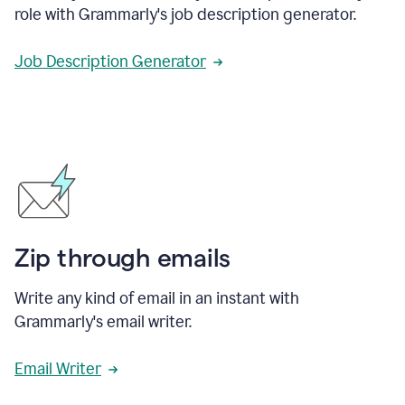
role with Grammarly's job description generator.
Job Description Generator
Zip through emails
Write any kind of email in an instant with
Grammarly's email writer.
Email Writer