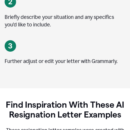
Briefly describe your situation and any specifics
you
’
d like to include.
Further adjust or edit your letter with Grammarly.
Find Inspiration With These AI
Resignation Letter Examples