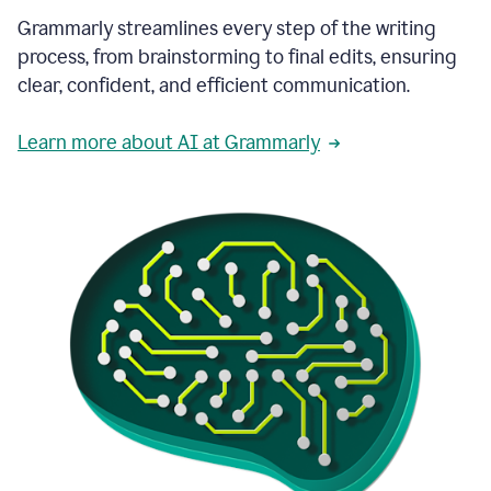
Grammarly streamlines every step of the writing
process, from brainstorming to final edits, ensuring
clear, confident, and efficient communication.
Learn more about AI at Grammarly