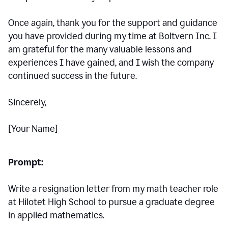
Once again, thank you for the support and guidance
you have provided during my time at Boltvern Inc. I
am grateful for the many valuable lessons and
experiences I have gained, and I wish the company
continued success in the future.
Sincerely,
[Your Name]
Prompt:
Write a resignation letter from my math teacher role
at Hilotet High School to pursue a graduate degree
in applied mathematics.