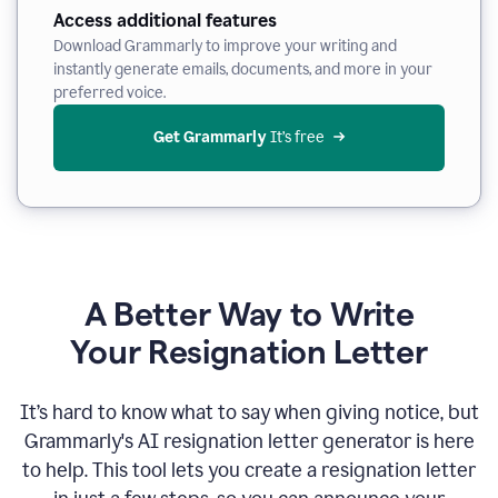
Access additional features
Download Grammarly to improve your writing and
instantly generate emails, documents, and more in your
preferred voice.
Get Grammarly
 It’s free
A Better Way to Write
Your Resignation Letter
It
’
s hard to know what to say when giving notice, but
Grammarly's AI resignation letter generator is here
to help. This tool lets you create a resignation letter