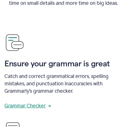
time on small details and more time on big ideas.
Ensure your grammar is great
Catch and correct grammatical errors, spelling
mistakes, and punctuation inaccuracies with
Grammarly’s grammar checker.
Grammar Checker