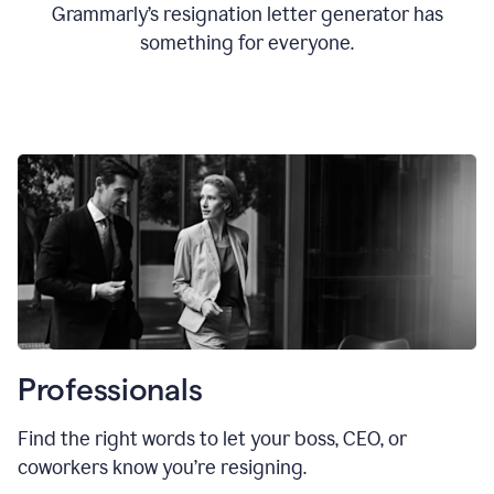
Grammarly’s resignation letter generator has
something for everyone.
Professionals
Find the right words to let your boss, CEO, or
coworkers know you’re resigning.