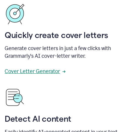
Quickly create cover letters
Generate cover letters in just a few clicks with
Grammarly's AI cover-letter writer.
Cover Letter Generator
Detect AI content
Easily identify AI-generated content in your text