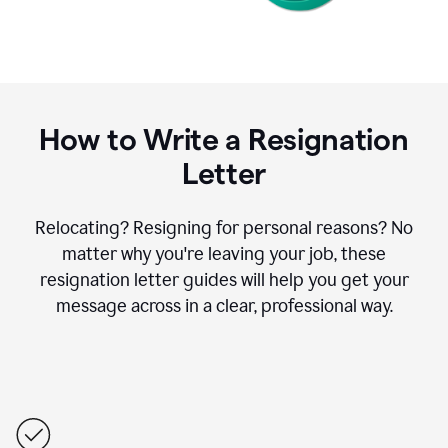
How to Write a Resignation
Letter
Relocating? Resigning for personal reasons? No
matter why you're leaving your job, these
resignation letter guides will help you get your
message across in a clear, professional way.