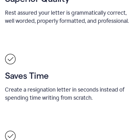
Rest assured your letter is grammatically correct,
well worded, properly formatted, and professional.
Saves Time
Create a resignation letter in seconds instead of
spending time writing from scratch.