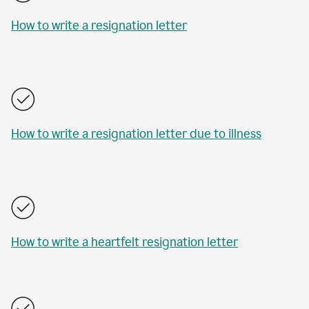
How to write a resignation letter
How to write a resignation letter due to illness
How to write a heartfelt resignation letter