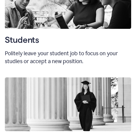
Students
Politely leave your student job to focus on your
studies or accept a new position.