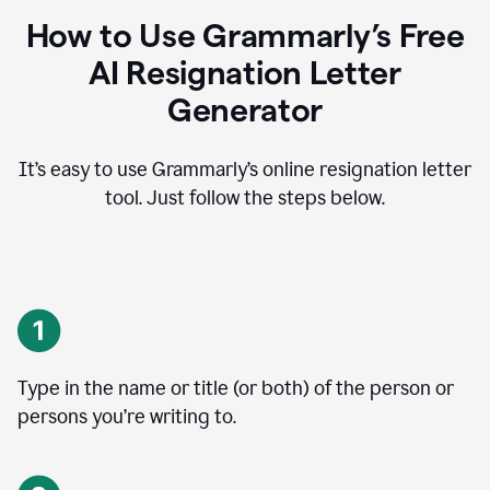
How to Use Grammarly’s Free
AI Resignation Letter
Generator
It’s easy to use Grammarly’s online resignation letter
tool. Just follow the steps below.
Type in the name or title (or both) of the person or
persons you’re writing to.