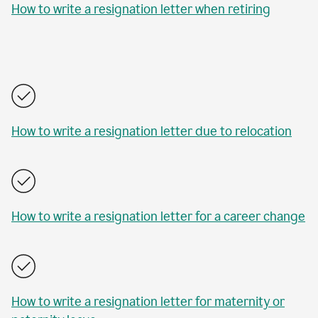
How to write a resignation letter when retiring
How to write a resignation letter due to relocation
How to write a resignation letter for a career change
How to write a resignation letter for maternity or