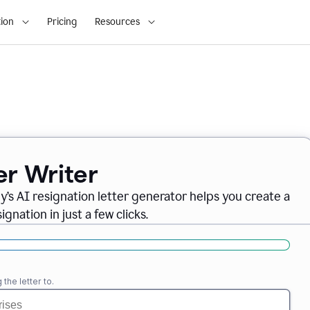
ion
Pricing
Resources
er Writer
ly
’
s AI resignation letter generator helps you create a
gnation in just a few clicks.
the letter to.