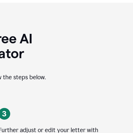
ee AI
ator
ow the steps below.
Further adjust or edit your letter with