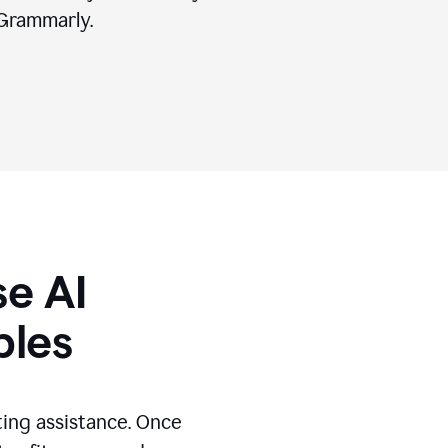
Grammarly.
se AI
ples
ting assistance. Once