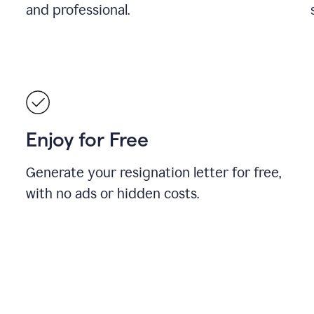
and professional.
Enjoy for Free
Generate your resignation letter for free,
with no ads or hidden costs.