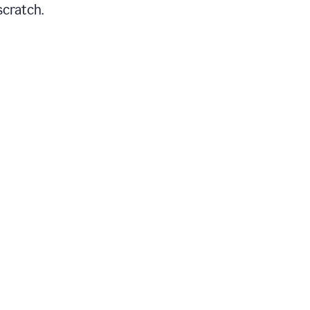
scratch.