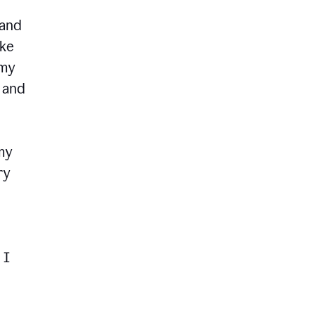
 and
ike
 my
, and
my
ry
 I