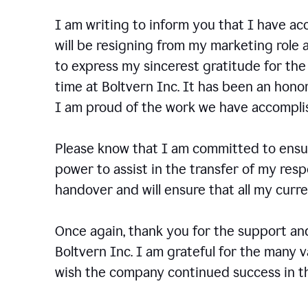
I am writing to inform you that I have a
will be resigning from my marketing role a
to express my sincerest gratitude for th
time at Boltvern Inc. It has been an hono
I am proud of the work we have accompli
Please know that I am committed to ensur
power to assist in the transfer of my resp
handover and will ensure that all my cur
Once again, thank you for the support a
Boltvern Inc. I am grateful for the many 
wish the company continued success in th