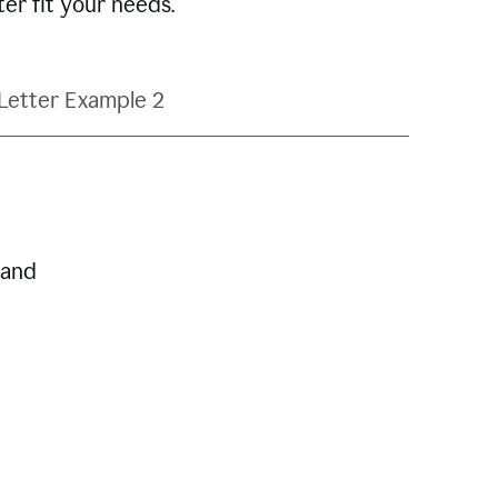
ter fit your needs.
Letter Example 2
 and