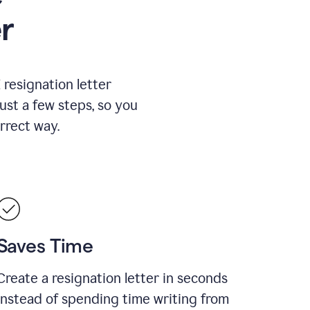
r
resignation letter
just a few steps, so you
rrect way.
Saves Time
Create a resignation letter in seconds
instead of spending time writing from