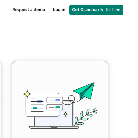
Request a demo
Log in
Get Grammarly
  It’s free