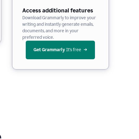
Access additional features
Download Grammarly to improve your
writing and instantly generate emails,
documents, and more in your
preferred voice.
Get Grammarly
 It’s free
e