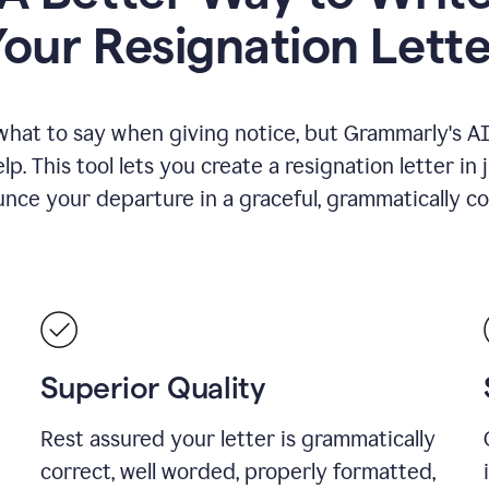
Your Resignation Lette
what to say when giving notice, but Grammarly's AI 
lp. This tool lets you create a resignation letter in 
nce your departure in a graceful, grammatically co
Superior Quality
Rest assured your letter is grammatically
correct, well worded, properly formatted,