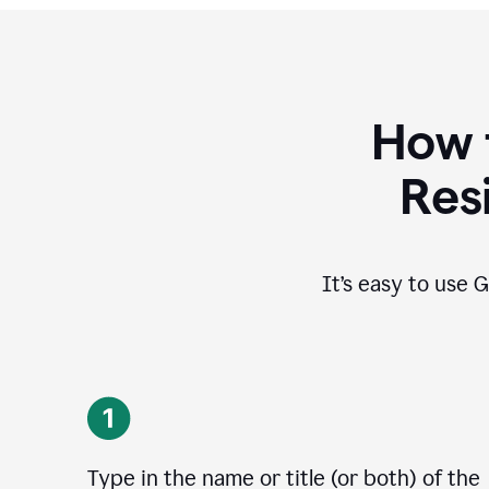
How 
Res
It’s easy to use G
Type in the name or title (or both) of the