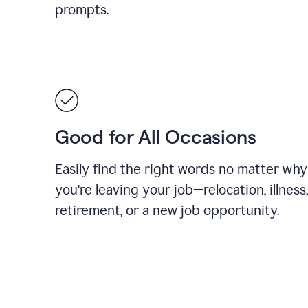
prompts.
Good for All Occasions
Easily find the right words no matter why
you're leaving your job—relocation, illness,
retirement, or a new job opportunity.