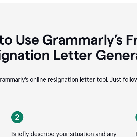
to Use Grammarly’s Fr
ignation Letter Gener
rammarly’s online resignation letter tool. Just foll
Briefly describe your situation and any