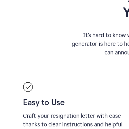
It
’
s hard to know 
generator is here to he
can annou
Easy to Use
Craft your resignation letter with ease
thanks to clear instructions and helpful