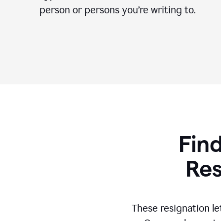
person or persons you’re writing to.
Find
Res
These resignation le