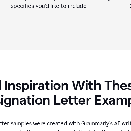
specifics you
’
d like to include.
 Inspiration With The
ignation Letter Exam
tter samples were created with Grammarly’s AI wri