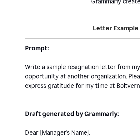
Grammarly creates 
Letter Example 
Prompt:
Write a sample resignation letter from my
opportunity at another organization. Plea
express gratitude for my time at Boltvern
Draft generated by Grammarly:
Dear [Manager
’
s Name],