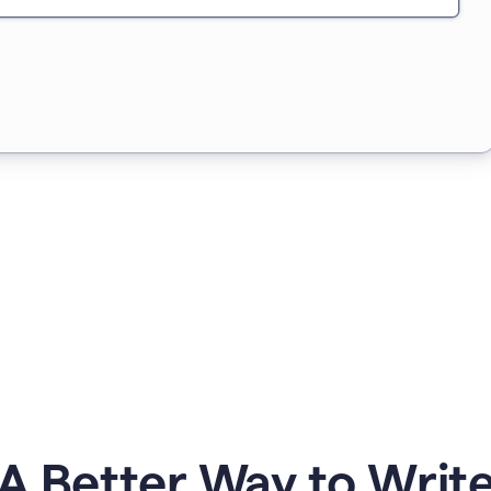
A Better Way to Writ