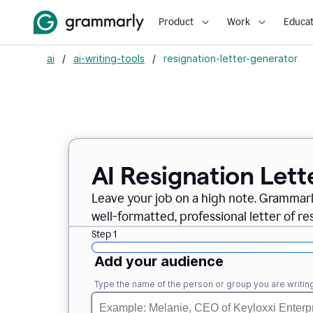
Product
Work
Educat
ai
/
ai-writing-tools
/
resignation-letter-generator
AI Resignation Lett
Leave your job on a high note. Grammar
well-formatted, professional letter of resi
Step 1
Add your audience
Type the name of the person or group you are writing 