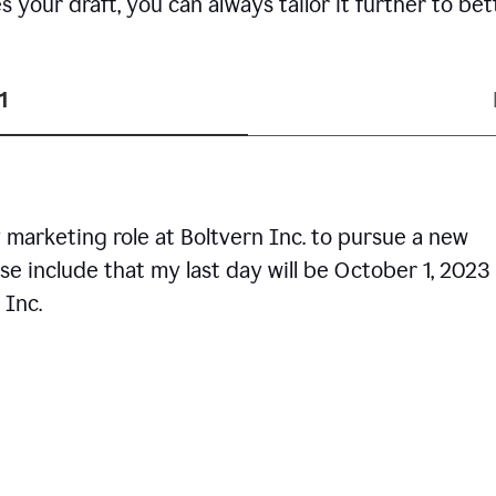
your draft, you can always tailor it further to bet
1
 marketing role at Boltvern Inc. to pursue a new
se include that my last day will be October 1, 2023
 Inc.