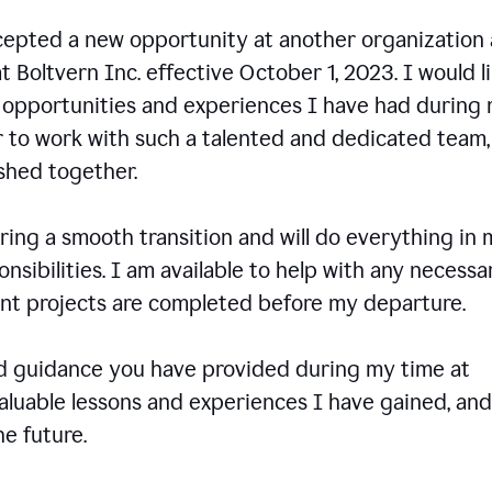
ccepted a new opportunity at another organization
t Boltvern Inc. effective October 1, 2023. I would l
e opportunities and experiences I have had during
r to work with such a talented and dedicated team
shed together.
ing a smooth transition and will do everything in 
onsibilities. I am available to help with any necessa
rent projects are completed before my departure.
nd guidance you have provided during my time at
valuable lessons and experiences I have gained, and
e future.