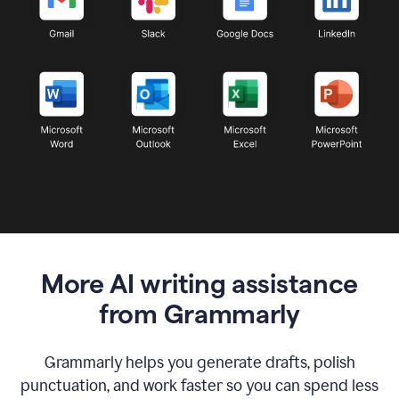
More AI writing assistance
from Grammarly
Grammarly helps you generate drafts, polish
punctuation, and work faster so you can spend less