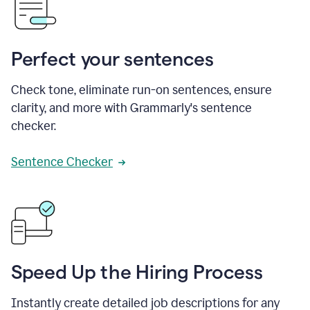
Perfect your sentences
Check tone, eliminate run-on sentences, ensure
clarity, and more with Grammarly's sentence
checker.
Sentence Checker
Speed Up the Hiring Process
Instantly create detailed job descriptions for any