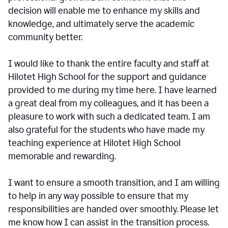
decision will enable me to enhance my skills and
knowledge, and ultimately serve the academic
community better.
I would like to thank the entire faculty and staff at
Hilotet High School for the support and guidance
provided to me during my time here. I have learned
a great deal from my colleagues, and it has been a
pleasure to work with such a dedicated team. I am
also grateful for the students who have made my
teaching experience at Hilotet High School
memorable and rewarding.
I want to ensure a smooth transition, and I am willing
to help in any way possible to ensure that my
responsibilities are handed over smoothly. Please let
me know how I can assist in the transition process.