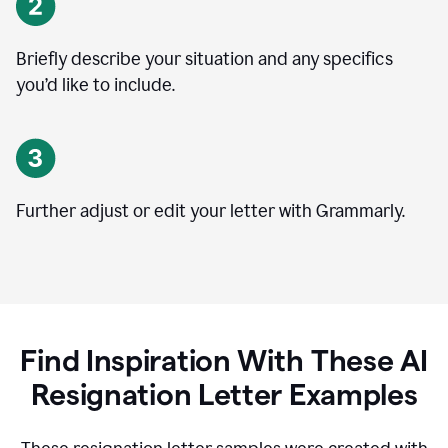
Briefly describe your situation and any specifics
you
’
d like to include.
Further adjust or edit your letter with Grammarly.
Find Inspiration With These AI
Resignation Letter Examples