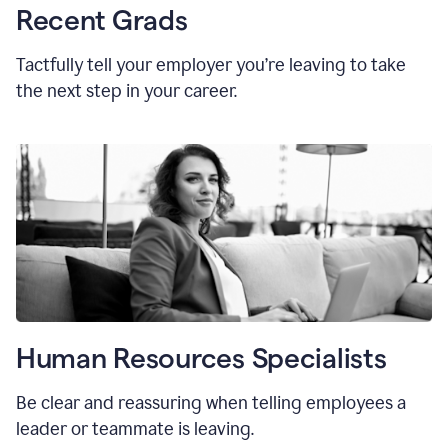
Recent Grads
Tactfully tell your employer you’re leaving to take
the next step in your career.
Human Resources Specialists
Be clear and reassuring when telling employees a
leader or teammate is leaving.