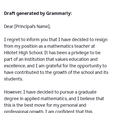
Draft generated by Grammarly:
Dear [Principal
’
s Name],
I regret to inform you that I have decided to resign
from my position as a mathematics teacher at
Hilotet High School. It has been a privilege to be
part of an institution that values education and
excellence, and I am grateful for the opportunity to
have contributed to the growth of the school and its
students.
However, I have decided to pursue a graduate
degree in applied mathematics, and I believe that
this is the best move for my personal and
professional growth. I am confident that this