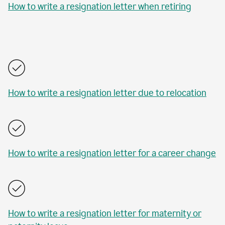
How to write a resignation letter when retiring
How to write a resignation letter due to relocation
How to write a resignation letter for a career change
How to write a resignation letter for maternity or