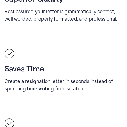
Rest assured your letter is grammatically correct,
well worded, properly formatted, and professional.
Saves Time
Create a resignation letter in seconds instead of
spending time writing from scratch.