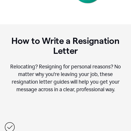
How to Write a Resignation
Letter
Relocating? Resigning for personal reasons? No
matter why you're leaving your job, these
resignation letter guides will help you get your
message across in a clear, professional way.