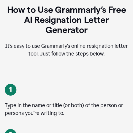
How to Use Grammarly’s Free
AI Resignation Letter
Generator
It’s easy to use Grammarly’s online resignation letter
tool. Just follow the steps below.
Type in the name or title (or both) of the person or
persons you’re writing to.