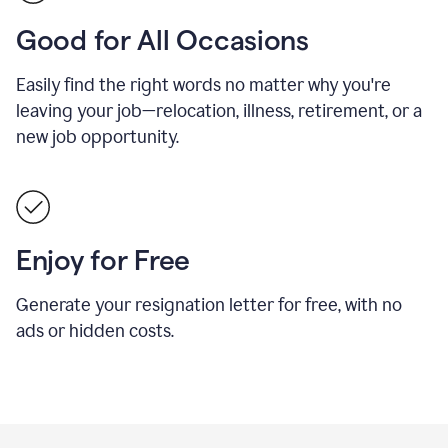
Good for All Occasions
Easily find the right words no matter why you're
leaving your job—relocation, illness, retirement, or a
new job opportunity.
Enjoy for Free
Generate your resignation letter for free, with no
ads or hidden costs.