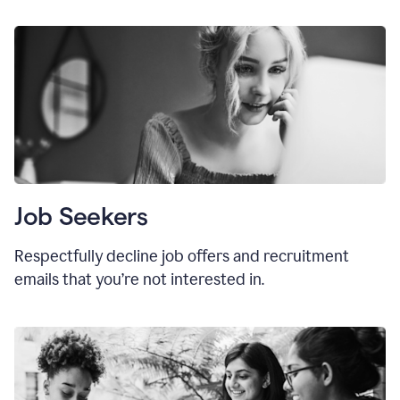
Job Seekers
Respectfully decline job offers and recruitment
emails that you’re not interested in.