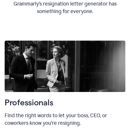
Grammarly’s resignation letter generator has
something for everyone.
Professionals
Find the right words to let your boss, CEO, or
coworkers know you’re resigning.