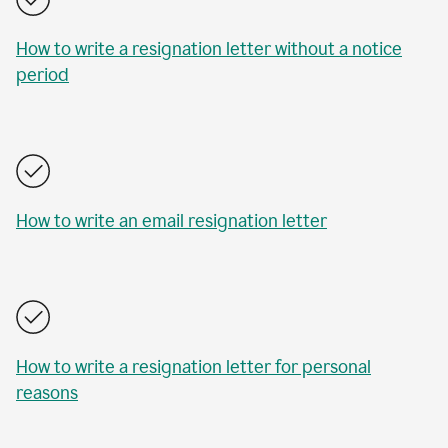
How to write a resignation letter without a notice
period
How to write an email resignation letter
How to write a resignation letter for personal
reasons