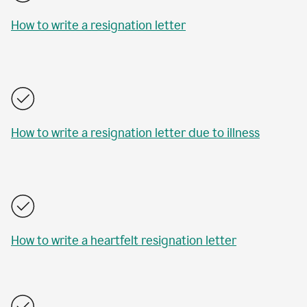
How to write a resignation letter
How to write a resignation letter due to illness
How to write a heartfelt resignation letter