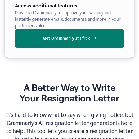
Access additional features
Download Grammarly to improve your writing and
instantly generate emails, documents, and more in your
preferred voice.
Get Grammarly
 It’s free
A Better Way to Write
Your Resignation Letter
It
’
s hard to know what to say when giving notice, but
Grammarly's AI resignation letter generator is here
to help. This tool lets you create a resignation letter