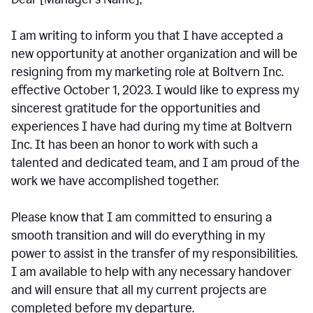
I am writing to inform you that I have accepted a
new opportunity at another organization and will be
resigning from my marketing role at Boltvern Inc.
effective October 1, 2023. I would like to express my
sincerest gratitude for the opportunities and
experiences I have had during my time at Boltvern
Inc. It has been an honor to work with such a
talented and dedicated team, and I am proud of the
work we have accomplished together.
Please know that I am committed to ensuring a
smooth transition and will do everything in my
power to assist in the transfer of my responsibilities.
I am available to help with any necessary handover
and will ensure that all my current projects are
completed before my departure.