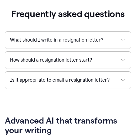
Frequently asked questions
What should I write in a resignation letter?
How should a resignation letter start?
Is it appropriate to email a resignation letter?
Advanced AI that transforms
your writing