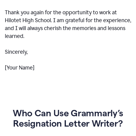
Thank you again for the opportunity to work at
Hilotet High School. I am grateful for the experience,
and I will always cherish the memories and lessons
learned.
Sincerely,
[Your Name]
Who Can Use Grammarly’s
Resignation Letter Writer?