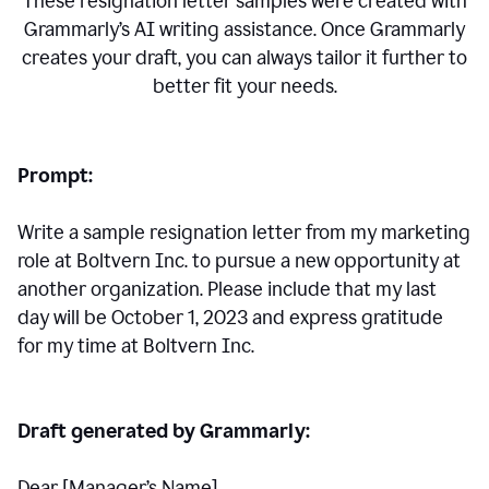
These resignation letter samples were created with
Grammarly’s AI writing assistance. Once Grammarly
creates your draft, you can always tailor it further to
better fit your needs.
Prompt:
Write a sample resignation letter from my marketing
role at Boltvern Inc. to pursue a new opportunity at
another organization. Please include that my last
day will be October 1, 2023 and express gratitude
for my time at Boltvern Inc.
Draft generated by Grammarly:
Dear [Manager
’
s Name],