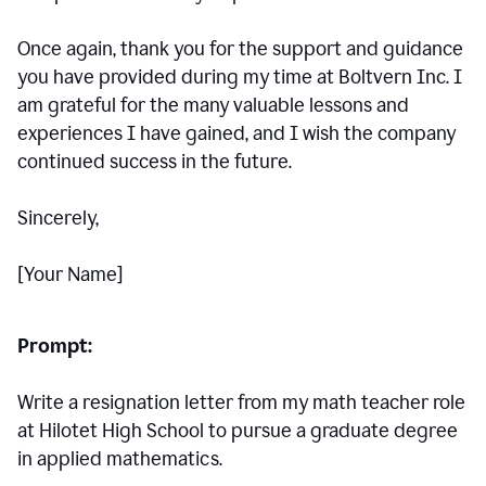
Once again, thank you for the support and guidance
you have provided during my time at Boltvern Inc. I
am grateful for the many valuable lessons and
experiences I have gained, and I wish the company
continued success in the future.
Sincerely,
[Your Name]
Prompt:
Write a resignation letter from my math teacher role
at Hilotet High School to pursue a graduate degree
in applied mathematics.