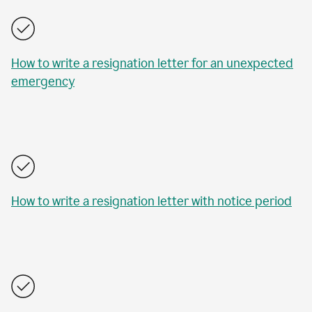
How to write a resignation letter for an unexpected
emergency
How to write a resignation letter with notice period