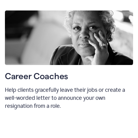
Career Coaches
Help clients gracefully leave their jobs or create a
well-worded letter to announce your own
resignation from a role.