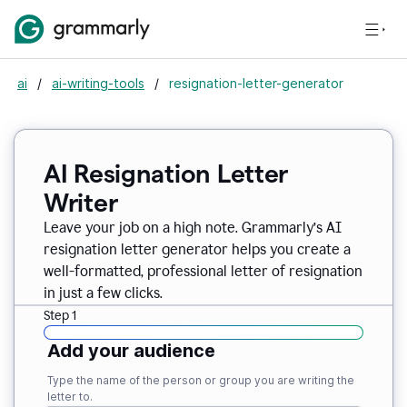
ai
/
ai-writing-tools
/
resignation-letter-generator
AI Resignation Letter
Writer
Leave your job on a high note. Grammarly
’
s AI
resignation letter generator helps you create a
well-formatted, professional letter of resignation
in just a few clicks.
Step 1
Add your audience
Type the name of the person or group you are writing the
letter to.