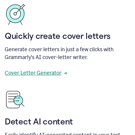
Quickly create cover letters
Generate cover letters in just a few clicks with
Grammarly's AI cover-letter writer.
Cover Letter Generator
Detect AI content
Easily identify AI-generated content in your text