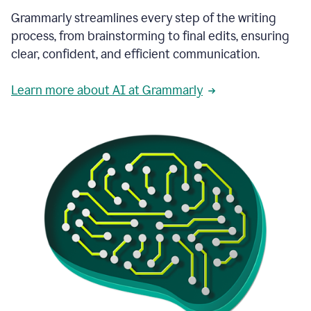
Grammarly streamlines every step of the writing
process, from brainstorming to final edits, ensuring
clear, confident, and efficient communication.
Learn more about AI at Grammarly