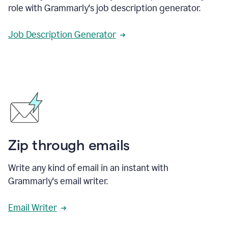
role with Grammarly's job description generator.
Job Description Generator
Zip through emails
Write any kind of email in an instant with
Grammarly's email writer.
Email Writer