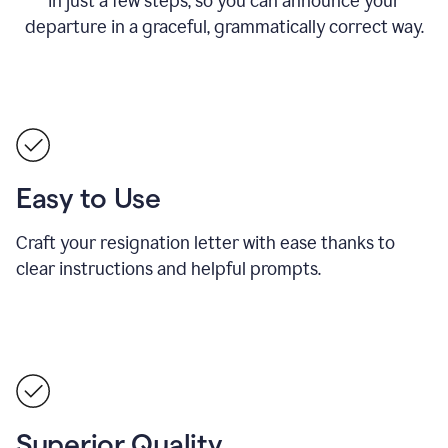
in just a few steps, so you can announce your
departure in a graceful, grammatically correct way.
Easy to Use
Craft your resignation letter with ease thanks to
clear instructions and helpful prompts.
Superior Quality