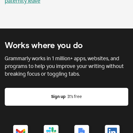
paternity leave
Works where you do
Grammarly works in
1 million
+ apps, websites, and
programs to help you improve your writing without
breaking focus or toggling tabs.
Sign up
  It’s free