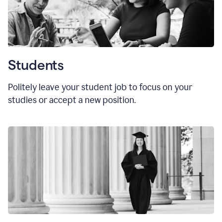
Students
Politely leave your student job to focus on your
studies or accept a new position.