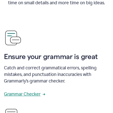
time on small details and more time on big ideas.
Ensure your grammar is great
Catch and correct grammatical errors, spelling
mistakes, and punctuation inaccuracies with
Grammarly’s grammar checker.
Grammar Checker